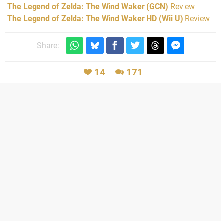
The Legend of Zelda: The Wind Waker (GCN)
Review
The Legend of Zelda: The Wind Waker HD (Wii U)
Review
Share:
14
171