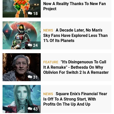
Now A Reality Thanks To New Fan
Project
18
A Decade Later, No Man's
NEWS
Sky Fans Have Explored Less Than
1% Of Its Planets
24
"It's Disingenuous To Call
FEATURE
It A Remake" - Bethesda On Why
Oblivion For Switch 2 Is A Remaster
31
Square Enix's Financial Year
NEWS
Is Off To A Strong Start, With
Profits On The Up And Up
43