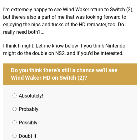
I'm extremely happy to see Wind Waker return to Switch (2),
but there's also a part of me that was looking forward to
enjoying the nips and tucks of the HD remaster, too. Do I
really need both?...
I think I might. Let me know below if you think Nintendo
might do the double on NS2, and if you'd be interested.
Do you think there's still a chance we'll see
Wind Waker HD on Switch (2)?
Absolutely!
Probably
Possibly
Doubt it