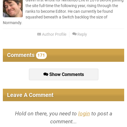
Gavin first wrote for Nintendo Life in 2018 before joining
the site full-time the following year, rising through the
ranks to become Editor. He can currently be found
squashed beneath a Switch backlog the size of
Normandy.
Author Profile
Reply
Comments
171
Show Comments
Leave A Comment
Hold on there, you need to
login
to post a
comment...