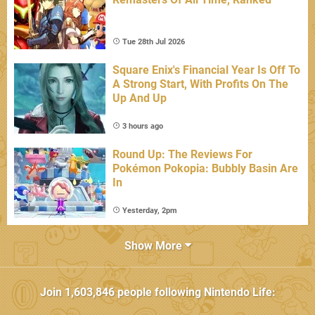
Tue 28th Jul 2026
Square Enix's Financial Year Is Off To
A Strong Start, With Profits On The
Up And Up
3 hours ago
Round Up: The Reviews For
Pokémon Pokopia: Bubbly Basin Are
In
Yesterday, 2pm
Show More
Join
1,603,846
people following
Nintendo Life
: