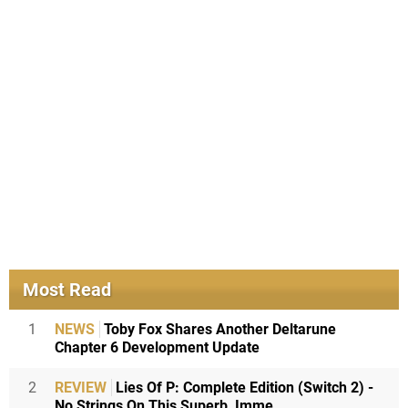
Most Read
1
NEWS
Toby Fox Shares Another Deltarune
Chapter 6 Development Update
2
REVIEW
Lies Of P: Complete Edition (Switch 2) -
No Strings On This Superb, Imme...