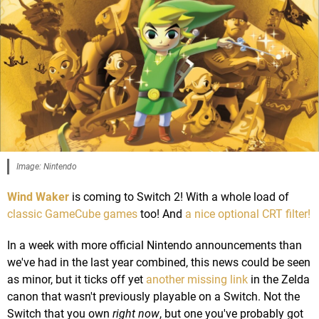
Image: Nintendo
Wind Waker
is coming to Switch 2! With a whole load of
classic GameCube games
too! And
a nice optional CRT filter!
In a week with more official Nintendo announcements than
we've had in the last year combined, this news could be seen
as minor, but it ticks off yet
another missing link
in the Zelda
canon that wasn't previously playable on a Switch. Not the
Switch that you own
right now
, but one you've probably got