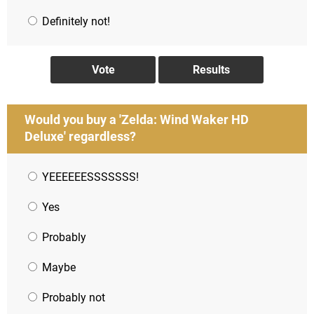
Definitely not!
Would you buy a 'Zelda: Wind Waker HD
Deluxe' regardless?
YEEEEEESSSSSSS!
Yes
Probably
Maybe
Probably not