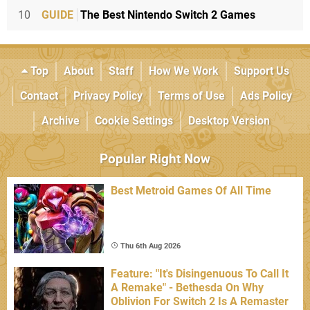
10
GUIDE
The Best Nintendo Switch 2 Games
Top
About
Staff
How We Work
Support Us
Contact
Privacy Policy
Terms of Use
Ads Policy
Archive
Cookie Settings
Desktop Version
Popular Right Now
Best Metroid Games Of All Time
Thu 6th Aug 2026
Feature: "It's Disingenuous To Call It
A Remake" - Bethesda On Why
Oblivion For Switch 2 Is A Remaster