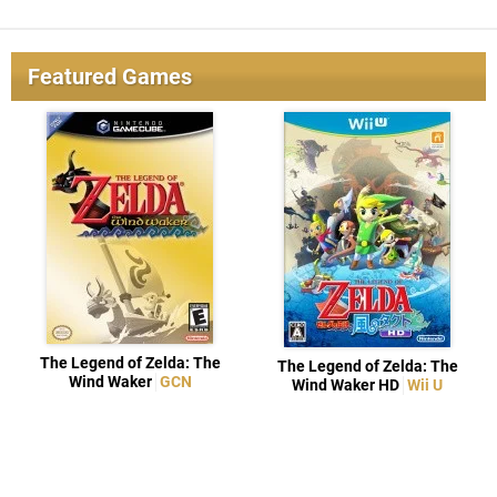
Featured Games
The Legend of Zelda: The
The Legend of Zelda: The
Wind Waker
GCN
Wind Waker HD
Wii U