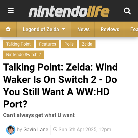
Legend of Zelda
News
Reviews
Fea
Talking Point
Features
Polls
Zelda
Nintendo Switch 2
Talking Point: Zelda: Wind
Waker Is On Switch 2 - Do
You Still Want A WW:HD
Port?
Can't always get what U want
by
Gavin Lane
Sun 6th Apr 2025, 12pm