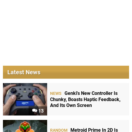
Latest News
Genki's New Controller Is
NEWS
Chunky, Boasts Haptic Feedback,
And Its Own Screen
13
Metroid Prime In 2D Is
RANDOM