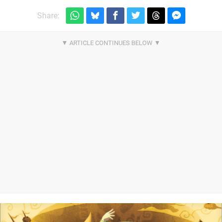
Share: