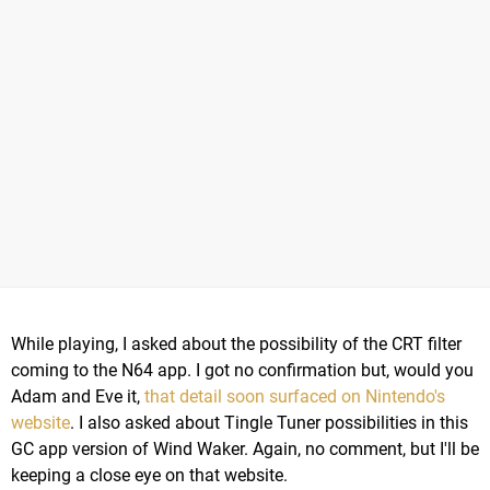
While playing, I asked about the possibility of the CRT filter
coming to the N64 app. I got no confirmation but, would you
Adam and Eve it,
that detail soon surfaced on Nintendo's
website
. I also asked about Tingle Tuner possibilities in this
GC app version of Wind Waker. Again, no comment, but I'll be
keeping a close eye on that website.