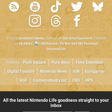
© 2026
Hookshot Media
, partner of
IGN Entertainment
| Hosted
by
44 Bytes
|
AdChoices
|
Do Not Sell My Personal
Information
Friends:
Push Square
Pure Xbox
Time Extension
Digital Foundry
Nintendo News
IGN
Eurogamer
VGC
GamesIndustry.biz
CVG
RPS
All the latest Nintendo Life goodness straight to your
inbox