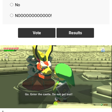
No
NOOOOOOOOOOOO!