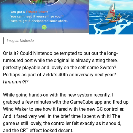
Images: Nintendo
Or is it? Could Nintendo be tempted to put out the long-
rumoured port while the original is already sitting there,
perfectly playable and lovely on the self-same Switch?
Perhaps as part of Zelda's 40th anniversary next year?
Hmmmm?!?
While going hands-on with the new system recently, I
grabbed a few minutes with the GameCube app and fired up
Wind Waker to see how it fared with the new GC controller.
And it fared very well in the brief time I spent with it! The
game
is
still lovely, the controller felt exactly as it should,
and the CRT effect looked decent.