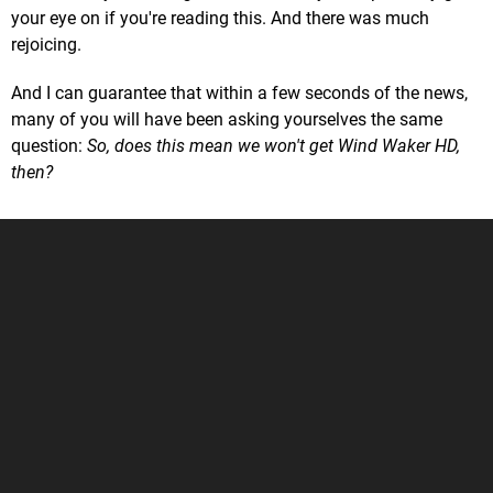
your eye on if you're reading this. And there was much
rejoicing.
And I can guarantee that within a few seconds of the news,
many of you will have been asking yourselves the same
question:
So, does this mean we won't get Wind Waker HD,
then?