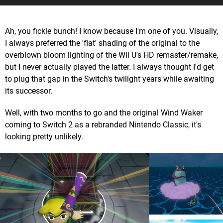
Ah, you fickle bunch! I know because I'm one of you. Visually,
I always preferred the 'flat' shading of the original to the
overblown bloom lighting of the Wii U's HD remaster/remake,
but I never actually played the latter. I always thought I'd get
to plug that gap in the Switch's twilight years while awaiting
its successor.
Well, with two months to go and the original Wind Waker
coming to Switch 2 as a rebranded Nintendo Classic, it's
looking pretty unlikely.