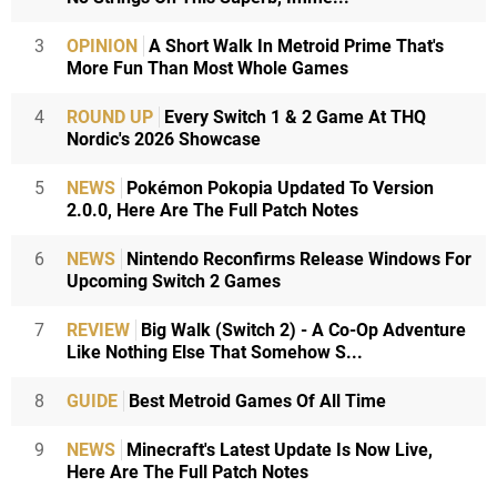
3
OPINION
A Short Walk In Metroid Prime That's
More Fun Than Most Whole Games
4
ROUND UP
Every Switch 1 & 2 Game At THQ
Nordic's 2026 Showcase
5
NEWS
Pokémon Pokopia Updated To Version
2.0.0, Here Are The Full Patch Notes
6
NEWS
Nintendo Reconfirms Release Windows For
Upcoming Switch 2 Games
7
REVIEW
Big Walk (Switch 2) - A Co-Op Adventure
Like Nothing Else That Somehow S...
8
GUIDE
Best Metroid Games Of All Time
9
NEWS
Minecraft's Latest Update Is Now Live,
Here Are The Full Patch Notes