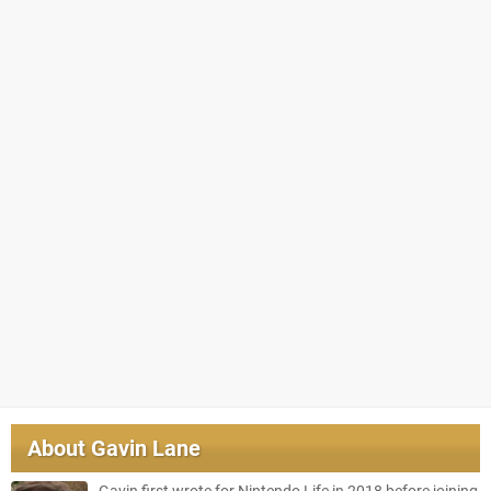
About
Gavin Lane