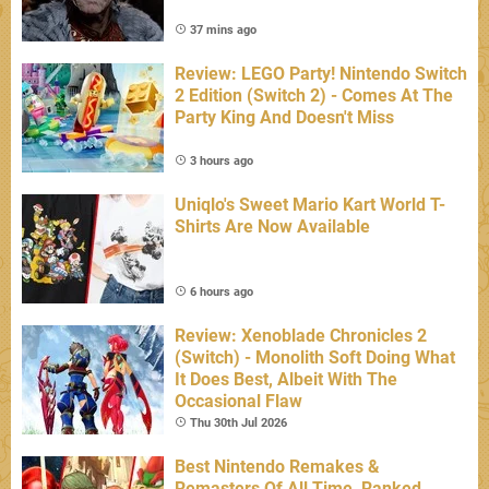
37 mins ago
Review: LEGO Party! Nintendo Switch
2 Edition (Switch 2) - Comes At The
Party King And Doesn't Miss
3 hours ago
Uniqlo's Sweet Mario Kart World T-
Shirts Are Now Available
6 hours ago
Review: Xenoblade Chronicles 2
(Switch) - Monolith Soft Doing What
It Does Best, Albeit With The
Occasional Flaw
Thu 30th Jul 2026
Best Nintendo Remakes &
Remasters Of All Time, Ranked