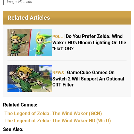
Image: Nintendo
Related Articles
Do You Prefer Zelda: Wind
POLL
Waker HD's Bloom Lighting Or The
"Flat" OG?
GameCube Games On
NEWS
Switch 2 Will Support An Optional
CRT Filter
Related Games
The Legend of Zelda: The Wind Waker
(GCN)
The Legend of Zelda: The Wind Waker HD
(Wii U)
See Also