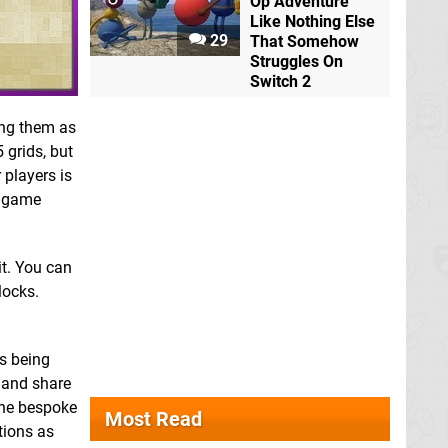
Op Adventure
Like Nothing Else
29
That Somehow
Struggles On
Switch 2
ting them as
 grids, but
 players is
e game
it. You can
locks.
is being
d and share
 the bespoke
Most Read
tions as