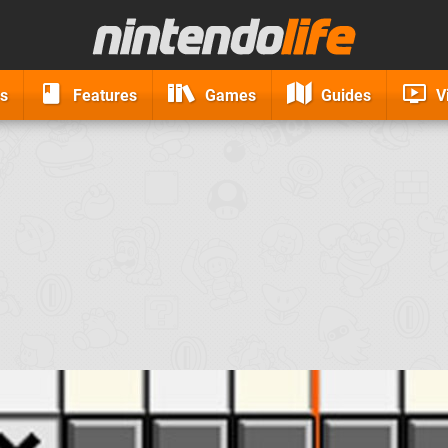
s
Features
Games
Guides
V