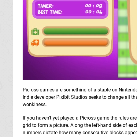
Picross games are something of a staple on Nintendo
Indie developer Pixlbit Studios seeks to change all th
wonkiness.
If you haven't yet played a Picross game the rules are
grid to form a picture. Along the left-hand side of e
numbers dictate how many consecutive blocks appear 