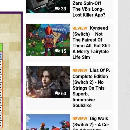
Zero Spin-Off
33
The VB's Long-
Lost Killer App?
Kynseed
REVIEW
(Switch) – Not
The Fairest Of
Them All, But Still
15
A Merry Fairytale
Life Sim
Lies Of P:
REVIEW
Complete Edition
(Switch 2) - No
Strings On This
60
Superb,
Immersive
Soulslike
Big Walk
REVIEW
(Switch 2) - A Co-