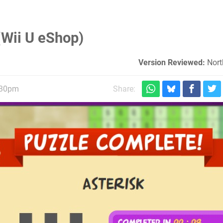
(Wii U eShop)
Version Reviewed:
Nort
:30pm
Share: