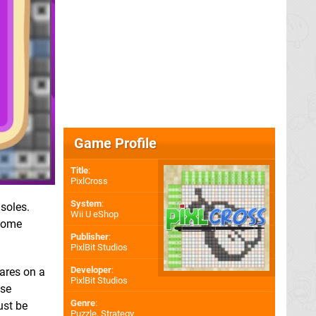
Game Profile
Title
:
PixlCross
System
:
soles.
Wii U eShop
 some
Publisher
:
PixlBit Studios
Developer
:
uares on a
PixlBit Studios
ose
Genre
:
ust be
Puzzle, Strategy