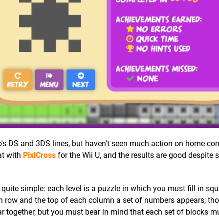
's DS and 3DS lines, but haven't seen much action on home con
at with
PixlCross
for the Wii U, and the results are good despite
 quite simple: each level is a puzzle in which you must fill in sq
ach row and the top of each column a set of numbers appears; th
together, but you must bear in mind that each set of blocks m