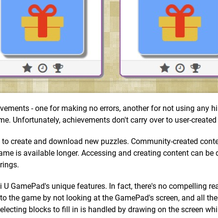
vements - one for making no errors, another for not using any hi
ame. Unfortunately, achievements don't carry over to user-created
ty to create and download new puzzles. Community-created conten
e game is available longer. Accessing and creating content can be 
rings.
i U GamePad's unique features. In fact, there's no compelling re
to the game by not looking at the GamePad's screen, and all the
ecting blocks to fill in is handled by drawing on the screen whi