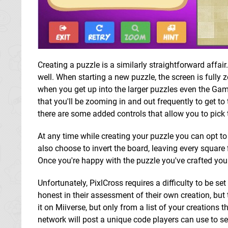
Creating a puzzle is a similarly straightforward affai
well. When starting a new puzzle, the screen is fully 
when you get up into the larger puzzles even the Gam
that you'll be zooming in and out frequently to get to
there are some added controls that allow you to pick t
At any time while creating your puzzle you can opt to p
also choose to invert the board, leaving every square 
Once you're happy with the puzzle you've crafted you
Unfortunately, PixlCross requires a difficulty to be se
honest in their assessment of their own creation, but
it on Miiverse, but only from a list of your creations 
network will post a unique code players can use to s