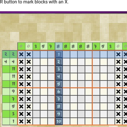
ZR button to mark blocks with an X.