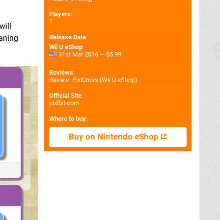
Players
:
1
will
Release Date
:
eaning
Wii U eShop
31st Mar 2016 — $5.99
Reviews
:
Review: PixlCross (Wii U eShop)
Official Site
:
pixlbit.com
Where to buy
:
Buy on Nintendo eShop