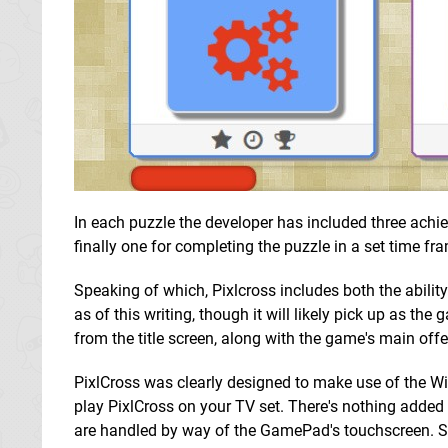
In each puzzle the developer has included three achie
finally one for completing the puzzle in a set time fr
Speaking of which, Pixlcross includes both the abili
as of this writing, though it will likely pick up as th
from the title screen, along with the game's main offe
PixlCross was clearly designed to make use of the Wi
play PixlCross on your TV set. There's nothing added 
are handled by way of the GamePad's touchscreen. Sel