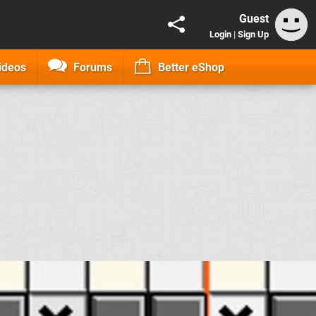
Guest
Login
|
Sign Up
ideos
Forums
Better eShop