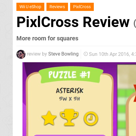
Wii U eShop
Reviews
PixlCross
PixlCross Review
More room for squares
review by
Steve Bowling
Sun 10th Apr 2016, 4