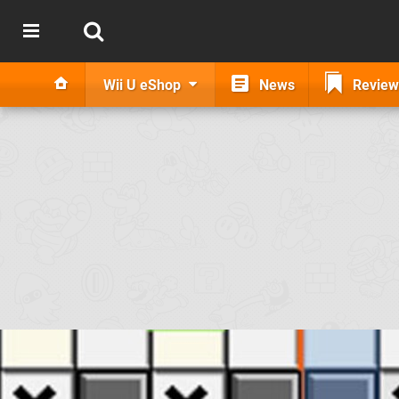
Wii U eShop
News
Review