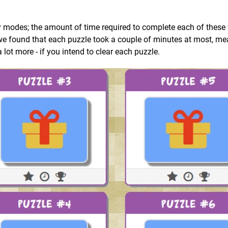
y modes; the amount of time required to complete each of these 
s we found that each puzzle took a couple of minutes at most, m
 a lot more - if you intend to clear each puzzle.