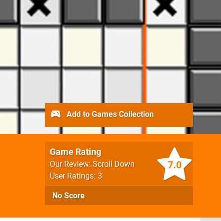
Add to Games Collection
Game Rating
7.0
Our Review: Scroll Down
User Ratings: 3
No Score