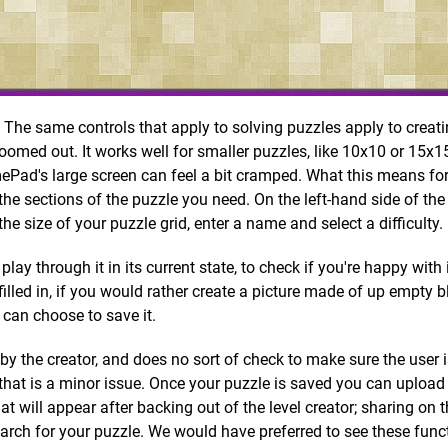
r. The same controls that apply to solving puzzles apply to crea
zoomed out. It works well for smaller puzzles, like 10x10 or 15x15
ePad's large screen can feel a bit cramped. What this means for
 the sections of the puzzle you need. On the left-hand side of th
he size of your puzzle grid, enter a name and select a difficulty.
lay through it in its current state, to check if you're happy with 
filled in, if you would rather create a picture made of up empty b
 can choose to save it.
t by the creator, and does no sort of check to make sure the user 
 that is a minor issue. Once your puzzle is saved you can uploa
that will appear after backing out of the level creator; sharing on
earch for your puzzle. We would have preferred to see these func