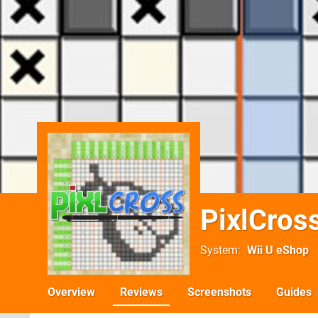
PixlCros
System
Wii U eShop
Overview
Reviews
Screenshots
Guides