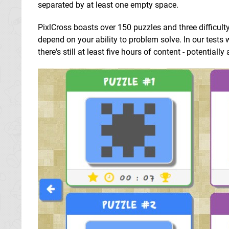
separated by at least one empty space.
PixlCross boasts over 150 puzzles and three difficult
depend on your ability to problem solve. In our test
there's still at least five hours of content - potentially