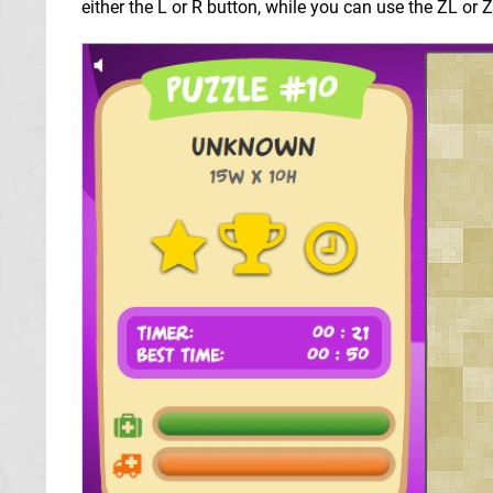
either the L or R button, while you can use the ZL or 