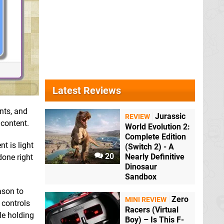
Latest Reviews
nts, and
Jurassic
REVIEW
 content.
World Evolution 2:
Complete Edition
t is light
(Switch 2) - A
20
Nearly Definitive
done right
Dinosaur
Sandbox
ason to
Zero
MINI REVIEW
 controls
Racers (Virtual
le holding
Boy) – Is This F-