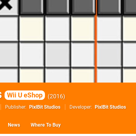
s
Wii U eShop
2016
Publisher
PixlBit Studios
Developer
PixlBit Studios
News
Where To Buy