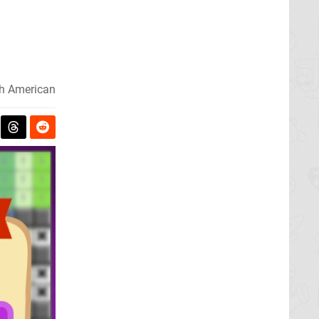
h American