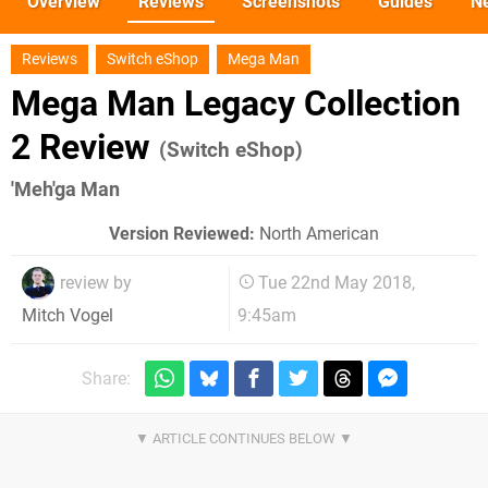
Overview
Reviews
Screenshots
Guides
N
Reviews
Switch eShop
Mega Man
Mega Man Legacy Collection
2 Review
(Switch eShop)
'Meh'ga Man
Version Reviewed:
North American
review by
Tue 22nd May 2018,
9:45am
Mitch Vogel
Share: