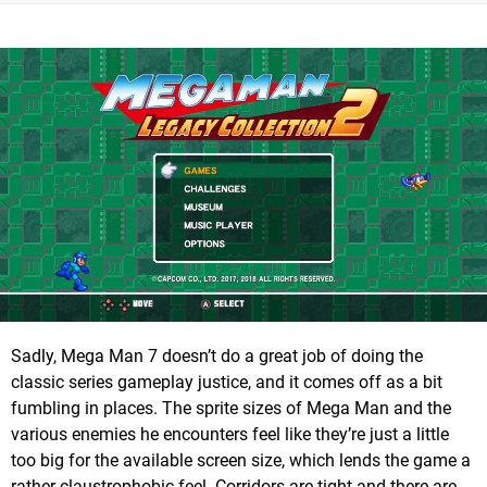
Sadly, Mega Man 7 doesn’t do a great job of doing the
classic series gameplay justice, and it comes off as a bit
fumbling in places. The sprite sizes of Mega Man and the
various enemies he encounters feel like they’re just a little
too big for the available screen size, which lends the game a
rather claustrophobic feel. Corridors are tight and there are