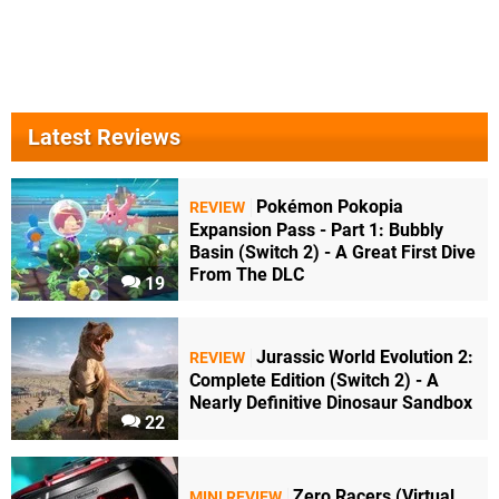
Latest Reviews
Pokémon Pokopia
REVIEW
Expansion Pass - Part 1: Bubbly
Basin (Switch 2) - A Great First Dive
From The DLC
19
Jurassic World Evolution 2:
REVIEW
Complete Edition (Switch 2) - A
Nearly Definitive Dinosaur Sandbox
22
Zero Racers (Virtual
MINI REVIEW