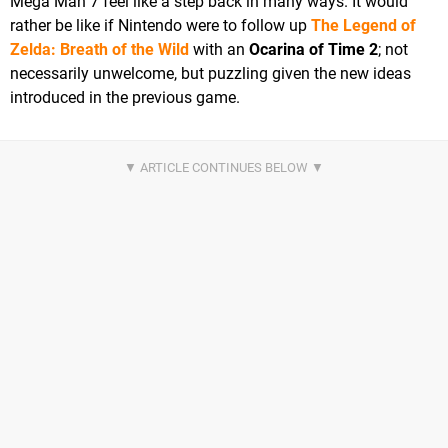
Mega Man 7 feel like a step back in many ways. It would
rather be like if Nintendo were to follow up
The Legend of
Zelda: Breath of the Wild
with an
Ocarina of Time 2
; not
necessarily unwelcome, but puzzling given the new ideas
introduced in the previous game.