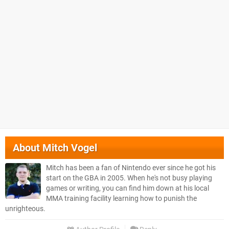
About
Mitch Vogel
Mitch has been a fan of Nintendo ever since he got his
start on the GBA in 2005. When he's not busy playing
games or writing, you can find him down at his local
MMA training facility learning how to punish the
unrighteous.