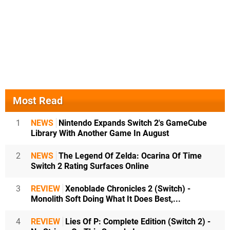
Most Read
1
NEWS
Nintendo Expands Switch 2's GameCube
Library With Another Game In August
2
NEWS
The Legend Of Zelda: Ocarina Of Time
Switch 2 Rating Surfaces Online
3
REVIEW
Xenoblade Chronicles 2 (Switch) -
Monolith Soft Doing What It Does Best,...
4
REVIEW
Lies Of P: Complete Edition (Switch 2) -