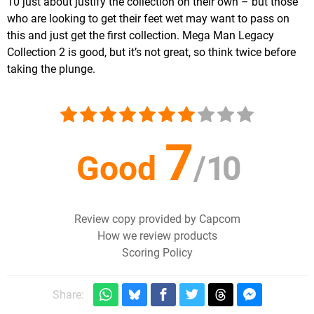
10 just about justify the collection on their own – but those
who are looking to get their feet wet may want to pass on
this and just get the first collection. Mega Man Legacy
Collection 2 is good, but it’s not great, so think twice before
taking the plunge.
7
Good
/
10
Review copy provided by Capcom
How we review products
Scoring Policy
Share: