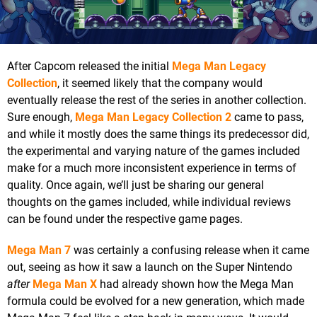
After Capcom released the initial
Mega Man Legacy
Collection
, it seemed likely that the company would
eventually release the rest of the series in another collection.
Sure enough,
Mega Man Legacy Collection 2
came to pass,
and while it mostly does the same things its predecessor did,
the experimental and varying nature of the games included
make for a much more inconsistent experience in terms of
quality. Once again, we’ll just be sharing our general
thoughts on the games included, while individual reviews
can be found under the respective game pages.
Mega Man 7
was certainly a confusing release when it came
out, seeing as how it saw a launch on the Super Nintendo
after
Mega Man X
had already shown how the Mega Man
formula could be evolved for a new generation, which made