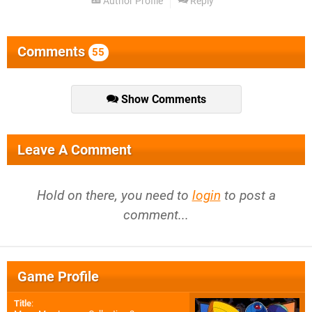
Author Profile
Reply
Comments
55
Show Comments
Leave A Comment
Hold on there, you need to
login
to post a
comment...
Game Profile
Title
: