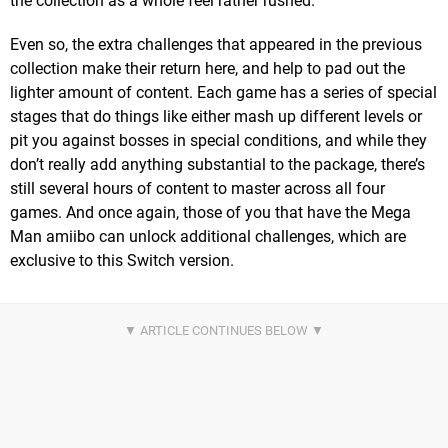
the collection as a whole feel rather rushed.
Even so, the extra challenges that appeared in the previous
collection make their return here, and help to pad out the
lighter amount of content. Each game has a series of special
stages that do things like either mash up different levels or
pit you against bosses in special conditions, and while they
don’t really add anything substantial to the package, there’s
still several hours of content to master across all four
games. And once again, those of you that have the Mega
Man amiibo can unlock additional challenges, which are
exclusive to this Switch version.