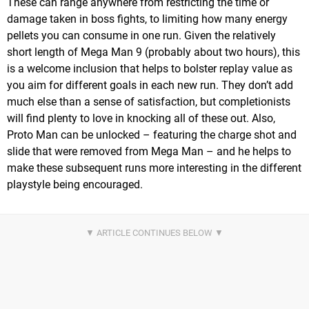
These can range anywhere from restricting the time or
damage taken in boss fights, to limiting how many energy
pellets you can consume in one run. Given the relatively
short length of Mega Man 9 (probably about two hours), this
is a welcome inclusion that helps to bolster replay value as
you aim for different goals in each new run. They don’t add
much else than a sense of satisfaction, but completionists
will find plenty to love in knocking all of these out. Also,
Proto Man can be unlocked – featuring the charge shot and
slide that were removed from Mega Man – and he helps to
make these subsequent runs more interesting in the different
playstyle being encouraged.