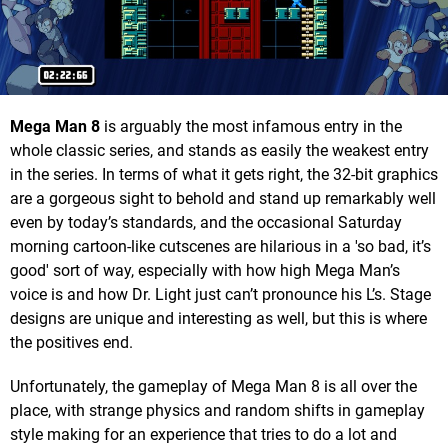
Mega Man 8
is arguably the most infamous entry in the
whole classic series, and stands as easily the weakest entry
in the series. In terms of what it gets right, the 32-bit graphics
are a gorgeous sight to behold and stand up remarkably well
even by today’s standards, and the occasional Saturday
morning cartoon-like cutscenes are hilarious in a 'so bad, it’s
good' sort of way, especially with how high Mega Man’s
voice is and how Dr. Light just can’t pronounce his L’s. Stage
designs are unique and interesting as well, but this is where
the positives end.
Unfortunately, the gameplay of Mega Man 8 is all over the
place, with strange physics and random shifts in gameplay
style making for an experience that tries to do a lot and