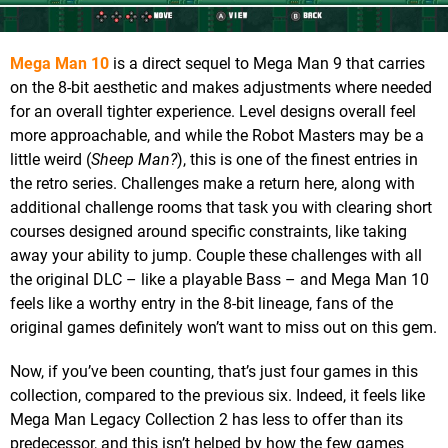
Mega Man 10
is a direct sequel to Mega Man 9 that carries
on the 8-bit aesthetic and makes adjustments where needed
for an overall tighter experience. Level designs overall feel
more approachable, and while the Robot Masters may be a
little weird (
Sheep Man?
), this is one of the finest entries in
the retro series. Challenges make a return here, along with
additional challenge rooms that task you with clearing short
courses designed around specific constraints, like taking
away your ability to jump. Couple these challenges with all
the original DLC – like a playable Bass – and Mega Man 10
feels like a worthy entry in the 8-bit lineage, fans of the
original games definitely won’t want to miss out on this gem.
Now, if you’ve been counting, that’s just four games in this
collection, compared to the previous six. Indeed, it feels like
Mega Man Legacy Collection 2 has less to offer than its
predecessor, and this isn’t helped by how the few games