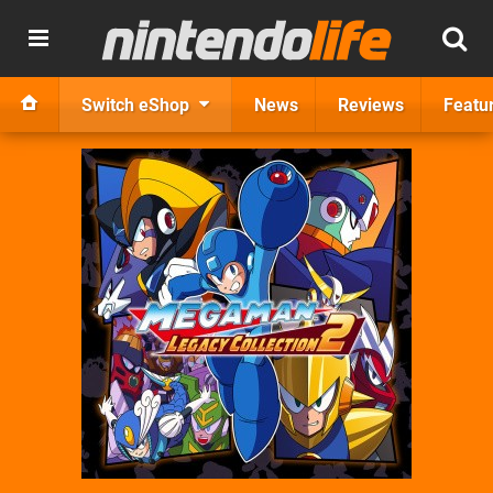
Switch eShop
News
Reviews
Featu