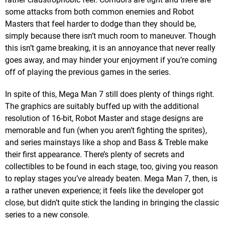
some attacks from both common enemies and Robot
Masters that feel harder to dodge than they should be,
simply because there isn’t much room to maneuver. Though
this isn’t game breaking, it is an annoyance that never really
goes away, and may hinder your enjoyment if you’re coming
off of playing the previous games in the series.
In spite of this, Mega Man 7 still does plenty of things right.
The graphics are suitably buffed up with the additional
resolution of 16-bit, Robot Master and stage designs are
memorable and fun (when you aren’t fighting the sprites),
and series mainstays like a shop and Bass & Treble make
their first appearance. There’s plenty of secrets and
collectibles to be found in each stage, too, giving you reason
to replay stages you’ve already beaten. Mega Man 7, then, is
a rather uneven experience; it feels like the developer got
close, but didn’t quite stick the landing in bringing the classic
series to a new console.