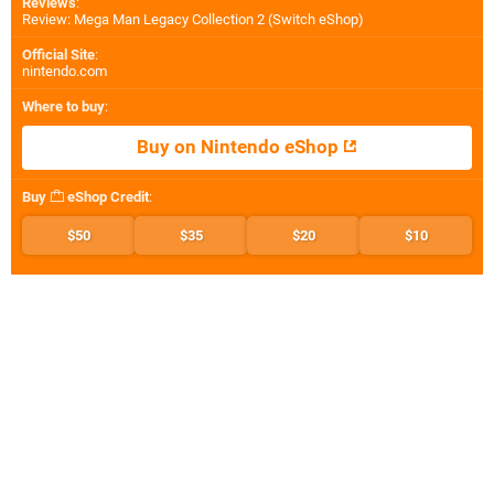
Reviews
:
Review: Mega Man Legacy Collection 2 (Switch eShop)
Official Site
:
nintendo.com
Where to buy
:
Buy on Nintendo eShop
Buy
eShop Credit
:
$50
$35
$20
$10