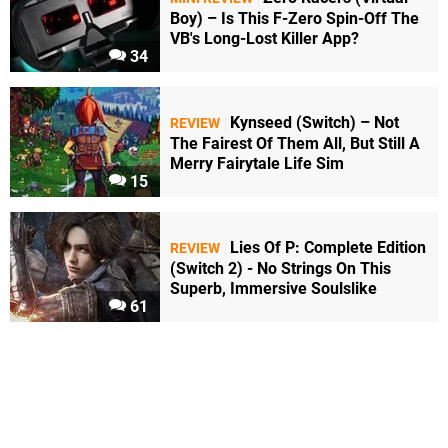
Boy) – Is This F-Zero Spin-Off The
VB's Long-Lost Killer App?
34
Kynseed (Switch) – Not
REVIEW
The Fairest Of Them All, But Still A
Merry Fairytale Life Sim
15
Lies Of P: Complete Edition
REVIEW
(Switch 2) - No Strings On This
Superb, Immersive Soulslike
61