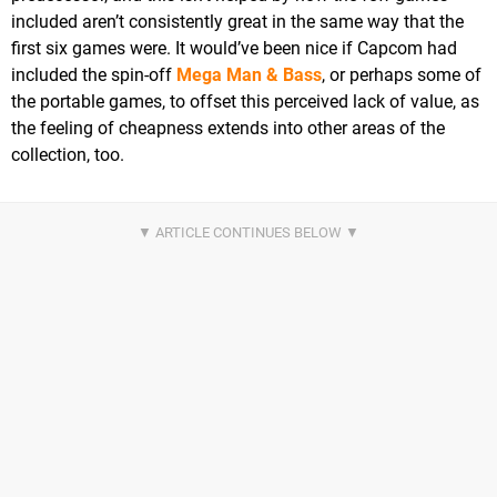
included aren’t consistently great in the same way that the
first six games were. It would’ve been nice if Capcom had
included the spin-off
Mega Man & Bass
, or perhaps some of
the portable games, to offset this perceived lack of value, as
the feeling of cheapness extends into other areas of the
collection, too.