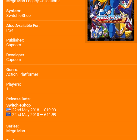
Mega Man Legacy Collection 2
System
:
Switch eShop
Also Available For
:
PS4
Publisher
:
Capcom
Developer
:
Capcom
Genre
:
Action, Platformer
Players
:
1
Release Date
:
Switch eShop
22nd May 2018 — $19.99
22nd May 2018 — £11.99
Series
:
Mega Man