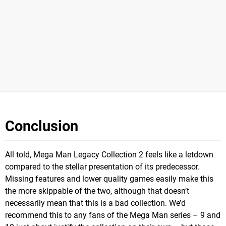
Conclusion
All told, Mega Man Legacy Collection 2 feels like a letdown
compared to the stellar presentation of its predecessor.
Missing features and lower quality games easily make this
the more skippable of the two, although that doesn’t
necessarily mean that this is a bad collection. We’d
recommend this to any fans of the Mega Man series – 9 and