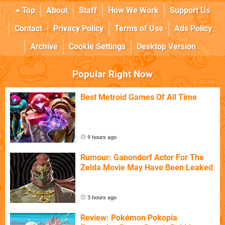
Top
About
Staff
How We Work
Support Us
Contact
Privacy Policy
Terms of Use
Ads Policy
Archive
Cookie Settings
Desktop Version
Popular Right Now
Best Metroid Games Of All Time
9 hours ago
Rumour: Ganondorf Actor For The
Zelda Movie May Have Been Leaked
3 hours ago
Review: Pokémon Pokopia