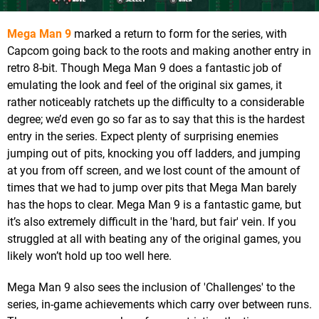
Mega Man 9
marked a return to form for the series, with
Capcom going back to the roots and making another entry in
retro 8-bit. Though Mega Man 9 does a fantastic job of
emulating the look and feel of the original six games, it
rather noticeably ratchets up the difficulty to a considerable
degree; we’d even go so far as to say that this is the hardest
entry in the series. Expect plenty of surprising enemies
jumping out of pits, knocking you off ladders, and jumping
at you from off screen, and we lost count of the amount of
times that we had to jump over pits that Mega Man barely
has the hops to clear. Mega Man 9 is a fantastic game, but
it’s also extremely difficult in the 'hard, but fair' vein. If you
struggled at all with beating any of the original games, you
likely won’t hold up too well here.
Mega Man 9 also sees the inclusion of 'Challenges' to the
series, in-game achievements which carry over between runs.