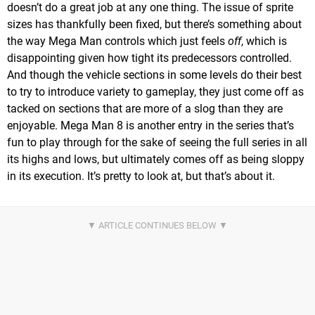
doesn’t do a great job at any one thing. The issue of sprite
sizes has thankfully been fixed, but there’s something about
the way Mega Man controls which just feels
off
, which is
disappointing given how tight its predecessors controlled.
And though the vehicle sections in some levels do their best
to try to introduce variety to gameplay, they just come off as
tacked on sections that are more of a slog than they are
enjoyable. Mega Man 8 is another entry in the series that’s
fun to play through for the sake of seeing the full series in all
its highs and lows, but ultimately comes off as being sloppy
in its execution. It’s pretty to look at, but that’s about it.