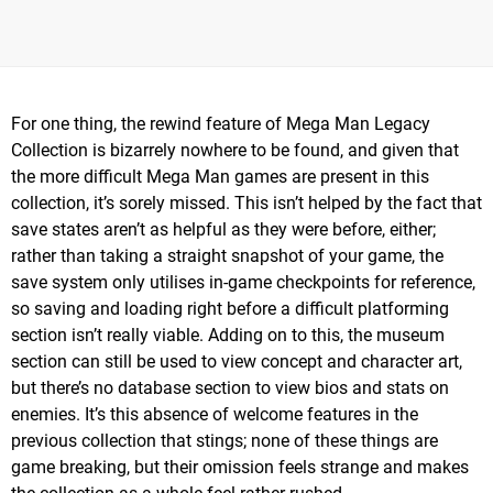
For one thing, the rewind feature of Mega Man Legacy
Collection is bizarrely nowhere to be found, and given that
the more difficult Mega Man games are present in this
collection, it’s sorely missed. This isn’t helped by the fact that
save states aren’t as helpful as they were before, either;
rather than taking a straight snapshot of your game, the
save system only utilises in-game checkpoints for reference,
so saving and loading right before a difficult platforming
section isn’t really viable. Adding on to this, the museum
section can still be used to view concept and character art,
but there’s no database section to view bios and stats on
enemies. It’s this absence of welcome features in the
previous collection that stings; none of these things are
game breaking, but their omission feels strange and makes