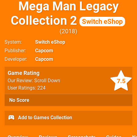
Mega Man Legacy
Collection 2
Switch eShop
2018
System
Switch eShop
Publisher
Capcom
Developer
Capcom
Game Rating
7.5
Our Review: Scroll Down
User Ratings: 224
No Score
Add to Games Collection