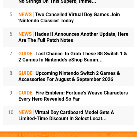
No Strings On This Superb, Imme...
5
NEWS
Two Cancelled Virtual Boy Games Join
'Nintendo Classics' Today
6
NEWS
Hades II Announces Another Update, Here
Are The Full Patch Notes
7
GUIDE
Last Chance To Grab These 88 Switch 1 &
2 Games In Nintendo's eShop Summ...
8
GUIDE
Upcoming Nintendo Switch 2 Games &
Accessories For August & September 2026
9
GUIDE
Fire Emblem: Fortune's Weave Characters -
Every Hero Revealed So Far
10
NEWS
Virtual Boy Cardboard Model Gets A
Limited-Time Discount In Select Locat...