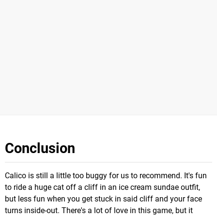
Conclusion
Calico is still a little too buggy for us to recommend. It's fun
to ride a huge cat off a cliff in an ice cream sundae outfit,
but less fun when you get stuck in said cliff and your face
turns inside-out. There's a lot of love in this game, but it