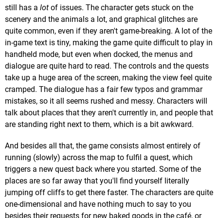
still has a
lot
of issues. The character gets stuck on the
scenery and the animals a lot, and graphical glitches are
quite common, even if they aren't game-breaking. A lot of the
in-game text is tiny, making the game quite difficult to play in
handheld mode, but even when docked, the menus and
dialogue are quite hard to read. The controls and the quests
take up a huge area of the screen, making the view feel quite
cramped. The dialogue has a fair few typos and grammar
mistakes, so it all seems rushed and messy. Characters will
talk about places that they aren't currently in, and people that
are standing right next to them, which is a bit awkward.
And besides all that, the game consists almost entirely of
running (slowly) across the map to fulfil a quest, which
triggers a new quest back where you started. Some of the
places are so far away that you'll find yourself literally
jumping off cliffs to get there faster. The characters are quite
one-dimensional and have nothing much to say to you
besides their requests for new baked goods in the café, or