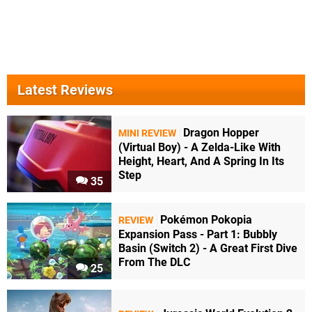
Latest Reviews
Dragon Hopper
MINI REVIEW
(Virtual Boy) - A Zelda-Like With
Height, Heart, And A Spring In Its
Step
35
Pokémon Pokopia
REVIEW
Expansion Pass - Part 1: Bubbly
Basin (Switch 2) - A Great First Dive
From The DLC
25