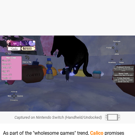
Captured on Nintendo Switch (Handheld/Undocked)
As part of the "wholesome games" trend,
Calico
promises