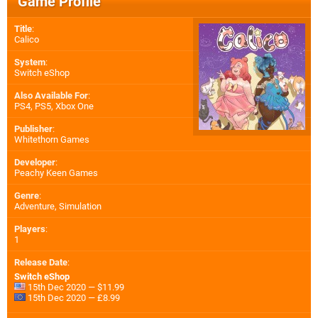
Game Profile
Title
:
Calico
System
:
Switch eShop
Also Available For
:
PS4
,
PS5
,
Xbox One
Publisher
:
Whitethorn Games
Developer
:
Peachy Keen Games
Genre
:
Adventure, Simulation
Players
:
1
Release Date
:
Switch eShop
15th Dec 2020 — $11.99
15th Dec 2020 — £8.99