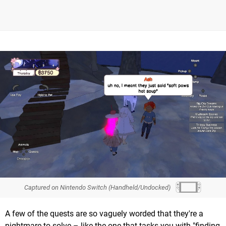
Captured on Nintendo Switch (Handheld/Undocked)
A few of the quests are so vaguely worded that they're a
nightmare to solve – like the one that tasks you with "finding