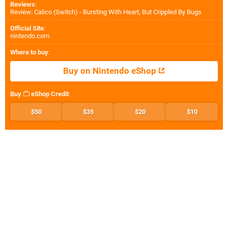
Reviews
:
Review: Calico (Switch) - Bursting With Heart, But Crippled By Bugs
Official Site
:
nintendo.com
Where to buy
:
Buy on Nintendo eShop
Buy
eShop Credit
:
$50
$35
$20
$10