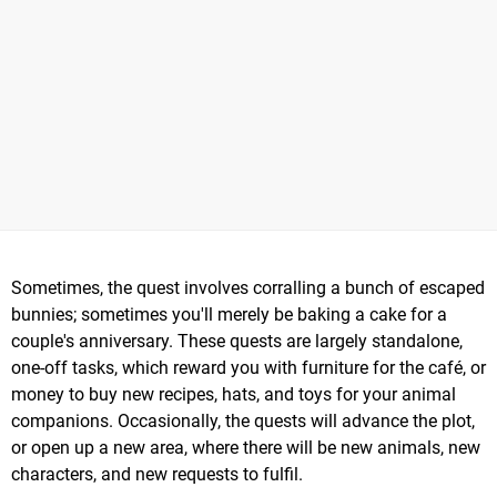
Sometimes, the quest involves corralling a bunch of escaped
bunnies; sometimes you'll merely be baking a cake for a
couple's anniversary. These quests are largely standalone,
one-off tasks, which reward you with furniture for the café, or
money to buy new recipes, hats, and toys for your animal
companions. Occasionally, the quests will advance the plot,
or open up a new area, where there will be new animals, new
characters, and new requests to fulfil.