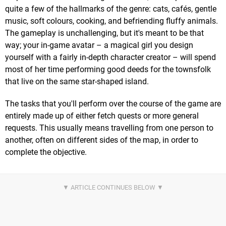
quite a few of the hallmarks of the genre: cats, cafés, gentle
music, soft colours, cooking, and befriending fluffy animals.
The gameplay is unchallenging, but it's meant to be that
way; your in-game avatar – a magical girl you design
yourself with a fairly in-depth character creator – will spend
most of her time performing good deeds for the townsfolk
that live on the same star-shaped island.
The tasks that you'll perform over the course of the game are
entirely made up of either fetch quests or more general
requests. This usually means travelling from one person to
another, often on different sides of the map, in order to
complete the objective.