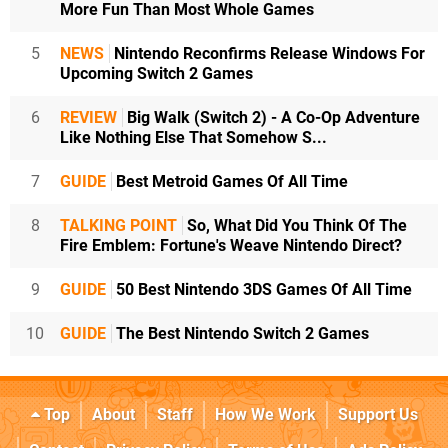
More Fun Than Most Whole Games
5
NEWS
Nintendo Reconfirms Release Windows For
Upcoming Switch 2 Games
6
REVIEW
Big Walk (Switch 2) - A Co-Op Adventure
Like Nothing Else That Somehow S...
7
GUIDE
Best Metroid Games Of All Time
8
TALKING POINT
So, What Did You Think Of The
Fire Emblem: Fortune's Weave Nintendo Direct?
9
GUIDE
50 Best Nintendo 3DS Games Of All Time
10
GUIDE
The Best Nintendo Switch 2 Games
Top
About
Staff
How We Work
Support Us