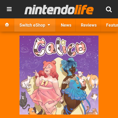
Switch eShop
News
Reviews
Featu