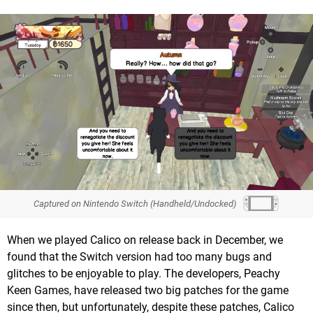
Captured on Nintendo Switch (Handheld/Undocked)
When we played Calico on release back in December, we
found that the Switch version had too many bugs and
glitches to be enjoyable to play. The developers, Peachy
Keen Games, have released two big patches for the game
since then, but unfortunately, despite these patches, Calico