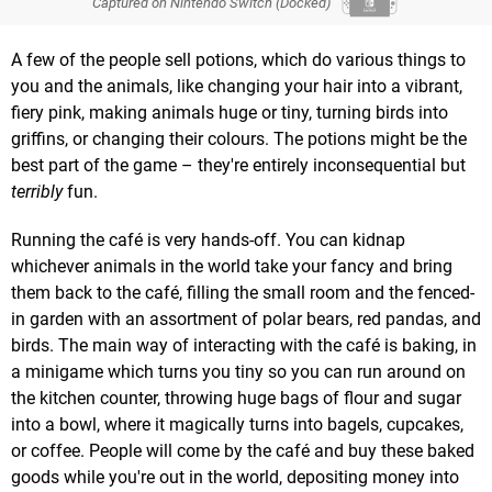
Captured on Nintendo Switch (Docked)
A few of the people sell potions, which do various things to
you and the animals, like changing your hair into a vibrant,
fiery pink, making animals huge or tiny, turning birds into
griffins, or changing their colours. The potions might be the
best part of the game – they're entirely inconsequential but
terribly
fun.
Running the café is very hands-off. You can kidnap
whichever animals in the world take your fancy and bring
them back to the café, filling the small room and the fenced-
in garden with an assortment of polar bears, red pandas, and
birds. The main way of interacting with the café is baking, in
a minigame which turns you tiny so you can run around on
the kitchen counter, throwing huge bags of flour and sugar
into a bowl, where it magically turns into bagels, cupcakes,
or coffee. People will come by the café and buy these baked
goods while you're out in the world, depositing money into