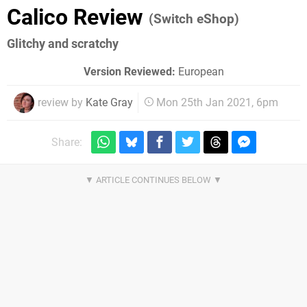
Calico Review
(Switch eShop)
Glitchy and scratchy
Version Reviewed:
European
review by
Kate Gray
Mon 25th Jan 2021, 6pm
Share: