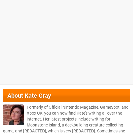
About
Kate Gray
Formerly of Official Nintendo Magazine, GameSpot, and
Xbox UK, you can now find Kate's writing all over the
internet. Her latest projects include writing for
Moonstone Island, a deckbuilding creature-collecting
game, and [REDACTED], which is very [REDACTED]. Sometimes she