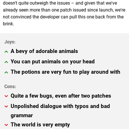
doesn't quite outweigh the issues – and given that we've
already seen more than one patch issued since launch, we're
not convinced the developer can pull this one back from the
brink.
A bevy of adorable animals
You can put animals on your head
The potions are very fun to play around with
Quite a few bugs, even after two patches
Unpolished dialogue with typos and bad
grammar
The world is very empty