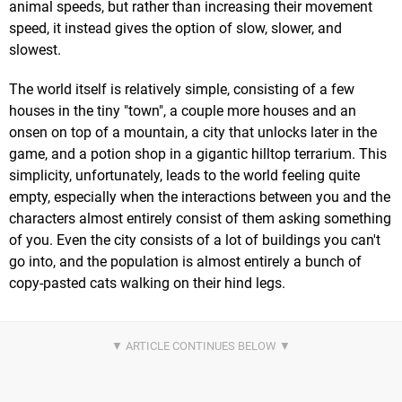
animal speeds, but rather than increasing their movement
speed, it instead gives the option of slow, slower, and
slowest.
The world itself is relatively simple, consisting of a few
houses in the tiny "town", a couple more houses and an
onsen on top of a mountain, a city that unlocks later in the
game, and a potion shop in a gigantic hilltop terrarium. This
simplicity, unfortunately, leads to the world feeling quite
empty, especially when the interactions between you and the
characters almost entirely consist of them asking something
of you. Even the city consists of a lot of buildings you can't
go into, and the population is almost entirely a bunch of
copy-pasted cats walking on their hind legs.