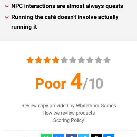
NPC interactions are almost always quests
Running the café doesn't involve actually
running it
4
Poor
/
10
Review copy provided by Whitethorn Games
How we review products
Scoring Policy