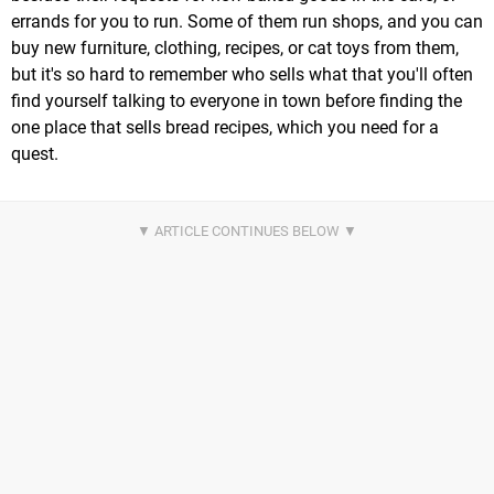
errands for you to run. Some of them run shops, and you can
buy new furniture, clothing, recipes, or cat toys from them,
but it's so hard to remember who sells what that you'll often
find yourself talking to everyone in town before finding the
one place that sells bread recipes, which you need for a
quest.