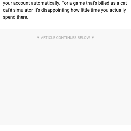
your account automatically. For a game that's billed as a cat
café simulator, it's disappointing how little time you actually
spend there.