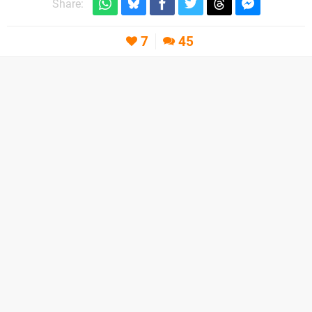
Share:
7
45