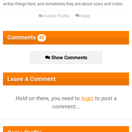
writes things here, and sometimes they are about cows and crabs.
Author Profile
Reply
Comments
45
Show Comments
Leave A Comment
Hold on there, you need to
login
to post a
comment...