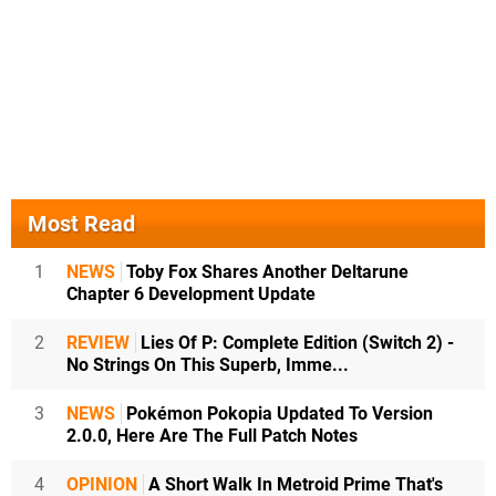
Most Read
1
NEWS
Toby Fox Shares Another Deltarune
Chapter 6 Development Update
2
REVIEW
Lies Of P: Complete Edition (Switch 2) -
No Strings On This Superb, Imme...
3
NEWS
Pokémon Pokopia Updated To Version
2.0.0, Here Are The Full Patch Notes
4
OPINION
A Short Walk In Metroid Prime That's