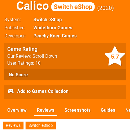
Calico
Switch eShop
2020
System
Switch eShop
Publisher
Whitethorn Games
Developer
Peachy Keen Games
Game Rating
5.7
Our Review: Scroll Down
User Ratings: 10
No Score
Add to Games Collection
Overview
Reviews
Screenshots
Guides
N
Reviews
Switch eShop