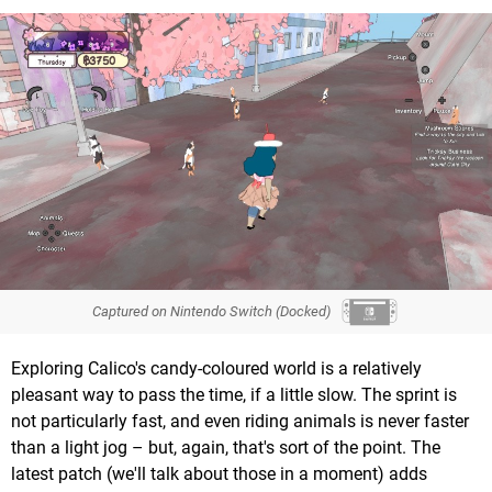
Captured on Nintendo Switch (Docked)
Exploring Calico's candy-coloured world is a relatively
pleasant way to pass the time, if a little slow. The sprint is
not particularly fast, and even riding animals is never faster
than a light jog – but, again, that's sort of the point. The
latest patch (we'll talk about those in a moment) adds