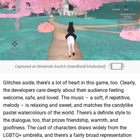
Captured on Nintendo Switch (Handheld/Undocked)
Glitches aside, there's a lot of heart in this game, too. Clearly,
the developers care deeply about their audience feeling
welcome, safe, and loved. The music – a soft, if repetitive,
melody – is relaxing and sweet, and matches the candylike
pastel watercolours of the world. There's a definite style to
the dialogue, too, that prizes friendship, warmth, and
goofiness. The cast of characters draws widely from the
LGBTQ+ umbrella, and there's a fairly broad representation