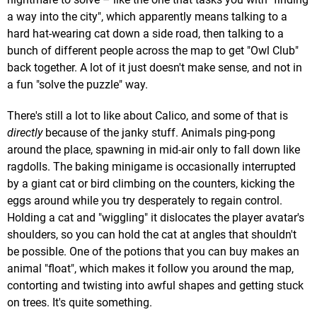
a way into the city", which apparently means talking to a
hard hat-wearing cat down a side road, then talking to a
bunch of different people across the map to get "Owl Club"
back together. A lot of it just doesn't make sense, and not in
a fun "solve the puzzle" way.
There's still a lot to like about Calico, and some of that is
directly
because of the janky stuff. Animals ping-pong
around the place, spawning in mid-air only to fall down like
ragdolls. The baking minigame is occasionally interrupted
by a giant cat or bird climbing on the counters, kicking the
eggs around while you try desperately to regain control.
Holding a cat and "wiggling" it dislocates the player avatar's
shoulders, so you can hold the cat at angles that shouldn't
be possible. One of the potions that you can buy makes an
animal "float", which makes it follow you around the map,
contorting and twisting into awful shapes and getting stuck
on trees. It's quite something.