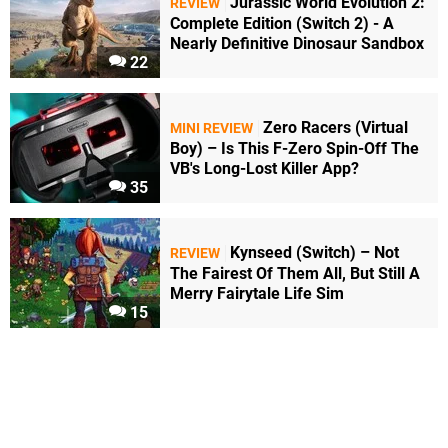
Jurassic World Evolution 2:
REVIEW
Complete Edition (Switch 2) - A
Nearly Definitive Dinosaur Sandbox
22
Zero Racers (Virtual
MINI REVIEW
Boy) – Is This F-Zero Spin-Off The
VB's Long-Lost Killer App?
35
Kynseed (Switch) – Not
REVIEW
The Fairest Of Them All, But Still A
Merry Fairytale Life Sim
15