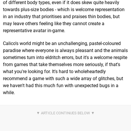
of different body types, even if it does skew quite heavily
towards plus-size bodies - which is welcome representation
in an industry that prioritises and praises thin bodies, but
may leave others feeling like they cannot create a
representative avatar in-game.
Calico's world might be an unchallenging, pastel-coloured
paradise where everyone is always pleasant and the animals
sometimes turn into eldritch errors, but it's a welcome respite
from games that take themselves more seriously, if that's
what you're looking for. It's hard to wholeheartedly
recommend a game with such a wide array of glitches, but
we haven't had this much fun with unexpected bugs in a
while.