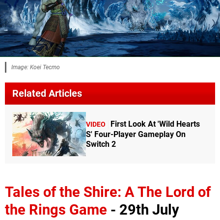
Image: Koei Tecmo
Related Articles
First Look At 'Wild Hearts
VIDEO
S' Four-Player Gameplay On
Switch 2
Tales of the Shire: A The Lord of
the Rings Game
- 29th July