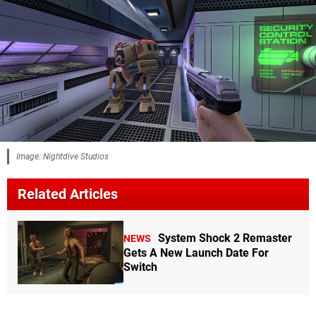
Image: Nightdive Studios
Related Articles
System Shock 2 Remaster
NEWS
Gets A New Launch Date For
Switch