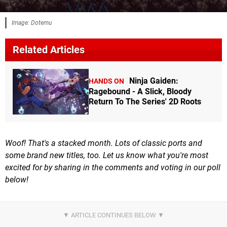
Image: Dotemu
Related Articles
Ninja Gaiden:
HANDS ON
Ragebound - A Slick, Bloody
Return To The Series' 2D Roots
Woof! That's a stacked month. Lots of classic ports and
some brand new titles, too. Let us know what you're most
excited for by sharing in the comments
and voting in our poll
below!