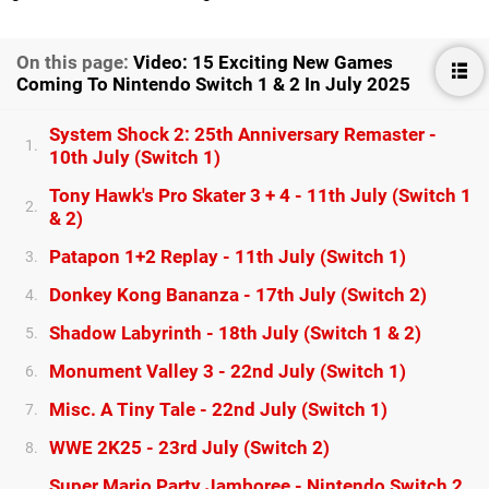
On this page:
Video: 15 Exciting New Games
Coming To Nintendo Switch 1 & 2 In July 2025
System Shock 2: 25th Anniversary Remaster -
1.
10th July (Switch 1)
Tony Hawk's Pro Skater 3 + 4 - 11th July (Switch 1
2.
& 2)
Patapon 1+2 Replay - 11th July (Switch 1)
3.
Donkey Kong Bananza - 17th July (Switch 2)
4.
Shadow Labyrinth - 18th July (Switch 1 & 2)
5.
Monument Valley 3 - 22nd July (Switch 1)
6.
Misc. A Tiny Tale - 22nd July (Switch 1)
7.
WWE 2K25 - 23rd July (Switch 2)
8.
Super Mario Party Jamboree - Nintendo Switch 2