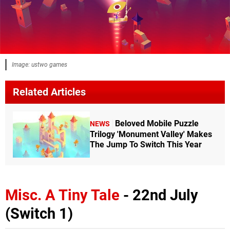
Image: ustwo games
Related Articles
Beloved Mobile Puzzle
NEWS
Trilogy 'Monument Valley' Makes
The Jump To Switch This Year
Misc. A Tiny Tale
- 22nd July
(Switch 1)