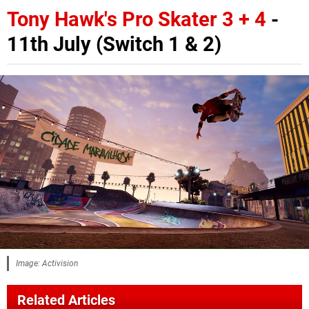
Tony Hawk's Pro Skater 3 + 4
-
11th July (Switch 1 & 2)
Image: Activision
Related Articles