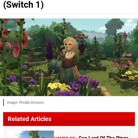
(Switch 1)
Image: Private Division
Related Articles