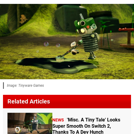
Image: Tinyware Games
Related Articles
'Misc. A Tiny Tale' Looks
NEWS
Super Smooth On Switch 2,
Thanks To A Dev Hunch