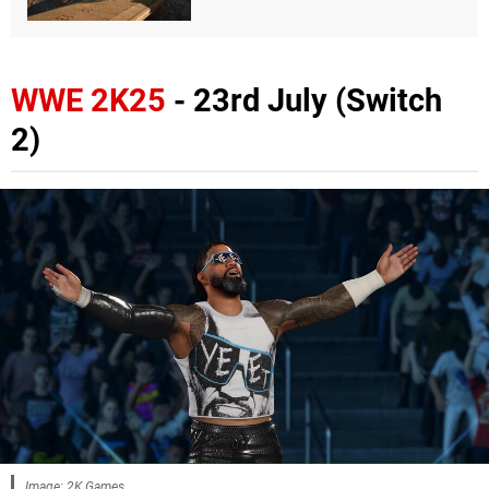
WWE 2K25
- 23rd July (Switch
2)
Image: 2K Games