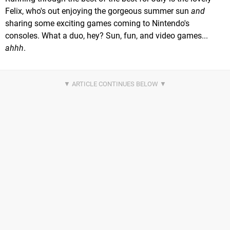
Felix, who's out enjoying the gorgeous summer sun
and
sharing some exciting games coming to Nintendo's
consoles. What a duo, hey? Sun, fun, and video games...
ahhh
.