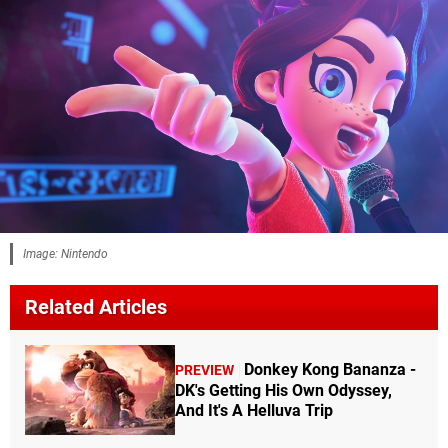
Image: Nintendo
Related Articles
Donkey Kong Bananza -
PREVIEW
DK's Getting His Own Odyssey,
And It's A Helluva Trip