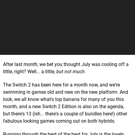
After last month, we bet you thought July was cooling off a
little, right? Well... a little
, but not much.
The Switch 2 has been here for a month now, and we're
swimming in games old and new on the new platform. And
look, we all know what's top banana for many of you this
month, and a new Switch 2 Edition is also on the agenda,
but there's 13 (ish... there's a couple of bundles here!) other
fabulous looking games coming out on both hybrids.
Running through the best of the best for July is the lovely