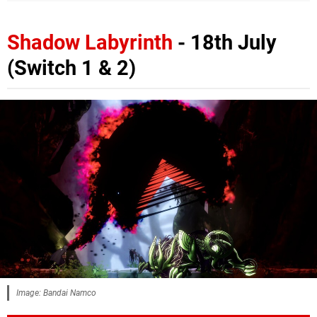
Shadow Labyrinth
- 18th July
(Switch 1 & 2)
Image: Bandai Namco