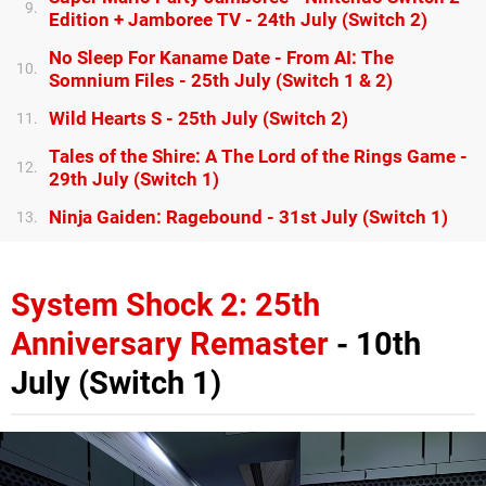
9.
Edition + Jamboree TV - 24th July (Switch 2)
No Sleep For Kaname Date - From AI: The
10.
Somnium Files - 25th July (Switch 1 & 2)
Wild Hearts S - 25th July (Switch 2)
11.
Tales of the Shire: A The Lord of the Rings Game -
12.
29th July (Switch 1)
Ninja Gaiden: Ragebound - 31st July (Switch 1)
13.
System Shock 2: 25th
Anniversary Remaster
- 10th
July (Switch 1)