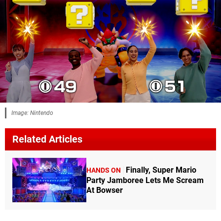
Image: Nintendo
Related Articles
Finally, Super Mario
HANDS ON
Party Jamboree Lets Me Scream
At Bowser