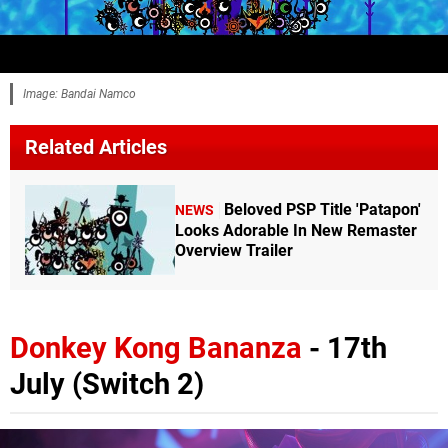
Image: Bandai Namco
Related Articles
Beloved PSP Title 'Patapon'
NEWS
Looks Adorable In New Remaster
Overview Trailer
Donkey Kong Bananza
- 17th
July (Switch 2)