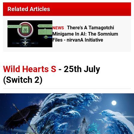
Related Articles
There's A Tamagotchi
NEWS
Minigame In AI: The Somnium
Files - nirvanA Initiative
Wild Hearts S
- 25th July
(Switch 2)