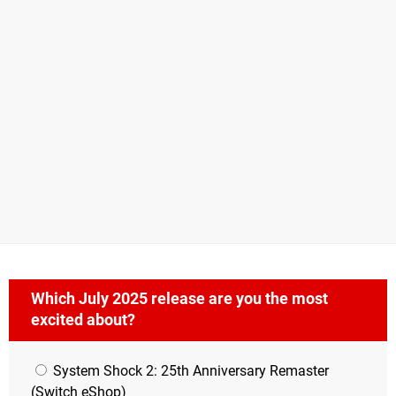
Which July 2025 release are you the most
excited about?
System Shock 2: 25th Anniversary Remaster
(Switch eShop)