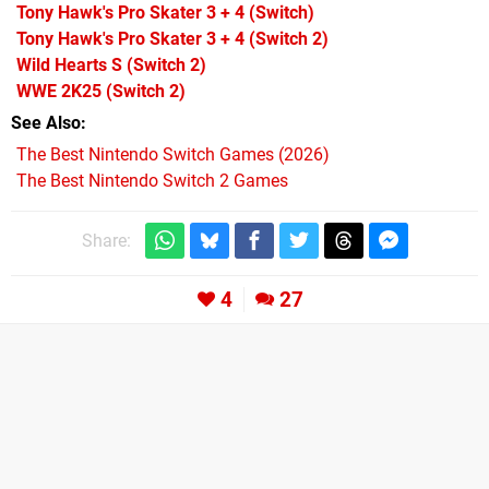
Tony Hawk's Pro Skater 3 + 4
(Switch)
Tony Hawk's Pro Skater 3 + 4
(Switch 2)
Wild Hearts S
(Switch 2)
WWE 2K25
(Switch 2)
See Also
The Best Nintendo Switch Games (2026)
The Best Nintendo Switch 2 Games
Share:
4
27