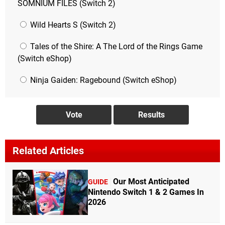
SOMNIUM FILES (Switch 2)
Wild Hearts S (Switch 2)
Tales of the Shire: A The Lord of the Rings Game
(Switch eShop)
Ninja Gaiden: Ragebound (Switch eShop)
Related Articles
Our Most Anticipated
GUIDE
Nintendo Switch 1 & 2 Games In
2026