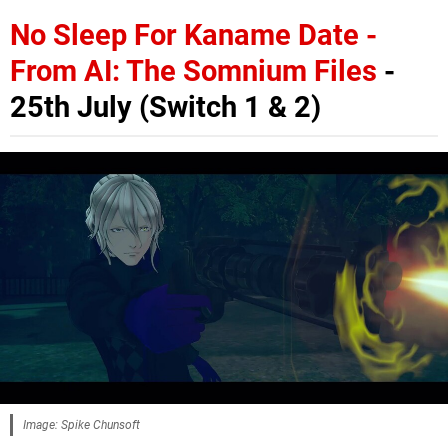
No Sleep For Kaname Date -
From AI: The Somnium Files
-
25th July (Switch 1 & 2)
Image: Spike Chunsoft