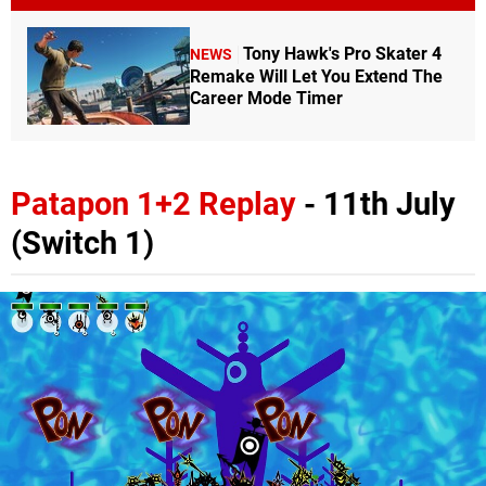
Tony Hawk's Pro Skater 4
NEWS
Remake Will Let You Extend The
Career Mode Timer
Patapon 1+2 Replay
- 11th July
(Switch 1)