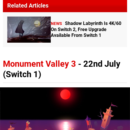
Related Articles
Shadow Labyrinth Is 4K/60
NEWS
On Switch 2, Free Upgrade
Available From Switch 1
Monument Valley 3
- 22nd July
(Switch 1)