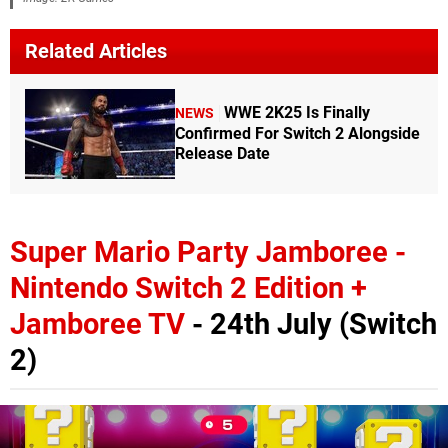
Related Articles
WWE 2K25 Is Finally
NEWS
Confirmed For Switch 2 Alongside
Release Date
Super Mario Party Jamboree -
Nintendo Switch 2 Edition +
Jamboree TV
- 24th July (Switch
2)