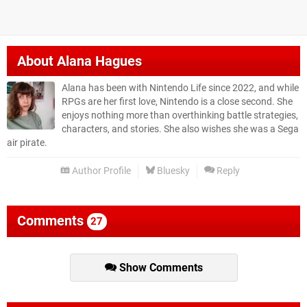
About
Alana Hagues
Alana has been with Nintendo Life since 2022, and while
RPGs are her first love, Nintendo is a close second. She
enjoys nothing more than overthinking battle strategies,
characters, and stories. She also wishes she was a Sega
air pirate.
Author Profile
Bluesky
Reply
Comments
27
Show Comments