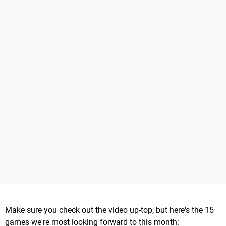
Make sure you check out the video up-top, but here's the 15
games we're most looking forward to this month: