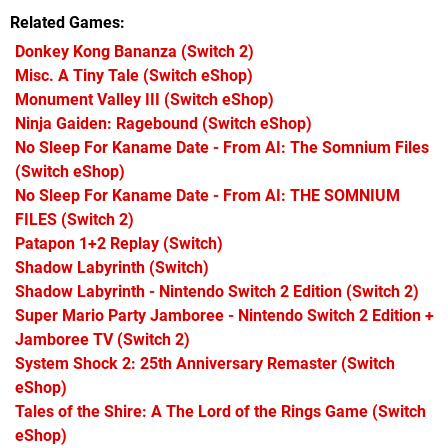
Related Games
Donkey Kong Bananza
(Switch 2)
Misc. A Tiny Tale
(Switch eShop)
Monument Valley III
(Switch eShop)
Ninja Gaiden: Ragebound
(Switch eShop)
No Sleep For Kaname Date - From AI: The Somnium Files
(Switch eShop)
No Sleep For Kaname Date - From AI: THE SOMNIUM
FILES
(Switch 2)
Patapon 1+2 Replay
(Switch)
Shadow Labyrinth
(Switch)
Shadow Labyrinth - Nintendo Switch 2 Edition
(Switch 2)
Super Mario Party Jamboree - Nintendo Switch 2 Edition +
Jamboree TV
(Switch 2)
System Shock 2: 25th Anniversary Remaster
(Switch
eShop)
Tales of the Shire: A The Lord of the Rings Game
(Switch
eShop)