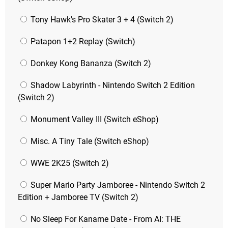
Tony Hawk's Pro Skater 3 + 4 (Switch 2)
Patapon 1+2 Replay (Switch)
Donkey Kong Bananza (Switch 2)
Shadow Labyrinth - Nintendo Switch 2 Edition
(Switch 2)
Monument Valley III (Switch eShop)
Misc. A Tiny Tale (Switch eShop)
WWE 2K25 (Switch 2)
Super Mario Party Jamboree - Nintendo Switch 2
Edition + Jamboree TV (Switch 2)
No Sleep For Kaname Date - From AI: THE