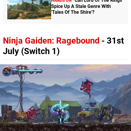
Can Lord Of The Rings
HANDS ON
Spice Up A Stale Genre With
'Tales Of The Shire'?
Ninja Gaiden: Ragebound
- 31st
July (Switch 1)