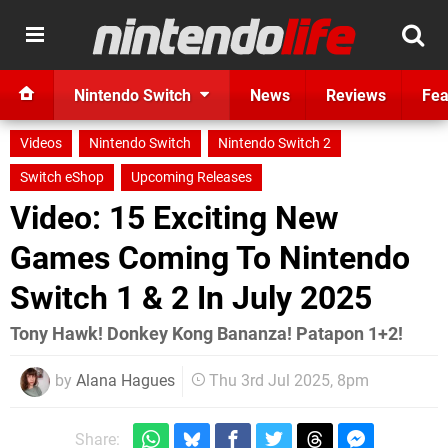
Nintendo Switch
News
Reviews
Fea
Videos
Nintendo Switch
Nintendo Switch 2
Switch eShop
Upcoming Releases
Video: 15 Exciting New
Games Coming To Nintendo
Switch 1 & 2 In July 2025
Tony Hawk! Donkey Kong Bananza! Patapon 1+2!
by
Alana Hagues
Thu 3rd Jul 2025, 8pm
Share: