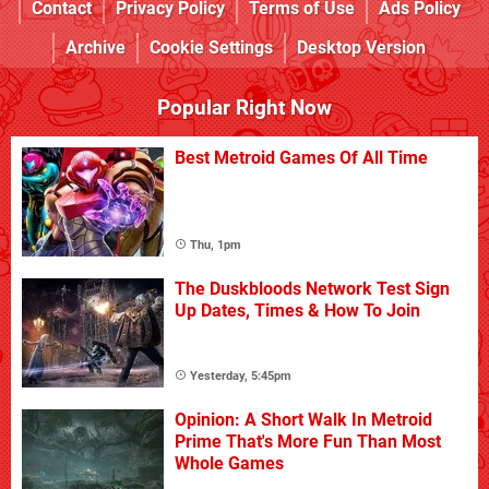
Contact
Privacy Policy
Terms of Use
Ads Policy
Archive
Cookie Settings
Desktop Version
Popular Right Now
Best Metroid Games Of All Time
Thu, 1pm
The Duskbloods Network Test Sign
Up Dates, Times & How To Join
Yesterday, 5:45pm
Opinion: A Short Walk In Metroid
Prime That's More Fun Than Most
Whole Games