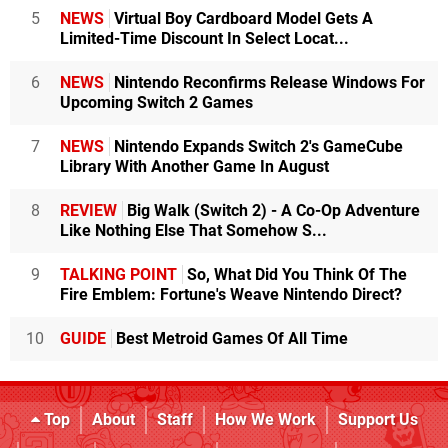
5
NEWS
Virtual Boy Cardboard Model Gets A
Limited-Time Discount In Select Locat...
6
NEWS
Nintendo Reconfirms Release Windows For
Upcoming Switch 2 Games
7
NEWS
Nintendo Expands Switch 2's GameCube
Library With Another Game In August
8
REVIEW
Big Walk (Switch 2) - A Co-Op Adventure
Like Nothing Else That Somehow S...
9
TALKING POINT
So, What Did You Think Of The
Fire Emblem: Fortune's Weave Nintendo Direct?
10
GUIDE
Best Metroid Games Of All Time
Top
About
Staff
How We Work
Support Us