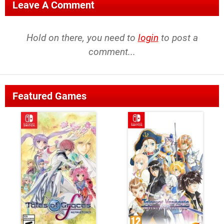
Leave A Comment
Hold on there, you need to
login
to post a
comment...
Featured Games