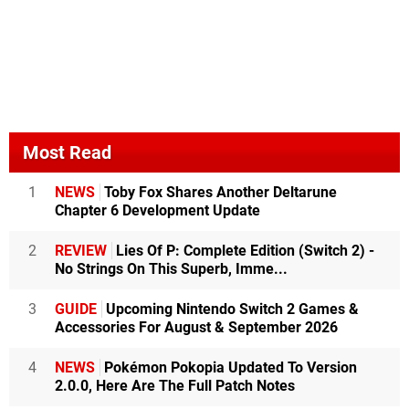
Most Read
1
NEWS
Toby Fox Shares Another Deltarune
Chapter 6 Development Update
2
REVIEW
Lies Of P: Complete Edition (Switch 2) -
No Strings On This Superb, Imme...
3
GUIDE
Upcoming Nintendo Switch 2 Games &
Accessories For August & September 2026
4
NEWS
Pokémon Pokopia Updated To Version
2.0.0, Here Are The Full Patch Notes