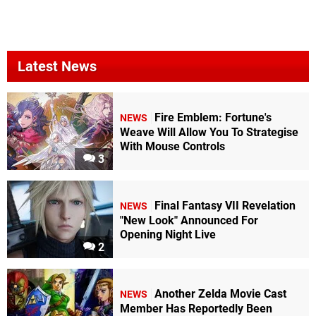
Latest News
Fire Emblem: Fortune's
NEWS
Weave Will Allow You To Strategise
With Mouse Controls
3
Final Fantasy VII Revelation
NEWS
"New Look" Announced For
Opening Night Live
2
Another Zelda Movie Cast
NEWS
Member Has Reportedly Been