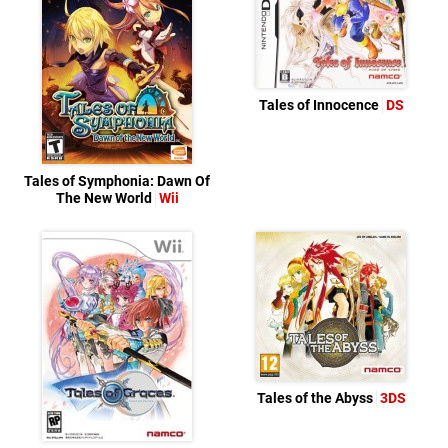
Tales of Innocence
DS
Tales of Symphonia: Dawn Of
The New World
Wii
Tales of the Abyss
3DS