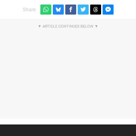
Share: