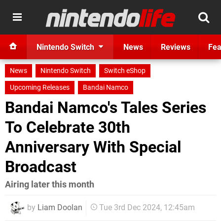
Nintendo Switch
News
Reviews
Fea
News
Nintendo Switch
Switch eShop
Upcoming Releases
Bandai Namco
Bandai Namco's Tales Series
To Celebrate 30th
Anniversary With Special
Broadcast
Airing later this month
by
Liam Doolan
Tue 3rd Dec 2024, 12:45am