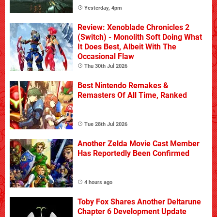
Yesterday, 4pm
Review: Xenoblade Chronicles 2
(Switch) - Monolith Soft Doing What
It Does Best, Albeit With The
Occasional Flaw
Thu 30th Jul 2026
Best Nintendo Remakes &
Remasters Of All Time, Ranked
Tue 28th Jul 2026
Another Zelda Movie Cast Member
Has Reportedly Been Confirmed
4 hours ago
Toby Fox Shares Another Deltarune
Chapter 6 Development Update