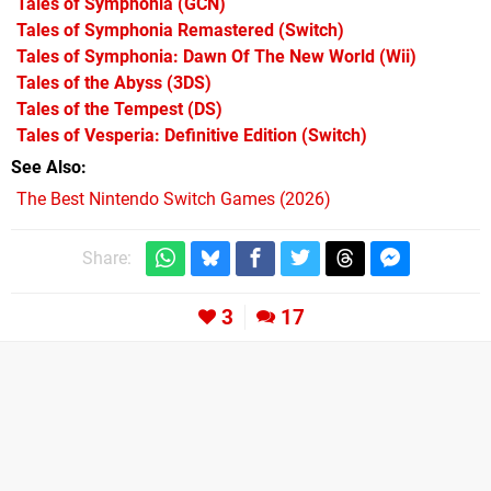
Tales of Symphonia
(GCN)
Tales of Symphonia Remastered
(Switch)
Tales of Symphonia: Dawn Of The New World
(Wii)
Tales of the Abyss
(3DS)
Tales of the Tempest
(DS)
Tales of Vesperia: Definitive Edition
(Switch)
See Also
The Best Nintendo Switch Games (2026)
Share:
3
17