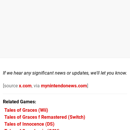
If we hear any significant news or updates, we'll let you know.
[source
x.com
, via
mynintendonews.com
]
Related Games
Tales of Graces
(Wii)
Tales of Graces f Remastered
(Switch)
Tales of Innocence
(DS)