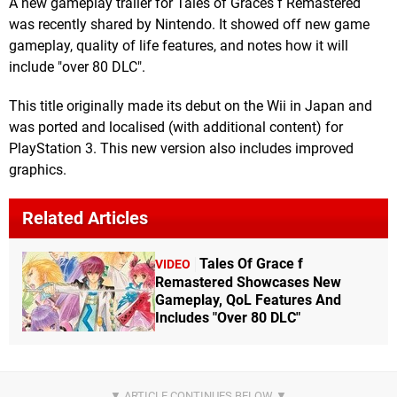
A new gameplay trailer for Tales of Graces f Remastered
was recently shared by Nintendo. It showed off new game
gameplay, quality of life features, and notes how it will
include "over 80 DLC".
This title originally made its debut on the Wii in Japan and
was ported and localised (with additional content) for
PlayStation 3. This new version also includes improved
graphics.
Related Articles
Tales Of Grace f
VIDEO
Remastered Showcases New
Gameplay, QoL Features And
Includes "Over 80 DLC"