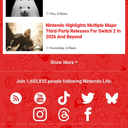
Thu, 5:45am
Nintendo Highlights Multiple Major
Third-Party Releases For Switch 2 In
2026 And Beyond
Yesterday, 6:55am
Show More
Join
1,603,835
people following
Nintendo Life
: