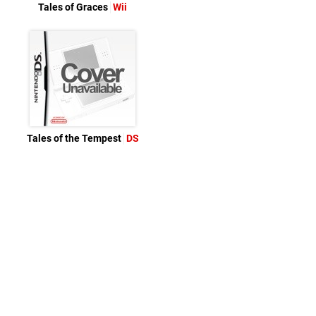
Tales of Graces
Wii
Tales of the Tempest
DS