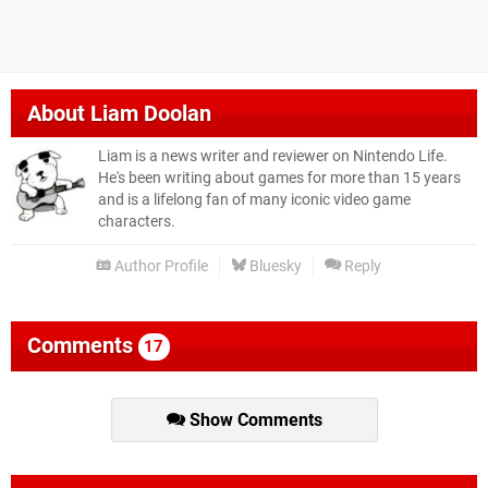
About
Liam Doolan
Liam is a news writer and reviewer on Nintendo Life.
He's been writing about games for more than 15 years
and is a lifelong fan of many iconic video game
characters.
Author Profile
Bluesky
Reply
Comments
17
Show Comments