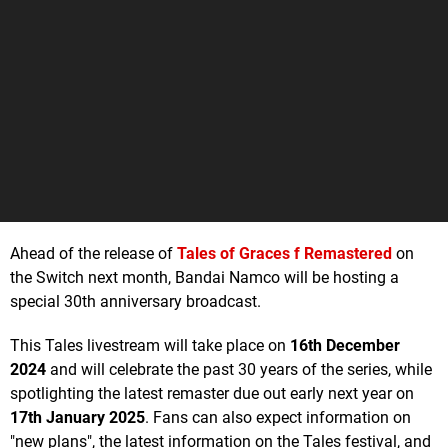
Ahead of the release of
Tales of Graces f Remastered
on
the Switch next month, Bandai Namco will be hosting a
special 30th anniversary broadcast.
This Tales livestream will take place on
16th December
2024
and will celebrate the past 30 years of the series, while
spotlighting the latest remaster due out early next year on
17th January 2025
. Fans can also expect information on
"new plans", the latest information on the Tales festival, and