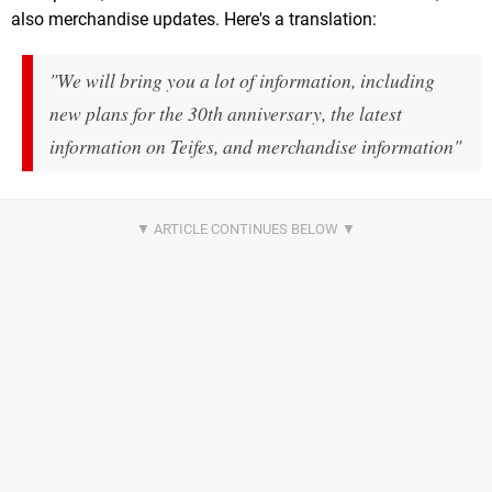
also merchandise updates. Here's a translation:
"We will bring you a lot of information, including
new plans for the 30th anniversary, the latest
information on Teifes, and merchandise information"