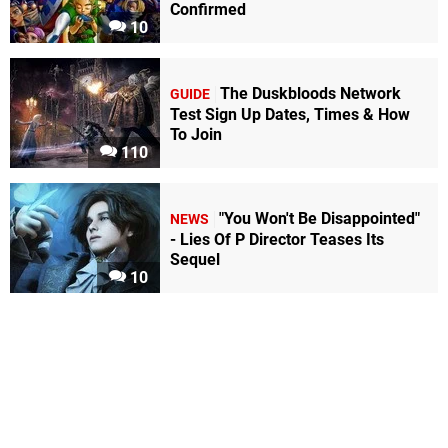
Confirmed
10
The Duskbloods Network
GUIDE
Test Sign Up Dates, Times & How
To Join
110
"You Won't Be Disappointed"
NEWS
- Lies Of P Director Teases Its
Sequel
10