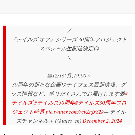
／
『テイルズ オブ』シリーズ 30周年プロジェクト
スペシャル生配信決定📺
＼
📅12/16(月)19:00～
30周年の新たな企画やテイフェス最新情報、グ
ッズ情報など、盛りだくさんでお届けします🎁
#
テイルズ
#テイルズ30周年
#テイルズ30周年プロ
ジェクト特番
pic.twitter.com/rcvZnjx82k
— テイル
ズチャンネル＋ (@tales_ch)
December 2, 2024