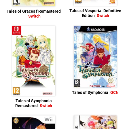
Tales of Vesperia: Definitive
Tales of Graces f Remastered
Edition
Switch
Switch
Tales of Symphonia
GCN
Tales of Symphonia
Remastered
Switch