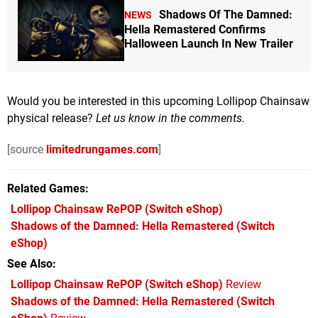
Shadows Of The Damned:
NEWS
Hella Remastered Confirms
Halloween Launch In New Trailer
Would you be interested in this upcoming Lollipop Chainsaw
physical release?
Let us know in the comments.
[source
limitedrungames.com
]
Related Games
Lollipop Chainsaw RePOP
(Switch eShop)
Shadows of the Damned: Hella Remastered
(Switch
eShop)
See Also
Lollipop Chainsaw RePOP (Switch eShop)
Review
Shadows of the Damned: Hella Remastered (Switch