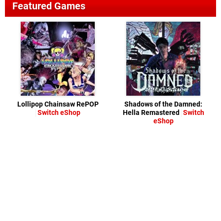
Featured Games
Lollipop Chainsaw RePOP
Shadows of the Damned:
Switch eShop
Hella Remastered
Switch
eShop