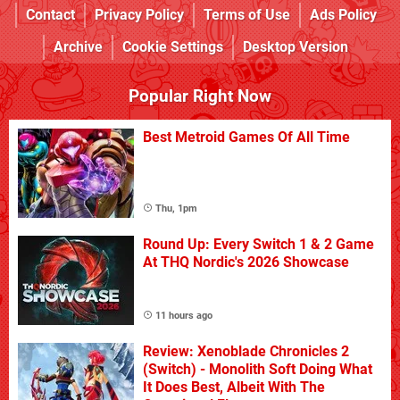
Contact
Privacy Policy
Terms of Use
Ads Policy
Archive
Cookie Settings
Desktop Version
Popular Right Now
Best Metroid Games Of All Time
Thu, 1pm
Round Up: Every Switch 1 & 2 Game
At THQ Nordic's 2026 Showcase
11 hours ago
Review: Xenoblade Chronicles 2
(Switch) - Monolith Soft Doing What
It Does Best, Albeit With The