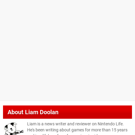
About
Liam Doolan
Liam is a news writer and reviewer on Nintendo Life.
He's been writing about games for more than 15 years