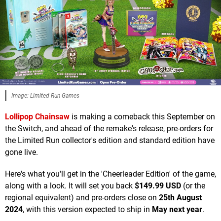
Image: Limited Run Games
Lollipop Chainsaw
is making a comeback this September on
the Switch, and ahead of the remake's release, pre-orders for
the Limited Run collector's edition and standard edition have
gone live.
Here's what you'll get in the 'Cheerleader Edition' of the game,
along with a look. It will set you back
$149.99 USD
(or the
regional equivalent) and pre-orders close on
25th August
2024
, with this version expected to ship in
May next year
.