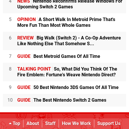
4
NEWS
Nintendo Reconfirms Release Windows For
Upcoming Switch 2 Games
5
OPINION
A Short Walk In Metroid Prime That's
More Fun Than Most Whole Games
6
REVIEW
Big Walk (Switch 2) - A Co-Op Adventure
Like Nothing Else That Somehow S...
7
GUIDE
Best Metroid Games Of All Time
8
TALKING POINT
So, What Did You Think Of The
Fire Emblem: Fortune's Weave Nintendo Direct?
9
GUIDE
50 Best Nintendo 3DS Games Of All Time
10
GUIDE
The Best Nintendo Switch 2 Games
Top
About
Staff
How We Work
Support Us