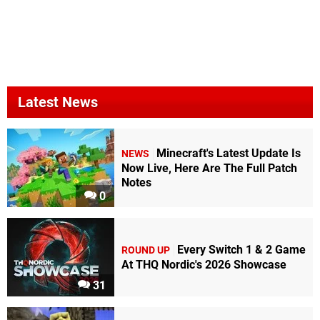
Latest News
Minecraft's Latest Update Is
NEWS
Now Live, Here Are The Full Patch
Notes
0
Every Switch 1 & 2 Game
ROUND UP
At THQ Nordic's 2026 Showcase
31