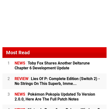
Most Read
1
NEWS
Toby Fox Shares Another Deltarune
Chapter 6 Development Update
2
REVIEW
Lies Of P: Complete Edition (Switch 2) -
No Strings On This Superb, Imme...
3
NEWS
Pokémon Pokopia Updated To Version
2.0.0, Here Are The Full Patch Notes