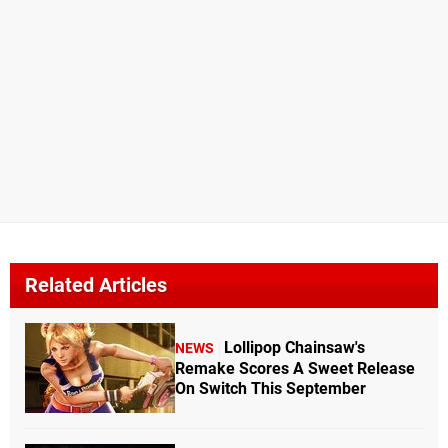
Related Articles
Lollipop Chainsaw's
NEWS
Remake Scores A Sweet Release
On Switch This September