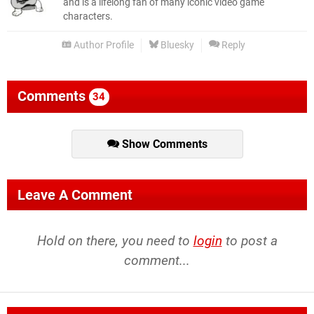
and is a lifelong fan of many iconic video game
characters.
Author Profile
Bluesky
Reply
Comments
34
Show Comments
Leave A Comment
Hold on there, you need to
login
to post a
comment...