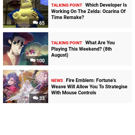
Which Developer Is
TALKING POINT
Working On The Zelda: Ocarina Of
Time Remake?
65
What Are You
TALKING POINT
Playing This Weekend? (8th
August)
100
Fire Emblem: Fortune's
NEWS
Weave Will Allow You To Strategise
With Mouse Controls
33