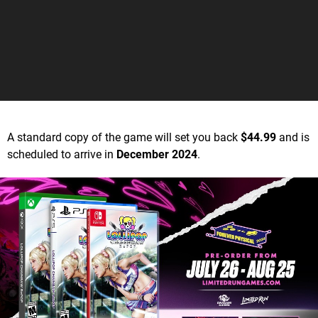
A standard copy of the game will set you back
$44.99
and is
scheduled to arrive in
December 2024
.