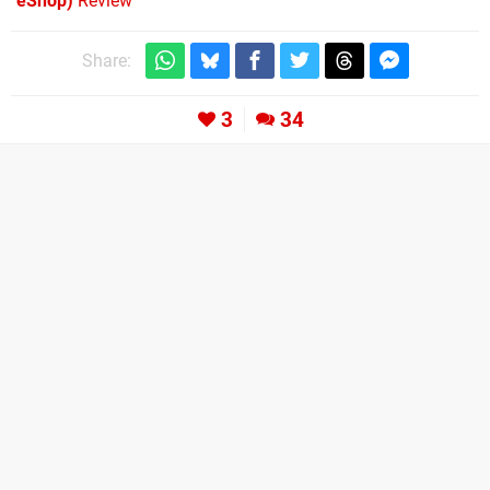
eShop)
Review
Share:
3
34