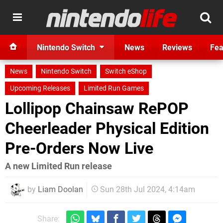
Nintendo Switch
News
Reviews
Fea
News
Nintendo Switch
Switch eShop
Upcoming Releases
Limited Run Games
Lollipop Chainsaw RePOP
Cheerleader Physical Edition
Pre-Orders Now Live
A new Limited Run release
by
Liam Doolan
Sun 28th Jul 2024, 4:14am
Share: