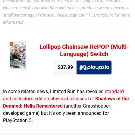
Please note that some external links on this page are affiliate links,
which means if you click them and make a purchase we may receive a
small percentage of the sale. Please read our
FTC Disclosure
for more
information.
Lollipop Chainsaw RePOP (Multi-
Language) Switch
$37.99
In some related news, Limited Run has revealed
standard
and collector's edition physical releases
for
Shadows of the
Damned: Hella Remastered
(another Grasshopper-
developed game) but it's only been announced for
PlayStation 5.