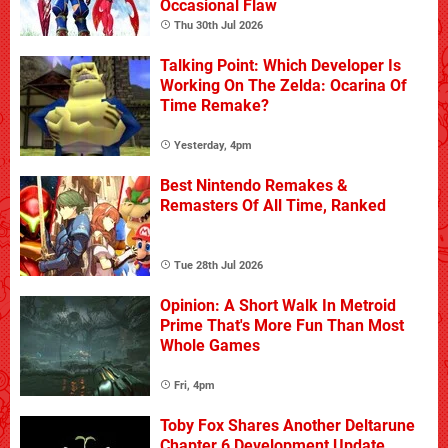
Occasional Flaw
Thu 30th Jul 2026
Talking Point: Which Developer Is
Working On The Zelda: Ocarina Of
Time Remake?
Yesterday, 4pm
Best Nintendo Remakes &
Remasters Of All Time, Ranked
Tue 28th Jul 2026
Opinion: A Short Walk In Metroid
Prime That's More Fun Than Most
Whole Games
Fri, 4pm
Toby Fox Shares Another Deltarune
Chapter 6 Development Update