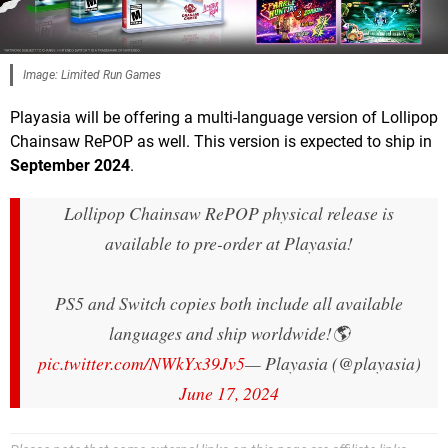
Image: Limited Run Games
Playasia will be offering a multi-language version of Lollipop
Chainsaw RePOP as well. This version is expected to ship in
September 2024
.
Lollipop Chainsaw RePOP physical release is
available to pre-order at Playasia!
PS5 and Switch copies both include all available
languages and ship worldwide!🌎
pic.twitter.com/NWkYx39Jv5
— Playasia (@playasia)
June 17, 2024