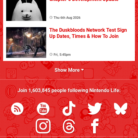
Thu 6th Aug 2026
The Duskbloods Network Test Sign
Up Dates, Times & How To Join
Fri, 5:45pm
Show More
Join
1,603,845
people following
Nintendo Life
: