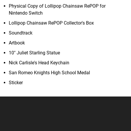
Physical Copy of Lollipop Chainsaw RePOP for
Nintendo Switch
Lollipop Chainsaw RePOP Collector's Box
Soundtrack
Artbook
10" Juliet Starling Statue
Nick Carlisle's Head Keychain
San Romeo Knights High School Medal
Sticker