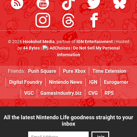
© 2026
Hookshot Media
, partner of
IGN Entertainment
| Hosted
by
44 Bytes
|
AdChoices
|
Do Not Sell My Personal
Information
Friends:
Push Square
Pure Xbox
Time Extension
Digital Foundry
Nintendo News
IGN
Eurogamer
VGC
GamesIndustry.biz
CVG
RPS
All the latest Nintendo Life goodness straight to your
inbox