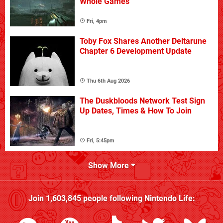
Whole Games
Fri, 4pm
Toby Fox Shares Another Deltarune
Chapter 6 Development Update
Thu 6th Aug 2026
The Duskbloods Network Test Sign
Up Dates, Times & How To Join
Fri, 5:45pm
Show More
Join
1,603,845
people following
Nintendo Life
: