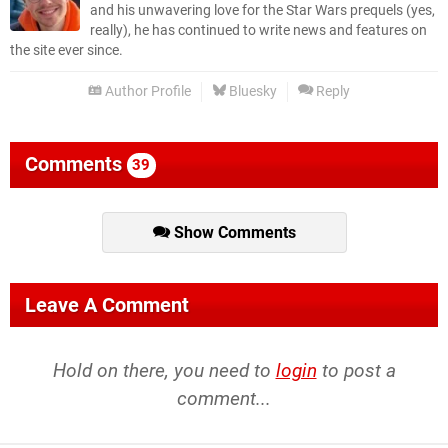
and his unwavering love for the Star Wars prequels (yes,
really), he has continued to write news and features on
the site ever since.
Author Profile
Bluesky
Reply
Comments
39
Show Comments
Leave A Comment
Hold on there, you need to
login
to post a
comment...