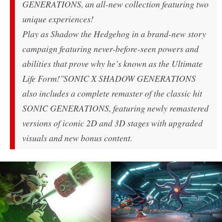
GENERATIONS, an all-new collection featuring two
unique experiences!
Play as Shadow the Hedgehog in a brand-new story
campaign featuring never-before-seen powers and
abilities that prove why he’s known as the Ultimate
Life Form!
"SONIC X SHADOW GENERATIONS
also includes a complete remaster of the classic hit
SONIC GENERATIONS, featuring newly remastered
versions of iconic 2D and 3D stages with upgraded
visuals and new bonus content.