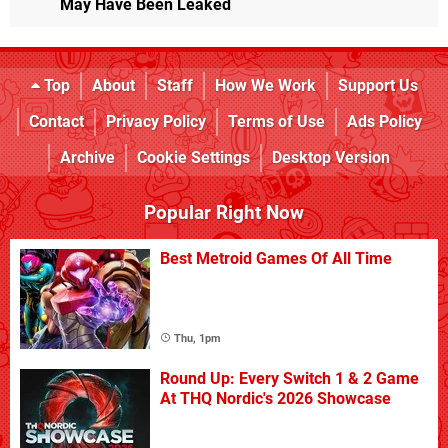
May Have Been Leaked
Top
About
Staff
How We Work
Support Us
Contact
Privacy Policy
Terms of Use
Ads Policy
Archive
Cookie Settings
Desktop Version
Popular Right Now
Best Metroid Games Of All Time
Thu, 1pm
Round Up: Every Switch 1 & 2 Game
At THQ Nordic's 2026 Showcase