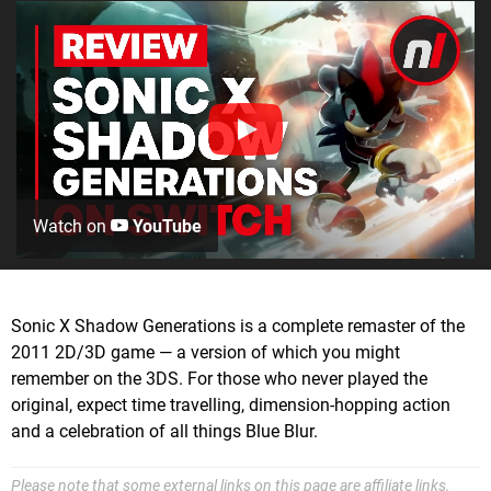
Watch on
YouTube
Sonic X Shadow Generations is a complete remaster of the
2011 2D/3D game — a version of which you might
remember on the 3DS. For those who never played the
original, expect time travelling, dimension-hopping action
and a celebration of all things Blue Blur.
Please note that some external links on this page are affiliate links,