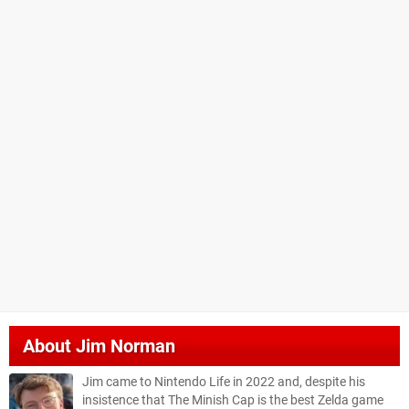
About
Jim Norman
Jim came to Nintendo Life in 2022 and, despite his
insistence that The Minish Cap is the best Zelda game