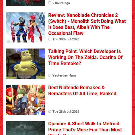
9 hours ago
Review: Xenoblade Chronicles 2
(Switch) - Monolith Soft Doing What
It Does Best, Albeit With The
Occasional Flaw
Thu 30th Jul 2026
Talking Point: Which Developer Is
Working On The Zelda: Ocarina Of
Time Remake?
Yesterday, 4pm
Best Nintendo Remakes &
Remasters Of All Time, Ranked
Tue 28th Jul 2026
Opinion: A Short Walk In Metroid
Prime That's More Fun Than Most