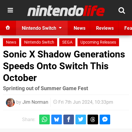
Nintendo Switch
News
Reviews
Fea
News
Nintendo Switch
SEGA
Upcoming Releases
Sonic X Shadow Generations
Speeds Onto Switch This
October
Sprinting out of Summer Game Fest
by
Jim Norman
Fri 7th Jun 2024, 10:33pm
Share: