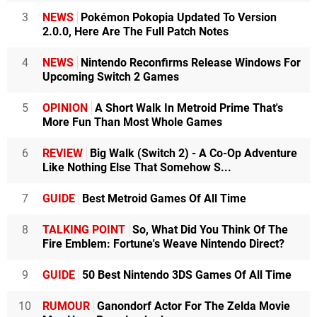
3
NEWS
Pokémon Pokopia Updated To Version
2.0.0, Here Are The Full Patch Notes
4
NEWS
Nintendo Reconfirms Release Windows For
Upcoming Switch 2 Games
5
OPINION
A Short Walk In Metroid Prime That's
More Fun Than Most Whole Games
6
REVIEW
Big Walk (Switch 2) - A Co-Op Adventure
Like Nothing Else That Somehow S...
7
GUIDE
Best Metroid Games Of All Time
8
TALKING POINT
So, What Did You Think Of The
Fire Emblem: Fortune's Weave Nintendo Direct?
9
GUIDE
50 Best Nintendo 3DS Games Of All Time
10
RUMOUR
Ganondorf Actor For The Zelda Movie