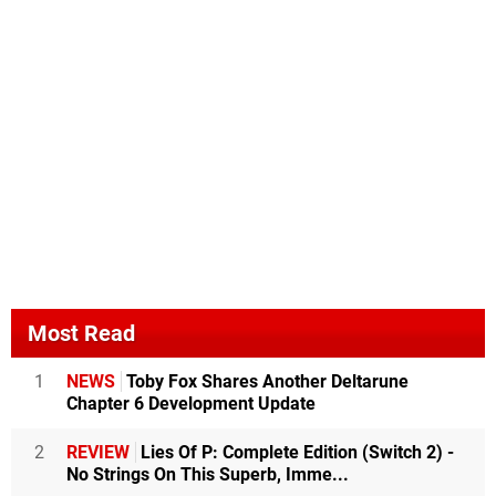
Most Read
1
NEWS
Toby Fox Shares Another Deltarune
Chapter 6 Development Update
2
REVIEW
Lies Of P: Complete Edition (Switch 2) -
No Strings On This Superb, Imme...