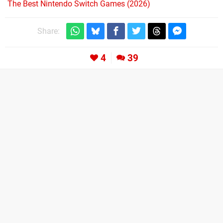
The Best Nintendo Switch Games (2026)
Share:
4
39