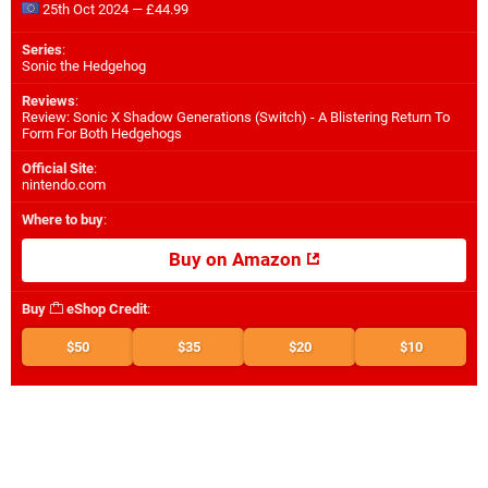
25th Oct 2024 — £44.99
Series
:
Sonic the Hedgehog
Reviews
:
Review: Sonic X Shadow Generations (Switch) - A Blistering Return To
Form For Both Hedgehogs
Official Site
:
nintendo.com
Where to buy
:
Buy on Amazon
Buy
eShop Credit
:
$50
$35
$20
$10