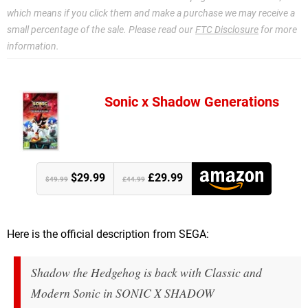
which means if you click them and make a purchase we may receive a
small percentage of the sale. Please read our
FTC Disclosure
for more
information.
Sonic x Shadow Generations
$29.99
£29.99
$49.99
£44.99
Here is the official description from SEGA:
Shadow the Hedgehog is back with Classic and
Modern Sonic in SONIC X SHADOW