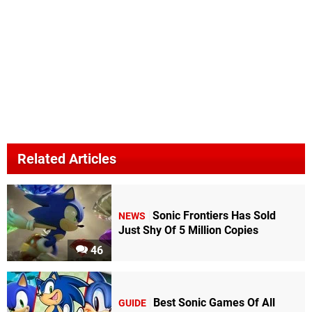
Related Articles
Sonic Frontiers Has Sold
NEWS
Just Shy Of 5 Million Copies
46
Best Sonic Games Of All
GUIDE