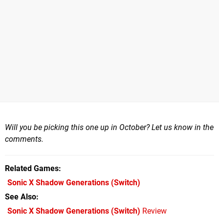
Will you be picking this one up in October? Let us know in the
comments.
Related Games
Sonic X Shadow Generations
(Switch)
See Also
Sonic X Shadow Generations (Switch)
Review