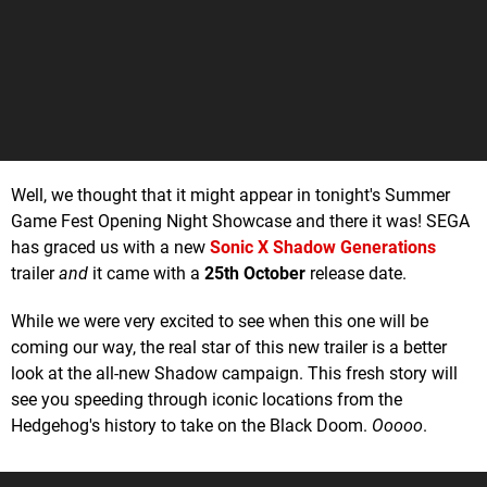
Well, we thought that it might appear in tonight's Summer
Game Fest Opening Night Showcase and there it was! SEGA
has graced us with a new
Sonic X Shadow Generations
trailer
and
it came with a
25th October
release date.
While we were very excited to see when this one will be
coming our way, the real star of this new trailer is a better
look at the all-new Shadow campaign. This fresh story will
see you speeding through iconic locations from the
Hedgehog's history to take on the Black Doom.
Ooooo
.