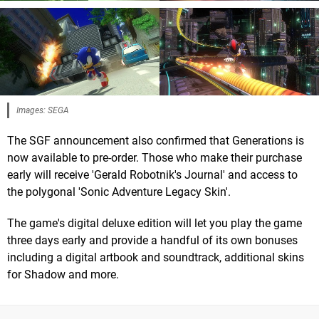
Images: SEGA
The SGF announcement also confirmed that Generations is
now available to pre-order. Those who make their purchase
early will receive 'Gerald Robotnik's Journal' and access to
the polygonal 'Sonic Adventure Legacy Skin'.
The game's digital deluxe edition will let you play the game
three days early and provide a handful of its own bonuses
including a digital artbook and soundtrack, additional skins
for Shadow and more.