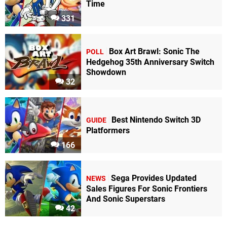
Time
331
Box Art Brawl: Sonic The
POLL
Hedgehog 35th Anniversary Switch
Showdown
32
Best Nintendo Switch 3D
GUIDE
Platformers
166
Sega Provides Updated
NEWS
Sales Figures For Sonic Frontiers
And Sonic Superstars
42