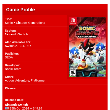
Game Profile
Title
:
Sonic X Shadow Generations
System
:
Nintendo Switch
Also Available For
:
Switch 2
,
PS4
,
PS5
Publisher
:
SEGA
Developer
:
Sonic Team
Genre
:
Action, Adventure, Platformer
Players
:
1
Release Date
:
Nintendo Switch
25th Oct 2024 — $49.99