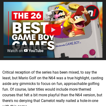
Watch on
YouTube
Critical reception of the series has been mixed, to say the
least, but Mario Golf on the N64 was a true highlight, casting
aside any gimmicks to focus on fun, approachable golfing
fun. Of course, later titles would include more themed
courses that felt a bit more playful than the N64 version, but
there's no denying that Camelot really nailed a hole-in-one