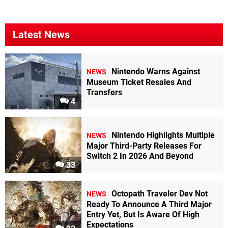
Latest News
Nintendo Warns Against
NEWS
Museum Ticket Resales And
Transfers
4
Nintendo Highlights Multiple
NEWS
Major Third-Party Releases For
Switch 2 In 2026 And Beyond
33
Octopath Traveler Dev Not
NEWS
Ready To Announce A Third Major
Entry Yet, But Is Aware Of High
Expectations