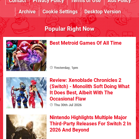
Contact
Privacy Policy
Terms of Use
Ads Policy
Archive
Cookie Settings
Desktop Version
Popular Right Now
Best Metroid Games Of All Time
Yesterday, 1pm
Review: Xenoblade Chronicles 2
(Switch) - Monolith Soft Doing What
It Does Best, Albeit With The
Occasional Flaw
Thu 30th Jul 2026
Nintendo Highlights Multiple Major
Third-Party Releases For Switch 2 In
2026 And Beyond