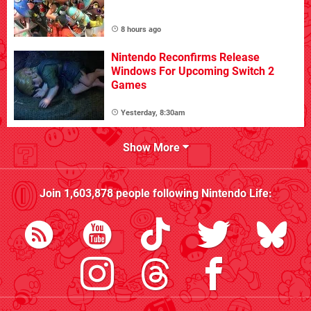
8 hours ago
Nintendo Reconfirms Release
Windows For Upcoming Switch 2
Games
Yesterday, 8:30am
Show More
Join
1,603,878
people following
Nintendo Life
: