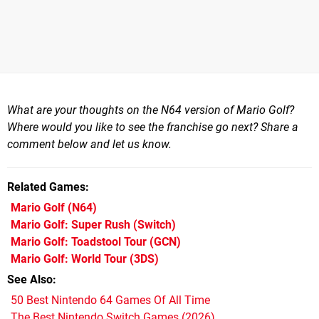
What are your thoughts on the N64 version of Mario Golf?
Where would you like to see the franchise go next? Share a
comment below and let us know.
Related Games
Mario Golf
(N64)
Mario Golf: Super Rush
(Switch)
Mario Golf: Toadstool Tour
(GCN)
Mario Golf: World Tour
(3DS)
See Also
50 Best Nintendo 64 Games Of All Time
The Best Nintendo Switch Games (2026)