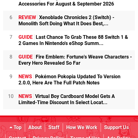
Accessories For August & September 2026
6
REVIEW
Xenoblade Chronicles 2 (Switch) -
Monolith Soft Doing What It Does Best,...
7
GUIDE
Last Chance To Grab These 88 Switch 1 &
2 Games In Nintendo's eShop Summ...
8
GUIDE
Fire Emblem: Fortune's Weave Characters -
Every Hero Revealed So Far
9
NEWS
Pokémon Pokopia Updated To Version
2.0.0, Here Are The Full Patch Notes
10
NEWS
Virtual Boy Cardboard Model Gets A
Limited-Time Discount In Select Locat...
Top
About
Staff
How We Work
Support Us