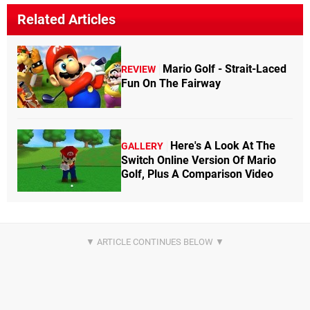
Related Articles
Mario Golf - Strait-Laced
REVIEW
Fun On The Fairway
Here's A Look At The
GALLERY
Switch Online Version Of Mario
Golf, Plus A Comparison Video