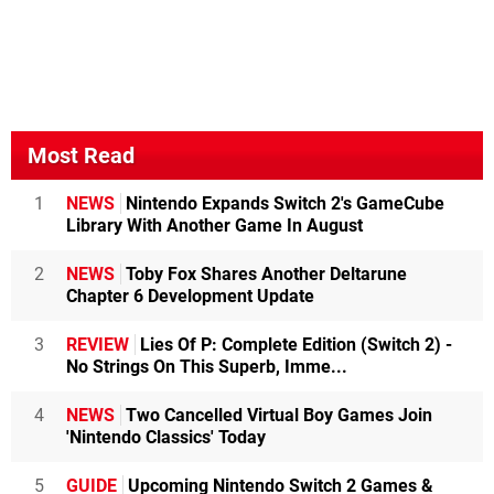
Most Read
1
NEWS
Nintendo Expands Switch 2's GameCube
Library With Another Game In August
2
NEWS
Toby Fox Shares Another Deltarune
Chapter 6 Development Update
3
REVIEW
Lies Of P: Complete Edition (Switch 2) -
No Strings On This Superb, Imme...
4
NEWS
Two Cancelled Virtual Boy Games Join
'Nintendo Classics' Today
5
GUIDE
Upcoming Nintendo Switch 2 Games &