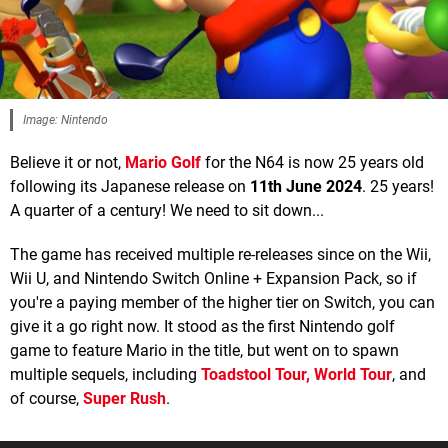
Image: Nintendo
Believe it or not,
Mario Golf
for the N64 is now 25 years old
following its Japanese release on
11th June 2024
. 25 years!
A quarter of a century! We need to sit down...
The game has received multiple re-releases since on the Wii,
Wii U, and Nintendo Switch Online + Expansion Pack, so if
you're a paying member of the higher tier on Switch, you can
give it a go right now. It stood as the first Nintendo golf
game to feature Mario in the title, but went on to spawn
multiple sequels, including
Toadstool Tour,
World Tour
, and
of course,
Super Rush
.