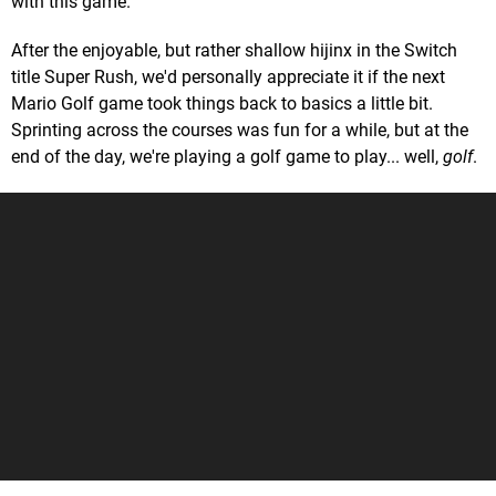
with this game.
After the enjoyable, but rather shallow hijinx in the Switch
title Super Rush, we'd personally appreciate it if the next
Mario Golf game took things back to basics a little bit.
Sprinting across the courses was fun for a while, but at the
end of the day, we're playing a golf game to play... well,
golf
.