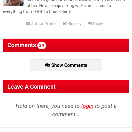
of tea. He also enjoys long walks and listens to
everything from TOOL to Chuck Berry.
Author Profile
Bluesky
Reply
Comments
24
Show Comments
Leave A Comment
Hold on there, you need to
login
to post a
comment...