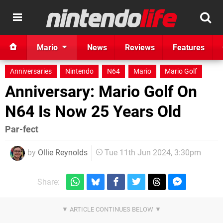
Mario
News
Reviews
Features
Anniversaries
Nintendo
N64
Mario
Mario Golf
Anniversary: Mario Golf On
N64 Is Now 25 Years Old
Par-fect
by
Ollie Reynolds
Tue 11th Jun 2024, 3:30pm
Share: