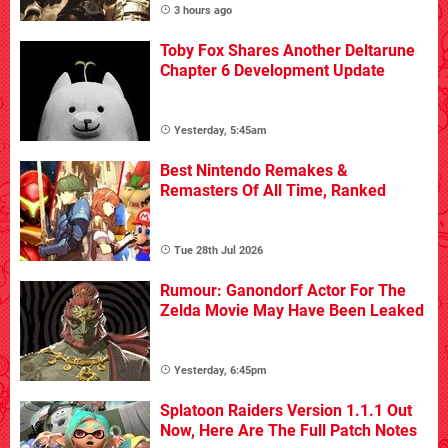
3 hours ago
Toby Fox Shares Another Deltarune
Chapter 6 Development Update
Yesterday, 5:45am
Best Nintendo Remakes &
Remasters Of All Time, Ranked
Tue 28th Jul 2026
Rumour: Ganondorf Actor For The
Zelda Movie May Have Been Leaked
Yesterday, 6:45pm
Splatoon Raiders Version 1.1.1 Out
Now, Here Are The Full Patch Notes