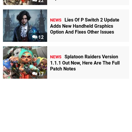
22
Lies Of P Switch 2 Update
NEWS
Adds New Handheld Graphics
Option And Fixes Other Issues
12
Splatoon Raiders Version
NEWS
1.1.1 Out Now, Here Are The Full
Patch Notes
17