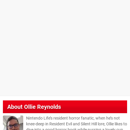
About
Ollie Reynolds
Nintendo Life’s resident horror fanatic, when he’s not
knee-deep in Resident Evil and Silent Hill lore, Ollie likes to
dive into a good horror book while nursing a lovely cup