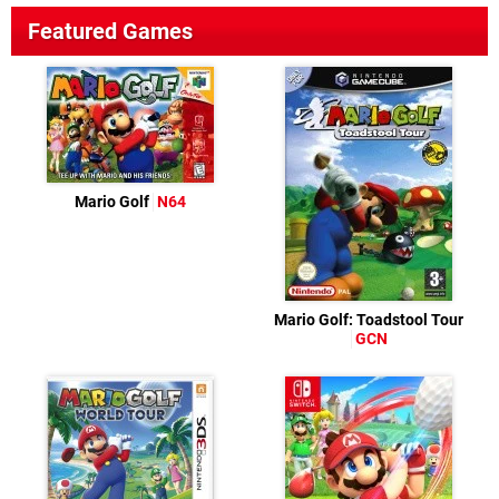
Featured Games
Mario Golf
N64
Mario Golf: Toadstool Tour
GCN