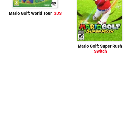
Mario Golf: World Tour
3DS
Mario Golf: Super Rush
Switch