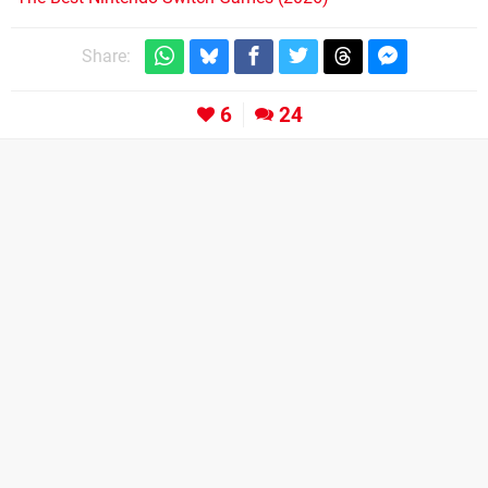
Share:
6
24