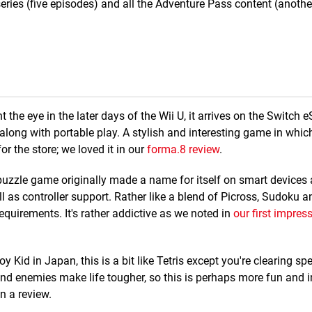
series (five episodes) and all the Adventure Pass content (anothe
t the eye in the later days of the Wii U, it arrives on the Switch 
long with portable play. A stylish and interesting game in whic
for the store; we loved it in our
forma.8 review
.
 puzzle game originally made a name for itself on smart device
l as controller support. Rather like a blend of Picross, Sudoku 
quirements. It's rather addictive as we noted in
our first impres
id in Japan, this is a bit like Tetris except you're clearing spec
 and enemies make life tougher, so this is perhaps more fun and i
in a review.