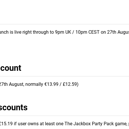
punch is live right through to 9pm UK / 10pm CEST on 27th Augus
scount
 27th August, normally €13.99 / £12.59)
scounts
15.19 if user owns at least one The Jackbox Party Pack game, 