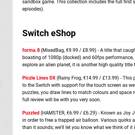
sandbox game. This collection includes the full first 
episodes).
Switch eShop
forma.8
(MixedBag, €9.99 / £8.99) - A title that caugh
boasting of 1080p (docked) and 60fps performance, a
explore an alien planet, it is another high quality title 
Piczle Lines DX
(Rainy Frog, €14.99 / £13.99) - This
to the Switch with support for the touch screen as wel
puzzles, you draw lines to match colours and space re
full review will be with you very soon.
Puzzled
(HAMSTER, €6.99 / £6.29) - Known as Joy Joy K
in order to free a trapped air balloon. Various quirks
than it sounds; we'll let you know what we think of it 