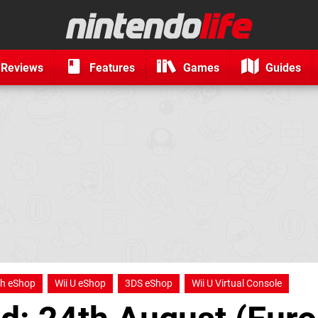
Reviews
Features
Games
Guides
ch eShop
Wii U eShop
3DS eShop
Wii U Virtual Console