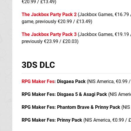
€20.99 / £13.49)
The Jackbox Party Pack 2
(Jackbox Games, €16.79 /
game, previously €20.99 / £13.49)
The Jackbox Party Pack 3
(Jackbox Games, €19.19 /
previously €23.99 / £20.03)
3DS DLC
RPG Maker Fes
: Disgaea Pack
(NIS America, €0.99 /
RPG Maker Fes: Disgaea 5 & Asagi Pack
(NIS Americ
RPG Maker Fes: Phantom Brave & Prinny Pack
(NIS 
RPG Maker Fes: Prinny Pack
(NIS America, €0.99 / 