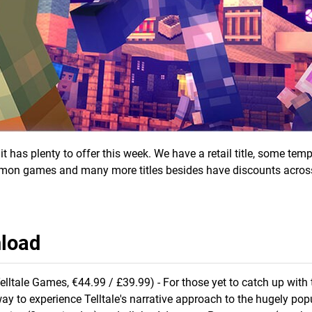
has plenty to offer this week. We have a retail title, some temp
mon games and many more titles besides have discounts acros
nload
elltale Games, €44.99 / £39.99) - For those yet to catch up with 
way to experience Telltale's narrative approach to the hugely pop