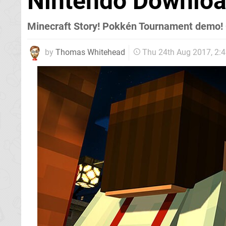
Nintendo Downloa
Minecraft Story! Pokkén Tournament demo! 
by
Thomas Whitehead
Thu 24th Aug 2017, 2: