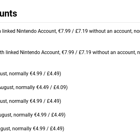
unts
h linked Nintendo Account, €7.99 / £7.19 without an account, no
th linked Nintendo Account, €7.99 / £7.19 without an account, 
ust, normally €4.99 / £4.49)
August, normally €4.49 / £4.09)
ust, normally €4.99 / £4.49)
ugust, normally €4.99 / £4.49)
ugust, normally €4.99 / £4.49)