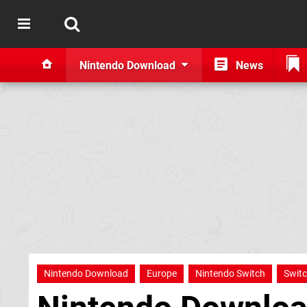
Nintendo Download
News
Nintendo Download
Europe
Nintendo Switch
Swit