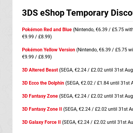
3DS eShop Temporary Disco
Pokémon Red and Blue
(Nintendo, €6.39 / £5.75 wit
€9.99 / £8.99)
Pokémon Yellow Version
(Nintendo, €6.39 / £5.75 wi
€9.99 / £8.99)
3D Altered Beast
(SEGA, €2.24 / £2.02 until 31st Aug
3D Ecco the Dolphin
(SEGA, €2.02 / £1.84 until 31st 
3D Fantasy Zone
(SEGA, €2.24 / £2.02 until 31st Aug
3D Fantasy Zone II
(SEGA, €2.24 / £2.02 until 31st A
3D Galaxy Force II
(SEGA, €2.24 / £2.02 until 31st A