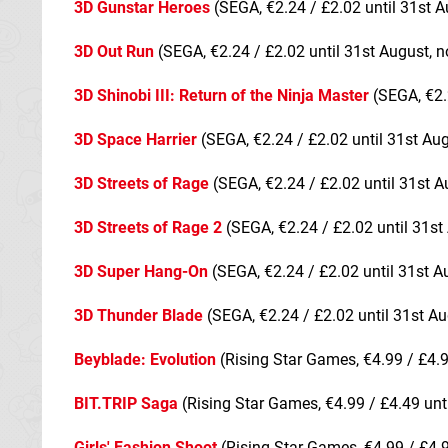
3D Gunstar Heroes
(SEGA, €2.24 / £2.02 until 31st A
3D Out Run
(SEGA, €2.24 / £2.02 until 31st August, n
3D Shinobi III: Return of the Ninja Master
(SEGA, €2.
3D Space Harrier
(SEGA, €2.24 / £2.02 until 31st Au
3D Streets of Rage
(SEGA, €2.24 / £2.02 until 31st A
3D Streets of Rage 2
(SEGA, €2.24 / £2.02 until 31st
3D Super Hang-On
(SEGA, €2.24 / £2.02 until 31st A
3D Thunder Blade
(SEGA, €2.24 / £2.02 until 31st Au
Beyblade: Evolution
(Rising Star Games, €4.99 / £4.9
BIT.TRIP Saga
(Rising Star Games, €4.99 / £4.49 unt
Girls' Fashion Shoot
(Rising Star Games, €4.99 / £4.