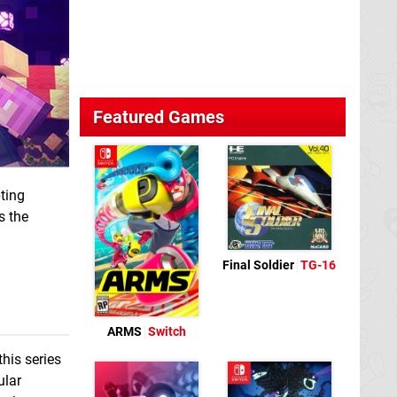
Featured Games
ting
s the
Final Soldier
TG-16
ARMS
Switch
this series
ular