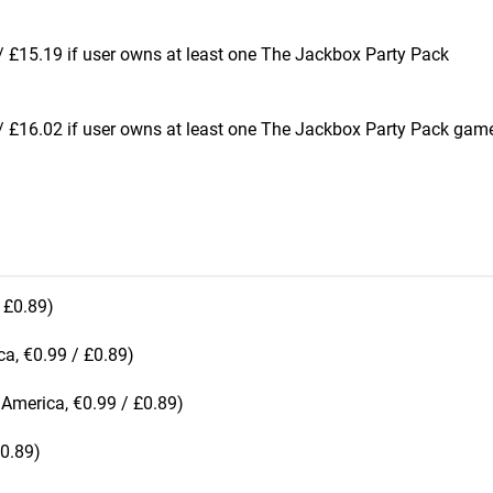
 £15.19 if user owns at least one The Jackbox Party Pack
 £16.02 if user owns at least one The Jackbox Party Pack game
 £0.89)
a, €0.99 / £0.89)
America, €0.99 / £0.89)
£0.89)