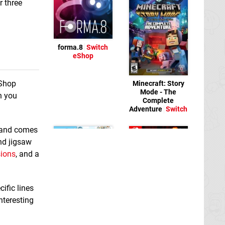
r three
forma.8
Switch
eShop
eShop
Minecraft: Story
Mode - The
h you
Complete
Adventure
Switch
s and comes
and jigsaw
sions
, and a
ific lines
Piczle Lines DX
nteresting
Switch eShop