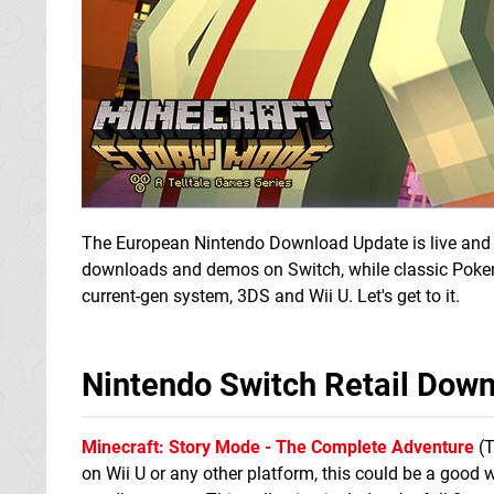
The European Nintendo Download Update is live and it 
downloads and demos on Switch, while classic Poke
current-gen system, 3DS and Wii U. Let's get to it.
Nintendo Switch Retail Dow
Minecraft: Story Mode - The Complete Adventure
(T
on Wii U or any other platform, this could be a good 