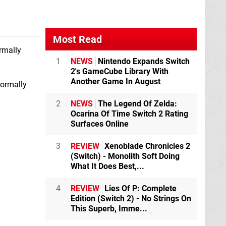
Most Read
rmally
1
NEWS
Nintendo Expands Switch
2's GameCube Library With
Another Game In August
normally
2
NEWS
The Legend Of Zelda:
Ocarina Of Time Switch 2 Rating
Surfaces Online
3
REVIEW
Xenoblade Chronicles 2
(Switch) - Monolith Soft Doing
What It Does Best,...
4
REVIEW
Lies Of P: Complete
Edition (Switch 2) - No Strings On
This Superb, Imme...