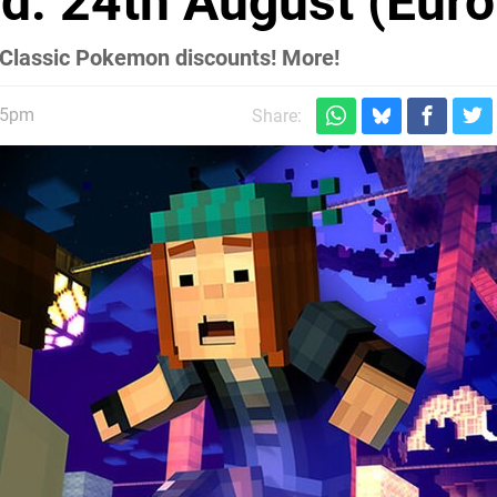
d: 24th August (Euro
Classic Pokemon discounts! More!
45pm
Share: