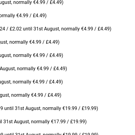
ugust, normally €4.99 / £4.49)
ormally €4.99 / £4.49)
24 / £2.02 until 31st August, normally €4.99 / £4.49)
gust, normally €4.99 / £4.49)
ugust, normally €4.99 / £4.49)
 August, normally €4.99 / £4.49)
ugust, normally €4.99 / £4.49)
gust, normally €4.99 / £4.49)
9 until 31st August, normally €19.99 / £19.99)
il 31st August, normally €17.99 / £19.99)
99 until 31st August, normally €19.99 / £19.99)