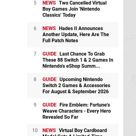
5
NEWS
Two Cancelled Virtual
Boy Games Join 'Nintendo
Classics' Today
6
NEWS
Hades II Announces
Another Update, Here Are The
Full Patch Notes
7
GUIDE
Last Chance To Grab
These 88 Switch 1 & 2 Games In
Nintendo's eShop Summ...
8
GUIDE
Upcoming Nintendo
Switch 2 Games & Accessories
For August & September 2026
9
GUIDE
Fire Emblem: Fortune's
Weave Characters - Every Hero
Revealed So Far
10
NEWS
Virtual Boy Cardboard