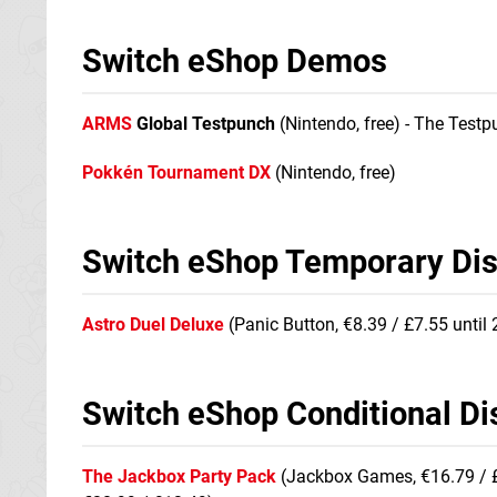
Switch eShop Demos
ARMS
Global Testpunch
(Nintendo, free) - The Test
Pokkén Tournament DX
(Nintendo, free)
Switch eShop Temporary Di
Astro Duel Deluxe
(Panic Button, €8.39 / £7.55 until
Switch eShop Conditional Di
The Jackbox Party Pack
(Jackbox Games, €16.79 / £