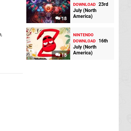
23rd
DOWNLOAD
July (North
America)
18
,
NINTENDO
16th
DOWNLOAD
July (North
America)
18