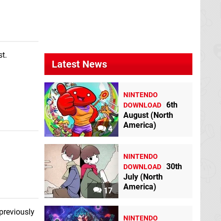
Pokkén Tournament
DX
Switch
t.
Latest News
NINTENDO
6th
DOWNLOAD
Soldier Blade
TG-
Puzzled
Neo Geo
August (North
16
America)
4
NINTENDO
30th
DOWNLOAD
July (North
America)
17
previously
NINTENDO