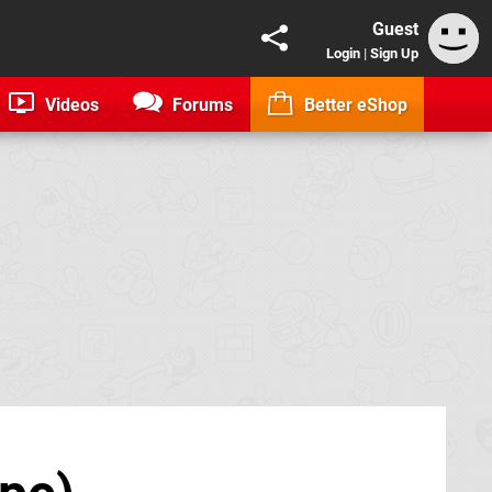
Guest
Login
|
Sign Up
Videos
Forums
Better eShop