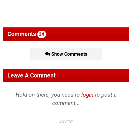
Comments
24
Show Comments
Leave A Comment
Hold on there, you need to
login
to post a
comment...