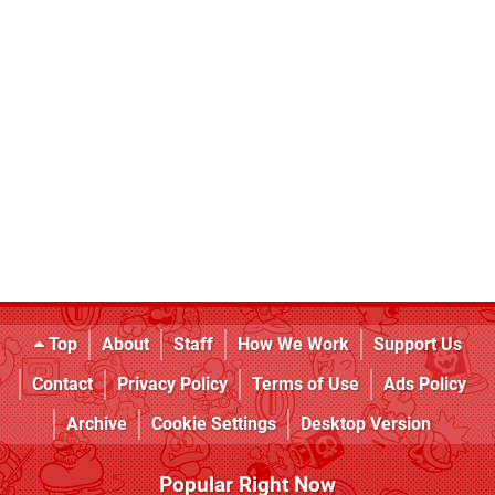
Top
About
Staff
How We Work
Support Us
Contact
Privacy Policy
Terms of Use
Ads Policy
Archive
Cookie Settings
Desktop Version
Popular Right Now