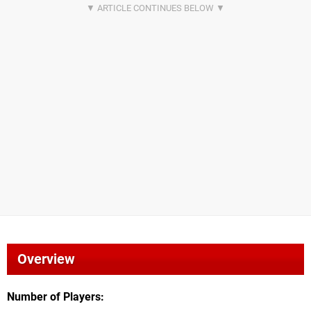
Overview
Number of Players