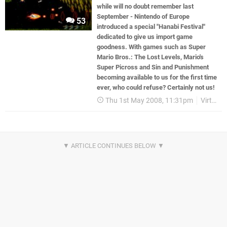
while will no doubt remember last
September - Nintendo of Europe
53
introduced a special "Hanabi Festival"
dedicated to give us import game
goodness. With games such as Super
Mario Bros.: The Lost Levels, Mario's
Super Picross and Sin and Punishment
becoming available to us for the first time
ever, who could refuse? Certainly not us!
Thu 1st May 2008, 11:31pm
Virtual Console