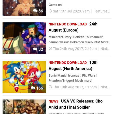
Game on!
86
Sat 15th Jul 2023, 9am
Features
T
24th
NINTENDO DOWNLOAD
August (Europe)
Minecraft Story! Pokkén Tournament
demo! Classic Pokemon discounts! More!
Thu 24th Aug 2017, 2:45pm
Nintendo Download
32
10th
NINTENDO DOWNLOAD
August (North America)
Sonic Mania! Ironcast! Flip Wars!
Phantom Trigger! Much more!
Thu 10th Aug 2017, 1:15pm
Nintendo Download
166
USA VC Releases: Cho
NEWS
Aniki and Final Soldier