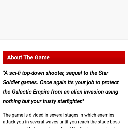
About The Game
A sci-fi top-down shooter, sequel to the Star
Soldier games. Once again its your job to protect
the Galactic Empire from an alien invasion using
nothing but your trusty starfighter.
The game is divided in several stages in which enemies
attack you in several waves until you reach the stage boss