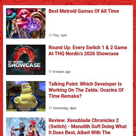
Best Metroid Games Of All Time
Thu, 1pm
Round Up: Every Switch 1 & 2 Game
At THQ Nordic's 2026 Showcase
8 hours ago
Talking Point: Which Developer Is
Working On The Zelda: Ocarina Of
Time Remake?
Yesterday, 4pm
Review: Xenoblade Chronicles 2
(Switch) - Monolith Soft Doing What
It Does Best, Albeit With The