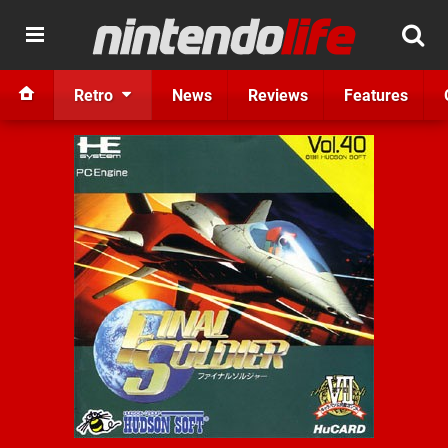
Retro
News
Reviews
Features