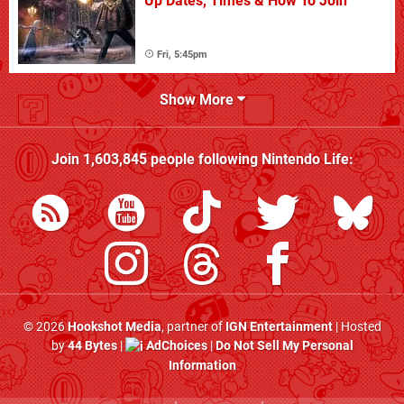
Up Dates, Times & How To Join
Fri, 5:45pm
Show More
Join
1,603,845
people following
Nintendo Life
:
© 2026
Hookshot Media
, partner of
IGN Entertainment
| Hosted
by
44 Bytes
|
AdChoices
|
Do Not Sell My Personal
Information