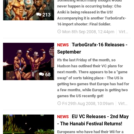
Something which many thought would
never happen is occurring today: Cho
Aniki is being released in the US!
213
Accompanying it is another TurboGrafx-
16 import shooter: Final Soldier.
Mon 8th Sep 2008, 12:44pm
Virtual Console
TurboGrafx-16 Releases -
NEWS
September
It's the last Friday of the month, so
Hudson has outlined their VC plans for
next month. There appears to be a "game
68
swap" of sorts taking place - The US is
getting two games that Europe has had for
a few months, while Europe is getting two
games the US recently got!
Fri 29th Aug 2008, 10:09am
Virtual Console
EU VC Releases - 2nd May
NEWS
- The Hanabi Festival Returns!
Europeans who have had their Wii for a