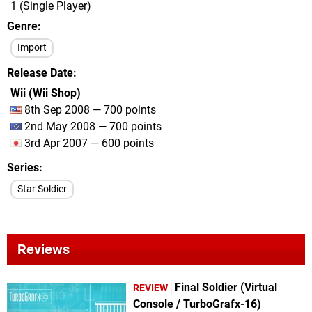
1 (Single Player)
Genre
Import
Release Date
Wii (Wii Shop)
8th Sep 2008 — 700 points
2nd May 2008 — 700 points
3rd Apr 2007 — 600 points
Series
Star Soldier
Reviews
Final Soldier (Virtual
REVIEW
Console / TurboGrafx-16)