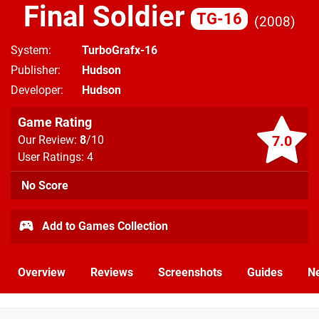
Final Soldier
TG-16
2008
System
TurboGrafx-16
Publisher
Hudson
Developer
Hudson
Game Rating
7.0
Our Review:
8
/10
User Ratings: 4
No Score
Add to Games Collection
Overview
Reviews
Screenshots
Guides
N