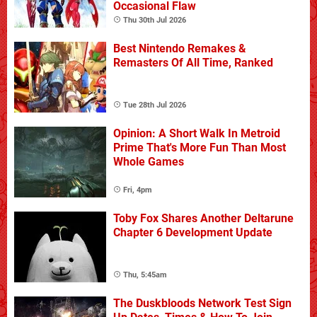
Occasional Flaw
Thu 30th Jul 2026
Best Nintendo Remakes &
Remasters Of All Time, Ranked
Tue 28th Jul 2026
Opinion: A Short Walk In Metroid
Prime That's More Fun Than Most
Whole Games
Fri, 4pm
Toby Fox Shares Another Deltarune
Chapter 6 Development Update
Thu, 5:45am
The Duskbloods Network Test Sign