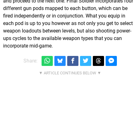
and proceed to the next one. Final Soldier incorporates four
different gun pods mapped to each button, which can be
fired independently or in conjunction. What you equip in
each pod is up to you however as not only you get to select
weapon loadouts between levels, but also shooting power-
ups cycles to the available weapon types that you can
incorporate mid-game.
Share: