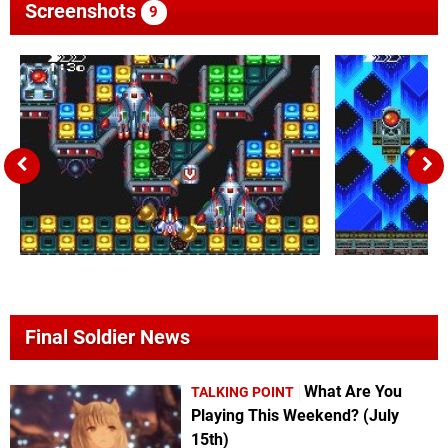
Screenshots
9
Final Soldier News
What Are You
TALKING POINT
Playing This Weekend? (July
15th)