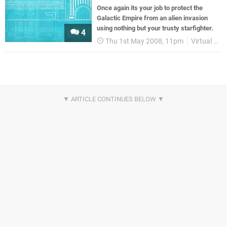
Once again its your job to protect the
Galactic Empire from an alien invasion
using nothing but your trusty starfighter.
4
Thu 1st May 2008, 11pm
Virtual Console