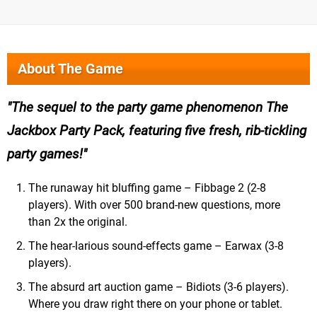
About The Game
The sequel to the party game phenomenon The
Jackbox Party Pack, featuring five fresh, rib-tickling
party games!
The runaway hit bluffing game – Fibbage 2 (2-8
players). With over 500 brand-new questions, more
than 2x the original.
The hear-larious sound-effects game – Earwax (3-8
players).
The absurd art auction game – Bidiots (3-6 players).
Where you draw right there on your phone or tablet.