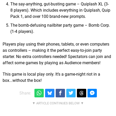
The say-anything, gut-busting game – Quiplash XL (3-
8 players). Which includes everything in Quiplash, Quip
Pack 1, and over 100 brand-new prompts.
The bomb-defusing nailbiter party game – Bomb Corp.
(1-4 players).
Players play using their phones, tablets, or even computers
as controllers – making it the perfect easy-to-join party
starter. No extra controllers needed! Spectators can join and
affect some games by playing as Audience members!
This game is local play only. It’s a game-night riot in a
box...without the box!
Share: