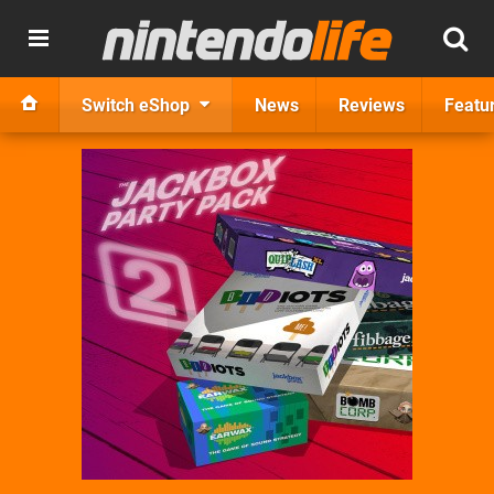
Switch eShop
News
Reviews
Featu