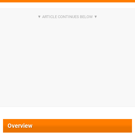
Overview