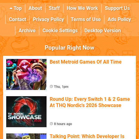
Top
About
Staff
How We Work
Support Us
Contact
Privacy Policy
Terms of Use
Ads Policy
Archive
Cookie Settings
Desktop Version
Popular Right Now
Best Metroid Games Of All Time
Thu, 1pm
Round Up: Every Switch 1 & 2 Game
At THQ Nordic's 2026 Showcase
8 hours ago
Talking Point: Which Developer Is