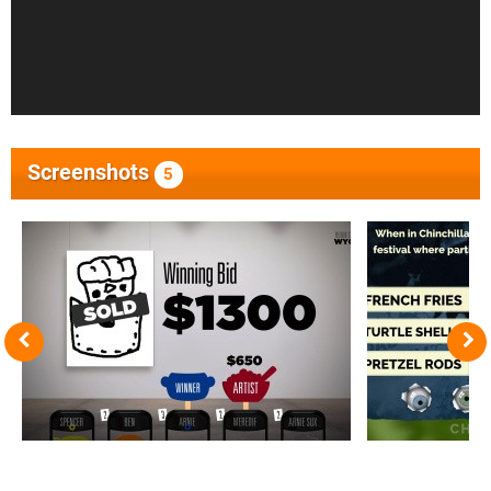
Screenshots
5