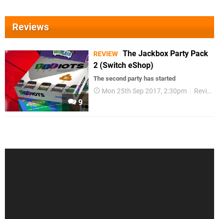
Reviews
The Jackbox Party Pack
REVIEW
2 (Switch eShop)
The second party has started
Mon 25th Sep 2017, 2:30pm
Reviews
9