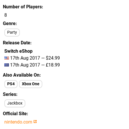
Number of Players
8
Genre
Party
Release Date
Switch eShop
17th Aug 2017 — $24.99
17th Aug 2017 — £18.99
Also Available On
PS4
Xbox One
Series
Jackbox
Official Site
nintendo.com