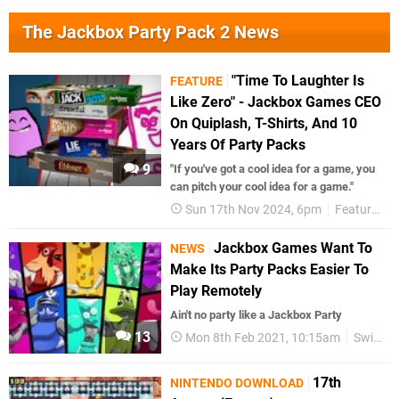
The Jackbox Party Pack 2 News
"Time To Laughter Is
FEATURE
Like Zero" - Jackbox Games CEO
On Quiplash, T-Shirts, And 10
Years Of Party Packs
9
"If you've got a cool idea for a game, you
can pitch your cool idea for a game."
Sun 17th Nov 2024, 6pm
Features
Jackbox Games Want To
NEWS
Make Its Party Packs Easier To
Play Remotely
Ain't no party like a Jackbox Party
13
Mon 8th Feb 2021, 10:15am
Switch eShop
17th
NINTENDO DOWNLOAD