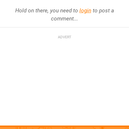
Hold on there, you need to
login
to post a
comment...