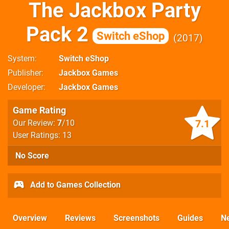
The Jackbox Party
Pack 2
Switch eShop
2017
System
Switch eShop
Publisher
Jackbox Games
Developer
Jackbox Games
Game Rating
7.1
Our Review:
7
/10
User Ratings: 13
No Score
Add to Games Collection
Overview
Reviews
Screenshots
Guides
N