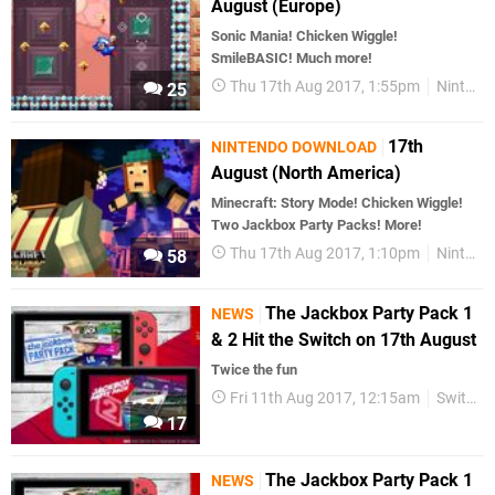
August (Europe)
Sonic Mania! Chicken Wiggle!
SmileBASIC! Much more!
Thu 17th Aug 2017, 1:55pm
Nintendo Download
25
17th
NINTENDO DOWNLOAD
August (North America)
Minecraft: Story Mode! Chicken Wiggle!
Two Jackbox Party Packs! More!
Thu 17th Aug 2017, 1:10pm
Nintendo Download
58
The Jackbox Party Pack 1
NEWS
& 2 Hit the Switch on 17th August
Twice the fun
Fri 11th Aug 2017, 12:15am
Switch eShop
17
The Jackbox Party Pack 1
NEWS