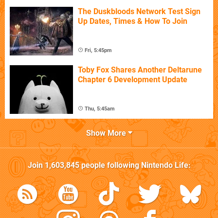
The Duskbloods Network Test Sign
Up Dates, Times & How To Join
Fri, 5:45pm
Toby Fox Shares Another Deltarune
Chapter 6 Development Update
Thu, 5:45am
Show More
Join
1,603,845
people following
Nintendo Life
: