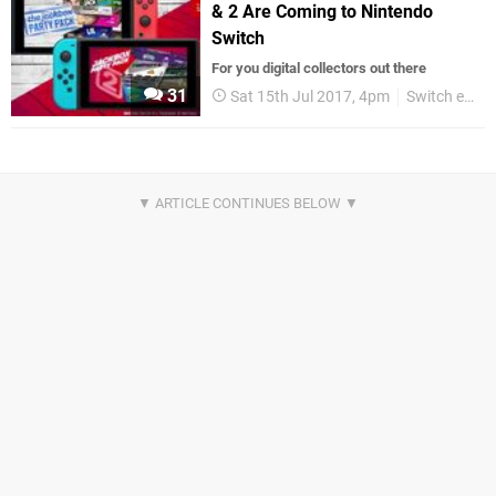
& 2 Are Coming to Nintendo
Switch
For you digital collectors out there
31
Sat 15th Jul 2017, 4pm
Switch eShop