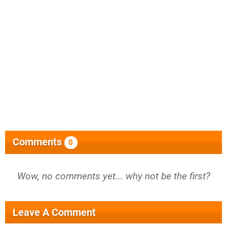
Comments
0
Wow, no comments yet... why not be the first?
Leave A Comment