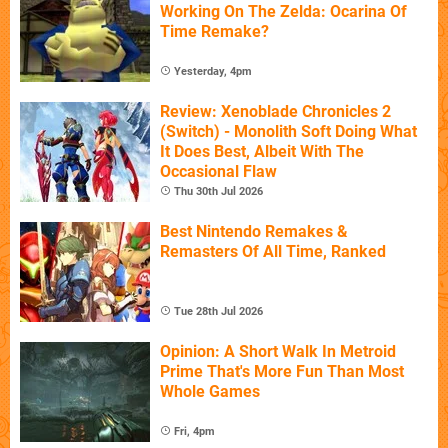
Working On The Zelda: Ocarina Of
Time Remake?
Yesterday, 4pm
Review: Xenoblade Chronicles 2
(Switch) - Monolith Soft Doing What
It Does Best, Albeit With The
Occasional Flaw
Thu 30th Jul 2026
Best Nintendo Remakes &
Remasters Of All Time, Ranked
Tue 28th Jul 2026
Opinion: A Short Walk In Metroid
Prime That's More Fun Than Most
Whole Games
Fri, 4pm