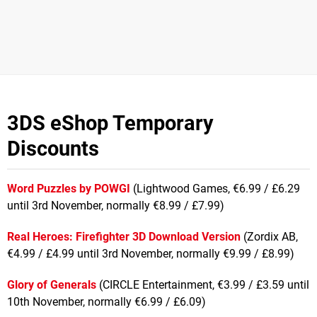
3DS eShop Temporary
Discounts
Word Puzzles by POWGI
(Lightwood Games, €6.99 / £6.29
until 3rd November, normally €8.99 / £7.99)
Real Heroes: Firefighter 3D Download Version
(Zordix AB,
€4.99 / £4.99 until 3rd November, normally €9.99 / £8.99)
Glory of Generals
(CIRCLE Entertainment, €3.99 / £3.59 until
10th November, normally €6.99 / £6.09)