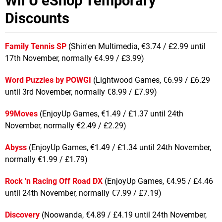
Wii U eShop Temporary
Discounts
Family Tennis SP
(Shin'en Multimedia, €3.74 / £2.99 until
17th November, normally €4.99 / £3.99)
Word Puzzles by POWGI
(Lightwood Games, €6.99 / £6.29
until 3rd November, normally €8.99 / £7.99)
99Moves
(EnjoyUp Games, €1.49 / £1.37 until 24th
November, normally €2.49 / £2.29)
Abyss
(EnjoyUp Games, €1.49 / £1.34 until 24th November,
normally €1.99 / £1.79)
Rock 'n Racing Off Road DX
(EnjoyUp Games, €4.95 / £4.46
until 24th November, normally €7.99 / £7.19)
Discovery
(Noowanda, €4.89 / £4.19 until 24th November,