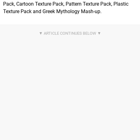
Pack, Cartoon Texture Pack, Pattern Texture Pack, Plastic
Texture Pack and Greek Mythology Mash-up.