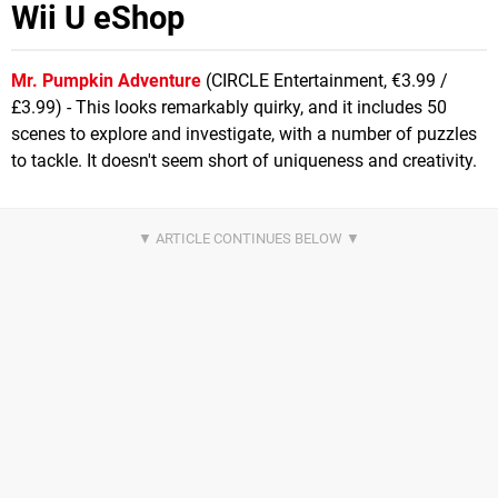
Wii U eShop
Mr. Pumpkin Adventure
(CIRCLE Entertainment, €3.99 /
£3.99) - This looks remarkably quirky, and it includes 50
scenes to explore and investigate, with a number of puzzles
to tackle. It doesn't seem short of uniqueness and creativity.