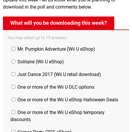
download in the poll and comments below.
What will you be downloading this week?
You may select up to 15 answers:
Mr. Pumpkin Adventure (Wii U eShop)
Solitaire (Wii U eShop)
Just Dance 2017 (Wii U retail download)
One or more of the Wii U DLC options
One or more of the Wii U eShop Halloween Deals
One or more of the Wii U eShop temporary
discounts