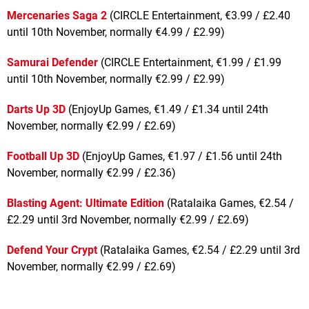
Mercenaries Saga 2
(CIRCLE Entertainment, €3.99 / £2.40
until 10th November, normally €4.99 / £2.99)
Samurai Defender
(CIRCLE Entertainment, €1.99 / £1.99
until 10th November, normally €2.99 / £2.99)
Darts Up 3D
(EnjoyUp Games, €1.49 / £1.34 until 24th
November, normally €2.99 / £2.69)
Football Up 3D
(EnjoyUp Games, €1.97 / £1.56 until 24th
November, normally €2.99 / £2.36)
Blasting Agent: Ultimate Edition
(Ratalaika Games, €2.54 /
£2.29 until 3rd November, normally €2.99 / £2.69)
Defend Your Crypt
(Ratalaika Games, €2.54 / £2.29 until 3rd
November, normally €2.99 / £2.69)