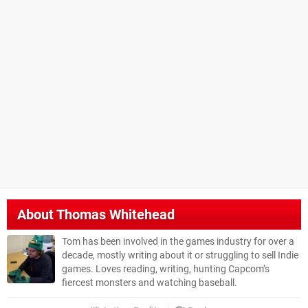
About
Thomas Whitehead
Tom has been involved in the games industry for over a
decade, mostly writing about it or struggling to sell Indie
games. Loves reading, writing, hunting Capcom’s
fiercest monsters and watching baseball.