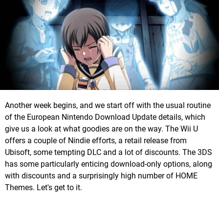
Another week begins, and we start off with the usual routine
of the European Nintendo Download Update details, which
give us a look at what goodies are on the way. The Wii U
offers a couple of Nindie efforts, a retail release from
Ubisoft, some tempting DLC and a lot of discounts. The 3DS
has some particularly enticing download-only options, along
with discounts and a surprisingly high number of HOME
Themes. Let's get to it.