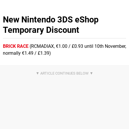
New Nintendo 3DS eShop
Temporary Discount
BRICK RACE
(RCMADIAX, €1.00 / £0.93 until 10th November,
normally €1.49 / £1.39)