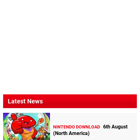
Latest News
6th August
NINTENDO DOWNLOAD
(North America)