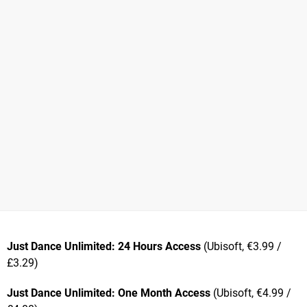
Just Dance Unlimited: 24 Hours Access
(Ubisoft, €3.99 /
£3.29)
Just Dance Unlimited: One Month Access
(Ubisoft, €4.99 /