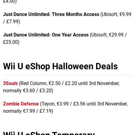
£4.00)
Just Dance Unlimited: Three Months Access
(Ubisoft, €9.99
/ £7.99)
Just Dance Unlimited: One Year Access
(Ubisoft, €29.99 /
£25.00)
Wii U eShop Halloween Deals
3Souls
(Red Column, €2.50 / £2.20 until 3rd November,
normally €3.60 / £3.20)
Zombie Defense
(Teyon, €3.99 / £3.56 until 3rd November,
normally €7.99 / £7.19)