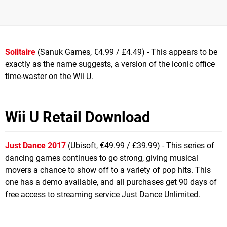
Solitaire
(Sanuk Games, €4.99 / £4.49) - This appears to be
exactly as the name suggests, a version of the iconic office
time-waster on the Wii U.
Wii U Retail Download
Just Dance 2017
(Ubisoft, €49.99 / £39.99) - This series of
dancing games continues to go strong, giving musical
movers a chance to show off to a variety of pop hits. This
one has a demo available, and all purchases get 90 days of
free access to streaming service Just Dance Unlimited.