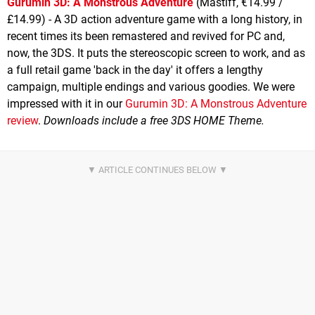
Gurumin 3D: A Monstrous Adventure
(Mastiff, €14.99 /
£14.99) - A 3D action adventure game with a long history, in
recent times its been remastered and revived for PC and,
now, the 3DS. It puts the stereoscopic screen to work, and as
a full retail game 'back in the day' it offers a lengthy
campaign, multiple endings and various goodies. We were
impressed with it in our
Gurumin 3D: A Monstrous Adventure
review
.
Downloads include a free 3DS HOME Theme.