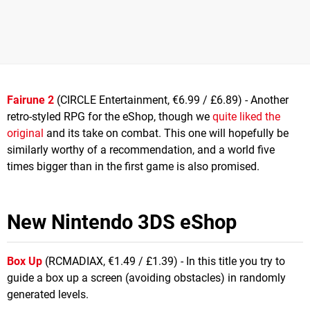
Fairune 2
(CIRCLE Entertainment, €6.99 / £6.89) - Another
retro-styled RPG for the eShop, though we
quite liked the
original
and its take on combat. This one will hopefully be
similarly worthy of a recommendation, and a world five
times bigger than in the first game is also promised.
New Nintendo 3DS eShop
Box Up
(RCMADIAX, €1.49 / £1.39) - In this title you try to
guide a box up a screen (avoiding obstacles) in randomly
generated levels.