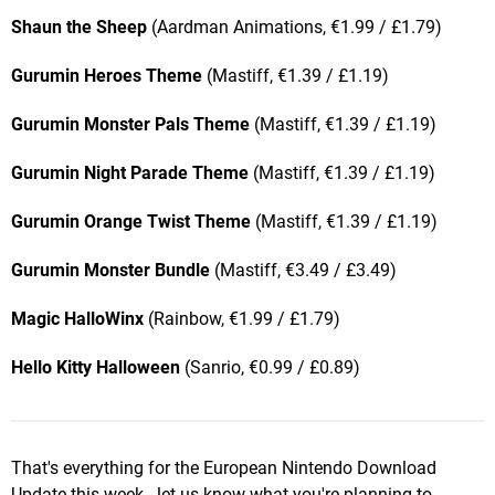
Shaun the Sheep
(Aardman Animations, €1.99 / £1.79)
Gurumin Heroes Theme
(Mastiff, €1.39 / £1.19)
Gurumin Monster Pals Theme
(Mastiff, €1.39 / £1.19)
Gurumin Night Parade Theme
(Mastiff, €1.39 / £1.19)
Gurumin Orange Twist Theme
(Mastiff, €1.39 / £1.19)
Gurumin Monster Bundle
(Mastiff, €3.49 / £3.49)
Magic HalloWinx
(Rainbow, €1.99 / £1.79)
Hello Kitty Halloween
(Sanrio, €0.99 / £0.89)
That's everything for the European Nintendo Download
Update this week - let us know what you're planning to