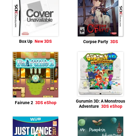
Box Up
New 3DS
Corpse Party
3DS
Gurumin 3D: A Monstrous
Fairune 2
3DS eShop
Adventure
3DS eShop