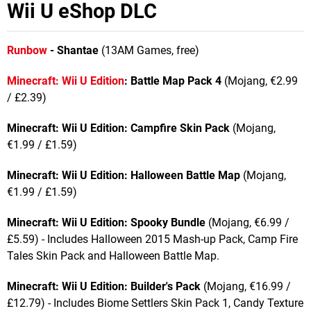
Wii U eShop DLC
Runbow
- Shantae
(13AM Games, free)
Minecraft: Wii U Edition
: Battle Map Pack 4
(Mojang, €2.99
/ £2.39)
Minecraft: Wii U Edition: Campfire Skin Pack
(Mojang,
€1.99 / £1.59)
Minecraft: Wii U Edition:
Halloween Battle Map
(Mojang,
€1.99 / £1.59)
Minecraft: Wii U Edition: Spooky Bundle
(Mojang, €6.99 /
£5.59) - Includes Halloween 2015 Mash-up Pack, Camp Fire
Tales Skin Pack and Halloween Battle Map.
Minecraft: Wii U Edition: Builder's Pack
(Mojang, €16.99 /
£12.79) - Includes Biome Settlers Skin Pack 1, Candy Texture