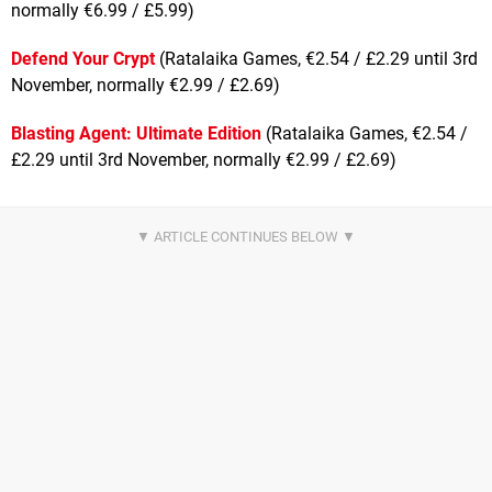
normally €6.99 / £5.99)
Defend Your Crypt
(Ratalaika Games, €2.54 / £2.29 until 3rd
November, normally €2.99 / £2.69)
Blasting Agent: Ultimate Edition
(Ratalaika Games, €2.54 /
£2.29 until 3rd November, normally €2.99 / £2.69)