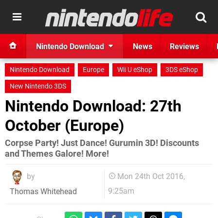
Nintendo Download
News
Reviews
Nintendo Download
Europe
Wii U eShop
3DS eShop
New Nintendo 3DS
Nintendo Download: 27th
October (Europe)
Corpse Party! Just Dance! Gurumin 3D! Discounts
and Themes Galore! More!
by
Mon 24th Oct 2016,
9:25am
Thomas Whitehead