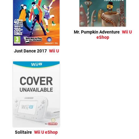
Mr. Pumpkin Adventure
Wii U
eShop
Just Dance 2017
Wii U
Solitaire
Wii U eShop