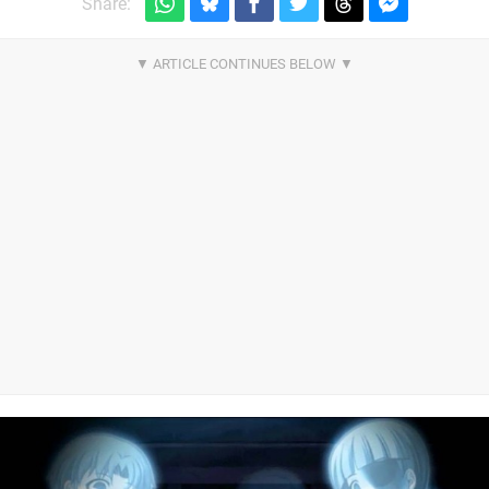
Share: