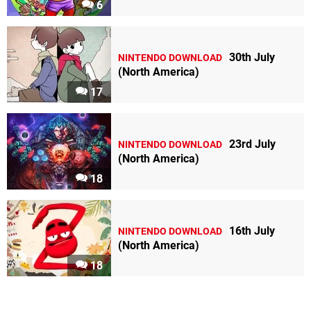
6
30th July
NINTENDO DOWNLOAD
(North America)
17
23rd July
NINTENDO DOWNLOAD
(North America)
18
16th July
NINTENDO DOWNLOAD
(North America)
18