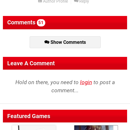
Author Profile
Reply
Comments
51
Show Comments
Leave A Comment
Hold on there, you need to
login
to post a
comment...
Featured Games