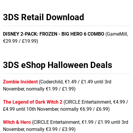
3DS Retail Download
DISNEY 2-PACK: FROZEN - BIG HERO 6 COMBO
(GameMill,
€29.99 / £19.99)
3DS eShop Halloween Deals
Zombie Incident
(Coderchild, €1.49 / £1.49 until 3rd
November, normally €1.99 / £1.99)
The Legend of Dark Witch 2
(CIRCLE Entertainment, €4.99 /
£4.99 until 10th November, normally €6.99 / £6.99)
Witch & Hero
(CIRCLE Entertainment, €1.99 / £1.99 until 3rd
November, normally €3.99 / £3.99)