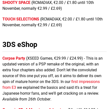
SHOOTY SPACE
(RCMADIAX, €2.00 / £1.80 until 10th
November, normally €2.99 / £2.69)
TOUCH SELECTIONS
(RCMADIAX, €2.00 / £1.80 until 10th
November, normally €2.99 / £2.69)
3DS eShop
Corpse Party
(XSEED Games, €29.99 / £24.99) - This is an
updated version of a PSP remake of the original, with an
extra four chapters also added. Don't let the convoluted
source of this one put you off, as it aims to deliver its own
spin of mature horror on the 3DS. In our
first impressions
from E3
we explained the basics and said it's a treat for
Japanese horror fans, and we'll get cracking on a review.
Available from 26th October
.