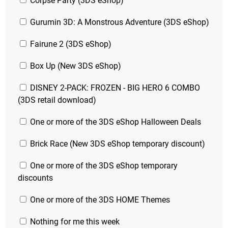
Corpse Party (3DS eShop)
Gurumin 3D: A Monstrous Adventure (3DS eShop)
Fairune 2 (3DS eShop)
Box Up (New 3DS eShop)
DISNEY 2-PACK: FROZEN - BIG HERO 6 COMBO
(3DS retail download)
One or more of the 3DS eShop Halloween Deals
Brick Race (New 3DS eShop temporary discount)
One or more of the 3DS eShop temporary
discounts
One or more of the 3DS HOME Themes
Nothing for me this week