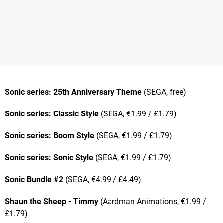
Sonic series: 25th Anniversary Theme
(SEGA, free)
Sonic series: Classic Style
(SEGA, €1.99 / £1.79)
Sonic series: Boom Style
(SEGA, €1.99 / £1.79)
Sonic series: Sonic Style
(SEGA, €1.99 / £1.79)
Sonic Bundle #2
(SEGA, €4.99 / £4.49)
Shaun the Sheep - Timmy
(Aardman Animations, €1.99 /
£1.79)