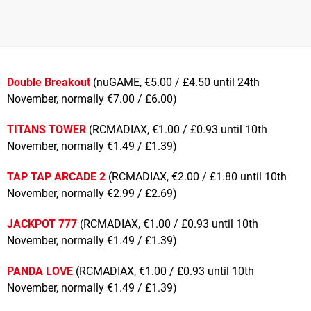
Double Breakout
(nuGAME, €5.00 / £4.50 until 24th
November, normally €7.00 / £6.00)
TITANS TOWER
(RCMADIAX, €1.00 / £0.93 until 10th
November, normally €1.49 / £1.39)
TAP TAP ARCADE 2
(RCMADIAX, €2.00 / £1.80 until 10th
November, normally €2.99 / £2.69)
JACKPOT 777
(RCMADIAX, €1.00 / £0.93 until 10th
November, normally €1.49 / £1.39)
PANDA LOVE
(RCMADIAX, €1.00 / £0.93 until 10th
November, normally €1.49 / £1.39)