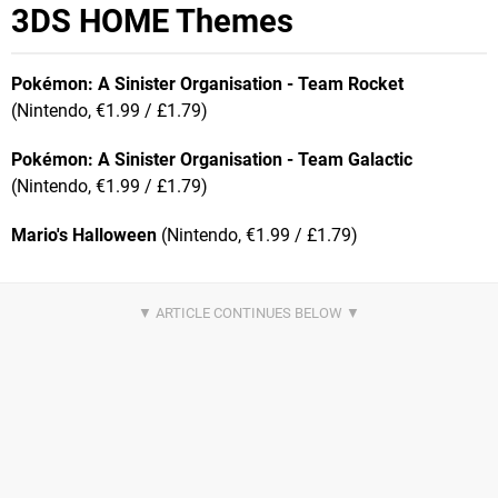
3DS HOME Themes
Pokémon: A Sinister
Organisation - Team Rocket
(Nintendo, €1.99 / £1.79)
Pokémon: A Sinister
Organisation - Team Galactic
(Nintendo, €1.99 / £1.79)
Mario's Halloween
(Nintendo, €1.99 / £1.79)