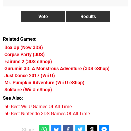
Related Games
Box Up
(New 3DS)
Corpse Party
(3DS)
Fairune 2
(3DS eShop)
Gurumin 3D: A Monstrous Adventure
(3DS eShop)
Just Dance 2017
(Wii U)
Mr. Pumpkin Adventure
(Wii U eShop)
Solitaire
(Wii U eShop)
See Also
50 Best Wii U Games Of All Time
50 Best Nintendo 3DS Games Of All Time
Share: