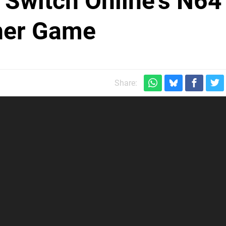
Switch Online's N64
ther Game
Share: