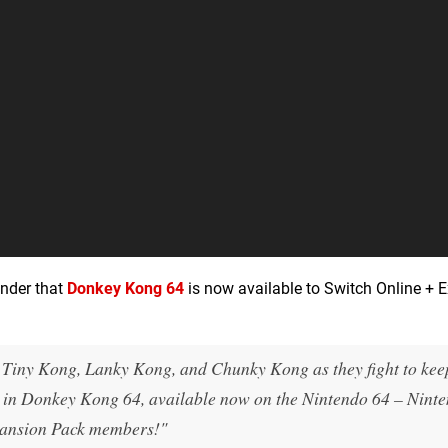
inder that
Donkey Kong 64
is now available to Switch Online + 
Tiny Kong, Lanky Kong, and Chunky Kong as they fight to ke
w in Donkey Kong 64, available now on the Nintendo 64 – Nint
pansion Pack members!"