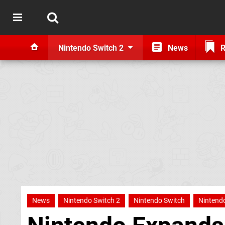
Nintendo Switch 2
News
R
News
Nintendo Switch 2
Nintendo Switch
Nintendo