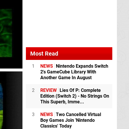
Most Read
1
NEWS
Nintendo Expands Switch
2's GameCube Library With
Another Game In August
2
REVIEW
Lies Of P: Complete
Edition (Switch 2) - No Strings On
This Superb, Imme...
3
NEWS
Two Cancelled Virtual
Boy Games Join 'Nintendo
Classics' Today