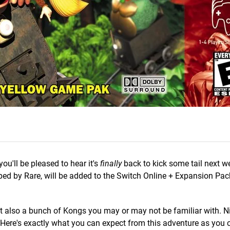
 you'll be pleased to hear it's
finally
back to kick some tail next w
ed by Rare, will be added to the Switch Online + Expansion Pac
t also a bunch of Kongs you may or may not be familiar with. N
 Here's exactly what you can expect from this adventure as you c