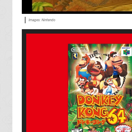
Images: Nintendo