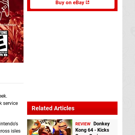
Buy on eBay
eek.
k service
Related Articles
intendo's
Donkey
REVIEW
Kong 64 - Kicks
ross isles