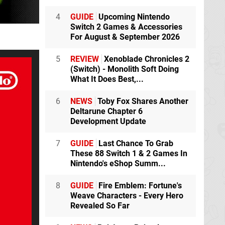
4
GUIDE
Upcoming Nintendo
Switch 2 Games & Accessories
For August & September 2026
5
REVIEW
Xenoblade Chronicles 2
(Switch) - Monolith Soft Doing
What It Does Best,...
6
NEWS
Toby Fox Shares Another
Deltarune Chapter 6
Development Update
7
GUIDE
Last Chance To Grab
These 88 Switch 1 & 2 Games In
Nintendo's eShop Summ...
8
GUIDE
Fire Emblem: Fortune's
Weave Characters - Every Hero
Revealed So Far