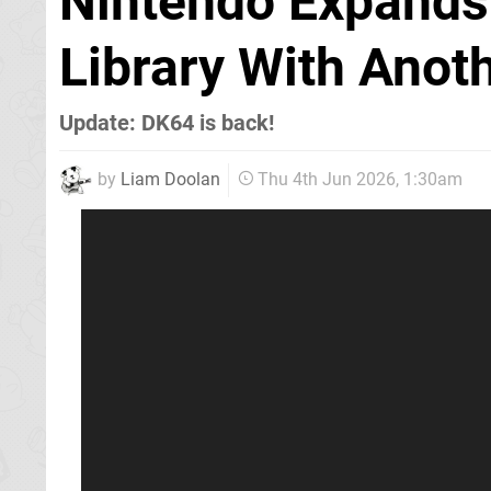
Nintendo Expands 
Library With Ano
Update: DK64 is back!
by
Liam Doolan
Thu 4th Jun 2026, 1:30am