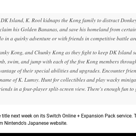
of DK Island, K. Rool kidnaps the Kong family to distract Donk
, reclaim his Golden Bananas, and save his homeland from certa
in a quirky adventure or with friends in competitive battle ar
nky Kong, and Chunky Kong as they fight to keep DK Island s
mb, swim, and jump with each of the five Kong members throug
antage of their special abilities and upgrades. Encounter frien
name of K. Lumsy. Hunt for collectibles and play wacky minig
friends in a four-player split-screen view. There's enough fun to
itle next week on its Switch Online + Expansion Pack service. T
om Nintendo's Japanese website.