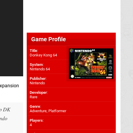
Game Profile
Title
:
Donkey Kong 64
System
:
Nintendo 64
Publisher
:
Nintendo
Expansion
Developer
:
Rare
Genre
:
ep DK
Adventure, Platformer
endo
Players
:
4