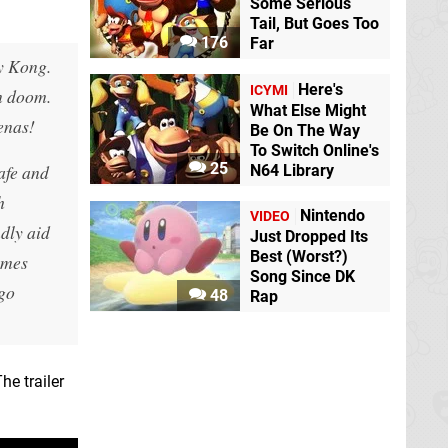
Some Serious
Tail, But Goes Too
176
Far
ey Kong.
Here's
ICYMI
in doom.
What Else Might
enas!
Be On The Way
To Switch Online's
25
afe and
N64 Library
h
Nintendo
VIDEO
dly aid
Just Dropped Its
Best (Worst?)
ames
Song Since DK
 go
48
Rap
he trailer