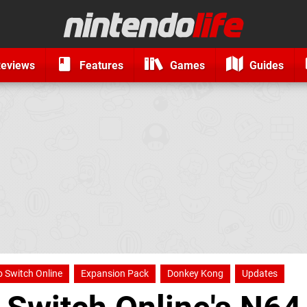
eviews
Features
Games
Guides
 Switch Online
Expansion Pack
Donkey Kong
Updates