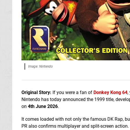
Image: Nintendo
Original Story:
If you were a fan of
Donkey Kong 64
,
Nintendo has today announced the 1999 title, develop
on
4th June 2026
.
It comes loaded with not only the famous DK Rap, bu
PR also confirms multiplayer and split-screen action.