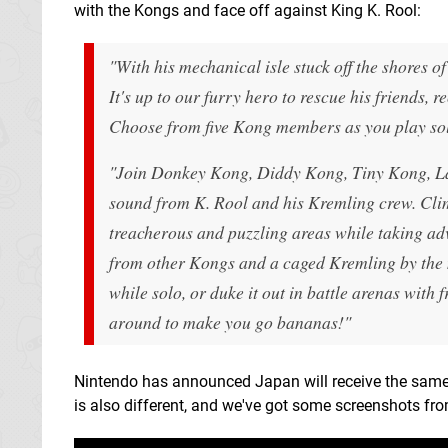
with the Kongs and face off against King K. Rool:
"
With his mechanical isle stuck off the shores 
It's up to our furry hero to rescue his friends
Choose from five Kong members as you play solo 
"Join Donkey Kong, Diddy Kong, Tiny Kong, La
sound from K. Rool and his Kremling crew. Cli
treacherous and puzzling areas while taking adv
from other Kongs and a caged Kremling by the 
while solo, or duke it out in battle arenas with 
around to make you go bananas!"
Nintendo has announced Japan will receive the same t
is also different, and we've got some screenshots fr