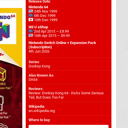
Release Date
:
Nintendo 64
24th Nov 1999
6th Dec 1999
10th Dec 1999
Wii U eShop
2nd Apr 2015 — £8.99
16th Apr 2015 — $9.99
Nintendo Switch Online + Expansion Pack
(Subscription)
4th Jun 2026
Series
:
Donkey Kong
Also Known As
:
DK64
Reviews
:
Review: Donkey Kong 64 - Kicks Some Serious
Tail, But Goes Too Far
Wikipedia
:
en.wikipedia.org
Where to buy
: