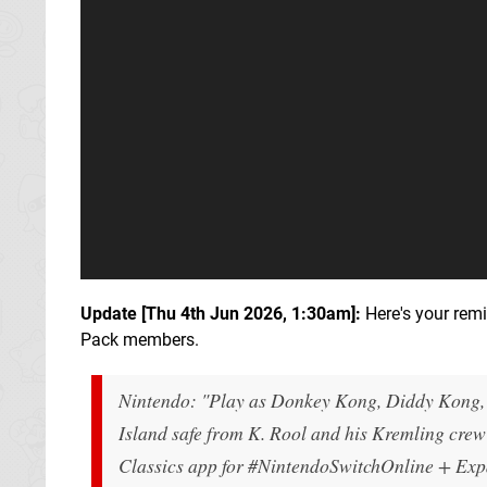
Update [
Thu 4th Jun 2026, 1:30am
]:
Here's your rem
Pack members.
Nintendo: "Play as Donkey Kong, Diddy Kong, 
Island safe from K. Rool and his Kremling cre
Classics app for #NintendoSwitchOnline + Ex