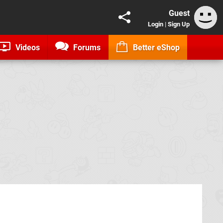
Guest
Login
|
Sign Up
Videos
Forums
Better eShop