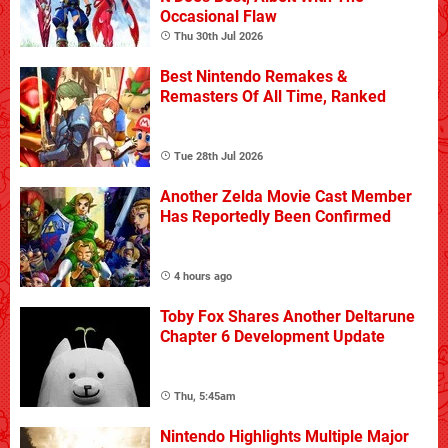
Occasional Flaw
Thu 30th Jul 2026
Best Nintendo Remakes &
Remasters Of All Time, Ranked
Tue 28th Jul 2026
Another Zelda Movie Cast Member
Has Reportedly Been Confirmed
4 hours ago
Toby Fox Shares Another Deltarune
Chapter 6 Development Update
Thu, 5:45am
Nintendo Highlights Multiple Major