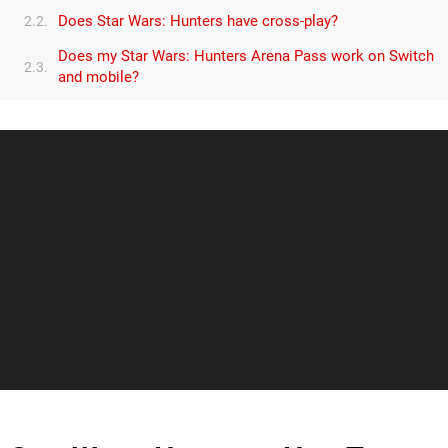
Does Star Wars: Hunters have cross-play?
2.2.
Does my Star Wars: Hunters Arena Pass work on Switch
2.3.
and mobile?