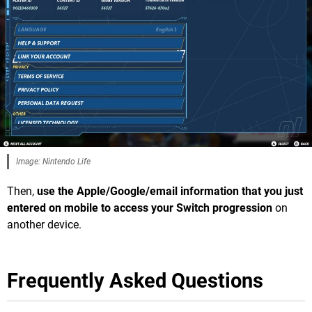
Image: Nintendo Life
Then,
use the Apple/Google/email information that you just
entered on mobile to access your Switch progression
on
another device.
Frequently Asked Questions