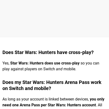
Does Star Wars: Hunters have cross-play?
Yes,
Star Wars: Hunters does use cross-play
so you can
play against players on Switch
and
mobile.
Does my Star Wars: Hunters Arena Pass work
on Switch and mobile?
As long as your account is linked between devices,
you only
need one Arena Pass per Star Wars: Hunters account
. All