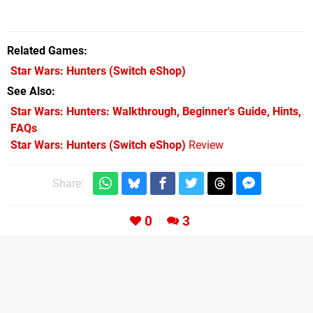
Related Games
Star Wars: Hunters
(Switch eShop)
See Also
Star Wars: Hunters: Walkthrough, Beginner's Guide, Hints,
FAQs
Star Wars: Hunters (Switch eShop)
Review
Share:
0
3