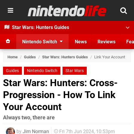
Star Wars: Hunters Guides
Nintendo Switch
News
Reviews
Fea
Home
/
Guides
/
Star Wars: Hunters Guides
/
Link Your Account
Guides
Nintendo Switch
Star Wars
Star Wars: Hunters: Cross-
Progression - How To Link
Your Account
Always two, there are
by
Jim Norman
Fri 7th Jun 2024, 10:53pm