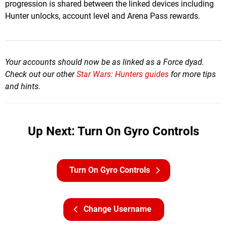
progression is shared between the linked devices including
Hunter unlocks, account level and Arena Pass rewards.
Your accounts should now be as linked as a Force dyad.
Check out our other
Star Wars: Hunters guides
for more tips
and hints.
Up Next: Turn On Gyro Controls
Turn On Gyro Controls
Change Username