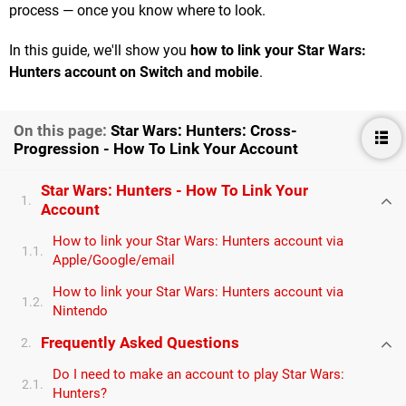
process — once you know where to look.
In this guide, we'll show you
how to link your Star Wars:
Hunters account on Switch and mobile
.
On this page:
Star Wars: Hunters: Cross-
Progression - How To Link Your Account
Star Wars: Hunters - How To Link Your
1.
Account
How to link your Star Wars: Hunters account via
1.1.
Apple/Google/email
How to link your Star Wars: Hunters account via
1.2.
Nintendo
Frequently Asked Questions
2.
Do I need to make an account to play Star Wars:
2.1.
Hunters?