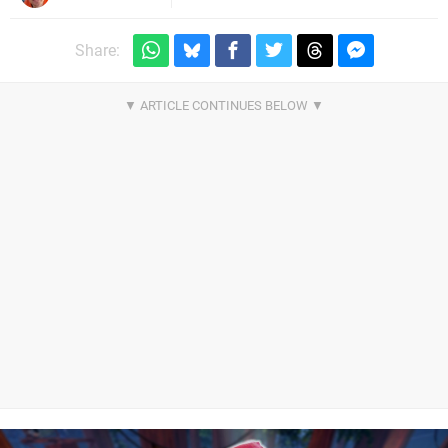
Share: