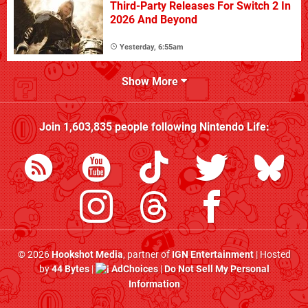
Third-Party Releases For Switch 2 In
2026 And Beyond
Yesterday, 6:55am
Show More
Join
1,603,835
people following
Nintendo Life
:
© 2026
Hookshot Media
, partner of
IGN Entertainment
| Hosted
by
44 Bytes
|
AdChoices
|
Do Not Sell My Personal
Information