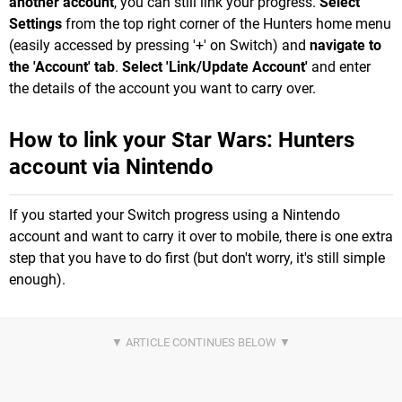
another account
, you can still link your progress.
Select
Settings
from the top right corner of the Hunters home menu
(easily accessed by pressing '+' on Switch) and
navigate to
the 'Account' tab
.
Select 'Link/Update Account'
and enter
the details of the account you want to carry over.
How to link your Star Wars: Hunters
account via Nintendo
If you started your Switch progress using a Nintendo
account and want to carry it over to mobile, there is one extra
step that you have to do first (but don't worry, it's still simple
enough).