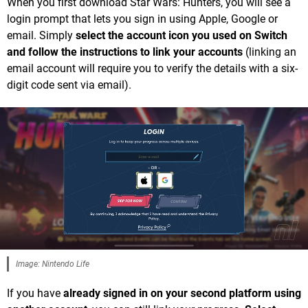
When you first download Star Wars: Hunters, you will see a
login prompt that lets you sign in using Apple, Google or
email. Simply
select the account icon you used on Switch
and follow the instructions to link your accounts
(linking an
email account will require you to verify the details with a six-
digit code sent via email).
Image: Nintendo Life
If you have
already signed in on your second platform using