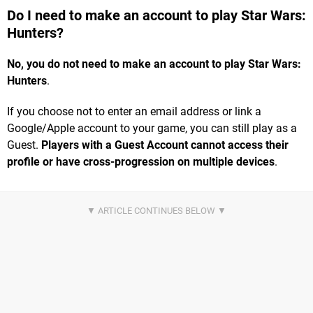
Do I need to make an account to play Star Wars:
Hunters?
No, you do not need to make an account to play Star Wars:
Hunters
.
If you choose not to enter an email address or link a
Google/Apple account to your game, you can still play as a
Guest.
Players with a Guest Account cannot access their
profile or have cross-progression on multiple devices
.