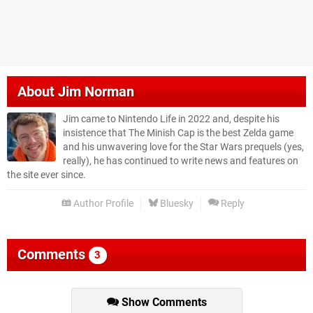
About
Jim Norman
Jim came to Nintendo Life in 2022 and, despite his
insistence that The Minish Cap is the best Zelda game
and his unwavering love for the Star Wars prequels (yes,
really), he has continued to write news and features on
the site ever since.
Author Profile
Bluesky
Reply
Comments
3
Show Comments