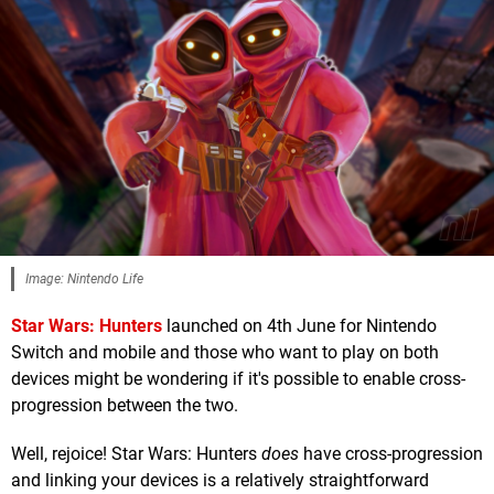
Image: Nintendo Life
Star Wars: Hunters
launched on 4th June for Nintendo
Switch and mobile and those who want to play on both
devices might be wondering if it's possible to enable cross-
progression between the two.
Well, rejoice! Star Wars: Hunters
does
have cross-progression
and linking your devices is a relatively straightforward