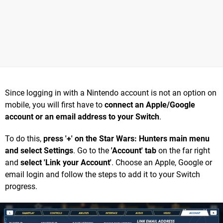
Since logging in with a Nintendo account is not an option on
mobile, you will first have to
connect an Apple/Google
account or an email address to your Switch
.
To do this,
press '+' on the Star Wars: Hunters main menu
and select Settings
. Go to the
'Account' tab
on the far right
and
select 'Link your Account'
. Choose an Apple, Google or
email login and follow the steps to add it to your Switch
progress.