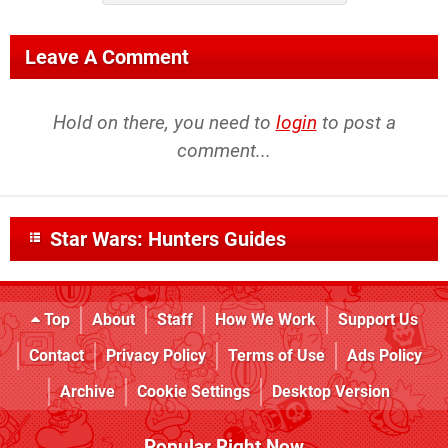
Leave A Comment
Hold on there, you need to
login
to post a
comment...
Star Wars: Hunters Guides
Top
About
Staff
How We Work
Support Us
Contact
Privacy Policy
Terms of Use
Ads Policy
Archive
Cookie Settings
Desktop Version
Popular Right Now