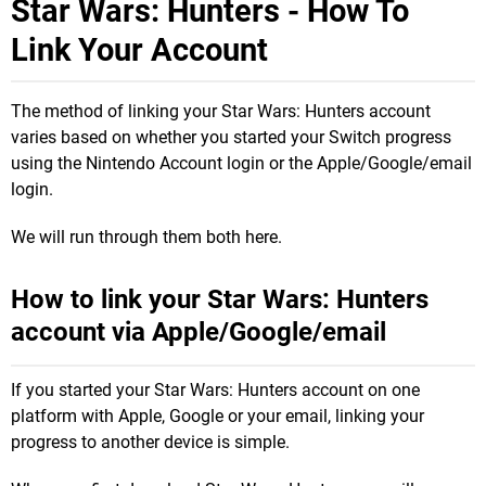
Star Wars: Hunters - How To
Link Your Account
The method of linking your Star Wars: Hunters account
varies based on whether you started your Switch progress
using the Nintendo Account login or the Apple/Google/email
login.
We will run through them both here.
How to link your Star Wars: Hunters
account via Apple/Google/email
If you started your Star Wars: Hunters account on one
platform with Apple, Google or your email, linking your
progress to another device is simple.