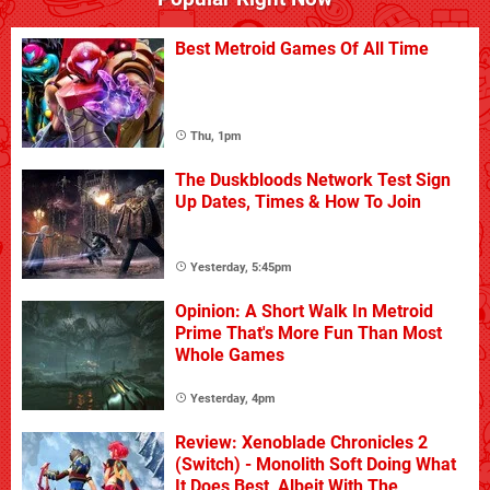
Best Metroid Games Of All Time
Thu, 1pm
The Duskbloods Network Test Sign
Up Dates, Times & How To Join
Yesterday, 5:45pm
Opinion: A Short Walk In Metroid
Prime That's More Fun Than Most
Whole Games
Yesterday, 4pm
Review: Xenoblade Chronicles 2
(Switch) - Monolith Soft Doing What
It Does Best, Albeit With The