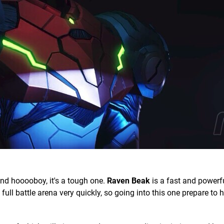
and hooooboy, it's a tough one.
Raven Beak
is a fast and powerf
ull battle arena very quickly, so going into this one prepare to 