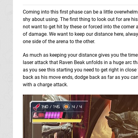
Coming into this first phase can be a little overwhe
shy about using. The first thing to look out for are h
not want to get hit by these or forced into the corne
of damage. We want to keep our distance here, always
one side of the arena to the other.
As much as keeping your distance gives you the time t
laser attack that Raven Beak unfolds in a huge arc t
as you see this starting you need to get right in clos
back as his move ends, dodge back as far as you can 
with a charge attack.