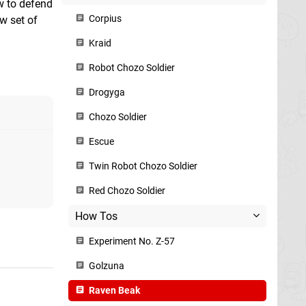
ow to defend
Corpius
w set of
Kraid
Robot Chozo Soldier
Drogyga
Chozo Soldier
Escue
Twin Robot Chozo Soldier
Red Chozo Soldier
How Tos
Experiment No. Z-57
Golzuna
Raven Beak