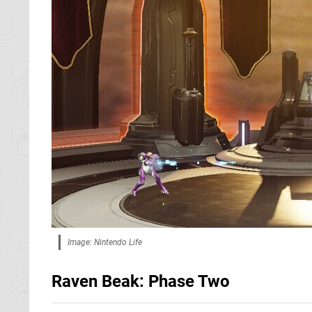
Image: Nintendo Life
Raven Beak: Phase Two