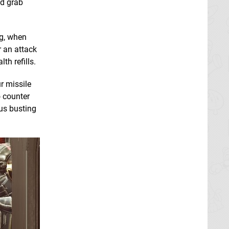
nd grab
ng, when
r an attack
th refills.
r missile
o counter
mus busting