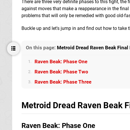
There are three very definite phases to this fight, th
against moves that make a reappearance in the final 
problems that will only be remedied with good old-fa
Buckle up and let's jump in and find out how to take 
On this page:
Metroid Dread Raven Beak Final 
Raven Beak: Phase One
1.
Raven Beak: Phase Two
2.
Raven Beak: Phase Three
3.
Metroid Dread Raven Beak Fi
Raven Beak: Phase One