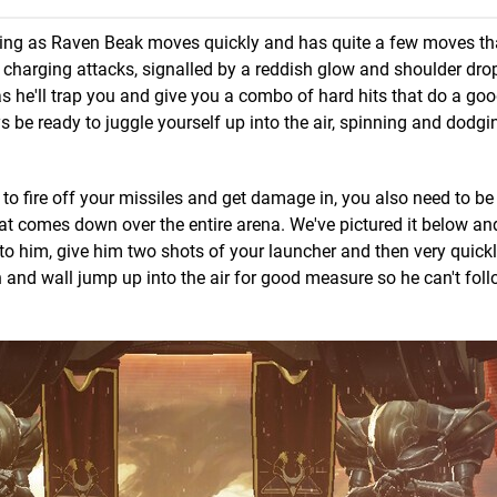
lming as Raven Beak moves quickly and has quite a few moves tha
is charging attacks, signalled by a reddish glow and shoulder dro
r as he'll trap you and give you a combo of hard hits that do a g
 be ready to juggle yourself up into the air, spinning and dodg
o fire off your missiles and get damage in, you also need to be 
hat comes down over the entire arena. We've pictured it below a
e to him, give him two shots of your launcher and then very quic
and wall jump up into the air for good measure so he can't fol