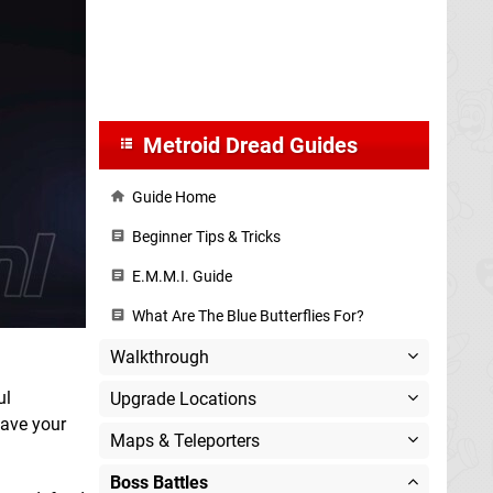
Metroid Dread Guides
Guide Home
Beginner Tips & Tricks
E.M.M.I. Guide
What Are The Blue Butterflies For?
Walkthrough
ul
Upgrade Locations
have your
Maps & Teleporters
Boss Battles