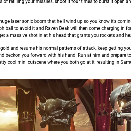
f refilling your missiles, shoot it four times to burst it open a
a huge laser sonic boom that he'll wind up so you know it's comi
ph ball to avoid it and Raven Beak will then come charging in fo
get a massive shot in at his head that grants you rockets and heal
 gold and resume his normal patterns of attack, keep getting you
and beckon you forward with his hand. Run at him and prepare t
etty cool mini cutscene where you both go at it, resulting in Sa