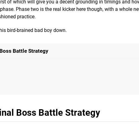
e first of which will give you a decent grounding in timings and h
phase. Phase two is the real kicker here though, with a whole ne
shioned practice.
this bird-brained bad boy down.
Boss Battle Strategy
nal Boss Battle Strategy