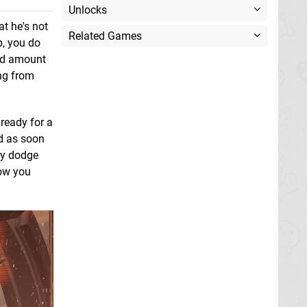
Unlocks
t he's not
Related Games
p, you do
ood amount
ing from
ready for a
nd as soon
kly dodge
low you