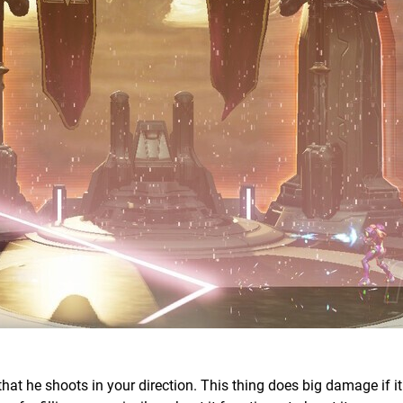
that he shoots in your direction. This thing does big damage if i