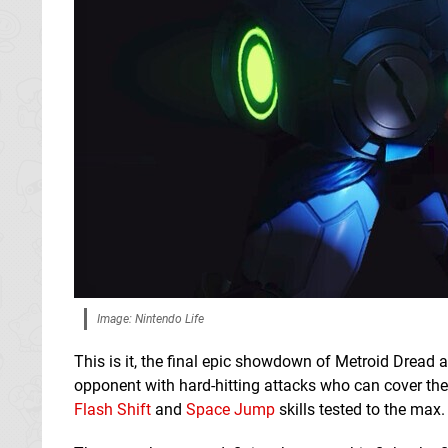
Image: Nintendo Life
This is it, the final epic showdown of Metroid Dread 
opponent with hard-hitting attacks who can cover the f
Flash Shift
and
Space Jump
skills tested to the max.