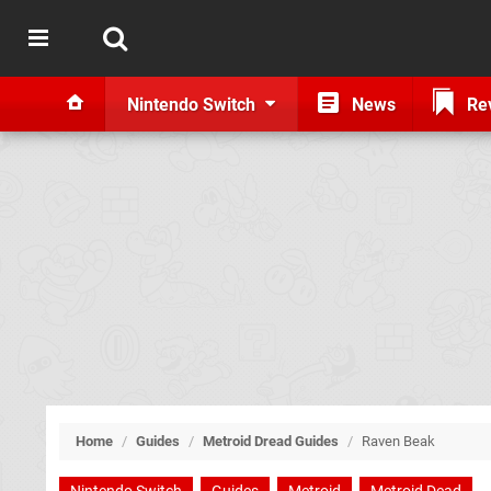
Nintendo Switch
News
Re
Home
/
Guides
/
Metroid Dread Guides
/
Raven Beak