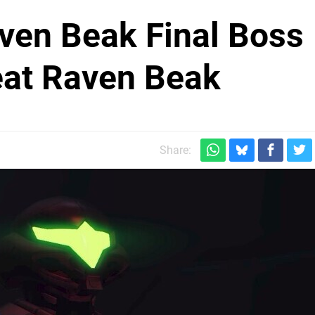
ven Beak Final Boss
eat Raven Beak
Share: