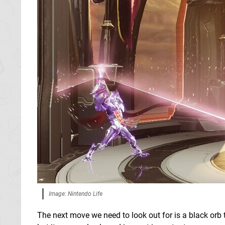
Image: Nintendo Life
The next move we need to look out for is a black orb 