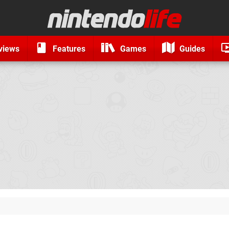
views
Features
Games
Guides