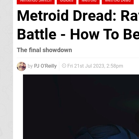
Nintendo Switch
Guides
Metroid
Metroid Dead
Metroid Dread: Ra
Battle - How To B
The final showdown
by
PJ O'Reilly
Fri 21st Jul 2023, 2:58pm