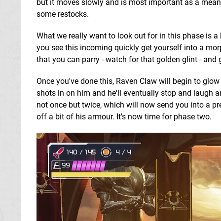
but it moves slowly and is most important as a means o
some restocks.
What we really want to look out for in this phase is 
you see this incoming quickly get yourself into a mor
that you can parry - watch for that golden glint - and 
Once you've done this, Raven Claw will begin to glow
shots in on him and he'll eventually stop and laugh 
not once but twice, which will now send you into a pr
off a bit of his armour. It's now time for phase two.