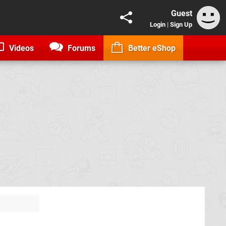
Guest
Login
|
Sign Up
Videos
Forums
Better eShop