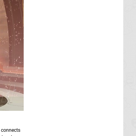
t connects