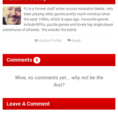
PJ is a former staff writer across Hookshot Media. He's
been playing video games pretty much nonstop since
the early 1980s, which is ages ago. Favourite genres
include RPGs, puzzle games and lovely big single player
adventures of all kinds. The weirder the better.
Author Profile
Reply
Comments
0
Wow, no comments yet... why not be the
first?
Leave A Comment