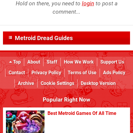
Hold on there, you need to
login
to post a
comment...
Metroid Dread Guides
Top
About
Staff
How We Work
Support Us
Contact
Privacy Policy
Terms of Use
Ads Policy
Archive
Cookie Settings
Desktop Version
Popular Right Now
Best Metroid Games Of All Time