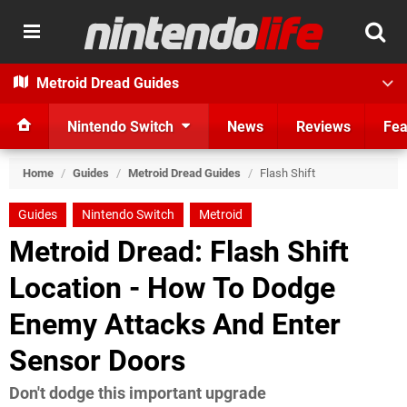
Metroid Dread Guides
Nintendo Switch
News
Reviews
Fea
Home
/
Guides
/
Metroid Dread Guides
/
Flash Shift
Guides
Nintendo Switch
Metroid
Metroid Dread: Flash Shift
Location - How To Dodge
Enemy Attacks And Enter
Sensor Doors
Don't dodge this important upgrade