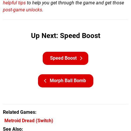
helpful tips
to help you get through the game and
get those
post-game unlocks
.
Up Next: Speed Boost
Speed Boost
Morph Ball Bomb
Related Games
Metroid Dread
(Switch)
See Also