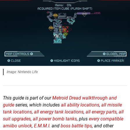
Image: Nintendo Life
This guide is part of our
Metroid Dread walkthrough and
guide
series, which includes
all
ability locations
,
all missile
tank locations
,
all energy tank locations
,
all energy parts
,
all
suit upgrades
,
all power bomb tanks
, plus
every compatible
amiibo unlock
,
E.M.M.I.
and
boss battle tips
, and other