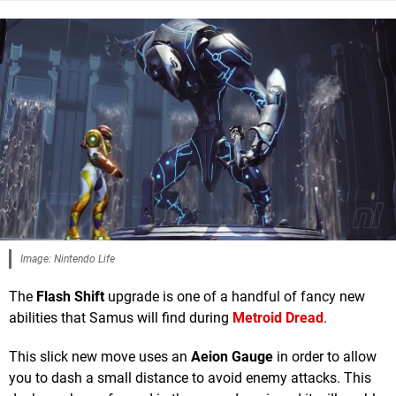
Image: Nintendo Life
The
Flash Shift
upgrade is one of a handful of fancy new
abilities that Samus will find during
Metroid Dread
.
This slick new move uses an
Aeion Gauge
in order to allow
you to dash a small distance to avoid enemy attacks. This