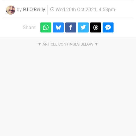
by
PJ O'Reilly
Wed 20th Oct 2021, 4:58pm
Share: