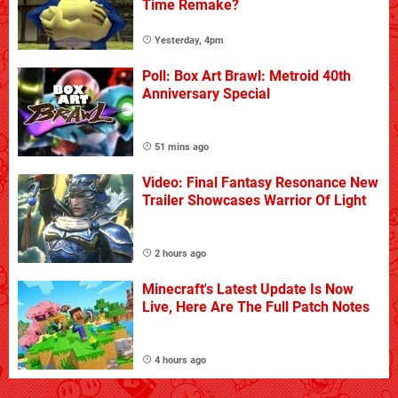
Time Remake?
Yesterday, 4pm
Poll: Box Art Brawl: Metroid 40th
Anniversary Special
51 mins ago
Video: Final Fantasy Resonance New
Trailer Showcases Warrior Of Light
2 hours ago
Minecraft's Latest Update Is Now
Live, Here Are The Full Patch Notes
4 hours ago