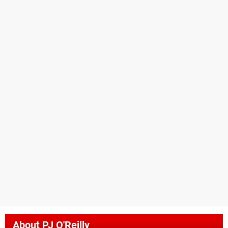
About
PJ O'Reilly