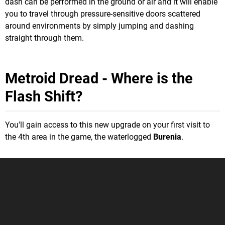
dash can be performed in the ground or air and it will enable
you to travel through pressure-sensitive doors scattered
around environments by simply jumping and dashing
straight through them.
Metroid Dread - Where is the
Flash Shift?
You'll gain access to this new upgrade on your first visit to
the 4th area in the game, the waterlogged
Burenia
.