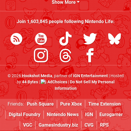
Show More
Join
1,603,845
people following
Nintendo Life
:
© 2026
Hookshot Media
, partner of
IGN Entertainment
| Hosted
by
44 Bytes
|
AdChoices
|
Do Not Sell My Personal
Information
Friends:
Push Square
Pure Xbox
Time Extension
Digital Foundry
Nintendo News
IGN
Eurogamer
VGC
GamesIndustry.biz
CVG
RPS