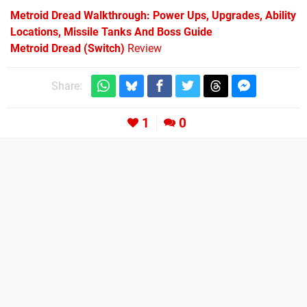
Metroid Dread Walkthrough: Power Ups, Upgrades, Ability
Locations, Missile Tanks And Boss Guide
Metroid Dread (Switch)
Review
Share:
1
0