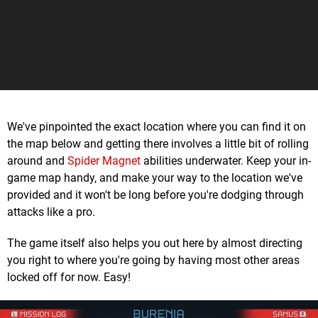
We've pinpointed the exact location where you can find it on
the map below and getting there involves a little bit of rolling
around and
Spider Magnet
abilities underwater. Keep your in-
game map handy, and make your way to the location we've
provided and it won't be long before you're dodging through
attacks like a pro.
The game itself also helps you out here by almost directing
you right to where you're going by having most other areas
locked off for now. Easy!