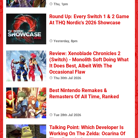
Thu, 1pm
Round Up: Every Switch 1 & 2 Game
At THQ Nordic's 2026 Showcase
Yesterday, 8pm
Review: Xenoblade Chronicles 2
(Switch) - Monolith Soft Doing What
It Does Best, Albeit With The
Occasional Flaw
Thu 30th Jul 2026
Best Nintendo Remakes &
Remasters Of All Time, Ranked
Tue 28th Jul 2026
Talking Point: Which Developer Is
Working On The Zelda: Ocarina Of