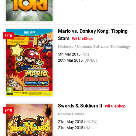
Mario vs. Donkey Kong: Tipping
8/10
Stars
Wii U eShop
Nintendo
/
Nintendo Software Technology
5th Mar 2015
(NA)
20th Mar 2015
(UK/EU)
Swords & Soldiers II
Wii U eShop
8/10
Ronimo Games
21st May 2015
(UK/EU)
21st May 2015
(NA)