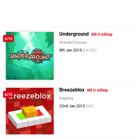
Underground
Wii U eShop
8/10
Grendel Games
8th Jan 2015
(UK/EU)
Breezeblox
Wii U eShop
8/10
Pugsley
22nd Jan 2015
(NA)