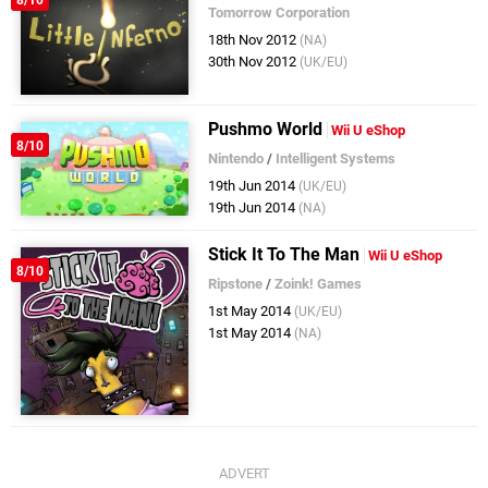
Tomorrow Corporation
18th Nov 2012
(NA)
30th Nov 2012
(UK/EU)
Pushmo World
Wii U eShop
8/10
Nintendo
/
Intelligent Systems
19th Jun 2014
(UK/EU)
19th Jun 2014
(NA)
Stick It To The Man
Wii U eShop
8/10
Ripstone
/
Zoink! Games
1st May 2014
(UK/EU)
1st May 2014
(NA)