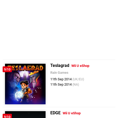
Teslagrad
Wii U eShop
9/10
Rain Games
11th Sep 2014
(UK/EU)
11th Sep 2014
(NA)
EDGE
Wii U eShop
9/10