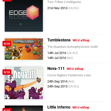
Two Tribes
/
mobigame
21st Nov 2013
(UK/EU)
Tumblestone
Wii U eShop
9/10
The Quantum Astrophysicists Guild
14th Jul 2016
(UK/EU)
14th Jul 2016
(NA)
Nova-111
Wii U eShop
9/10
Curve Digital
/
Funktronic Labs
24th Sep 2014
(NA)
24th Sep 2015
(UK/EU)
Little Inferno
Wii U eShop
8/10