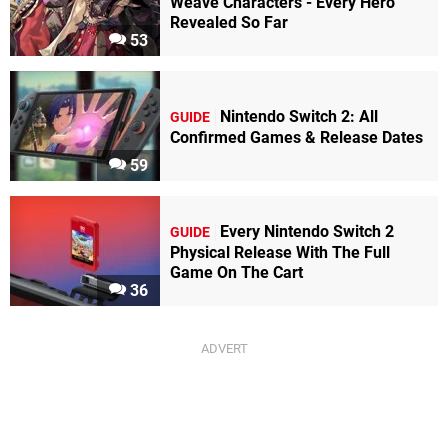
Weave Characters - Every Hero
Revealed So Far
53
Nintendo Switch 2: All
GUIDE
Confirmed Games & Release Dates
59
Every Nintendo Switch 2
GUIDE
Physical Release With The Full
Game On The Cart
36