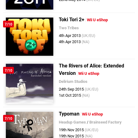
Toki Tori 2+
Wii U eShop
7/10
Two Tribes
4th Apr 2013
(UK/EU)
4th Apr 2013
(NA)
The Rivers of Alice: Extended
7/10
Version
Wii U eShop
Delirium Studios
24th Sep 2015
(UK/EU)
1st Oct 2015
(NA)
Typoman
Wii U eShop
7/10
Headup Games
/
Brainseed Factory
19th Nov 2015
(UK/EU)
19th Nov 2015
(NA)