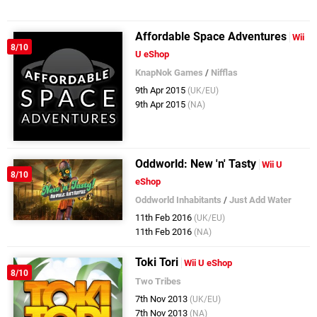
Affordable Space Adventures
Wii
8/10
U eShop
KnapNok Games
/
Nifflas
9th Apr 2015
(UK/EU)
9th Apr 2015
(NA)
Oddworld: New 'n' Tasty
Wii U
8/10
eShop
Oddworld Inhabitants
/
Just Add Water
11th Feb 2016
(UK/EU)
11th Feb 2016
(NA)
Toki Tori
Wii U eShop
8/10
Two Tribes
7th Nov 2013
(UK/EU)
7th Nov 2013
(NA)