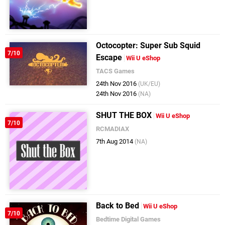
Octocopter: Super Sub Squid
7/10
Escape
Wii U eShop
TACS Games
24th Nov 2016
(UK/EU)
24th Nov 2016
(NA)
SHUT THE BOX
Wii U eShop
7/10
RCMADIAX
7th Aug 2014
(NA)
Back to Bed
Wii U eShop
7/10
Bedtime Digital Games