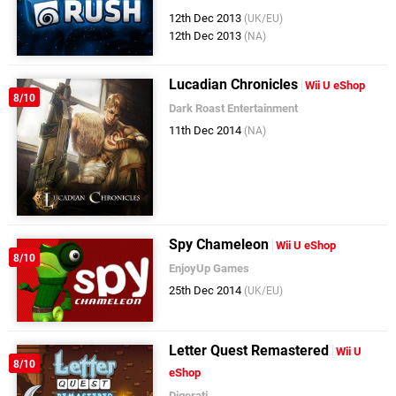
12th Dec 2013
(UK/EU)
12th Dec 2013
(NA)
Lucadian Chronicles
Wii U eShop
8/10
Dark Roast Entertainment
11th Dec 2014
(NA)
Spy Chameleon
Wii U eShop
8/10
EnjoyUp Games
25th Dec 2014
(UK/EU)
Letter Quest Remastered
Wii U
8/10
eShop
Digerati