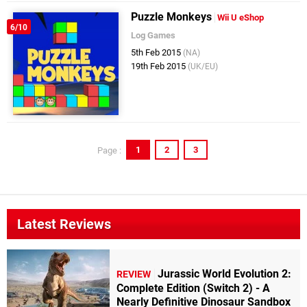
Puzzle Monkeys
Wii U eShop
6/10
Log Games
5th Feb 2015
(NA)
19th Feb 2015
(UK/EU)
1
2
3
Page :
Latest Reviews
Jurassic World Evolution 2:
REVIEW
Complete Edition (Switch 2) - A
Nearly Definitive Dinosaur Sandbox