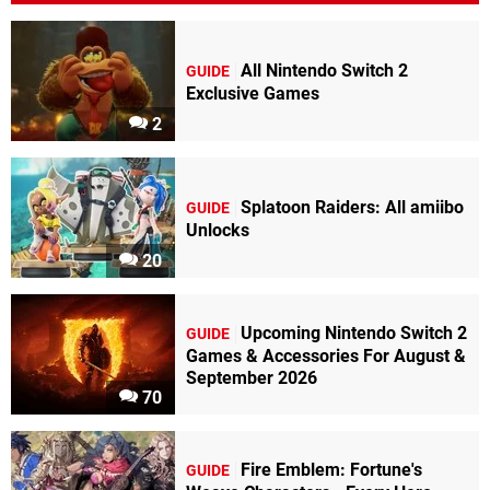
All Nintendo Switch 2
GUIDE
Exclusive Games
2
Splatoon Raiders: All amiibo
GUIDE
Unlocks
20
Upcoming Nintendo Switch 2
GUIDE
Games & Accessories For August &
September 2026
70
Fire Emblem: Fortune's
GUIDE