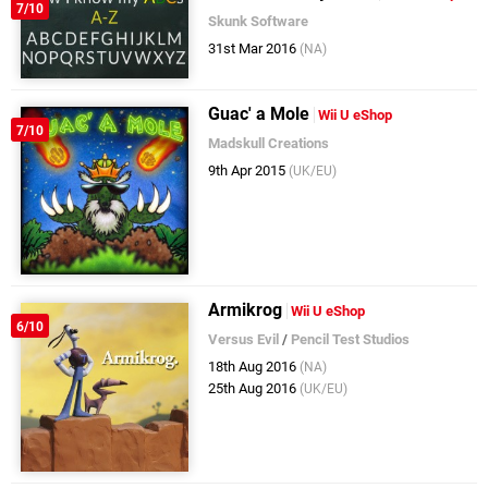
7/10
Skunk Software
31st Mar 2016
(NA)
Guac' a Mole
Wii U eShop
7/10
Madskull Creations
9th Apr 2015
(UK/EU)
Armikrog
Wii U eShop
6/10
Versus Evil
/
Pencil Test Studios
18th Aug 2016
(NA)
25th Aug 2016
(UK/EU)