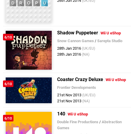
26th Jun 2014
(UK/EU)
Shadow Puppeteer
Wii U eShop
6/10
Snow Cannon Games
/
Sarepta Studio
28th Jan 2016
(UK/EU)
28th Jan 2016
(NA)
Coaster Crazy Deluxe
Wii U eShop
6/10
Frontier Developments
21st Nov 2013
(UK/EU)
21st Nov 2013
(NA)
140
Wii U eShop
6/10
Double Fine Productions
/
Abstraction
Games