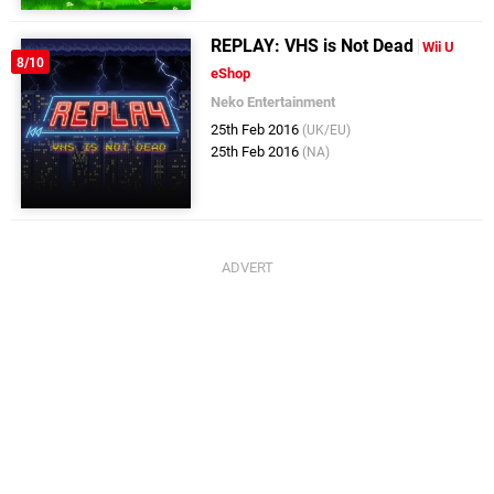
REPLAY: VHS is Not Dead
Wii U
8/10
eShop
Neko Entertainment
25th Feb 2016
(UK/EU)
25th Feb 2016
(NA)