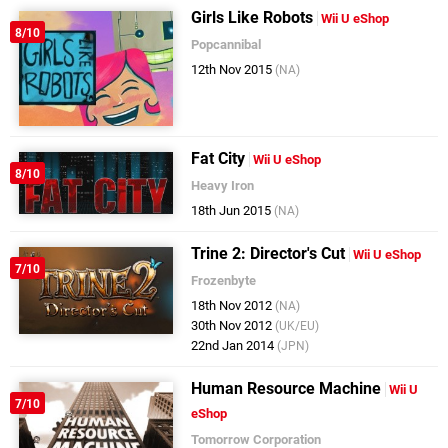
Girls Like Robots
Wii U eShop
8/10
Popcannibal
12th Nov 2015
(NA)
Fat City
Wii U eShop
8/10
Heavy Iron
18th Jun 2015
(NA)
Trine 2: Director's Cut
Wii U eShop
7/10
Frozenbyte
18th Nov 2012
(NA)
30th Nov 2012
(UK/EU)
22nd Jan 2014
(JPN)
Human Resource Machine
Wii U
7/10
eShop
Tomorrow Corporation