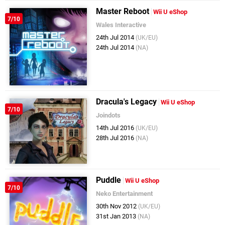
Master Reboot
Wii U eShop
7/10
Wales Interactive
24th Jul 2014
(UK/EU)
24th Jul 2014
(NA)
Dracula's Legacy
Wii U eShop
7/10
Joindots
14th Jul 2016
(UK/EU)
28th Jul 2016
(NA)
Puddle
Wii U eShop
7/10
Neko Entertainment
30th Nov 2012
(UK/EU)
31st Jan 2013
(NA)