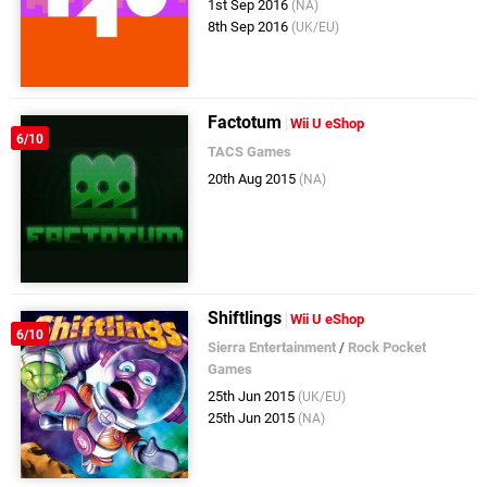
1st Sep 2016
(NA)
8th Sep 2016
(UK/EU)
Factotum
Wii U eShop
6/10
TACS Games
20th Aug 2015
(NA)
Shiftlings
Wii U eShop
6/10
Sierra Entertainment
/
Rock Pocket
Games
25th Jun 2015
(UK/EU)
25th Jun 2015
(NA)