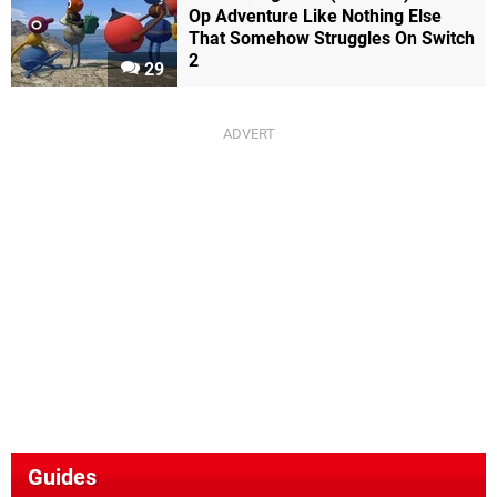
Op Adventure Like Nothing Else
That Somehow Struggles On Switch
2
29
Guides