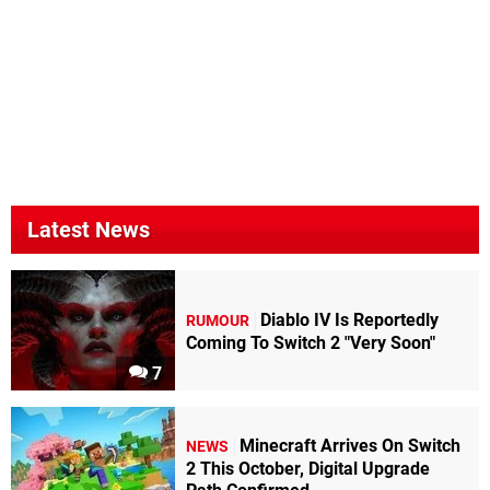
Latest News
Diablo IV Is Reportedly
RUMOUR
Coming To Switch 2 "Very Soon"
7
Minecraft Arrives On Switch
NEWS
2 This October, Digital Upgrade