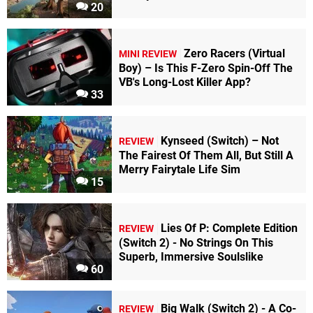
20
Zero Racers (Virtual
MINI REVIEW
Boy) – Is This F-Zero Spin-Off The
VB's Long-Lost Killer App?
33
Kynseed (Switch) – Not
REVIEW
The Fairest Of Them All, But Still A
Merry Fairytale Life Sim
15
Lies Of P: Complete Edition
REVIEW
(Switch 2) - No Strings On This
Superb, Immersive Soulslike
60
Big Walk (Switch 2) - A Co-
REVIEW