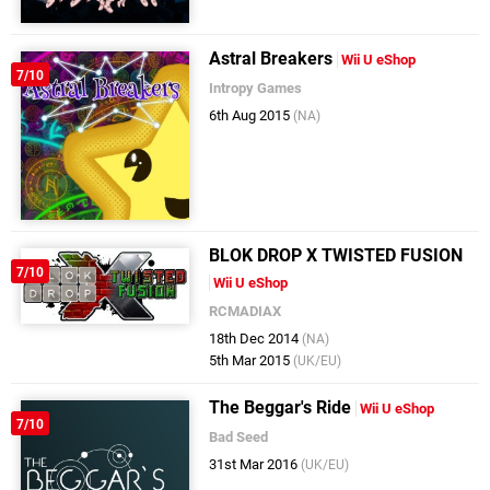
Astral Breakers
Wii U eShop
7/10
Intropy Games
6th Aug 2015
(NA)
BLOK DROP X TWISTED FUSION
7/10
Wii U eShop
RCMADIAX
18th Dec 2014
(NA)
5th Mar 2015
(UK/EU)
The Beggar's Ride
Wii U eShop
7/10
Bad Seed
31st Mar 2016
(UK/EU)