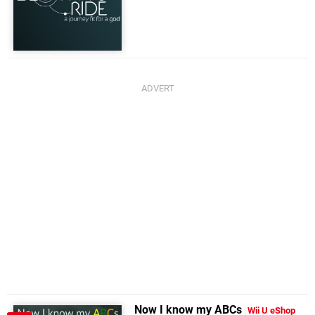
Now I know my ABCs
Wii U eShop