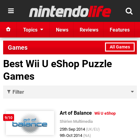
Topics
News
Reviews
Features
Games
All Games
Best Wii U eShop Puzzle
Games
Filter
Art of Balance
Wii U eShop
9/10
Shin'en Multimedia
25th Sep 2014
(UK/EU)
9th Oct 2014
(NA)