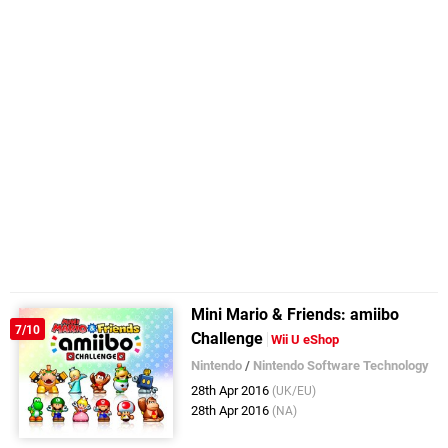
Mini Mario & Friends: amiibo
7/10
Challenge
Wii U eShop
Nintendo
/
Nintendo Software Technology
28th Apr 2016
(UK/EU)
28th Apr 2016
(NA)