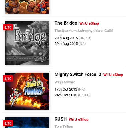
The Bridge
Wii U eShop
8/10
The Quantum Astrophysicists Guild
20th Aug 2015
(UK/EU)
20th Aug 2015
(NA)
Mighty Switch Force! 2
Wii U eShop
8/10
WayForward
17th Oct 2013
(NA)
24th Oct 2013
(UK/EU)
RUSH
Wii U eShop
8/10
Two Tribes