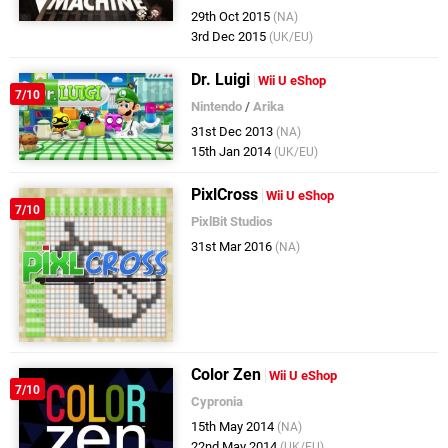
29th Oct 2015
(NA)
3rd Dec 2015
(UK/EU)
Dr. Luigi
Wii U eShop
7/10
Nintendo
/
Arika
31st Dec 2013
(NA)
15th Jan 2014
(UK/EU)
PixlCross
Wii U eShop
7/10
PixlBit Studios
31st Mar 2016
(NA)
Color Zen
Wii U eShop
7/10
Cypronia
15th May 2014
(NA)
22nd May 2014
(UK/EU)