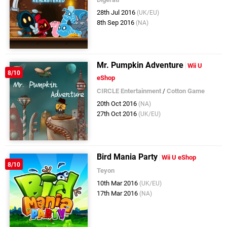
28th Jul 2016
(UK/EU)
8th Sep 2016
(NA)
Mr. Pumpkin Adventure
Wii U
8/10
eShop
CIRCLE Entertainment
/
Cotton Game
20th Oct 2016
(NA)
27th Oct 2016
(UK/EU)
Bird Mania Party
Wii U eShop
8/10
Teyon
10th Mar 2016
(UK/EU)
17th Mar 2016
(NA)