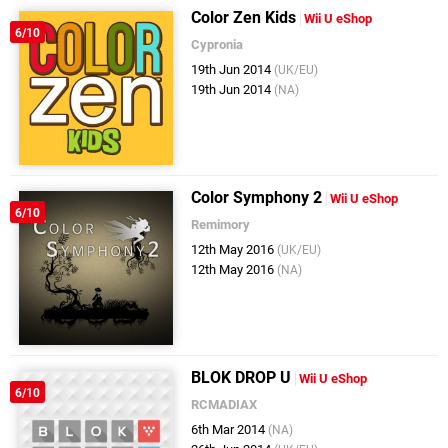
Color Zen Kids
Wii U eShop
6/10
Cypronia
19th Jun 2014
(UK/EU)
19th Jun 2014
(NA)
Color Symphony 2
Wii U eShop
6/10
Remimory
12th May 2016
(UK/EU)
12th May 2016
(NA)
BLOK DROP U
Wii U eShop
6/10
RCMADIAX
6th Mar 2014
(NA)