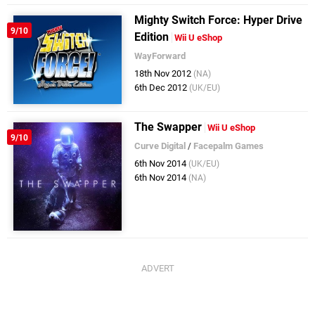
Mighty Switch Force: Hyper Drive
9/10
Edition
Wii U eShop
WayForward
18th Nov 2012
(NA)
6th Dec 2012
(UK/EU)
The Swapper
Wii U eShop
9/10
Curve Digital
/
Facepalm Games
6th Nov 2014
(UK/EU)
6th Nov 2014
(NA)