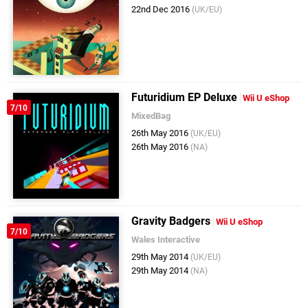
22nd Dec 2016
(UK/EU)
Futuridium EP Deluxe
Wii U eShop
7/10
MixedBag
26th May 2016
(UK/EU)
26th May 2016
(NA)
Gravity Badgers
Wii U eShop
7/10
Wales Interactive
29th May 2014
(UK/EU)
29th May 2014
(NA)