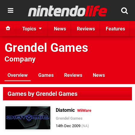
Topics
News
Reviews
Features
Grendel Games
Company
Overview
Games
Reviews
News
Games by Grendel Games
Diatomic
WiiWare
Grendel Games
14th Dec 2009
(NA)