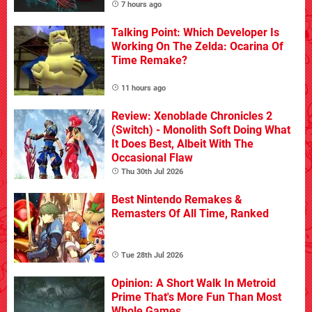
7 hours ago
Talking Point: Which Developer Is
Working On The Zelda: Ocarina Of
Time Remake?
11 hours ago
Review: Xenoblade Chronicles 2
(Switch) - Monolith Soft Doing What
It Does Best, Albeit With The
Occasional Flaw
Thu 30th Jul 2026
Best Nintendo Remakes &
Remasters Of All Time, Ranked
Tue 28th Jul 2026
Opinion: A Short Walk In Metroid
Prime That's More Fun Than Most
Whole Games