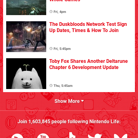
Fri, 4pm
The Duskbloods Network Test Sign
Up Dates, Times & How To Join
Fri, 5:45pm
Toby Fox Shares Another Deltarune
Chapter 6 Development Update
Thu, 5:45am
Show More
Join
1,603,845
people following
Nintendo Life
: