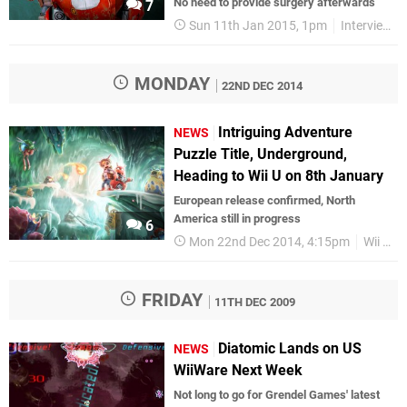
No need to provide surgery afterwards
7
Sun 11th Jan 2015, 1pm
Interviews
MONDAY
22ND DEC 2014
Intriguing Adventure
NEWS
Puzzle Title, Underground,
Heading to Wii U on 8th January
European release confirmed, North
America still in progress
6
Mon 22nd Dec 2014, 4:15pm
Wii U eShop
FRIDAY
11TH DEC 2009
Diatomic Lands on US
NEWS
WiiWare Next Week
Not long to go for Grendel Games' latest