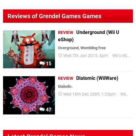
Reviews of Grendel Games Games
Underground (Wii U
REVIEW
eShop)
Overground, Wombling free
Wed 7th Jan 2015, 4pm
Wii U eShop
15
Diatomic (WiiWare)
REVIEW
Diabolic.
Wed 16th Dec 2009, 1:25pm
WiiWare
47