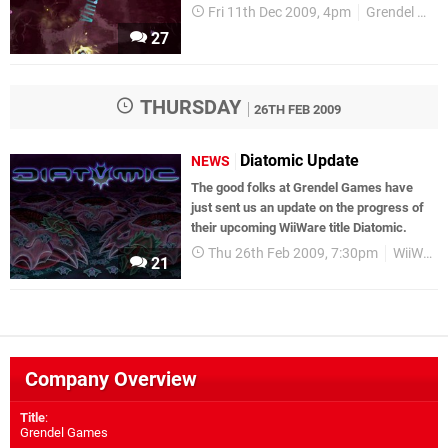
Fri 11th Dec 2009, 4pm
Grendel Games
27
THURSDAY
26TH FEB 2009
Diatomic Update
NEWS
The good folks at Grendel Games have
just sent us an update on the progress of
their upcoming WiiWare title Diatomic.
Thu 26th Feb 2009, 7:30pm
WiiWare
21
Company Overview
Title
:
Grendel Games