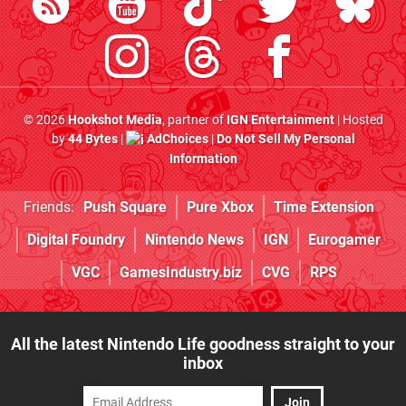
© 2026
Hookshot Media
, partner of
IGN Entertainment
| Hosted
by
44 Bytes
|
AdChoices
|
Do Not Sell My Personal
Information
Friends:
Push Square
Pure Xbox
Time Extension
Digital Foundry
Nintendo News
IGN
Eurogamer
VGC
GamesIndustry.biz
CVG
RPS
All the latest Nintendo Life goodness straight to your
inbox