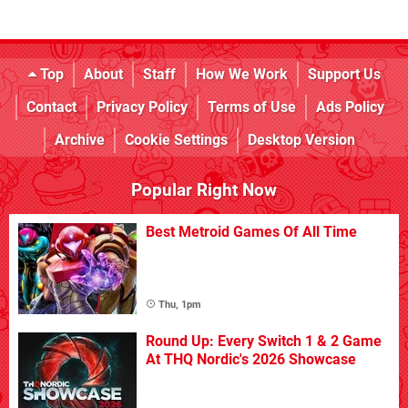
Top
About
Staff
How We Work
Support Us
Contact
Privacy Policy
Terms of Use
Ads Policy
Archive
Cookie Settings
Desktop Version
Popular Right Now
Best Metroid Games Of All Time
Thu, 1pm
Round Up: Every Switch 1 & 2 Game
At THQ Nordic's 2026 Showcase