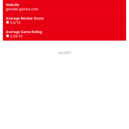
Website
:
grendel-games.com
Average Review Score
:
5.5/10
Average Game Rating
:
3.33/10