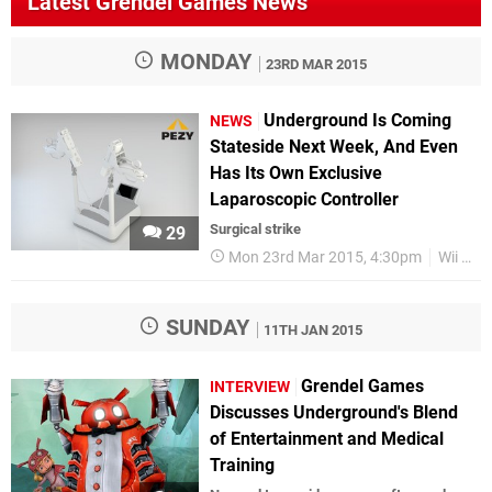
Latest Grendel Games News
MONDAY
23RD MAR 2015
Underground Is Coming
NEWS
Stateside Next Week, And Even
Has Its Own Exclusive
Laparoscopic Controller
Surgical strike
29
Mon 23rd Mar 2015, 4:30pm
Wii U
SUNDAY
11TH JAN 2015
Grendel Games
INTERVIEW
Discusses Underground's Blend
of Entertainment and Medical
Training