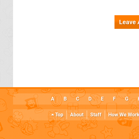
Leave
A
B
C
D
E
F
G
Top
About
Staff
How We Wor