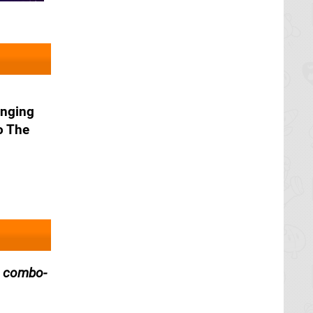
inging
o The
, combo-