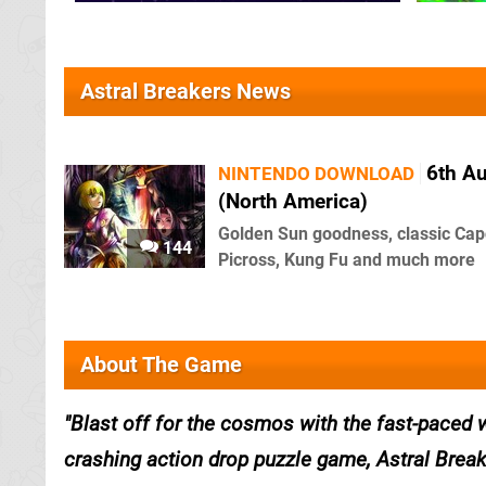
Astral Breakers News
6th A
NINTENDO DOWNLOAD
(North America)
Golden Sun goodness, classic Ca
144
Picross, Kung Fu and much more
About The Game
Blast off for the cosmos with the fast-paced
crashing action drop puzzle game, Astral Break