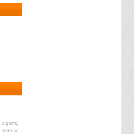
 objects,
 premise.