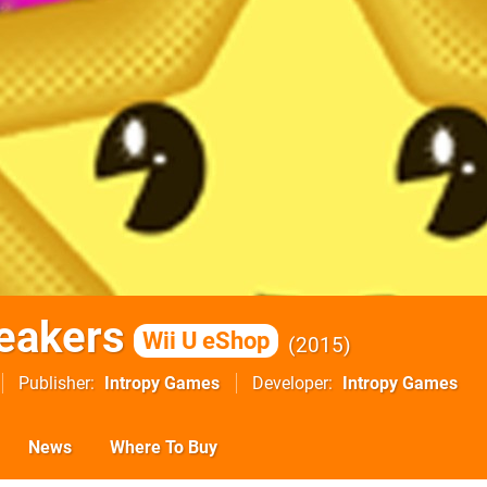
reakers
Wii U eShop
2015
Publisher
Intropy Games
Developer
Intropy Games
News
Where To Buy