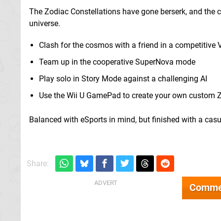
The Zodiac Constellations have gone berserk, and the ca
universe.
Clash for the cosmos with a friend in a competitive
Team up in the cooperative SuperNova mode
Play solo in Story Mode against a challenging AI
Use the Wii U GamePad to create your own custom 
Balanced with eSports in mind, but finished with a casu
Share:
Comme