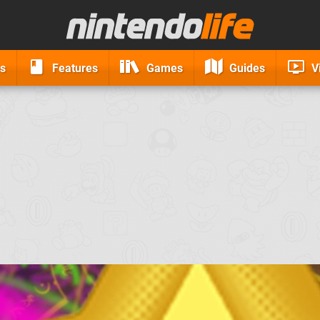
s
Features
Games
Guides
V