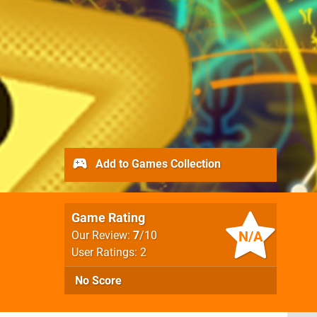
Add to Games Collection
Game Rating
N/A
Our Review:
7
/10
User Ratings: 2
No Score