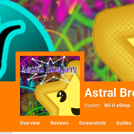
Astral B
System
Wii U eShop
Overview
Reviews
Screenshots
Guides