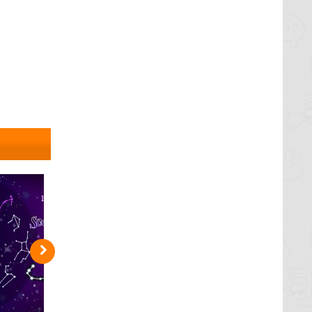
h. Astral