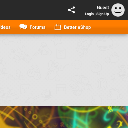
Guest
Login
|
Sign Up
ideos
Forums
Better eShop