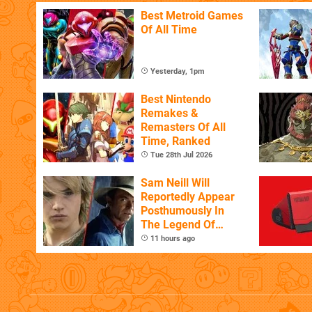
Best Metroid Games
Of All Time
Yesterday, 1pm
Best Nintendo
Remakes &
Remasters Of All
Time, Ranked
Tue 28th Jul 2026
Sam Neill Will
Reportedly Appear
Posthumously In
The Legend Of
Zelda
11 hours ago