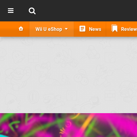
Wii U eShop
News
Review