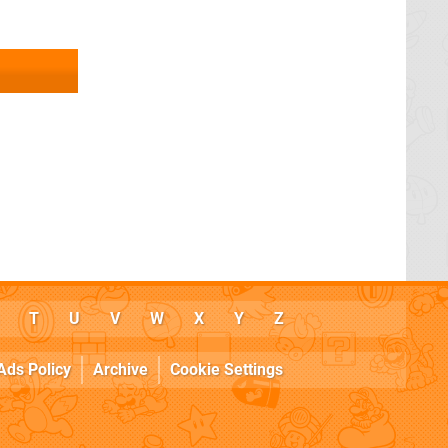
T
U
V
W
X
Y
Z
Ads Policy
Archive
Cookie Settings