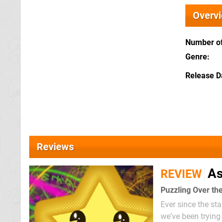
Overv
Number of
Genre
Release D
Reviews
As
REVIEW
Puzzling Over th
Ever since the st
we've been tryin