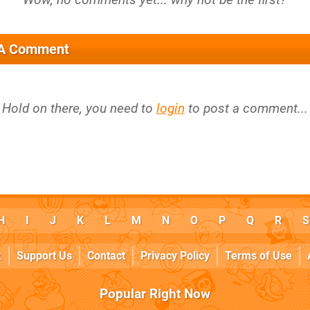
 A Comment
Hold on there, you need to
login
to post a comment...
H
I
J
K
L
M
N
O
P
Q
R
S
k
Support Us
Contact
Privacy Policy
Terms of Use
Popular Right Now