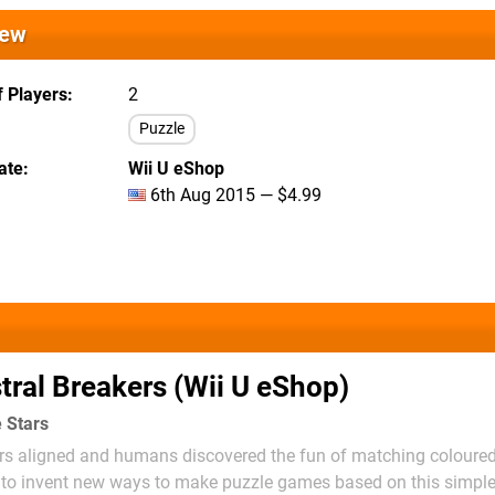
iew
 Players
2
Puzzle
ate
Wii U eShop
6th Aug 2015 — $4.99
tral Breakers (Wii U eShop)
e Stars
ars aligned and humans discovered the fun of matching coloured
g to invent new ways to make puzzle games based on this simple