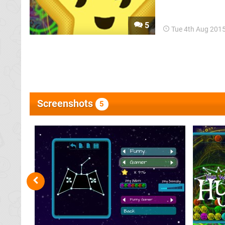
Puzzle Fighter an
Breakers joins the 
5
Tue 4th Aug 201
Screenshots
5