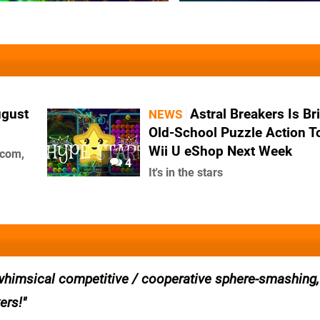
ugust
Astral Breakers Is Br
NEWS
Old-School Puzzle Action T
Wii U eShop Next Week
pcom,
4
It's in the stars
 whimsical competitive / cooperative sphere-smashing
ers!