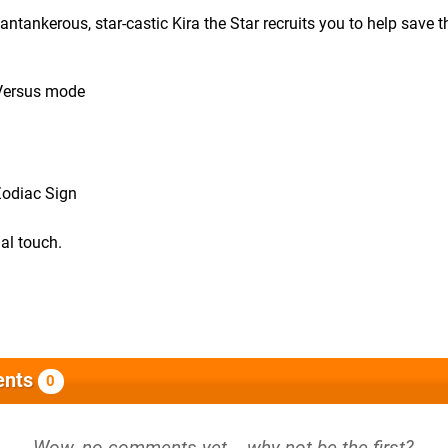
ntankerous, star-castic Kira the Star recruits you to help save t
 Versus mode
Zodiac Sign
al touch.
nts
0