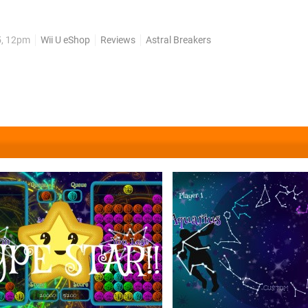
d Bust-a-Move are just some of the diversions we've come up wit
fray and brings with it a little bit of...
5, 12pm
Wii U eShop
Reviews
Astral Breakers