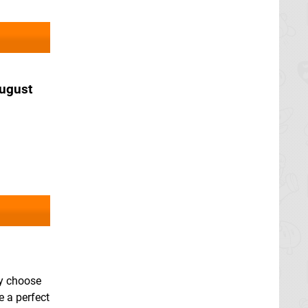
ugust
ay choose
e a perfect