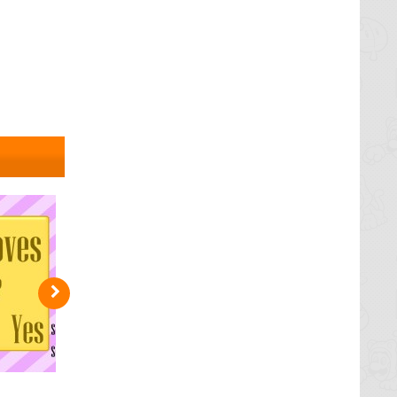
's yelling