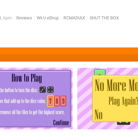
le title. Yet here we are with SHUT THE BOX (which seems like it
 by one-man studio RCMADIAX of BLOK...
4, 6pm
Reviews
Wii U eShop
RCMADIAX
SHUT THE BOX