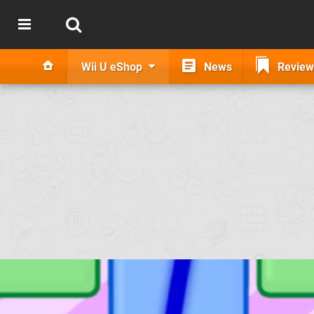
Wii U eShop
News
Review