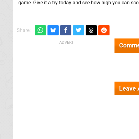
game. Give it a try today and see how high you can sco
Share:
Comme
Leave