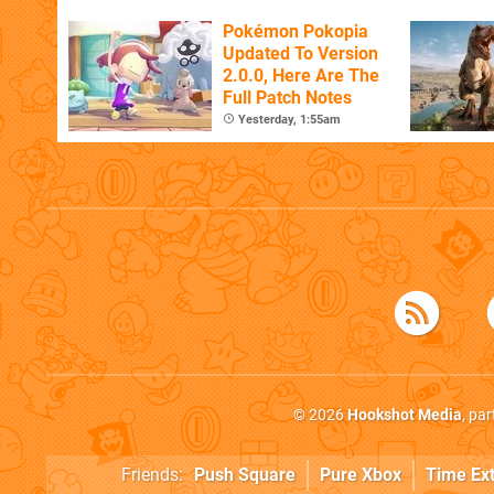
Pokémon Pokopia
Updated To Version
2.0.0, Here Are The
Full Patch Notes
Yesterday, 1:55am
© 2026
Hookshot Media
, pa
Friends:
Push Square
Pure Xbox
Time Ex