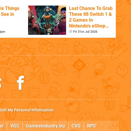
ix Things
Last Chance To Grab
o See in
These 88 Switch 1 &
'
2 Games In
Nintendo's eShop
Summer Sale
 4pm
Fri 31st Jul 2026
(Europe)
Sell My Personal Information
er
VGC
GamesIndustry.biz
CVG
RPS