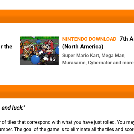
7th A
NINTENDO DOWNLOAD
r the
(North America)
Super Mario Kart, Mega Man,
96
Murasame, Cybernator and more
and luck.
ber of tiles that correspond with what you have just rolled. You m
number. The goal of the game is to eliminate all the tiles and scor