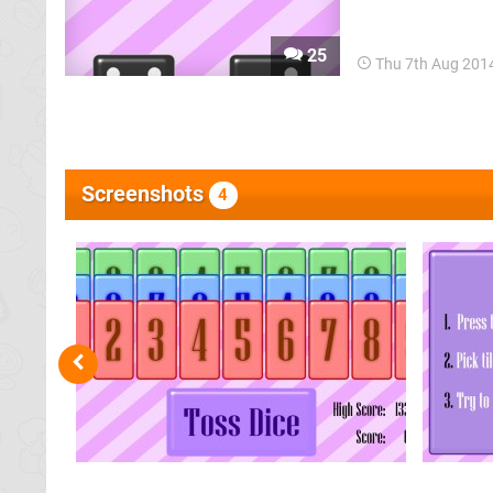
than a home conso
at you), created
25
Thu 7th Aug 201
Screenshots
4