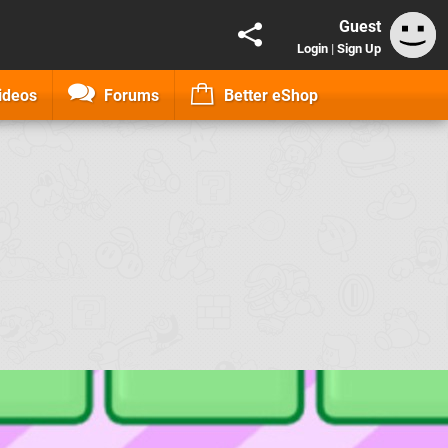
Guest
Login
|
Sign Up
ideos
Forums
Better eShop