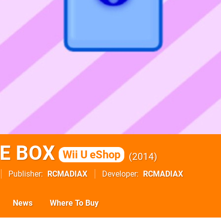
E BOX
Wii U eShop
2014
Publisher
RCMADIAX
Developer
RCMADIAX
News
Where To Buy