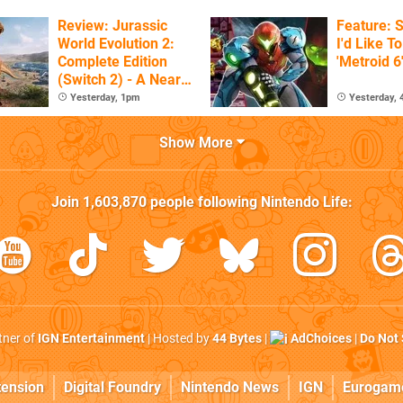
Review: Jurassic
Feature: S
World Evolution 2:
I'd Like T
Complete Edition
'Metroid 6
(Switch 2) - A Nearly
Definitive Dinosaur
Yesterday, 1pm
Yesterday,
Sandbox
Show More
Join
1,603,870
people following
Nintendo Life
:
rtner of
IGN Entertainment
| Hosted by
44 Bytes
|
AdChoices
|
Do Not 
tension
Digital Foundry
Nintendo News
IGN
Eurogam