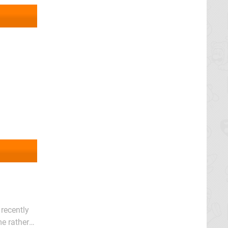
 recently
e rather