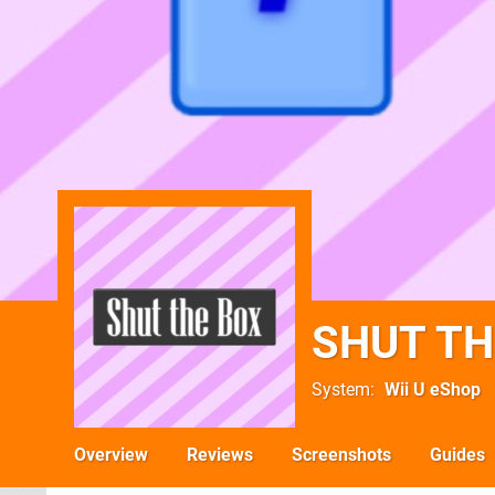
SHUT TH
System
Wii U eShop
Overview
Reviews
Screenshots
Guides