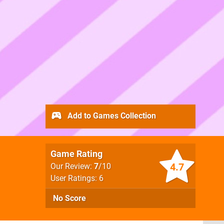
Add to Games Collection
Game Rating
4.7
Our Review:
7
/10
User Ratings: 6
No Score