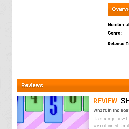
Overv
Number of
Genre
Release D
Reviews
SH
REVIEW
What's in the box
It's strange how l
we criticised Dah