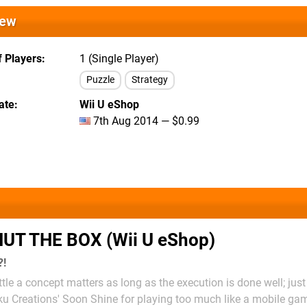
iew
 Players
1 (Single Player)
Puzzle
Strategy
ate
Wii U eShop
7th Aug 2014 — $0.99
UT THE BOX (Wii U eShop)
?!
ittle a concept matters as long as the execution is done well; just
ku Creations' Soon Shine for playing too much like a mobile gam