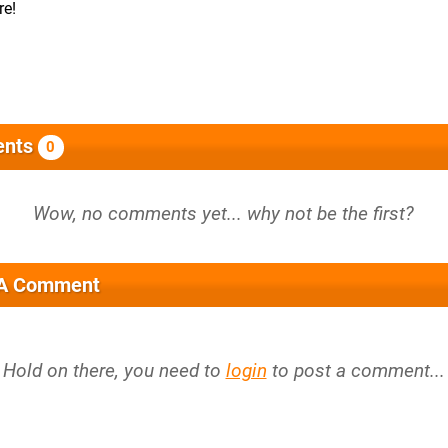
re!
nts
0
 A Comment
Hold on there, you need to
login
to post a comment...