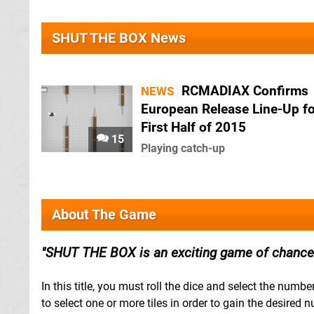
SHUT THE BOX News
RCMADIAX Confirms
NEWS
European Release Line-Up fo
First Half of 2015
15
Playing catch-up
About The Game
SHUT THE BOX is an exciting game of chance 
In this title, you must roll the dice and select the num
to select one or more tiles in order to gain the desired 