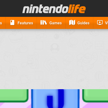
s
Features
Games
Guides
V