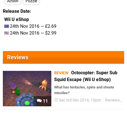
Action
Puzzle
Release Date
Wii U eShop
24th Nov 2016 — £2.69
24th Nov 2016 — $2.99
Reviews
Octocopter: Super Sub
REVIEW
Squid Escape (Wii U eShop)
What has tentacles, spins and shoots
missiles?
Sat 3rd Dec 2016, 10pm
Reviews
W
11