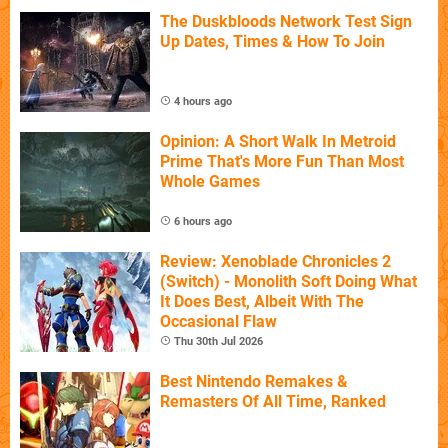
The Duskbloods Network Test Sign
Up Dates, Times & How To Join
4 hours ago
Opinion: A Short Walk In Metroid
Prime That's More Fun Than Most
Whole Games
6 hours ago
Review: Xenoblade Chronicles 2
(Switch) - Monolith Soft Doing What
It Does Best, Albeit With The
Occasional Flaw
Thu 30th Jul 2026
Best Nintendo Remakes &
Remasters Of All Time, Ranked