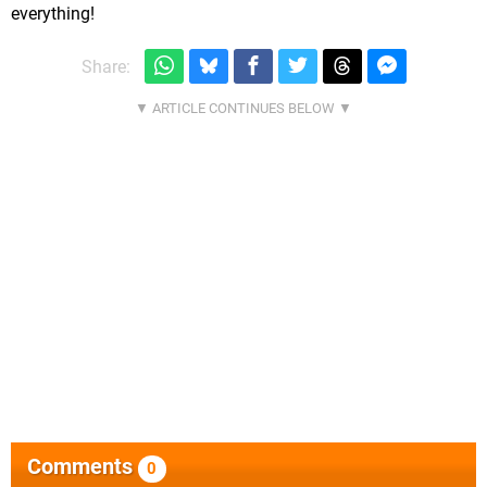
everything!
Share:
Comments
0