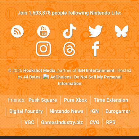
Join
1,603,878
people following
Nintendo Life
:
© 2026
Hookshot Media
, partner of
IGN Entertainment
| Hosted
by
44 Bytes
|
AdChoices
|
Do Not Sell My Personal
Information
Friends:
Push Square
Pure Xbox
Time Extension
Digital Foundry
Nintendo News
IGN
Eurogamer
VGC
GamesIndustry.biz
CVG
RPS