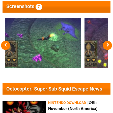
Screenshots
7
Octocopter: Super Sub Squid Escape News
24th
NINTENDO DOWNLOAD
November (North America)