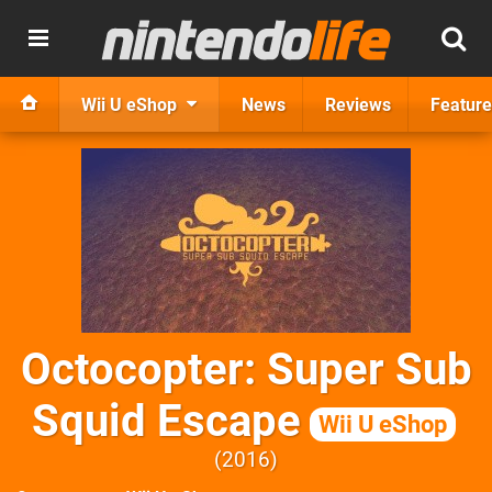
Wii U eShop
News
Reviews
Feature
Octocopter: Super Sub
Squid Escape
Wii U eShop
2016