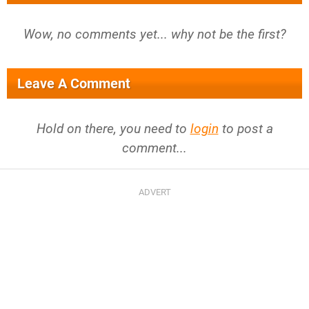
Wow, no comments yet... why not be the first?
Leave A Comment
Hold on there, you need to
login
to post a
comment...