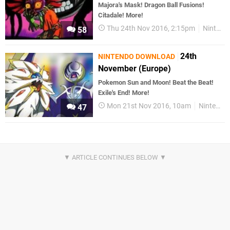
Majora's Mask! Dragon Ball Fusions!
Citadale! More!
Thu 24th Nov 2016, 2:15pm
Nintendo Download
58
24th
NINTENDO DOWNLOAD
November (Europe)
Pokemon Sun and Moon! Beat the Beat!
Exile's End! More!
Mon 21st Nov 2016, 10am
Nintendo Download
47