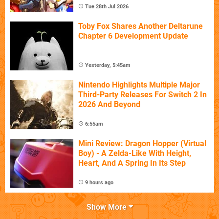
Tue 28th Jul 2026
Toby Fox Shares Another Deltarune
Chapter 6 Development Update
Yesterday, 5:45am
Nintendo Highlights Multiple Major
Third-Party Releases For Switch 2 In
2026 And Beyond
6:55am
Mini Review: Dragon Hopper (Virtual
Boy) - A Zelda-Like With Height,
Heart, And A Spring In Its Step
9 hours ago
Show More