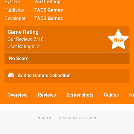
System
Wii U eShop
Publisher
TACS Games
Developer
TACS Games
Game Rating
N/A
Our Review:
7
/10
User Ratings: 2
No Score
Add to Games Collection
Overview
Reviews
Screenshots
Guides
N