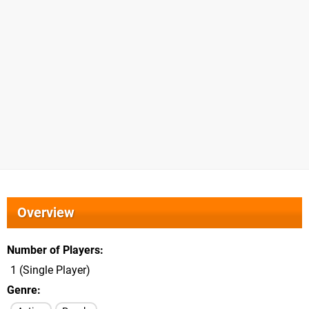
Overview
Number of Players
1 (Single Player)
Genre