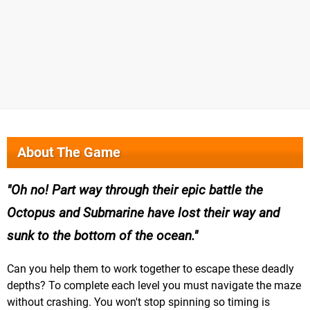
About The Game
Oh no! Part way through their epic battle the
Octopus and Submarine have lost their way and
sunk to the bottom of the ocean.
Can you help them to work together to escape these deadly
depths? To complete each level you must navigate the maze
without crashing. You won't stop spinning so timing is