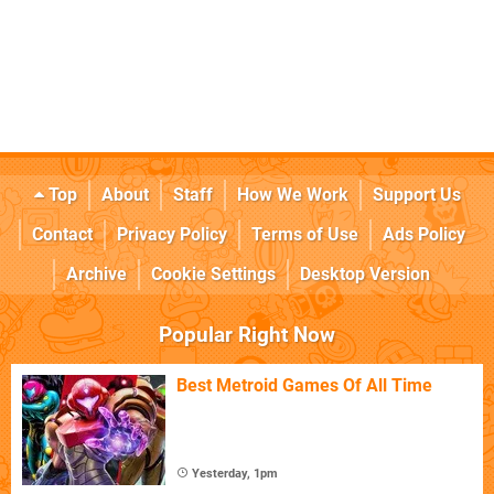
Top
About
Staff
How We Work
Support Us
Contact
Privacy Policy
Terms of Use
Ads Policy
Archive
Cookie Settings
Desktop Version
Popular Right Now
Best Metroid Games Of All Time
Yesterday, 1pm