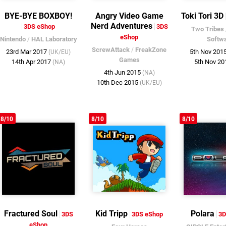
BYE-BYE BOXBOY!
Angry Video Game
Toki Tori 3D
Nerd Adventures
3DS eShop
3DS
Two Tribes
eShop
Nintendo
/
HAL Laboratory
Softw
ScrewAttack
/
FreakZone
23rd Mar 2017
5th Nov 201
(UK/EU)
Games
14th Apr 2017
5th Nov 2
(NA)
4th Jun 2015
(NA)
10th Dec 2015
(UK/EU)
8/10
8/10
8/10
Fractured Soul
Kid Tripp
Polara
3DS
3DS eShop
3D
eShop