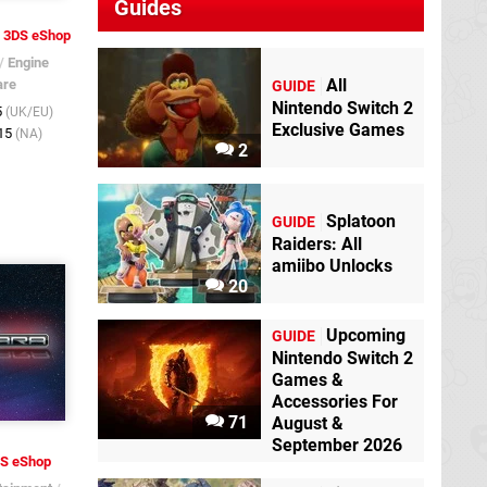
Guides
3DS eShop
/
Engine
All
are
GUIDE
Nintendo Switch 2
5
(UK/EU)
Exclusive Games
015
(NA)
2
Splatoon
GUIDE
Raiders: All
amiibo Unlocks
20
Upcoming
GUIDE
Nintendo Switch 2
Games &
Accessories For
71
August &
September 2026
S eShop