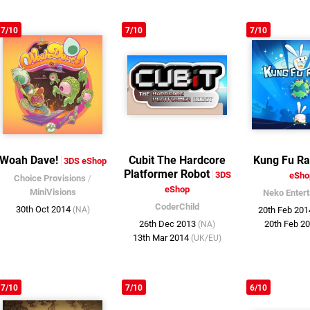
7/10
7/10
7/10
Woah Dave!
Cubit The Hardcore
Kung Fu Ra
3DS eShop
Platformer Robot
3DS
eSho
Choice Provisions
/
eShop
MiniVisions
Neko Enter
CoderChild
30th Oct 2014
(NA)
20th Feb 20
26th Dec 2013
20th Feb 2
(NA)
13th Mar 2014
(UK/EU)
7/10
7/10
6/10