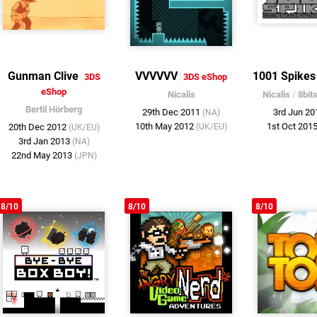
Gunman Clive
VVVVVV
1001 Spikes
3DS
3DS eShop
eShop
Nicalis
Nicalis
/
8bit
Bertil Hörberg
29th Dec 2011
3rd Jun 2
(NA)
10th May 2012
1st Oct 201
20th Dec 2012
(UK/EU)
(UK/EU)
3rd Jan 2013
(NA)
22nd May 2013
(JPN)
8/10
8/10
8/10