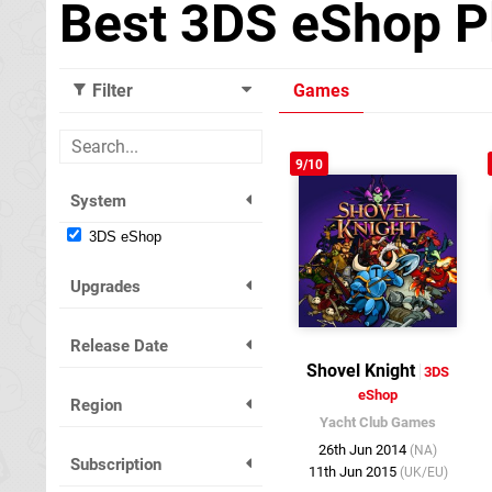
Best 3DS eShop P
Filter
Games
9/10
System
3DS eShop
Upgrades
Release Date
Shovel Knight
3DS
eShop
Region
Yacht Club Games
26th Jun 2014
(NA)
Subscription
11th Jun 2015
(UK/EU)