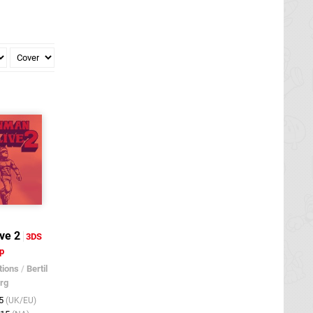
ve 2
3DS
p
tions
/
Bertil
rg
15
(UK/EU)