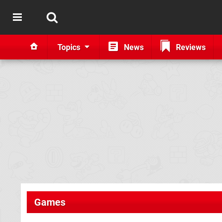
Topics
News
Reviews
Games