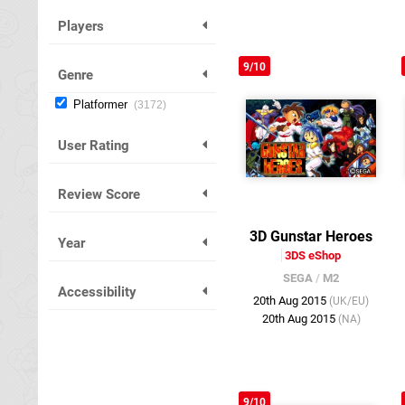
Players
9/10
Genre
Platformer
3172
User Rating
Review Score
3D Gunstar Heroes
Year
3DS eShop
SEGA
/
M2
Accessibility
20th Aug 2015
(UK/EU)
20th Aug 2015
(NA)
9/10