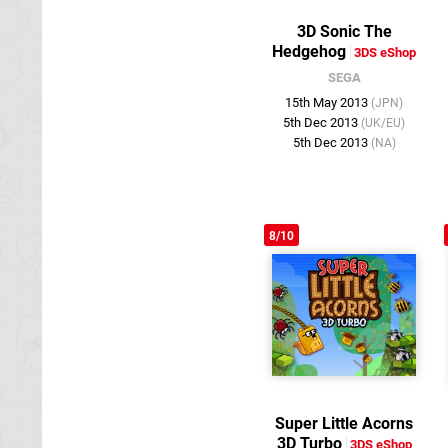
3D Sonic The
Hedgehog
3DS eShop
SEGA
15th May 2013
(JPN)
5th Dec 2013
(UK/EU)
5th Dec 2013
(NA)
8/10
Super Little Acorns
3D Turbo
3DS eShop