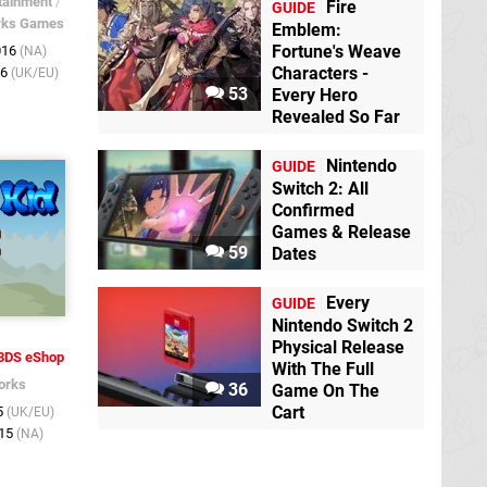
tainment
/
Fire
GUIDE
rks Games
Emblem:
Fortune's Weave
016
(NA)
Characters -
16
(UK/EU)
53
Every Hero
Revealed So Far
Nintendo
GUIDE
Switch 2: All
Confirmed
Games & Release
59
Dates
Every
GUIDE
Nintendo Switch 2
Physical Release
3DS eShop
With The Full
orks
36
Game On The
Cart
5
(UK/EU)
015
(NA)