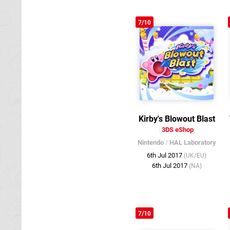
7/10
Kirby's Blowout Blast
3DS eShop
Nintendo
/
HAL Laboratory
6th Jul 2017
(UK/EU)
6th Jul 2017
(NA)
7/10