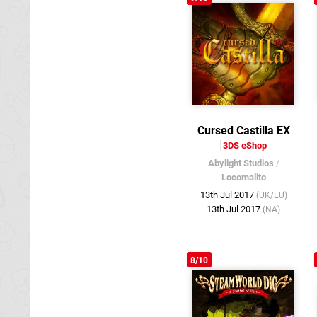
Cursed Castilla EX
3DS eShop
Abylight Studios
/
Locomalito
13th Jul 2017
(UK/EU)
13th Jul 2017
(NA)
8/10