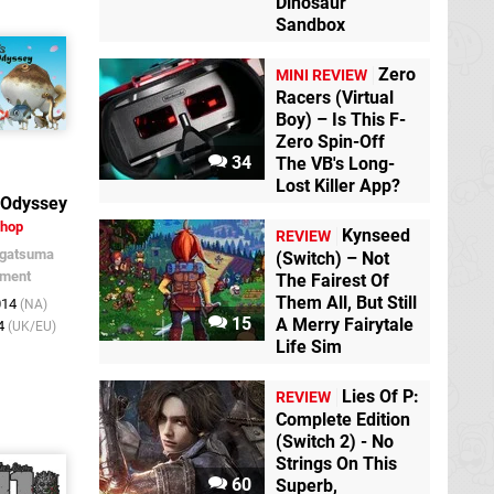
Dinosaur
Sandbox
Zero
MINI REVIEW
Racers (Virtual
Boy) – Is This F-
Zero Spin-Off
34
The VB's Long-
Lost Killer App?
 Odyssey
Shop
Kynseed
REVIEW
gatsuma
(Switch) – Not
nment
The Fairest Of
Them All, But Still
014
(NA)
15
A Merry Fairytale
14
(UK/EU)
Life Sim
Lies Of P:
REVIEW
Complete Edition
(Switch 2) - No
Strings On This
60
Superb,