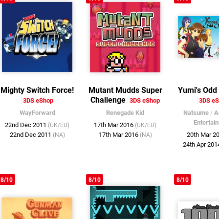
Mighty Switch Force!
Mutant Mudds Super
Yumi's Odd
Challenge
3DS eShop
3DS eShop
3DS e
WayForward
Renegade Kid
Natsume
/
A
Entertai
22nd Dec 2011
17th Mar 2016
(UK/EU)
(UK/EU)
22nd Dec 2011
17th Mar 2016
20th Mar 2
(NA)
(NA)
24th Apr 20
8/10
8/10
8/10