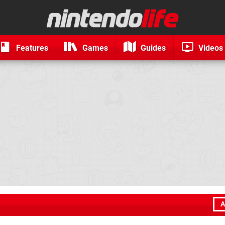
Features
Games
Guides
Videos
A