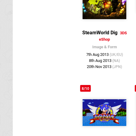
SteamWorld Dig
3DS
eShop
Image & Form
7th Aug 2013
(UK/EU)
8th Aug 2013
(NA)
20th Nov 2013
(JPN)
8/10