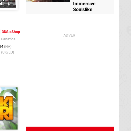
Immersive
Soulslike
3DS eShop
s Fanatics
014
(NA)
5
(UK/EU)