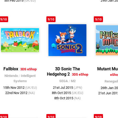
5th Feb 2015
29th Jan 2
(UK/EU)
9/10
9/10
9/10
Fallblox
3D Sonic The
Mutant Mu
3DS eShop
Hedgehog 2
3DS eShop
eSho
Nintendo
/
Intelligent
Systems
SEGA
/
M2
Renegad
15th Nov 2012
21st Jul 2015
(UK/EU)
(JPN)
26th Jan 2
22nd Nov 2012
8th Oct 2015
(NA)
(UK/EU)
21st Jun 20
8th Oct 2015
(NA)
9/10
9/10
9/10