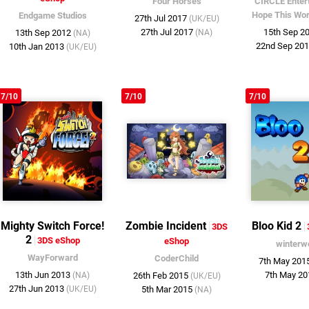
Four Horses
CIRCLE Enter
Hope This Wo
Endgame Studios
27th Jul 2017
(UK/EU)
27th Jul 2017
15th Sep 2
13th Sep 2012
(NA)
(NA)
22nd Sep 20
10th Jan 2013
(UK/EU)
7/10
7/10
7/10
Mighty Switch Force!
Zombie Incident
Bloo Kid 2
3DS
2
3DS eShop
eShop
winterw
WayForward
CoderChild
7th May 201
13th Jun 2013
7th May 2
(NA)
26th Feb 2015
(UK/EU)
27th Jun 2013
(UK/EU)
5th Mar 2015
(NA)