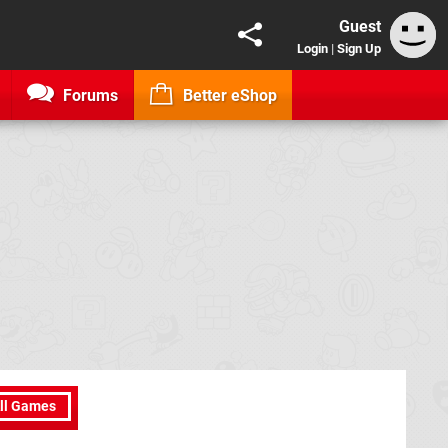
Guest
Login
|
Sign Up
Forums
Better eShop
ll Games