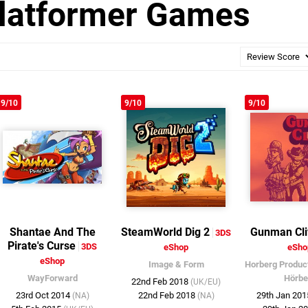
latformer Games
9/10
9/10
9/10
Shantae And The
SteamWorld Dig 2
Gunman Cli
3DS
Pirate's Curse
3DS
eShop
eSho
eShop
Image & Form
Horberg Produc
WayForward
Hörbe
22nd Feb 2018
(UK/EU)
23rd Oct 2014
22nd Feb 2018
29th Jan 20
(NA)
(NA)