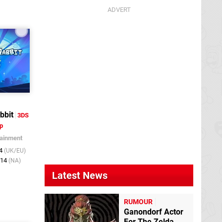
bbit
3DS
p
tainment
14
(UK/EU)
014
(NA)
Latest News
RUMOUR
Ganondorf Actor
For The Zelda