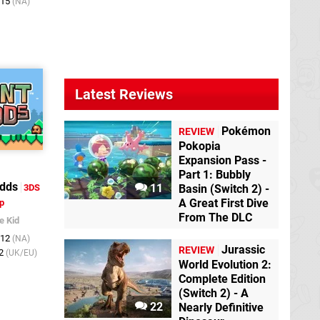
015
(NA)
Latest Reviews
Pokémon
REVIEW
Pokopia
Expansion Pass -
Part 1: Bubbly
dds
11
3DS
Basin (Switch 2) -
A Great First Dive
p
From The DLC
e Kid
012
(NA)
Jurassic
REVIEW
12
(UK/EU)
World Evolution 2:
Complete Edition
(Switch 2) - A
22
Nearly Definitive