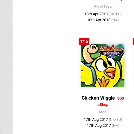
Pixel Toys
18th Apr 2013
(UK/EU)
18th Apr 2013
(NA)
7/10
Chicken Wiggle
3DS
eShop
Atooi
17th Aug 2017
(UK/EU)
17th Aug 2017
(NA)