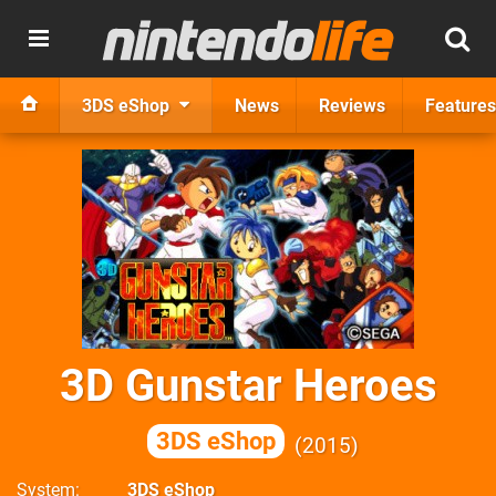
3DS eShop
News
Reviews
Features
3D Gunstar Heroes
3DS eShop
2015
System
3DS eShop