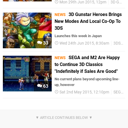
Mon 29th Jun 2015, 12pm
3D Gunstar Heroes
3D Gunstar Heroes Brings
NEWS
New Modes And Local Co-Op To
3DS
Launches this week in Japan
33
Wed 24th Jun 2015, 8:30am
3DS eShop
SEGA and M2 Are Happy
NEWS
to Continue 3D Classics
"Indefinitely if Sales Are Good"
No current plans beyond upcoming line-
up, however
63
Sat 2nd May 2015, 12:10pm
SEGA