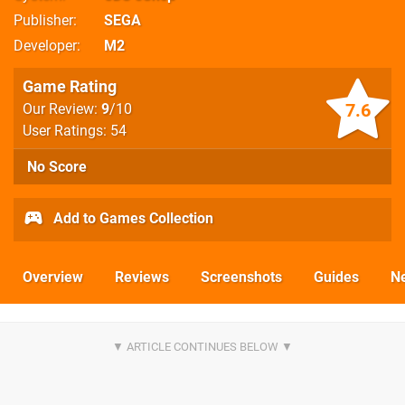
Publisher
SEGA
Developer
M2
Game Rating
7.6
Our Review:
9
/10
User Ratings: 54
No Score
Add to Games Collection
Overview
Reviews
Screenshots
Guides
N