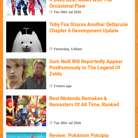
Occasional Flaw
Thu 30th Jul 2026
Toby Fox Shares Another Deltarune
Chapter 6 Development Update
Yesterday, 5:45am
Sam Neill Will Reportedly Appear
Posthumously In The Legend Of
Zelda
5 hours ago
Best Nintendo Remakes &
Remasters Of All Time, Ranked
Tue 28th Jul 2026
Review: Pokémon Pokopia