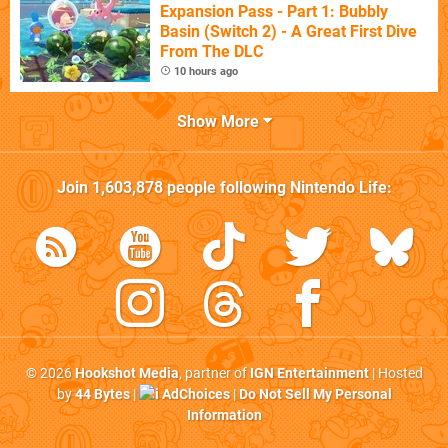
Expansion Pass - Part 1: Bubbly
Basin (Switch 2) - A Great First Dive
From The DLC
10 hours ago
Show More
Join
1,603,878
people following
Nintendo Life
:
© 2026
Hookshot Media
, partner of
IGN Entertainment
| Hosted
by
44 Bytes
|
AdChoices
|
Do Not Sell My Personal
Information