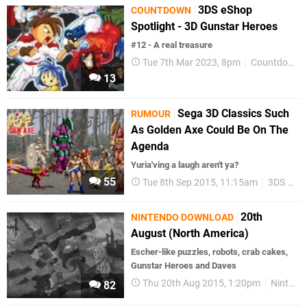
3DS eShop
COUNTDOWN
Spotlight - 3D Gunstar Heroes
#12 - A real treasure
Tue 7th Mar 2023, 8pm
Countdown
13
Sega 3D Classics Such
RUMOUR
As Golden Axe Could Be On The
Agenda
Yuria'ving a laugh aren't ya?
55
Tue 8th Sep 2015, 11:15am
3DS eShop
20th
NINTENDO DOWNLOAD
August (North America)
Escher-like puzzles, robots, crab cakes,
Gunstar Heroes and Daves
Thu 20th Aug 2015, 1:20pm
Nintendo Download
82