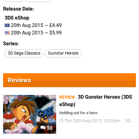
Release Date
3DS eShop
20th Aug 2015 — £4.49
20th Aug 2015 — $5.99
Series
3D Sega Classics
Gunstar Heroes
Reviews
3D Gunstar Heroes (3DS
REVIEW
eShop)
Holding out for a hero
Thu 20th Aug 2015, 10:20pm
3DS eShop
50