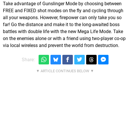
Take advantage of Gunslinger Mode by choosing between
FREE and FIXED shot modes on the fly and cycling through
all your weapons. However, firepower can only take you so
far! Go the distance and make it to the long-awaited boss
battles with double life with the new Mega Life Mode. Take
on the enemies alone or with a friend using two-player co-op
via local wireless and prevent the world from destruction.
Share: