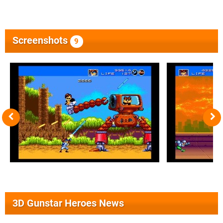
Screenshots
9
3D Gunstar Heroes News