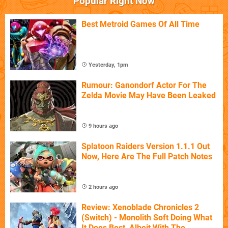
Popular Right Now
Best Metroid Games Of All Time
Yesterday, 1pm
Rumour: Ganondorf Actor For The
Zelda Movie May Have Been Leaked
9 hours ago
Splatoon Raiders Version 1.1.1 Out
Now, Here Are The Full Patch Notes
2 hours ago
Review: Xenoblade Chronicles 2
(Switch) - Monolith Soft Doing What
It Does Best, Albeit With The