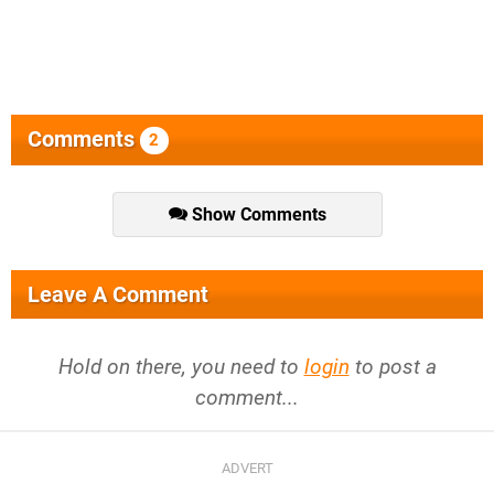
Comments
2
Show Comments
Leave A Comment
Hold on there, you need to
login
to post a
comment...