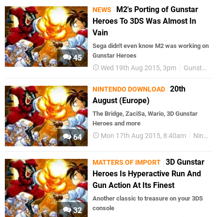
M2's Porting of Gunstar
NEWS
Heroes To 3DS Was Almost In
Vain
Sega didn't even know M2 was working on
Gunstar Heroes
45
Wed 19th Aug 2015, 3pm
Gunstar Heroes
20th
NINTENDO DOWNLOAD
August (Europe)
The Bridge, ZaciSa, Wario, 3D Gunstar
Heroes and more
Mon 17th Aug 2015, 8:40am
Nintendo Download
64
3D Gunstar
MATTERS OF IMPORT
Heroes Is Hyperactive Run And
Gun Action At Its Finest
Another classic to treasure on your 3DS
console
32