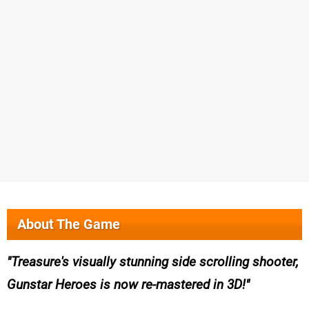
About The Game
Treasure's visually stunning side scrolling shooter,
Gunstar Heroes is now re-mastered in 3D!