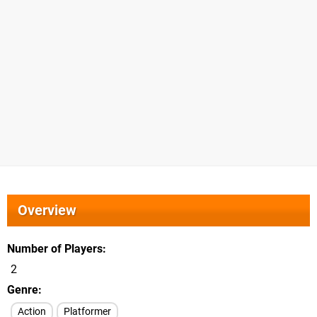
Overview
Number of Players
2
Genre
Action
Platformer