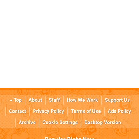
Top
About
Staff
How We Work
Support Us
Contact
Privacy Policy
Terms of Use
Ads Policy
Archive
Cookie Settings
Desktop Version