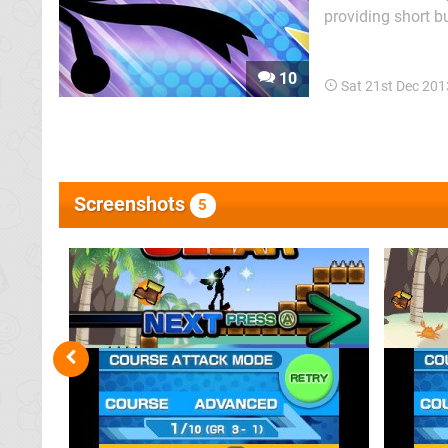
providing short bu
Super Mario Bros.
with "cat". There's
10
Sat 21st Dec 20
Screenshots
5