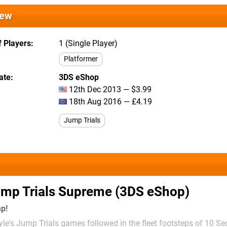
iew
 Players
1 (Single Player)
Platformer
ate
3DS eShop
12th Dec 2013 — $3.99
18th Aug 2016 — £4.19
Jump Trials
mp Trials Supreme (3DS eShop)
mp!
le's Jump Trials games followed in the fleet footsteps of 10 S