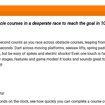
le courses in a desperate race to reach the goal in 1
second counts as you race across obstacle courses, leaping fro
0 seconds. Dart across moving platforms, seesaw lifts, spring pa
, but be wary of spikes and electric shocks! Even one touch is fa
w stages, features and game modes! It looks and sounds great to
d!
ts!
nds on the clock, see how quickly you can complete a course o