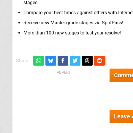
stages.
Compare your best times against others with Interne
Receive new Master grade stages via SpotPass!
More than 100 new stages to test your resolve!
Share:
Comme
Leave