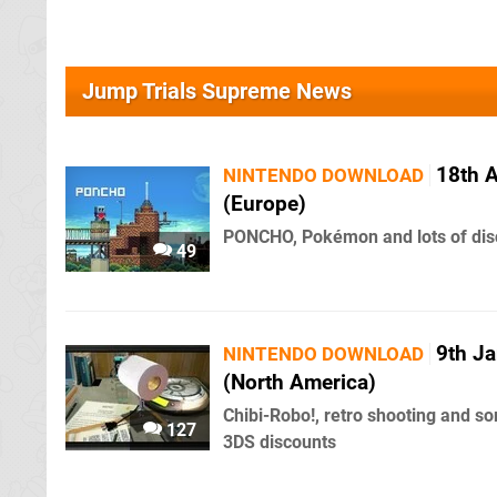
Jump Trials Supreme News
18th 
NINTENDO DOWNLOAD
(Europe)
PONCHO, Pokémon and lots of dis
49
9th J
NINTENDO DOWNLOAD
(North America)
Chibi-Robo!, retro shooting and s
127
3DS discounts