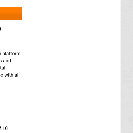
0
m platform
ds and
tal!
o with all
f 10