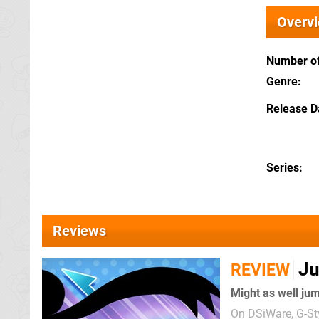
Overv
Number of
Genre
Release D
Series
Reviews
Ju
REVIEW
Might as well ju
On DSiWare, G-Sty