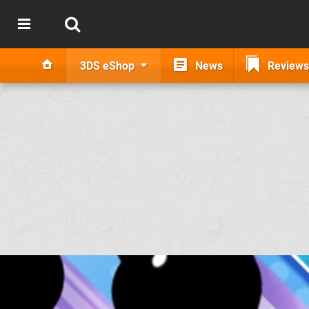
3DS eShop
News
Reviews