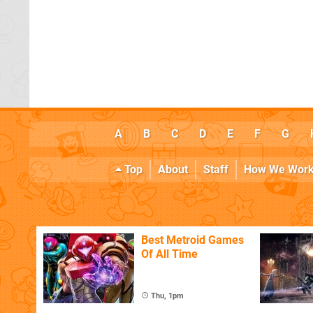
A
B
C
D
E
F
G
Top
About
Staff
How We Wor
Best Metroid Games
Of All Time
Thu, 1pm