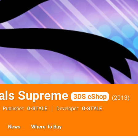
als Supreme
3DS eShop
2013
Publisher
G-STYLE
Developer
G-STYLE
News
Where To Buy