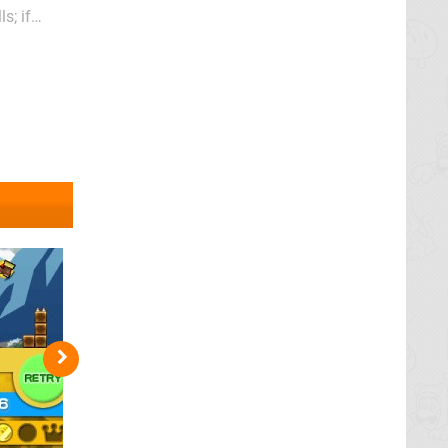
s; if
t rhyme