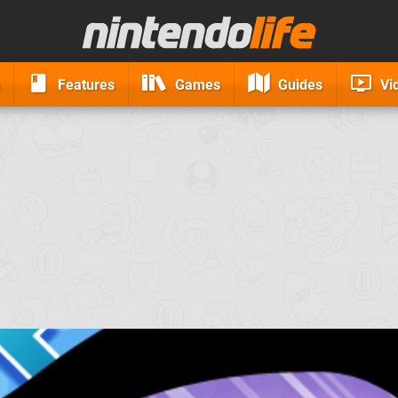
Features
Games
Guides
Vi