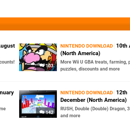
August
10th 
NINTENDO DOWNLOAD
(North America)
counts!
More Wii U GBA treats, farming, 
103
puzzles, discounts and more
anuary
12th
NINTENDO DOWNLOAD
December (North America)
ome
RUSH, Double (Double) Dragon, 
142
and more