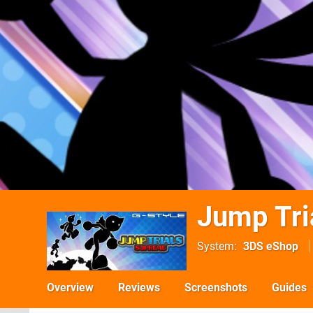
Jump Tri
System
3DS eShop
Overview
Reviews
Screenshots
Guides