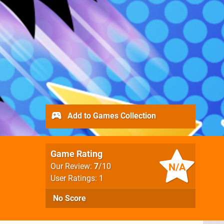
Add to Games Collection
Game Rating
N/A
Our Review:
7
/10
User Ratings: 1
No Score