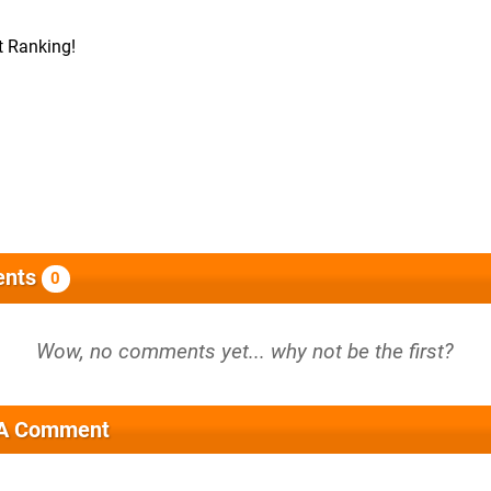
t Ranking!
nts
0
 A Comment