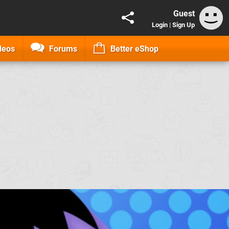
Guest
Login
|
Sign Up
deos
Forums
Better eShop