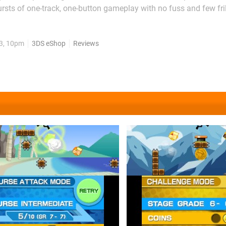
rsts of one-track, one-button gameplay with no fuss and few frill
 is an epic platforming poem, Jump Trials is a list of words tha
 certainly a place for the simpler things in...
13, 10pm
3DS eShop
Reviews