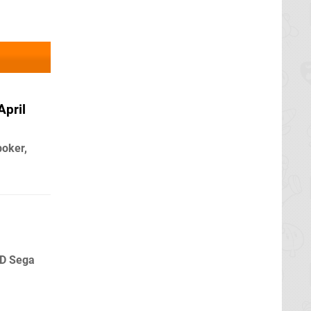
April
poker,
3D Sega