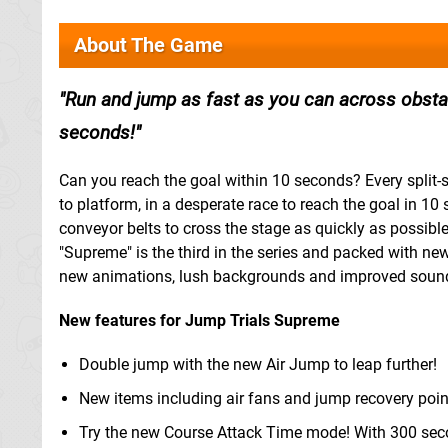
About The Game
Run and jump as fast as you can across obstac
seconds!
Can you reach the goal within 10 seconds? Every split-
to platform, in a desperate race to reach the goal in 1
conveyor belts to cross the stage as quickly as possible
"Supreme" is the third in the series and packed with ne
new animations, lush backgrounds and improved soun
New features for Jump Trials Supreme
Double jump with the new Air Jump to leap further!
New items including air fans and jump recovery poin
Try the new Course Attack Time mode! With 300 seco