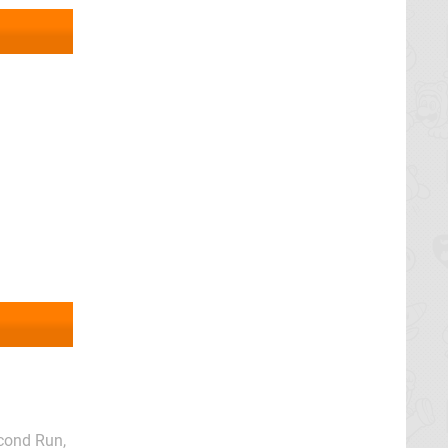
econd Run,