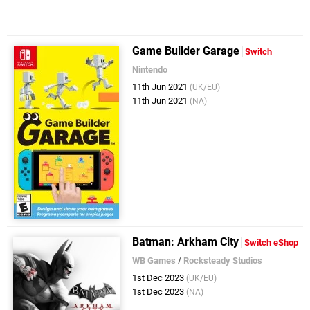
Game Builder Garage
Switch
Nintendo
11th Jun 2021
(UK/EU)
11th Jun 2021
(NA)
Batman: Arkham City
Switch eShop
WB Games
/
Rocksteady Studios
1st Dec 2023
(UK/EU)
1st Dec 2023
(NA)