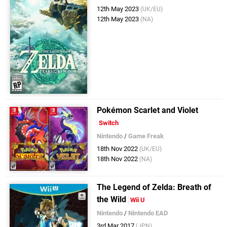
12th May 2023
(UK/EU)
12th May 2023
(NA)
Pokémon Scarlet and Violet
Switch
Nintendo
/
Game Freak
18th Nov 2022
(UK/EU)
18th Nov 2022
(NA)
The Legend of Zelda: Breath of
the Wild
Wii U
Nintendo
/
Nintendo EAD
3rd Mar 2017
(JPN)