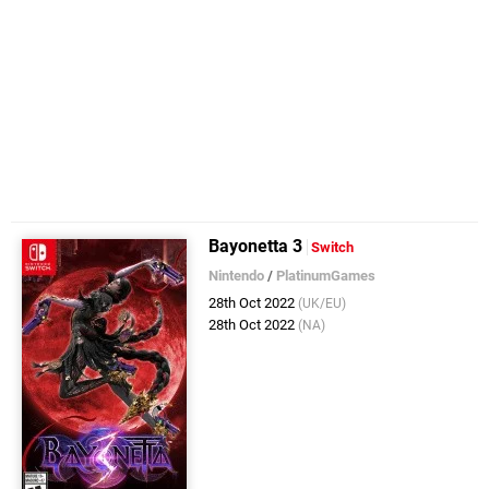
Bayonetta 3
Switch
Nintendo
/
PlatinumGames
28th Oct 2022
(UK/EU)
28th Oct 2022
(NA)