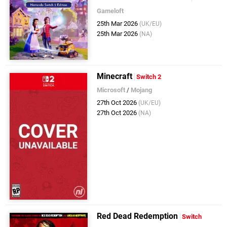
Gameloft
25th Mar 2026
(UK/EU)
25th Mar 2026
(NA)
Minecraft
Switch 2
Microsoft
/
Mojang
27th Oct 2026
(UK/EU)
27th Oct 2026
(NA)
Red Dead Redemption
Switch