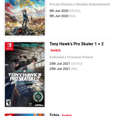
Private Division
/
Obsidian Entertainment
5th Jun 2020
(UK/EU)
5th Jun 2020
(NA)
Tony Hawk's Pro Skater 1 + 2
Switch
Activision
/
Vicarious Visions
25th Jun 2021
(UK/EU)
25th Jun 2021
(NA)
Tchia
Switch