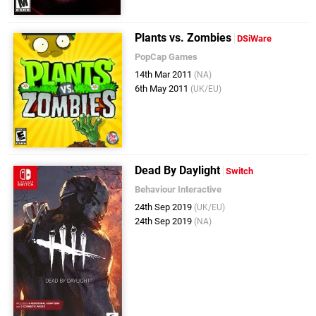
Plants vs. Zombies
DSiWare
PopCap Games
14th Mar 2011
(NA)
6th May 2011
(UK/EU)
Dead By Daylight
Switch
Behaviour Interactive
24th Sep 2019
(UK/EU)
24th Sep 2019
(NA)