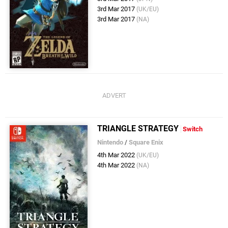
3rd Mar 2017
(UK/EU)
3rd Mar 2017
(NA)
TRIANGLE STRATEGY
Switch
Nintendo
/
Square Enix
4th Mar 2022
(UK/EU)
4th Mar 2022
(NA)