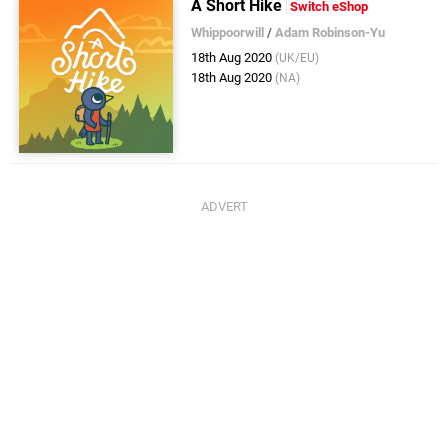
A Short Hike
Switch eShop
Whippoorwill
/
Adam Robinson-Yu
18th Aug 2020
(UK/EU)
18th Aug 2020
(NA)