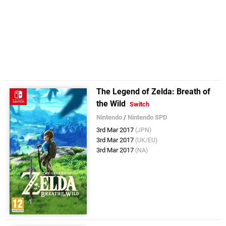
The Legend of Zelda: Breath of
the Wild
Switch
Nintendo
/
Nintendo SPD
3rd Mar 2017
(JPN)
3rd Mar 2017
(UK/EU)
3rd Mar 2017
(NA)