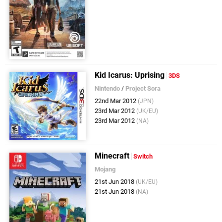
Kid Icarus: Uprising
3DS
Nintendo
/
Project Sora
22nd Mar 2012
(JPN)
23rd Mar 2012
(UK/EU)
23rd Mar 2012
(NA)
Minecraft
Switch
Mojang
21st Jun 2018
(UK/EU)
21st Jun 2018
(NA)