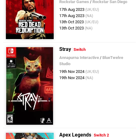
Rockstar Games
/
Rockstar San Diego
17th Aug 2023
(UK/EU)
17th Aug 2023
(NA)
13th Oct 2023
(UK/EU)
13th Oct 2023
(NA)
Stray
Switch
Annapurna Interactive
/
BlueTwelve
Studio
19th Nov 2024
(UK/EU)
19th Nov 2024
(NA)
Apex Legends
Switch 2