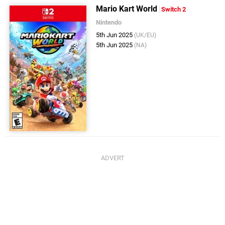
Mario Kart World
Switch 2
Nintendo
5th Jun 2025
(UK/EU)
5th Jun 2025
(NA)