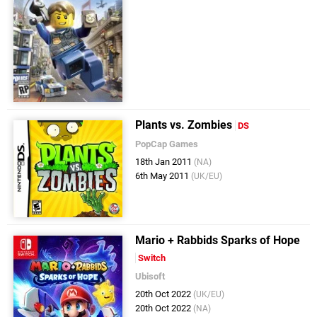
Plants vs. Zombies
DS
PopCap Games
18th Jan 2011
(NA)
6th May 2011
(UK/EU)
Mario + Rabbids Sparks of Hope
Switch
Ubisoft
20th Oct 2022
(UK/EU)
20th Oct 2022
(NA)