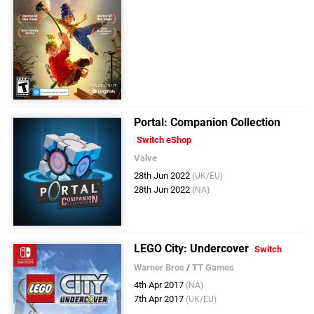
Portal: Companion Collection
Switch eShop
Valve
28th Jun 2022
(UK/EU)
28th Jun 2022
(NA)
LEGO City: Undercover
Switch
Warner Bros
/
TT Games
4th Apr 2017
(NA)
7th Apr 2017
(UK/EU)