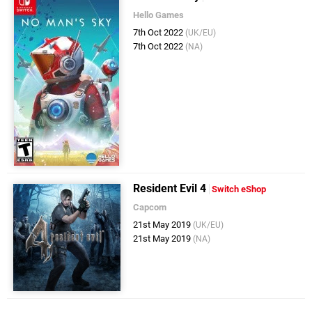
Hello Games
7th Oct 2022
(UK/EU)
7th Oct 2022
(NA)
Resident Evil 4
Switch eShop
Capcom
21st May 2019
(UK/EU)
21st May 2019
(NA)