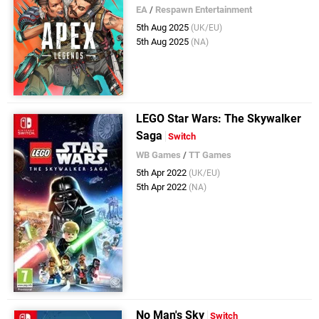
EA
/
Respawn Entertainment
5th Aug 2025
(UK/EU)
5th Aug 2025
(NA)
LEGO Star Wars: The Skywalker
Saga
Switch
WB Games
/
TT Games
5th Apr 2022
(UK/EU)
5th Apr 2022
(NA)
No Man's Sky
Switch