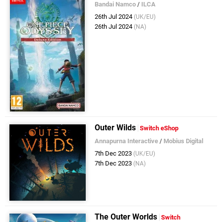
Bandai Namco
/
ILCA
26th Jul 2024
(UK/EU)
26th Jul 2024
(NA)
Outer Wilds
Switch eShop
Annapurna Interactive
/
Mobius Digital
7th Dec 2023
(UK/EU)
7th Dec 2023
(NA)
The Outer Worlds
Switch