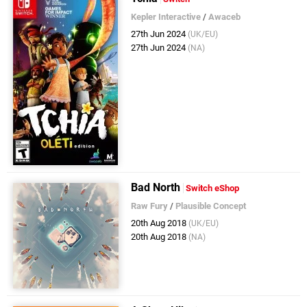
Kepler Interactive
/
Awaceb
27th Jun 2024
(UK/EU)
27th Jun 2024
(NA)
Bad North
Switch eShop
Raw Fury
/
Plausible Concept
20th Aug 2018
(UK/EU)
20th Aug 2018
(NA)