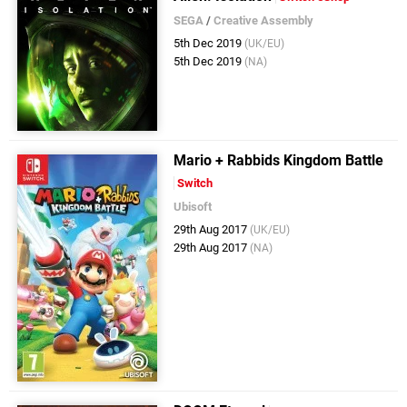
SEGA
/
Creative Assembly
5th Dec 2019
(UK/EU)
5th Dec 2019
(NA)
Mario + Rabbids Kingdom Battle
Switch
Ubisoft
29th Aug 2017
(UK/EU)
29th Aug 2017
(NA)