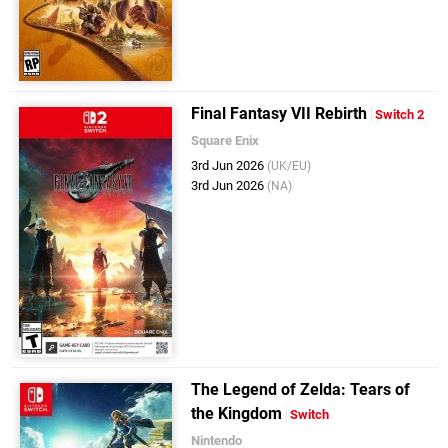
Final Fantasy VII Rebirth
Switch 2
Square Enix
3rd Jun 2026
(UK/EU)
3rd Jun 2026
(NA)
The Legend of Zelda: Tears of
the Kingdom
Switch
Nintendo