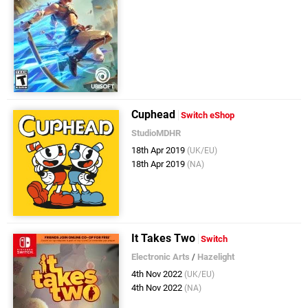
Cuphead
Switch eShop
StudioMDHR
18th Apr 2019
(UK/EU)
18th Apr 2019
(NA)
It Takes Two
Switch
Electronic Arts
/
Hazelight
4th Nov 2022
(UK/EU)
4th Nov 2022
(NA)