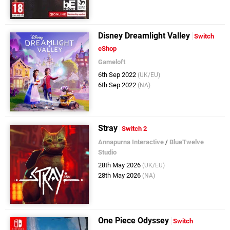
Disney Dreamlight Valley
Switch
eShop
Gameloft
6th Sep 2022
(UK/EU)
6th Sep 2022
(NA)
Stray
Switch 2
Annapurna Interactive
/
BlueTwelve
Studio
28th May 2026
(UK/EU)
28th May 2026
(NA)
One Piece Odyssey
Switch