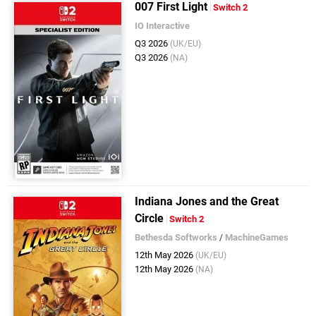
007 First Light
Switch 2
IO Interactive
Q3 2026
(UK/EU)
Q3 2026
(NA)
Indiana Jones and the Great
Circle
Switch 2
Bethesda Softworks
/
MachineGames
12th May 2026
(UK/EU)
12th May 2026
(NA)