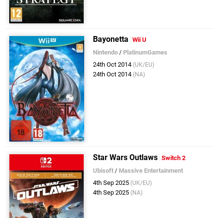
Bayonetta
Wii U
Nintendo
/
PlatinumGames
24th Oct 2014
(UK/EU)
24th Oct 2014
(NA)
Star Wars Outlaws
Switch 2
Ubisoft
/
Massive Entertainment
4th Sep 2025
(UK/EU)
4th Sep 2025
(NA)