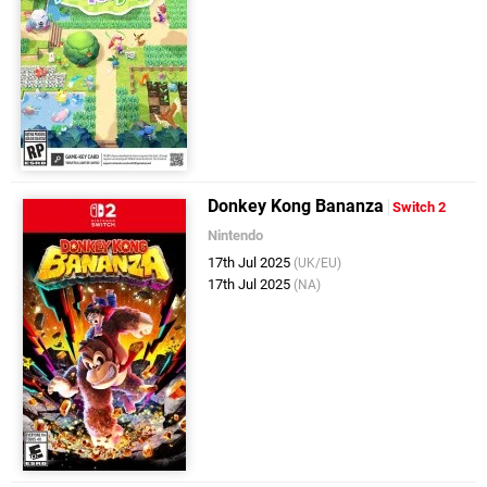
Donkey Kong Bananza
Switch 2
Nintendo
17th Jul 2025
(UK/EU)
17th Jul 2025
(NA)