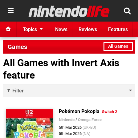
Topics
News
Reviews
Features
Games
All Games
All Games with Invert Axis
feature
Filter
Pokémon Pokopia
Switch 2
Nintendo
/
Omega Force
5th Mar 2026
(UK/EU)
5th Mar 2026
(NA)