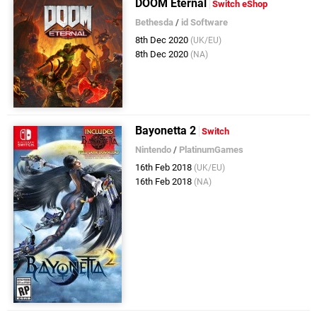
DOOM Eternal
Switch eShop
Bethesda
/
id Software
8th Dec 2020
(UK/EU)
8th Dec 2020
(NA)
Bayonetta 2
Switch
Nintendo
/
PlatinumGames
16th Feb 2018
(UK/EU)
16th Feb 2018
(NA)