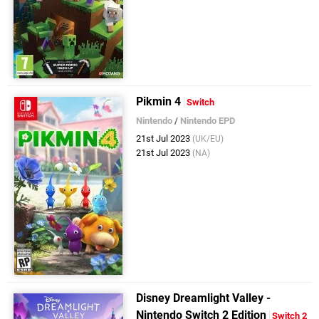
Pikmin 4
Switch
Nintendo
/
Nintendo EPD
21st Jul 2023
(UK/EU)
21st Jul 2023
(NA)
Disney Dreamlight Valley -
Nintendo Switch 2 Edition
Switch 2