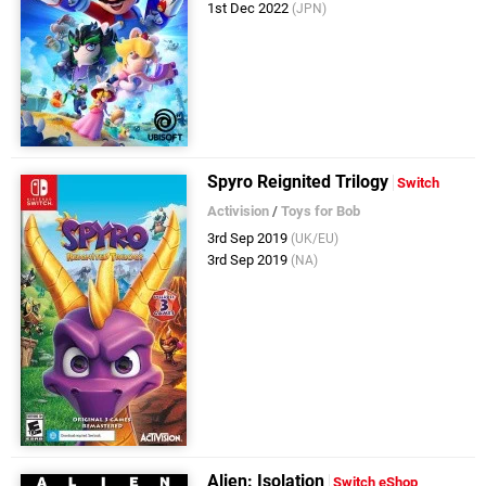
1st Dec 2022
(JPN)
Spyro Reignited Trilogy
Switch
Activision
/
Toys for Bob
3rd Sep 2019
(UK/EU)
3rd Sep 2019
(NA)
Alien: Isolation
Switch eShop