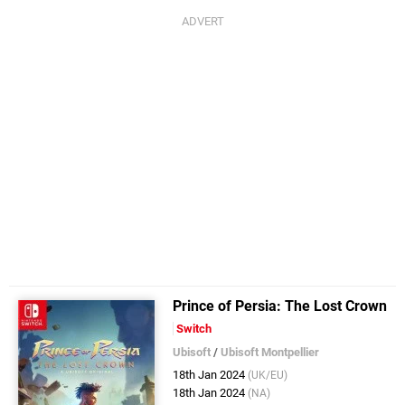
Prince of Persia: The Lost Crown
Switch
Ubisoft
/
Ubisoft Montpellier
18th Jan 2024
(UK/EU)
18th Jan 2024
(NA)