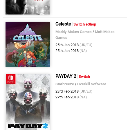
Celeste
Switch eShop
Maddy Makes Games
/
Matt Makes
Games
25th Jan 2018
(UK/EU)
25th Jan 2018
(NA)
PAYDAY 2
Switch
Starbreeze
/
Overkill Software
23rd Feb 2018
(UK/EU)
27th Feb 2018
(NA)