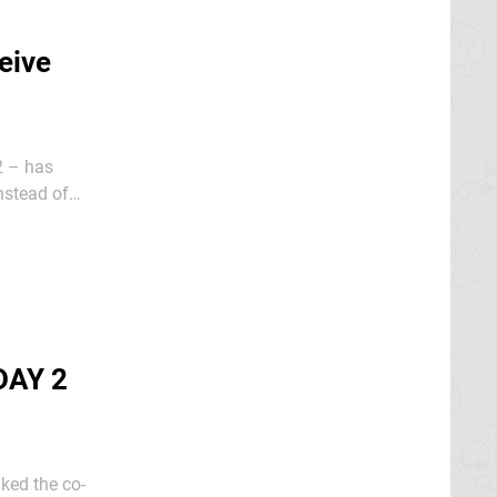
eive
2 – has
oing on in
DAY 2
iked the co-