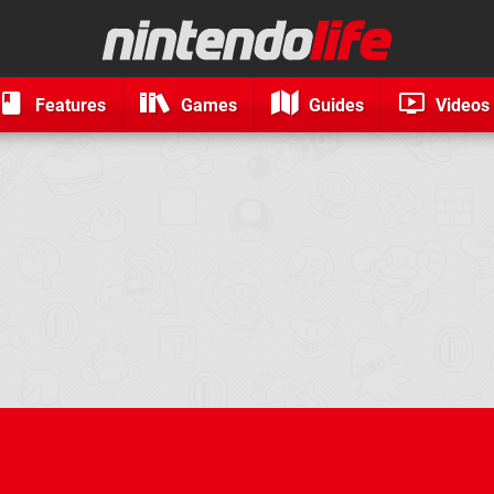
Features
Games
Guides
Videos