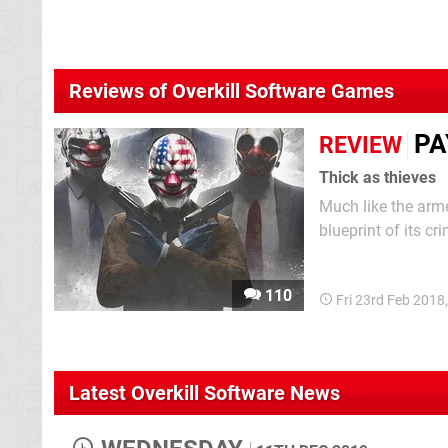
Reviews of Overkill Software Games
PA
REVIEW
Thick as thieves
Much like the arme
blueprint of its cr
security, return w
cops to death and
110
Fri 23rd Feb 2018
Latest Overkill Software News