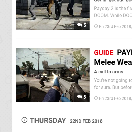
Payday 2 is the fi
DOOM. While DOOM 
multiplayer though. In fact, aside from a brief tutorial and offline modes, there's n
5
Fri 23rd Feb 2018
player to speak of 
PAYD
GUIDE
Melee Wea
A call to arms
You're not going t
for sure. But befo
works. That means how the different weapons function, the difference between a primary
3
Fri 23rd Feb 2018
THURSDAY
22ND FEB 2018