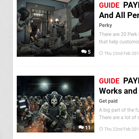
PAY
GUIDE
And All Pe
Perky
There are 20 Perk
that help customise your cha
Perk Decks to help
5
Thu 22nd Feb 201
PAYD
GUIDE
Works and A
Get paid
A big part of the f
There are a lot of
refine your character. In this guide, we'll explain exactly how the skill sys
11
Thu 22nd Feb 201
many skill points 