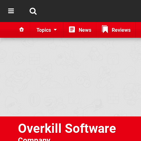
Topics
News
Reviews
Overkill Software
Company