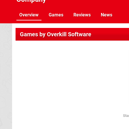
Overview
Games
Reviews
News
Games by Overkill Software
Sta