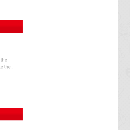
 the
te the
y’s worth of