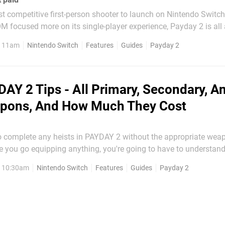
rst competitive first-person shooter to launch on Nintendo Switch
focused more on its single-player experience, Payday 2 is all 
o single
, 11am
Nintendo Switch
Features
Guides
Payday 2
in the game. As a result, you...
AY 2 Tips - All Primary, Secondary, A
pons, And How Much They Cost
o complete any heists in PAYDAY 2 without the appropriate weap
re you go equipping anything, you're going to have to understand 
, 10:30am
Nintendo Switch
Features
Guides
Payday 2
and secondary weapons, and how much it all costs. Now, we're...