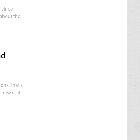
 since
about the
nd
ons, that's
how it all