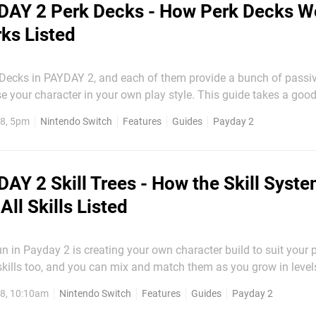
DAY 2 Perk Decks - How Perk Decks W
rks Listed
 Decks in PAYDAY 2, and each of them provide a bunch of pass
racter in your own play style. This guide takes a good look at
 you understand the system. We'll also include all perks in the 
8, 5pm
Nintendo Switch
Features
Guides
Payday 2
help you decide which deck is for you. <related tags="Payday 2,...
AY 2 Skill Trees - How the Skill Syst
ll Skills Listed
un in Payday 2 is creating your own character build to suit your p
 skills too, and you can mix and match them as you grow in levels
tem works, how
8, 10:10am
Nintendo Switch
Features
Guides
Payday 2
you can acquire in total, and how much...