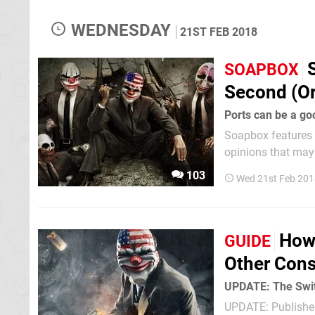
WEDNESDAY
21ST FEB 2018
SOAPBOX
Second (Or
Ports can be a goo
Soapbox features e
opinions that may n
delves into the va
103
Wed 21st Feb 201
to the platform can 
How
GUIDE
Other Cons
UPDATE: The Switc
UPDATE: Publisher