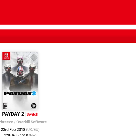
PAYDAY 2
Switch
rbreeze
/
Overkill Software
23rd Feb 2018
(UK/EU)
27th Feb 2018
(NA)