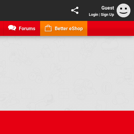
Guest
Login
|
Sign Up
Forums
Better eShop