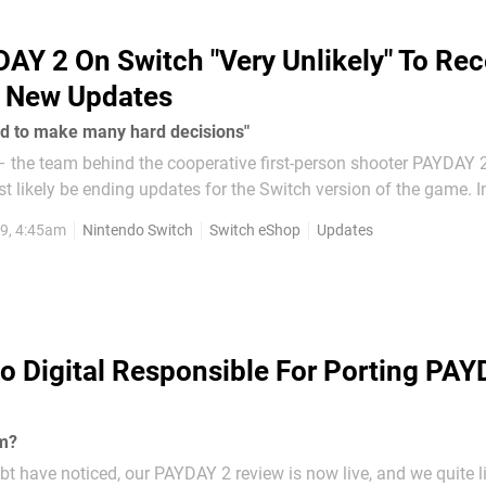
AY 2 On Switch "Very Unlikely" To Rec
e New Updates
ed to make many hard decisions"
 – the team behind the cooperative first-person shooter PAYDAY 
 likely be ending updates for the Switch version of the game. Instead of
he platform, the developer chose to be upfront about what was g
9, 4:45am
Nintendo Switch
Switch eShop
Updates
...
 Digital Responsible For Porting PAY
rm?
bt have noticed, our PAYDAY 2 review is now live, and we quite l