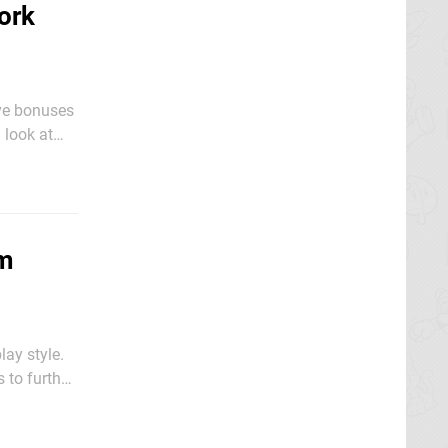
ork
ive bonuses
game to
em
lay style.
 to further