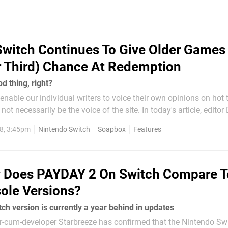
Switch Continues To Give Older Games
 Third) Chance At Redemption
d thing, right?
nable our individual writers to voice their own opinions on hot 
ot necessarily be the voice of the site. In today's article, edito
st ocean of ports on Nintendo Switch and argues that bringing 
8, 3:45pm
Nintendo Switch
Soapbox
Features
relight the fire for...
 Does PAYDAY 2 On Switch Compare T
ole Versions?
h version is currently a year behind in updates
-cum-developer Starbreeze has confirmed that the Nintendo Sw