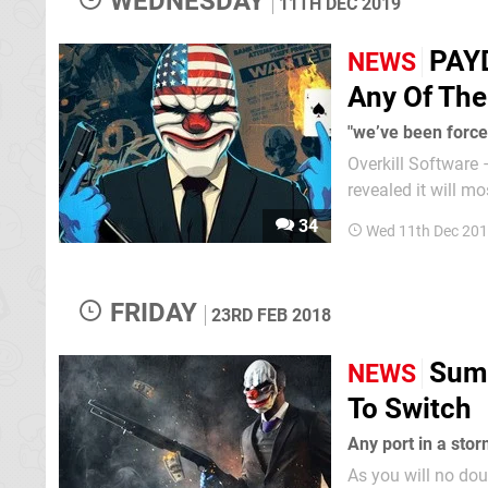
WEDNESDAY
11TH DEC 2019
PAYD
NEWS
Any Of Th
"we’ve been forc
Overkill Software
revealed it will most
quietly dropping t
34
Wed 11th Dec 201
a recent news post
FRIDAY
23RD FEB 2018
Sumo
NEWS
To Switch
Any port in a sto
As you will no dou