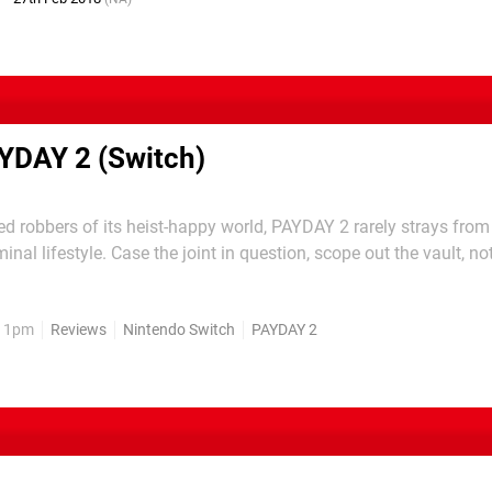
YDAY 2 (Switch)
d robbers of its heist-happy world, PAYDAY 2 rarely strays from
iminal lifestyle. Case the joint in question, scope out the vault, no
ith masks and guns in tow, drill some safes, shoot a small countr
 escape. The location may change, the...
, 1pm
Reviews
Nintendo Switch
PAYDAY 2