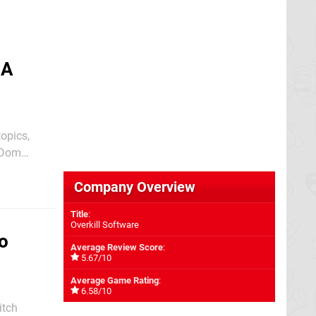
 A
topics,
r Dom
older games
Company Overview
Title
:
Overkill Software
o
Average Review Score
:
5.67/10
Average Game Rating
:
6.58/10
itch