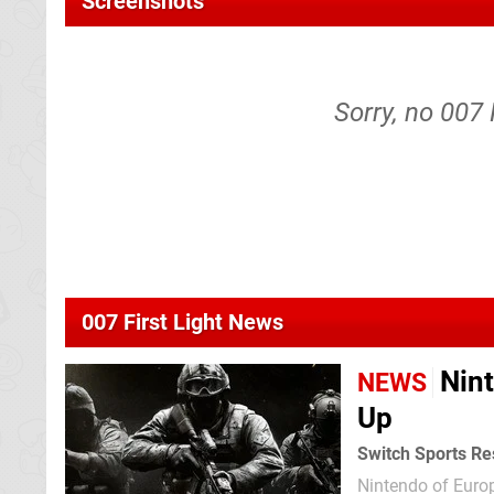
Screenshots
Sorry, no 007 
007 First Light News
Nin
NEWS
Up
Switch Sports Res
Nintendo of Euro