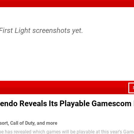
First Light screenshots yet.
tendo Reveals Its Playable Gamescom 
ort, Call of Duty, and more
pe has revealed which games will be playable at this year's G