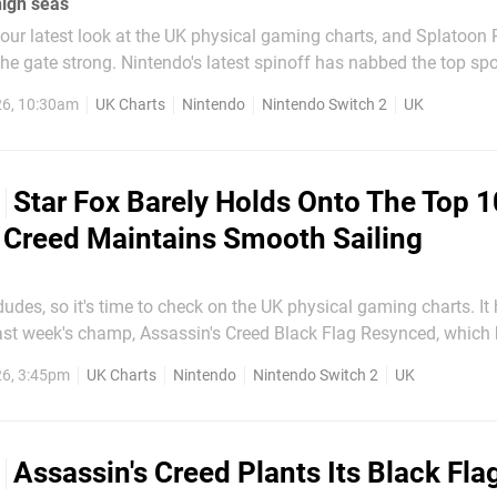
high seas
our latest look at the UK physical gaming charts, and Splatoon 
est spinoff has nabbed the top spot in its
ng the previous champ, Assassin's Creed: Black Flag Resynced do
26, 10:30am
UK Charts
Nintendo
Nintendo Switch 2
UK
going for a game that had only been on...
Star Fox Barely Holds Onto The Top 1
 Creed Maintains Smooth Sailing
es, so it's time to check on the UK physical gaming charts. It has been
 last week's champ, Assassin's Creed Black Flag Resynced, which
eek and remains in the top spot. FC 26 and 007 First Light snap 
26, 3:45pm
UK Charts
Nintendo
Nintendo Switch 2
UK
spots once again, while Tomodachi Life: Living...
Assassin's Creed Plants Its Black Fla