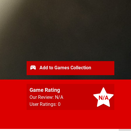
Add to Games Collection
Game Rating
N/A
Our Review: N/A
User Ratings: 0