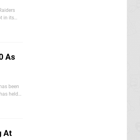
Raiders
wn into
0 As
 has held
up the
g At