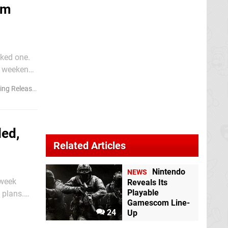
om
ked one.
is weekend
heir fair
ng Releases
led,
Related Articles
Nintendo
NEWS
 week
Reveals Its
Playable
 plans.
Gamescom Line-
 a "Summer
24
Up