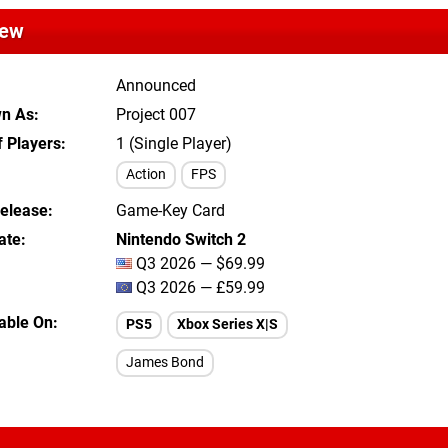
iew
Announced
wn As
Project 007
 Players
1 (Single Player)
Action
FPS
Release
Game-Key Card
ate
Nintendo Switch 2
Q3 2026 — $69.99
Q3 2026 — £59.99
lable On
PS5
Xbox Series X|S
James Bond