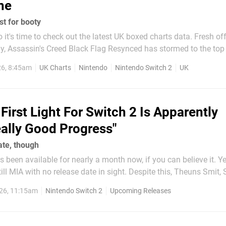
ne
st for booty
t's time to check out the latest UK boxed charts data. Fresh off its
ly, Assassin's Creed Black Flag Resynced has stormed to the top
e interested, PS5 expectedly took the lion's share of sales at 84%
26, 8:45am
UK Charts
Nintendo
Nintendo Switch 2
UK
15% and PC netting only 1%. Keep...
First Light For Switch 2 Is Apparently
ally Good Progress"
date, though
s been available for nearly a month now, if you can believe it. Ye
th no release date in sight. Despite this, Theuns Smit, Senior
 over at IO Interactive, recently told Pocket Tactics that the Swi
26, 11:15am
Nintendo Switch 2
Upcoming Releases
ery much in the works, and...