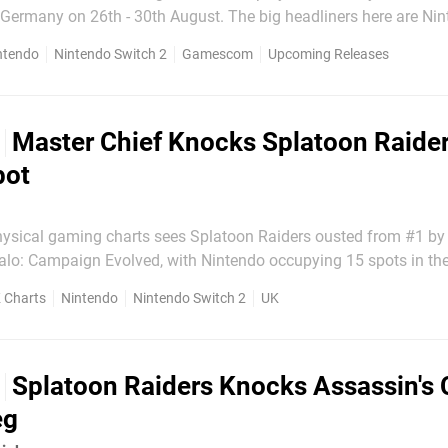
26th - 30th August. The big headliners here are Nintendo
ort, which made its playable debut at Comic Con in San Diego 
ntendo
Nintendo Switch 2
Gamescom
Upcoming Releases
f Duty: Modern Warfare 4,...
Master Chief Knocks Splatoon Raider
pot
hysical gaming charts sees Splatoon Raiders ousted from #1 by
alo: Campaign Evolved, with Nintendo occupying 15 spots in th
o #2 in its second week. Both Assassin's Creed: Black Flag
 Charts
Nintendo
Nintendo Switch 2
UK
dachi Life: Living the Dream slip down one place each, with..
Splatoon Raiders Knocks Assassin's 
eg