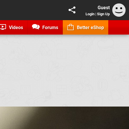
Guest
Login
|
Sign Up
Videos
Forums
Better eShop