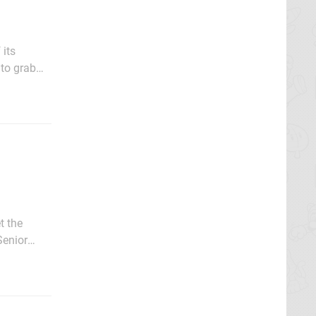
 to grab
, with
t the
tch 2