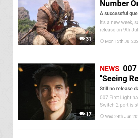
Number O
A successful que
It's a new week, so i
release on 9th Ju
the gold. For thos
31
Mon 13th Jul 20
Xbox trailing at 
007 
NEWS
"Seeing Re
Still no release 
007 First Light ha
Switch 2 port is still MIA wi
Licensing Producer
17
Wed 24th Jun 20
release is still v