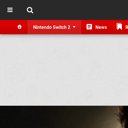
Nintendo Switch 2
News
R