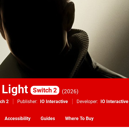
 Light
Switch 2
2026
ch 2
Publisher
IO Interactive
Developer
IO Interactive
Accessibility
Guides
Where To Buy