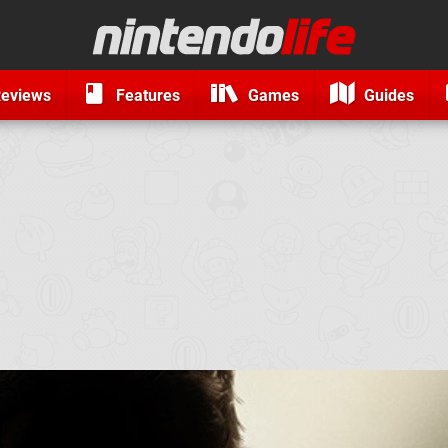
eviews
Features
Games
Guides