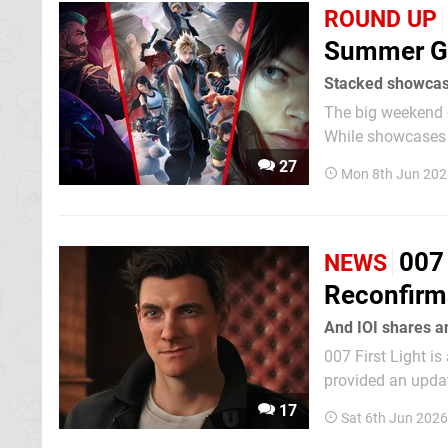
ROUND UP
Summer G
Stacked showca
The big weekend 
While showcases a
was when most of 
27
Mon 8th Jun 202
007 
NEWS
Reconfirm
And IOI shares a
007 First Light is
provided an updat
Firstly, this roa
17
Sat 6th Jun 202
2026" release on S