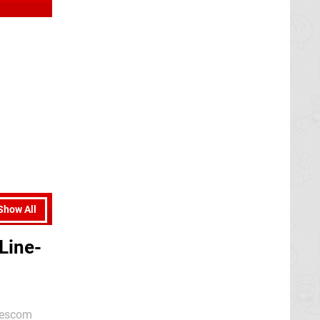
Show All
Line-
amescom