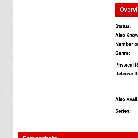
Overv
Status
Also Kno
Number of
Genre
Physical 
Release D
Also Avai
Series