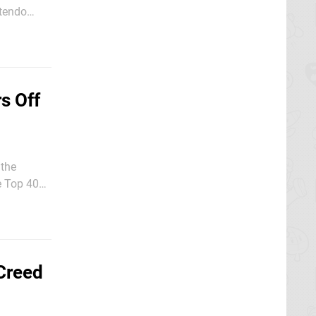
last month,
s Off
 the
e Top 40
.
Creed