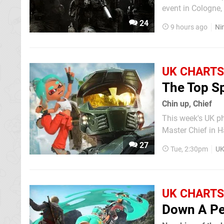
event in Cologne, Germany on 
Switch Sports Res
24
9 hours ago
Ni
along with Call o
UK CHARTS
The Top S
Chin up, Chief
This week's UK p
Master Chief in H
charts and Raiders knocked t
27
Tue, 2:30pm
UK
Resynced and Tomo
UK CHARTS
Down A P