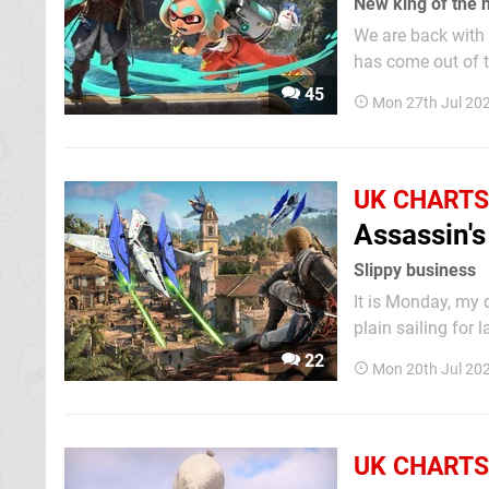
New king of the 
We are back with 
has come out of the gate strong. Nintendo's lat
first week, kicki
45
Mon 27th Jul 20
second — not bad 
UK CHARTS
Assassin's
Slippy business
It is Monday, my dud
plain sailing for
its course this w
22
Mon 20th Jul 20
remaining podium 
UK CHARTS