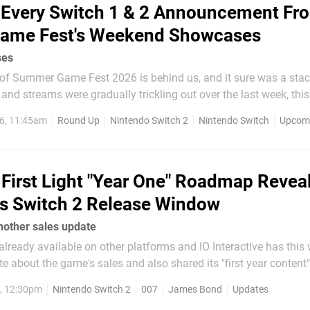
Every Switch 1 & 2 Announcement Fr
ame Fest's Weekend Showcases
ses
of Summer Game Fest 2026 is behind us, and it sure was a stac
nd streams were gradually trickling out over the last week, th
the biggies came out to play, many of which came loaded with t
6, 11:45am
Round Up
Nintendo Switch 2
Nintendo Switch
Upcomi
share of Switch news. To make sure that you don't miss anything...
First Light "Year One" Roadmap Revea
s Switch 2 Release Window
nother sales update
 already available on other platforms and IO Interactive has this
e about the game's sales and also shared its "first year content"
dmap reconfirms James Bond's new mission is still on target for
6, 12:30pm
Nintendo Switch 2
007
James Bond
Updates
witch 2, although there is...