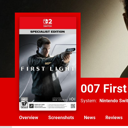
007 First
System
Nintendo Swit
Overview
Screenshots
News
Reviews