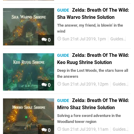
Zelda: Breath Of The Wild:
GUIDE
Sha Warvo Shrine Solution
The answer, my friend, is blowin’ in the
wind
Sun 21st Jul 2019, 1pm
Guides
Zel
0
Zelda: Breath Of The Wild:
GUIDE
Keo Ruug Shrine Solution
Deep in the Lost Woods, the stars have all
the answers
Sun 21st Jul 2019, 12pm
Guides
Z
0
Zelda: Breath Of The Wild:
GUIDE
Mirro Shaz Shrine Solution
Solving a fore sword adventure in the
Woodland tower region
Sun 21st Jul 2019, 11am
Guides
Z
0