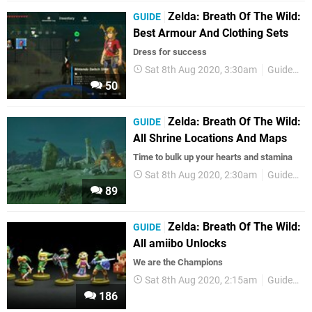
Zelda: Breath Of The Wild:
GUIDE
Best Armour And Clothing Sets
Dress for success
Sat 8th Aug 2020, 3:30am
Guides
50
Zelda: Breath Of The Wild:
GUIDE
All Shrine Locations And Maps
Time to bulk up your hearts and stamina
Sat 8th Aug 2020, 2:30am
Guides
89
Zelda: Breath Of The Wild:
GUIDE
All amiibo Unlocks
We are the Champions
Sat 8th Aug 2020, 2:15am
Guides
186