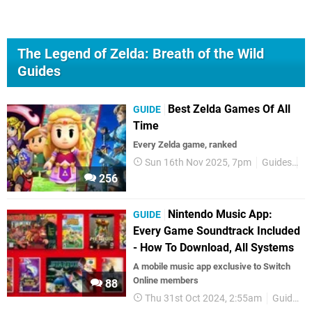
The Legend of Zelda: Breath of the Wild
Guides
Best Zelda Games Of All
GUIDE
Time
Every Zelda game, ranked
Sun 16th Nov 2025, 7pm
Guides
Ze
256
Nintendo Music App:
GUIDE
Every Game Soundtrack Included
- How To Download, All Systems
A mobile music app exclusive to Switch
Online members
88
Thu 31st Oct 2024, 2:55am
Guides