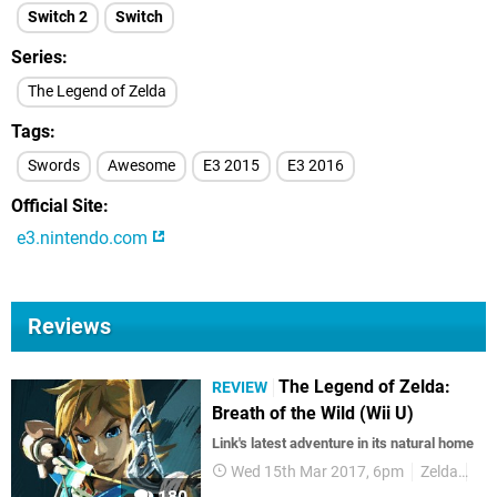
Switch 2
Switch
Series
The Legend of Zelda
Tags
Swords
Awesome
E3 2015
E3 2016
Official Site
e3.nintendo.com
Reviews
The Legend of Zelda:
REVIEW
Breath of the Wild (Wii U)
Link's latest adventure in its natural home
Wed 15th Mar 2017, 6pm
Zelda
Wii