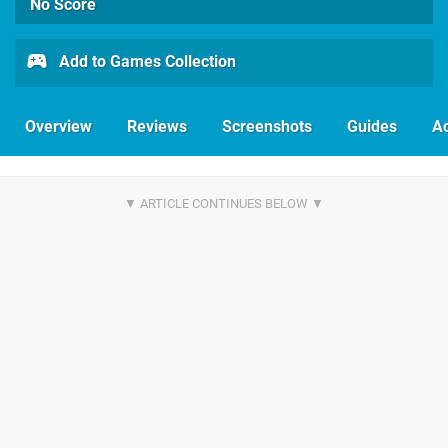
No Score
Add to Games Collection
Overview
Reviews
Screenshots
Guides
Ac