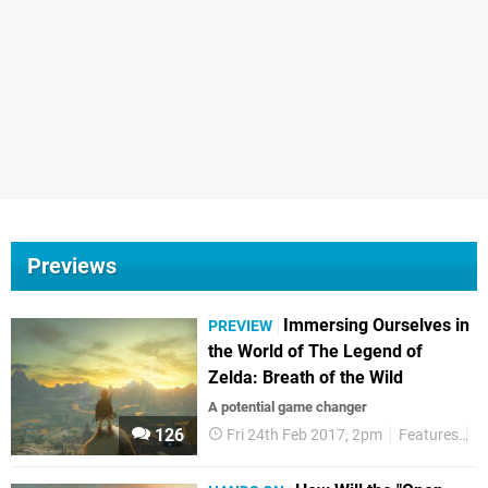
Previews
Immersing Ourselves in
PREVIEW
the World of The Legend of
Zelda: Breath of the Wild
A potential game changer
126
Fri 24th Feb 2017, 2pm
Features
P