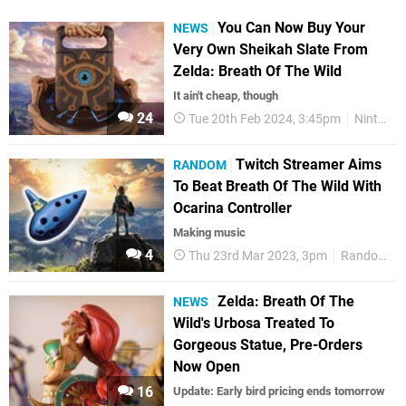
You Can Now Buy Your
NEWS
Very Own Sheikah Slate From
Zelda: Breath Of The Wild
It ain't cheap, though
24
Tue 20th Feb 2024, 3:45pm
Nintendo
Twitch Streamer Aims
RANDOM
To Beat Breath Of The Wild With
Ocarina Controller
Making music
4
Thu 23rd Mar 2023, 3pm
Random
Zelda: Breath Of The
NEWS
Wild's Urbosa Treated To
Gorgeous Statue, Pre-Orders
Now Open
16
Update: Early bird pricing ends tomorrow