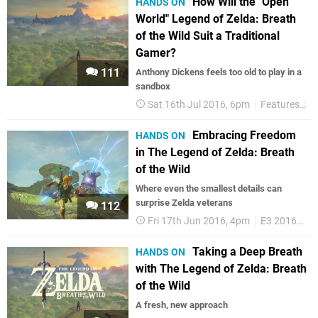
How Will the "Open
HANDS ON
World" Legend of Zelda: Breath
of the Wild Suit a Traditional
Gamer?
111
Anthony Dickens feels too old to play in a
sandbox
Sat 16th Jul 2016, 6pm
Features
Z
Embracing Freedom
HANDS ON
in The Legend of Zelda: Breath
of the Wild
Where even the smallest details can
surprise Zelda veterans
112
Fri 17th Jun 2016, 4pm
E3 2016
Fe
Taking a Deep Breath
HANDS ON
with The Legend of Zelda: Breath
of the Wild
A fresh, new approach