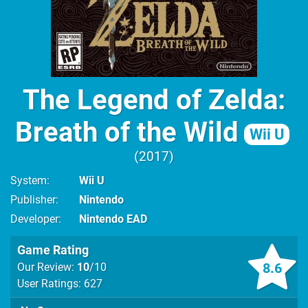
The Legend of Zelda:
Breath of the Wild
Wii U
2017
System
Wii U
Publisher
Nintendo
Developer
Nintendo EAD
Game Rating
8.6
Our Review:
10
/10
User Ratings: 627