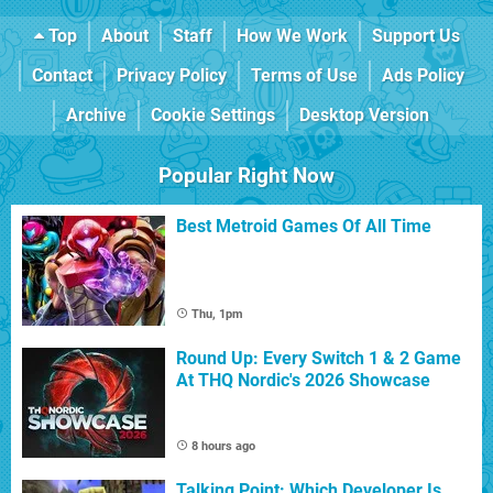
Top
About
Staff
How We Work
Support Us
Contact
Privacy Policy
Terms of Use
Ads Policy
Archive
Cookie Settings
Desktop Version
Popular Right Now
Best Metroid Games Of All Time
Thu, 1pm
Round Up: Every Switch 1 & 2 Game
At THQ Nordic's 2026 Showcase
8 hours ago
Talking Point: Which Developer Is