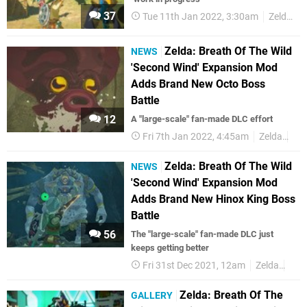
37
Tue 11th Jan 2022, 3:30am
Zelda
Zelda: Breath Of The Wild
NEWS
'Second Wind' Expansion Mod
Adds Brand New Octo Boss
Battle
12
A "large-scale" fan-made DLC effort
Fri 7th Jan 2022, 4:45am
Zelda
Mo
Zelda: Breath Of The Wild
NEWS
'Second Wind' Expansion Mod
Adds Brand New Hinox King Boss
Battle
56
The "large-scale" fan-made DLC just
keeps getting better
Fri 31st Dec 2021, 12am
Zelda
Mo
Zelda: Breath Of The
GALLERY