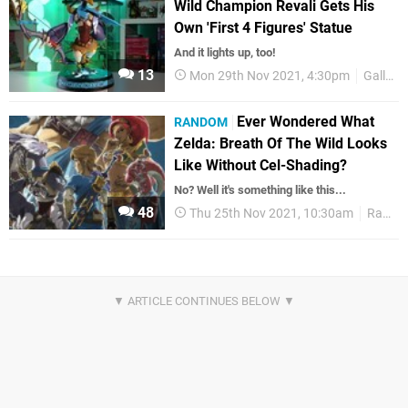
Wild Champion Revali Gets His
Own 'First 4 Figures' Statue
And it lights up, too!
13
Mon 29th Nov 2021, 4:30pm
Gallery
Ever Wondered What
RANDOM
Zelda: Breath Of The Wild Looks
Like Without Cel-Shading?
No? Well it's something like this...
48
Thu 25th Nov 2021, 10:30am
Random