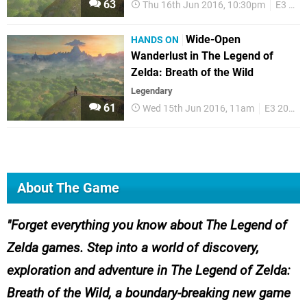
63
Thu 16th Jun 2016, 10:30pm
E3 2016
Wide-Open
HANDS ON
Wanderlust in The Legend of
Zelda: Breath of the Wild
Legendary
61
Wed 15th Jun 2016, 11am
E3 2016
About The Game
Forget everything you know about
The Legend of
Zelda
games. Step into a world of discovery,
exploration and adventure in
The Legend of Zelda:
Breath of the Wild
, a boundary-breaking new game