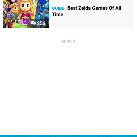
Best Zelda Games Of All
GUIDE
Time
256