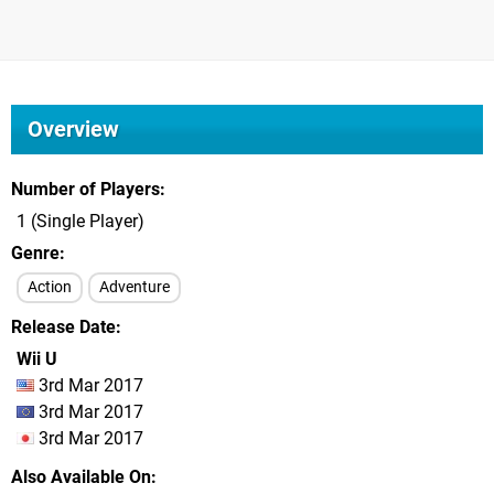
Overview
Number of Players
1 (Single Player)
Genre
Action
Adventure
Release Date
Wii U
3rd Mar 2017
3rd Mar 2017
3rd Mar 2017
Also Available On