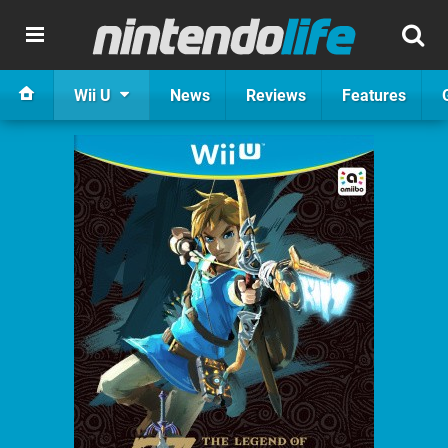
Wii U
News
Reviews
Features