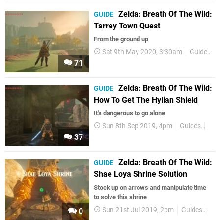
Zelda: Breath Of The Wild:
GUIDE
Tarrey Town Quest
From the ground up
Sat 9th May 2020, 3:30am
Guides
71
Zelda: Breath Of The Wild:
GUIDE
How To Get The Hylian Shield
It's dangerous to go alone
Sun 8th Sep 2019, 4pm
Guides
Zel
37
Zelda: Breath Of The Wild:
GUIDE
Shae Loya Shrine Solution
Stock up on arrows and manipulate time
to solve this shrine
Sun 21st Jul 2019, 2pm
Guides
Zel
0