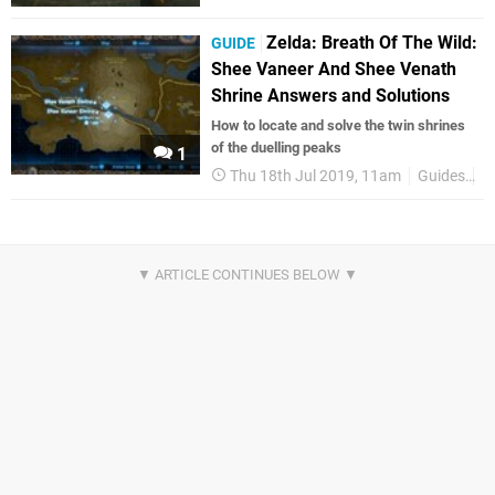
Zelda: Breath Of The Wild:
GUIDE
Shee Vaneer And Shee Venath
Shrine Answers and Solutions
How to locate and solve the twin shrines
of the duelling peaks
1
Thu 18th Jul 2019, 11am
Guides
Z