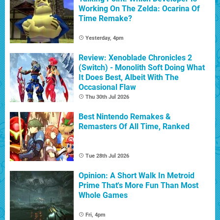
Working On The Zelda: Ocarina Of
Time Remake?
Yesterday, 4pm
Review: Xenoblade Chronicles 2
(Switch) - Monolith Soft Doing What
It Does Best, Albeit With The
Occasional Flaw
Thu 30th Jul 2026
Best Nintendo Remakes &
Remasters Of All Time, Ranked
Tue 28th Jul 2026
Opinion: A Short Walk In Metroid
Prime That's More Fun Than Most
Whole Games
Fri, 4pm