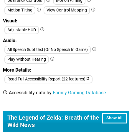
Dual Stick Controls
Motion Aiming
Motion Tilting
View Control Mapping
Visual
Adjustable HUD
Audio
All Speech Subtitled (Or No Speech In Game)
Play Without Hearing
More Details
Read Full Accessibility Report (22 features)
Accessibility data by
Family Gaming Database
The Legend of Zelda: Breath of the
Show All
Wild News