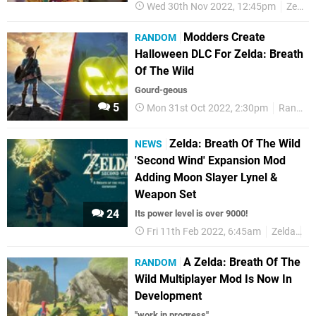
Wed 30th Nov 2022, 12:45pm
Zelda
Modders Create
RANDOM
Halloween DLC For Zelda: Breath
Of The Wild
Gourd-geous
5
Mon 31st Oct 2022, 2:30pm
Random
Zelda: Breath Of The Wild
NEWS
'Second Wind' Expansion Mod
Adding Moon Slayer Lynel &
Weapon Set
24
Its power level is over 9000!
Fri 11th Feb 2022, 6:45am
Zelda
M
A Zelda: Breath Of The
RANDOM
Wild Multiplayer Mod Is Now In
Development
"work in progress"