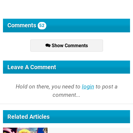
Comments
52
Show Comments
Leave A Comment
Hold on there, you need to
login
to post a
comment...
Related Articles