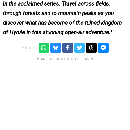
in the acclaimed series. Travel across fields,
through forests and to mountain peaks as you
discover what has become of the ruined kingdom
of Hyrule in this stunning open-air adventure.
Share: