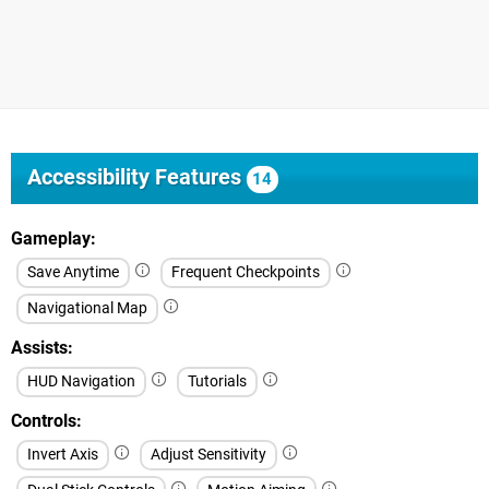
Accessibility Features
14
Gameplay
Save Anytime
Frequent Checkpoints
Navigational Map
Assists
HUD Navigation
Tutorials
Controls
Invert Axis
Adjust Sensitivity