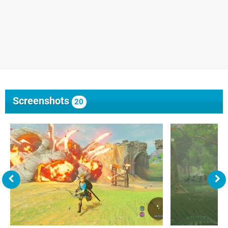
Screenshots
20