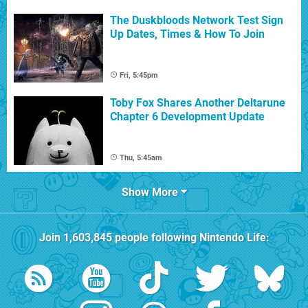
The Duskbloods Network Test Sign
Up Dates, Times & How To Join
Fri, 5:45pm
Toby Fox Shares Another Deltarune
Chapter 6 Development Update
Thu, 5:45am
Show More
Join
1,603,845
people following
Nintendo Life
: