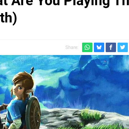
at Are You Playing Th
th)
Share: