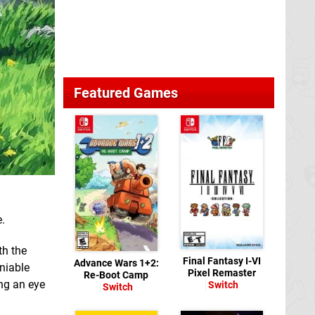
Featured Games
e.
th the
Final Fantasy I-VI
Advance Wars 1+2:
eniable
Pixel Remaster
Re-Boot Camp
ng an eye
Switch
Switch