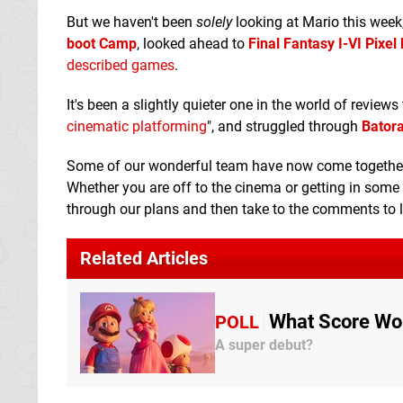
But we haven't been
solely
looking at Mario this week
boot Camp
, looked ahead to
Final Fantasy I-VI Pixe
described games
.
It's been a slightly quieter one in the world of reviews
cinematic platforming
", and struggled through
Batora
Some of our wonderful team have now come together t
Whether you are off to the cinema or getting in some
through our plans and then take to the comments to 
Related Articles
What Score Wou
POLL
A super debut?