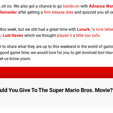
, oh no. We also got a chance to go
hands-on
with
Advance War
l Remaster
after getting a
firm release date
and quizzed you all 
 this week, but we still had a great time with
Lunark
, "
a love lette
: Lost Haven
which we thought
played it a little too safe
.
o share what they are up to this weekend in the world of gami
 good game time, we would love for you to get involved too! Hav
let us know yours.
ld You Give To The Super Mario Bros. Movie?