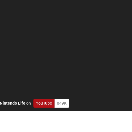
Nintendo Life
on
YouTube
849K