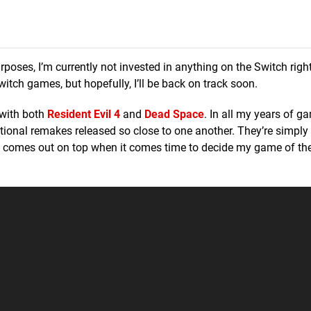
poses, I’m currently not invested in anything on the Switch right
tch games, but hopefully, I’ll be back on track soon.
 with both
Resident Evil 4
and
Dead Space
. In all my years of ga
ptional remakes released so close to one another. They’re simply
e comes out on top when it comes time to decide my game of th