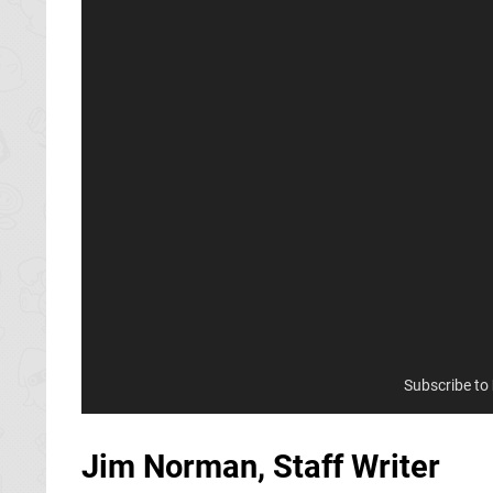
Subscribe to
Jim Norman, Staff Writer