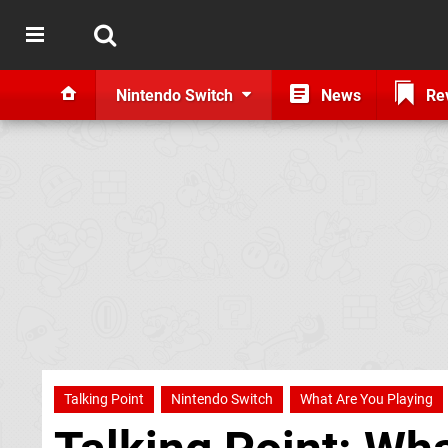
Nintendo Switch
News
Re
Talking Point
Nintendo Switch
What Are You Playing