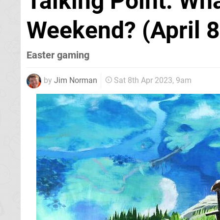
Talking Point: Wh
Weekend? (April 8
Easter gaming
by
Jim Norman
Sat 8th Apr 2023, 9am