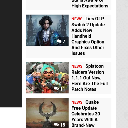
But Is Aware Of
High Expectations
Lies Of P
NEWS
Switch 2 Update
Adds New
Handheld
Resident Evil 4
7
Graphics Option
Switch eShop
And Fixes Other
Issues
Curse of the Sea
Splatoon
Rats
Switch
NEWS
Raiders Version
1.1.1 Out Now,
Here Are The Full
Everspace - Stellar
F-Zero X
N64
11
Patch Notes
Edition
Switch
eShop
Quake
NEWS
Free Update
Celebrates 30
Melon Journey:
Animal Crossing:
Bittersweet
New Horizons
Years With A
Memories
Switch
Switch
18
Brand-New