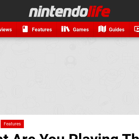
views
Features
Games
Guides
Features