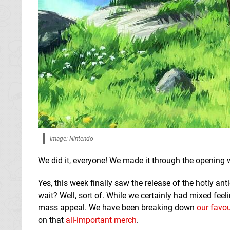
Image: Nintendo
We did it, everyone! We made it through the opening
Yes, this week finally saw the release of the hotly a
wait? Well, sort of. While we certainly had mixed feel
mass appeal. We have been breaking down
our favou
on that
all-important merch
.