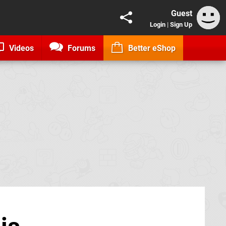
Guest
Login
|
Sign Up
Videos
Forums
Better eShop