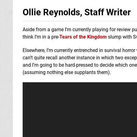
Ollie Reynolds, Staff Writer
Aside from a game I’m currently playing for review pur
think I’m in a pre-
Tears of the Kingdom
slump with Swi
Elsewhere, I’m currently entrenched in survival horror
can’t quite recall another instance in which two exce
and I’m going to be hard-pressed to decide which on
(assuming nothing else supplants them).