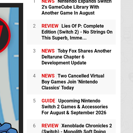
1
NEWS
Nintendo Expands Switch
2's GameCube Library With
Another Game In August
2
REVIEW
Lies Of P: Complete
Edition (Switch 2) - No Strings On
This Superb, Imme...
3
NEWS
Toby Fox Shares Another
Deltarune Chapter 6
Development Update
4
NEWS
Two Cancelled Virtual
Boy Games Join 'Nintendo
Classics' Today
5
GUIDE
Upcoming Nintendo
Switch 2 Games & Accessories
For August & September 2026
6
REVIEW
Xenoblade Chronicles 2
(Switch) - Monolith Soft Doing