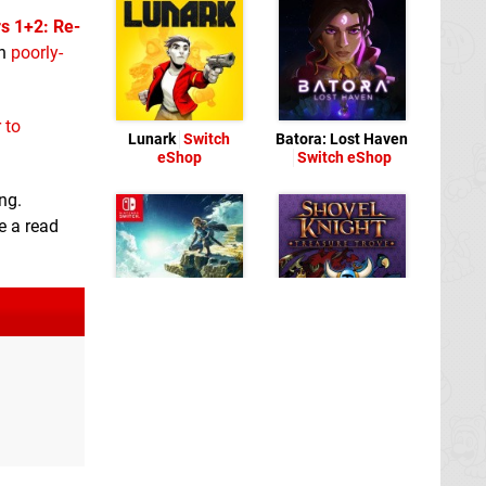
s 1+2: Re-
on
poorly-
r to
Lunark
Switch
Batora: Lost Haven
eShop
Switch eShop
ng.
e a read
Shovel Knight:
Treasure Trove
Switch eShop
The Legend of
Zelda: Tears of the
Kingdom
Switch