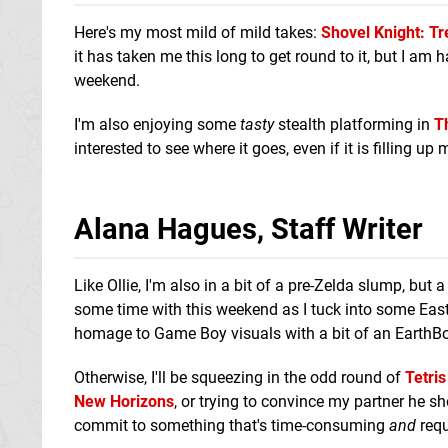
Here's my most mild of mild takes:
Shovel Knight: T
it has taken me this long to get round to it, but I am 
weekend.
I'm also enjoying some
tasty
stealth platforming in
T
interested to see where it goes, even if it is filling up
Alana Hagues, Staff Writer
Like Ollie, I'm also in a bit of a pre-Zelda slump, but
some time with this weekend as I tuck into some East
homage to Game Boy visuals with a bit of an EarthBo
Otherwise, I'll be squeezing in the odd round of
Tetris
New Horizons
, or trying to convince my partner he s
commit to something that's time-consuming
and
requ