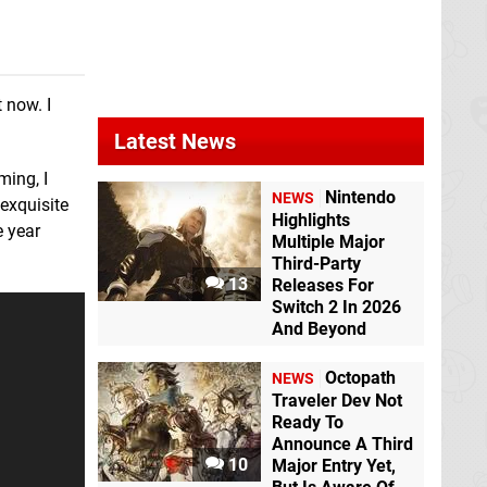
 now. I
Latest News
ming, I
Nintendo
NEWS
 exquisite
Highlights
e year
The Library of Babel
The Legend of
Multiple Major
Switch eShop
Zelda: Breath of the
Third-Party
Wild
Switch
13
Releases For
Switch 2 In 2026
And Beyond
Octopath
NEWS
Traveler Dev Not
Pullblox
3DS eShop
Ready To
Rhythm Heaven
Announce A Third
Megamix
3DS
10
Major Entry Yet,