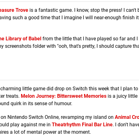
reasure Trove
is a fantastic game. I know, stop the press! I can't 
having such a good time that I imagine I will near-enough finish it
he Library of Babel
from the little that I have played so far and 
 my screenshots folder with "ooh, that's pretty, I should capture that
 a charming little game did drop on Switch this week that I plan t
er treats.
Melon Journey: Bittersweet Memories
is a juicy little 
und quirk in its sense of humour.
on Nintendo Switch Online, revamping my island on
Animal Cro
hould play against me in
Theatrhythm Final Bar Line
. I don't hav
ires a lot of mental power at the moment.