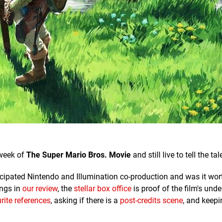
 week of
The Super Mario Bros. Movie
and still live to tell the tal
nticipated Nintendo and Illumination co-production and was it wor
ings in
our review
, the
stellar box office
is proof of the film's und
rite references
, asking if there is a
post-credits scene
, and keepi