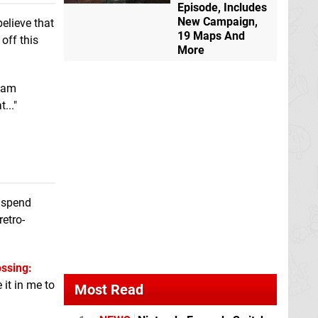
eShop
Episode, Includes
New Campaign,
believe that
19 Maps And
 off this
Tetris
GB
Theatrhythm Final
More
Bar Line
Switch
I am
..."
o spend
retro-
ssing:
e it in me to
Most Read