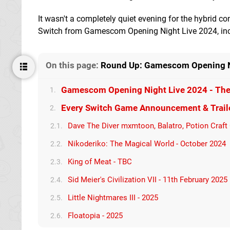
It wasn't a completely quiet evening for the hybrid c
Switch from Gamescom Opening Night Live 2024, incl
On this page:
Round Up: Gamescom Opening Nig
Gamescom Opening Night Live 2024 - The 
1.
Every Switch Game Announcement & Trail
2.
Dave The Diver mxmtoon, Balatro, Potion Craft
2.1.
Nikoderiko: The Magical World - October 2024
2.2.
King of Meat - TBC
2.3.
Sid Meier's Civilization VII - 11th February 2025
2.4.
Little Nightmares III - 2025
2.5.
Floatopia - 2025
2.6.