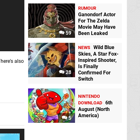
RUMOUR
Ganondorf Actor
For The Zelda
Movie May Have
59
Been Leaked
Wild Blue
NEWS
Skies, A Star Fox-
Inspired Shooter,
here's also
Is Finally
28
Confirmed For
Switch
NINTENDO
6th
DOWNLOAD
August (North
America)
5