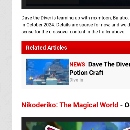
Dave the Diver is teaming up with mxmtoon, Balatro, 
in October 2024. Details are sparse for now, and we don
sense for the crossover content in the trailer above.
Related Articles
Dave The Dive
NEWS
Potion Craft
Dive in
Nikoderiko: The Magical World
- O