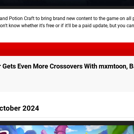
and Potion Craft to bring brand new content to the game on all 
't know whether it's free or if it'll be a paid update, but you can
r Gets Even More Crossovers With mxmtoon, Ba
ctober 2024