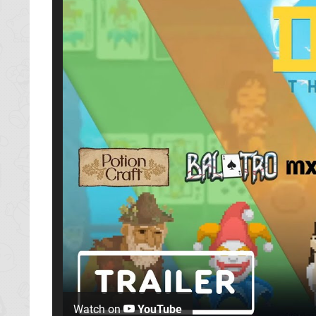
Watch on
YouTube