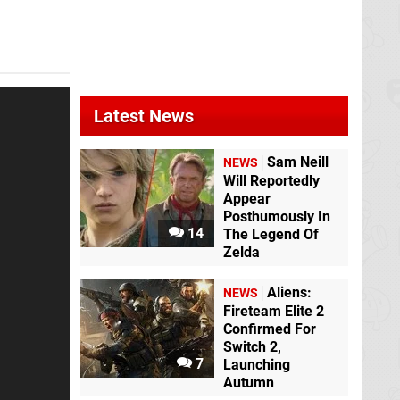
Latest News
Sam Neill
NEWS
Will Reportedly
Appear
Posthumously In
14
The Legend Of
Zelda
Aliens:
NEWS
Fireteam Elite 2
Confirmed For
Switch 2,
7
Launching
Autumn