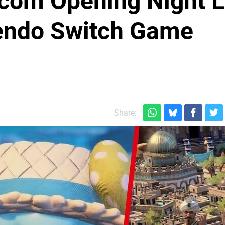
om Opening Night L
tendo Switch Game
Share: