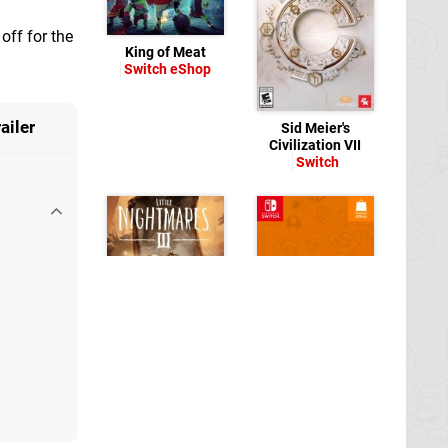
off for the
King of Meat
Switch eShop
ailer
Sid Meier's
Civilization VII
Switch
Little Nightmares III
Switch
Floatopia
Switch
eShop