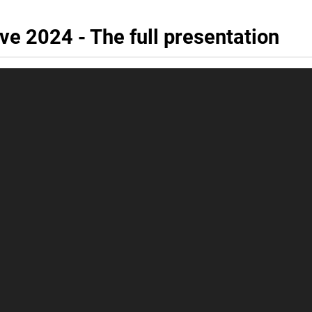
 2024 - The full presentation