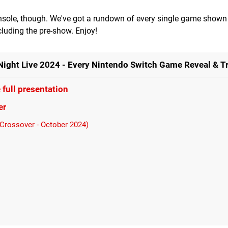
onsole, though. We've got a rundown of every single game shown 
uding the pre-show. Enjoy!
ht Live 2024 - Every Nintendo Switch Game Reveal & Tr
full presentation
er
 Crossover - October 2024)