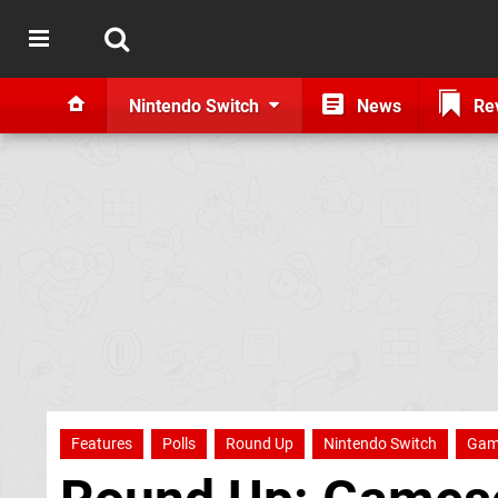
Nintendo Switch
News
Re
Features
Polls
Round Up
Nintendo Switch
Gam