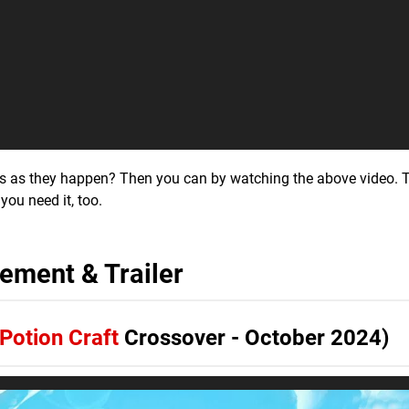
ls as they happen? Then you can by watching the above video. T
 you need it, too.
ment & Trailer
Potion Craft
Crossover - October 2024)