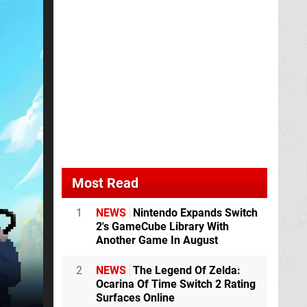
Most Read
1
NEWS
Nintendo Expands Switch
2's GameCube Library With
Another Game In August
2
NEWS
The Legend Of Zelda:
Ocarina Of Time Switch 2 Rating
Surfaces Online