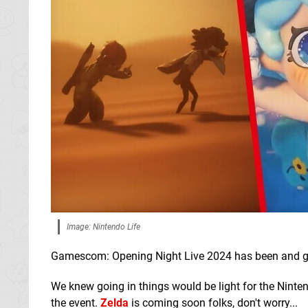
Image: Nintendo Life
Gamescom: Opening Night Live 2024 has been and gone
We knew going in things would be light for the Nintendo
the event.
Zelda
is coming soon folks, don't worry...