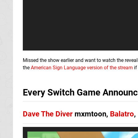
Missed the show earlier and want to watch the revea
the
American Sign Language version of the stream
if
Every Switch Game Announce
Dave The Diver
mxmtoon,
Balatro
,