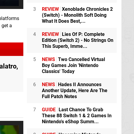
3
REVIEW
Xenoblade Chronicles 2
(Switch) - Monolith Soft Doing
platforms
What It Does Best,...
 get a
4
REVIEW
Lies Of P: Complete
Edition (Switch 2) - No Strings On
This Superb, Imme...
5
NEWS
Two Cancelled Virtual
latro,
Boy Games Join 'Nintendo
Classics' Today
6
NEWS
Hades II Announces
Another Update, Here Are The
Full Patch Notes
7
GUIDE
Last Chance To Grab
These 88 Switch 1 & 2 Games In
Nintendo's eShop Summ...