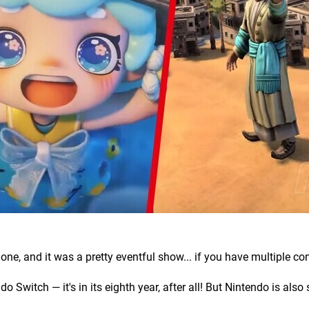
, and it was a pretty eventful show... if you have multiple co
 Switch — it's in its eighth year, after all! But Nintendo is also