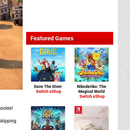
Featured Games
Dave The Diver
Nikoderiko: The
Switch eShop
Magical World
Switch eShop
nsoles!
 skipping