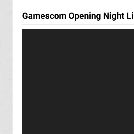
Gamescom Opening Night Live