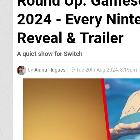
Round Up: Gamesc
2024 - Every Nin
Reveal & Trailer
A quiet show for Switch
by
Alana Hagues
Tue 20th Aug 2024, 8:15pm