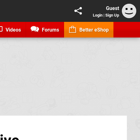
Guest
Login
|
Sign Up
Videos
Forums
Better eShop