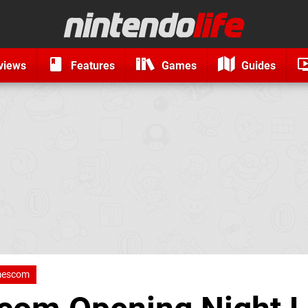
views
Features
Games
Guides
escom