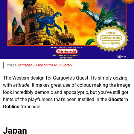
Image:
Nintendo / Take on the NES Library
The Western design for Gargoyle's Quest II is simply oozing
with
attitude
. It makes great use of colour, making the image
look incredibly demonic and apocalyptic, but you've still got
hints of the playfulness that's been instilled in the
Ghosts 'n
Goblins
franchise.
Japan