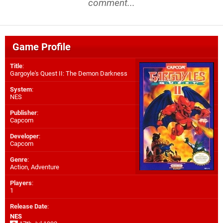
comment...
Game Profile
Title
:
Gargoyle's Quest II: The Demon Darkness
System
:
NES
Publisher
:
Capcom
Developer
:
Capcom
Genre
:
Action, Adventure
Players
:
1
Release Date
:
NES