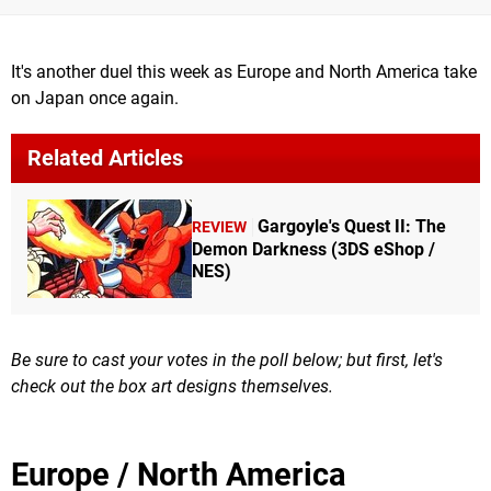
It's another duel this week as Europe and North America take
on Japan once again.
Related Articles
Gargoyle's Quest II: The
REVIEW
Demon Darkness (3DS eShop /
NES)
Be sure to cast your votes in the poll below; but first, let's
check out the box art designs themselves.
Europe / North America