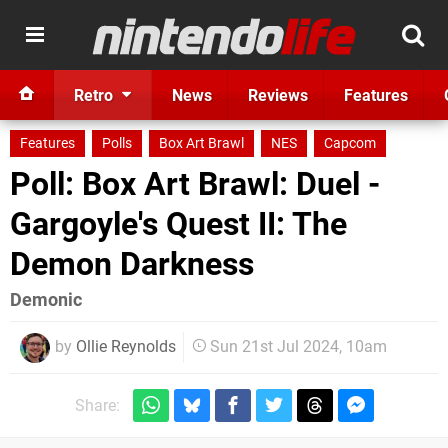
Retro
News
Reviews
Features
Features
Polls
Box Art Brawl
NES
Capcom
Poll: Box Art Brawl: Duel -
Gargoyle's Quest II: The
Demon Darkness
Demonic
by
Ollie Reynolds
Sun 21st Jul 2024, 10am
Share: