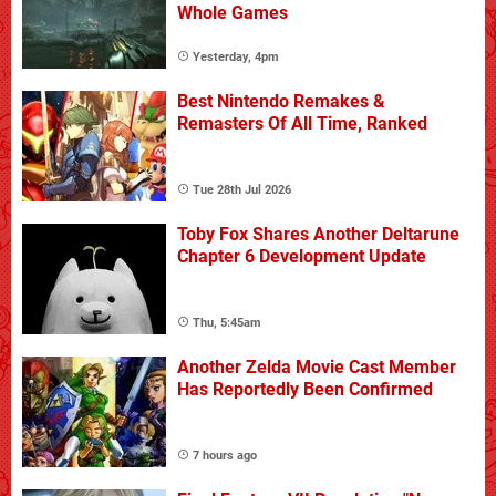
Whole Games
Yesterday, 4pm
Best Nintendo Remakes &
Remasters Of All Time, Ranked
Tue 28th Jul 2026
Toby Fox Shares Another Deltarune
Chapter 6 Development Update
Thu, 5:45am
Another Zelda Movie Cast Member
Has Reportedly Been Confirmed
7 hours ago