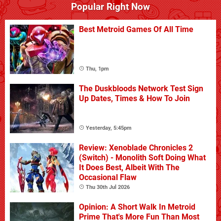
Popular Right Now
Best Metroid Games Of All Time
Thu, 1pm
The Duskbloods Network Test Sign
Up Dates, Times & How To Join
Yesterday, 5:45pm
Review: Xenoblade Chronicles 2
(Switch) - Monolith Soft Doing What
It Does Best, Albeit With The
Occasional Flaw
Thu 30th Jul 2026
Opinion: A Short Walk In Metroid
Prime That's More Fun Than Most