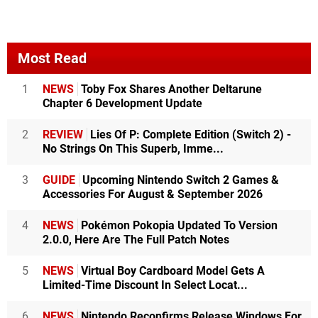
Most Read
1
NEWS
Toby Fox Shares Another Deltarune
Chapter 6 Development Update
2
REVIEW
Lies Of P: Complete Edition (Switch 2) -
No Strings On This Superb, Imme...
3
GUIDE
Upcoming Nintendo Switch 2 Games &
Accessories For August & September 2026
4
NEWS
Pokémon Pokopia Updated To Version
2.0.0, Here Are The Full Patch Notes
5
NEWS
Virtual Boy Cardboard Model Gets A
Limited-Time Discount In Select Locat...
6
NEWS
Nintendo Reconfirms Release Windows For