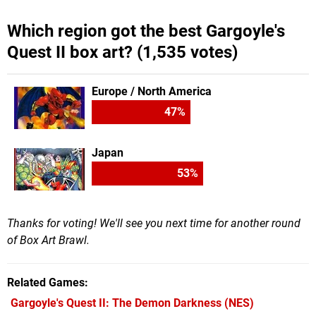
Which region got the best Gargoyle's
Quest II box art? (1,535 votes)
Europe / North America
47
%
Japan
53
%
Thanks for voting! We'll see you next time for another round
of Box Art Brawl.
Related Games
Gargoyle's Quest II: The Demon Darkness
(NES)