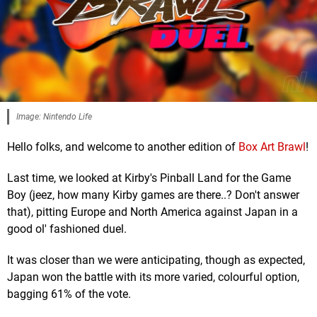
Image: Nintendo Life
Hello folks, and welcome to another edition of
Box Art Brawl
!
Last time, we looked at Kirby's Pinball Land for the Game
Boy (jeez, how many Kirby games are there..? Don't answer
that), pitting Europe and North America against Japan in a
good ol' fashioned duel.
It was closer than we were anticipating, though as expected,
Japan won the battle with its more varied, colourful option,
bagging 61% of the vote.