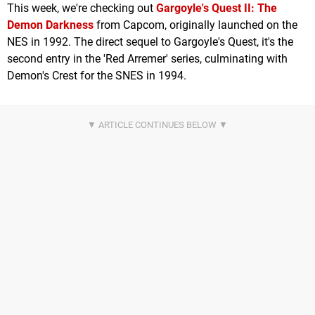
This week, we're checking out
Gargoyle's Quest II: The
Demon Darkness
from Capcom, originally launched on the
NES in 1992. The direct sequel to Gargoyle's Quest, it's the
second entry in the 'Red Arremer' series, culminating with
Demon's Crest for the SNES in 1994.