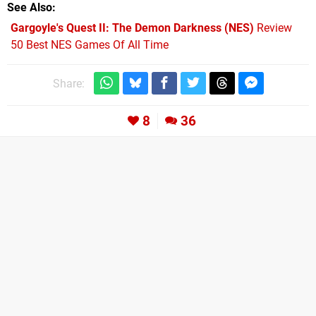
See Also
Gargoyle's Quest II: The Demon Darkness (NES)
Review
50 Best NES Games Of All Time
Share:
8
36