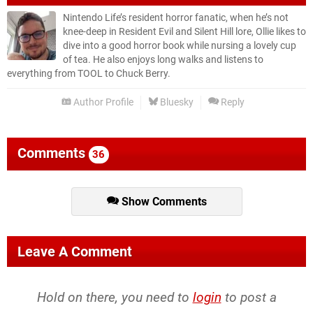
Nintendo Life’s resident horror fanatic, when he’s not
knee-deep in Resident Evil and Silent Hill lore, Ollie likes to
dive into a good horror book while nursing a lovely cup
of tea. He also enjoys long walks and listens to
everything from TOOL to Chuck Berry.
Author Profile
Bluesky
Reply
Comments
36
Show Comments
Leave A Comment
Hold on there, you need to
login
to post a