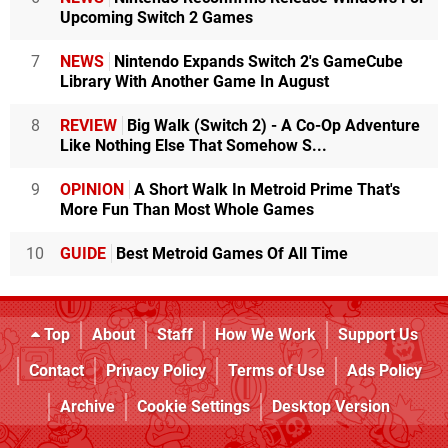
Upcoming Switch 2 Games
7
NEWS
Nintendo Expands Switch 2's GameCube
Library With Another Game In August
8
REVIEW
Big Walk (Switch 2) - A Co-Op Adventure
Like Nothing Else That Somehow S...
9
OPINION
A Short Walk In Metroid Prime That's
More Fun Than Most Whole Games
10
GUIDE
Best Metroid Games Of All Time
Top
About
Staff
How We Work
Support Us
Contact
Privacy Policy
Terms of Use
Ads Policy
Archive
Cookie Settings
Desktop Version