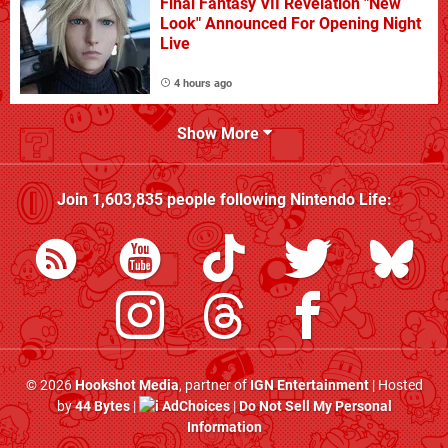
Final Fantasy VII Revelation "New
Look" Announced For Opening Night
Live
4 hours ago
Show More
Join
1,603,835
people following
Nintendo Life
:
© 2026
Hookshot Media
, partner of
IGN Entertainment
| Hosted
by
44 Bytes
|
AdChoices
|
Do Not Sell My Personal
Information