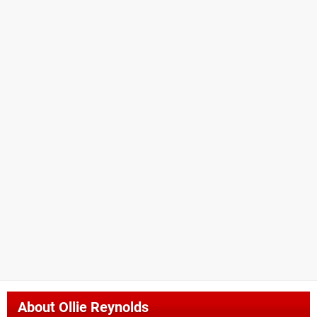
About
Ollie Reynolds