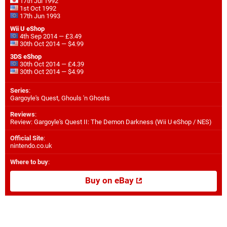
17th Jul 1992
1st Oct 1992
17th Jun 1993
Wii U eShop
4th Sep 2014 — £3.49
30th Oct 2014 — $4.99
3DS eShop
30th Oct 2014 — £4.39
30th Oct 2014 — $4.99
Series
:
Gargoyle's Quest, Ghouls 'n Ghosts
Reviews
:
Review: Gargoyle's Quest II: The Demon Darkness (Wii U eShop / NES)
Official Site
:
nintendo.co.uk
Where to buy
:
Buy on eBay