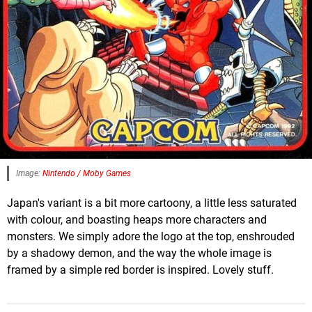
Image:
Nintendo / Moby Games
Japan's variant is a bit more cartoony, a little less saturated
with colour, and boasting heaps more characters and
monsters. We simply adore the logo at the top, enshrouded
by a shadowy demon, and the way the whole image is
framed by a simple red border is inspired. Lovely stuff.