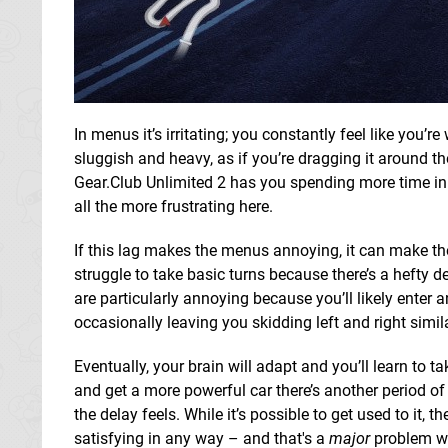
In menus it’s irritating; you constantly feel like you’
sluggish and heavy, as if you’re dragging it around th
Gear.Club Unlimited 2 has you spending more time in i
all the more frustrating here.
If this lag makes the menus annoying, it can make t
struggle to take basic turns because there’s a hefty d
are particularly annoying because you’ll likely enter a
occasionally leaving you skidding left and right simil
Eventually, your brain will adapt and you’ll learn to 
and get a more powerful car there’s another period o
the delay feels. While it’s possible to get used to it, 
satisfying in any way – and that's a
major
problem wit