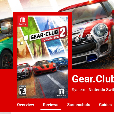
Gear.Clu
System
Nintendo Swi
Overview
Reviews
Screenshots
Guides