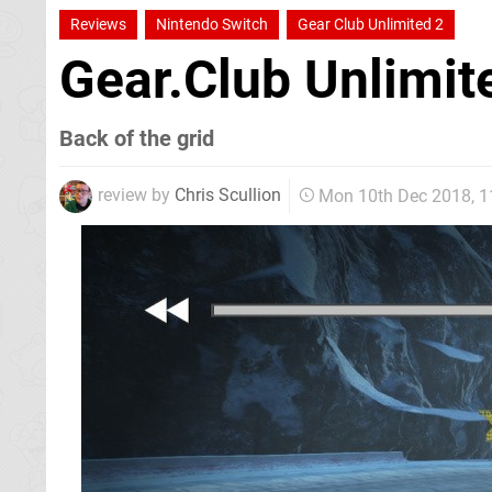
Reviews
Nintendo Switch
Gear Club Unlimited 2
Gear.Club Unlimi
Back of the grid
review by
Chris Scullion
Mon 10th Dec 2018, 