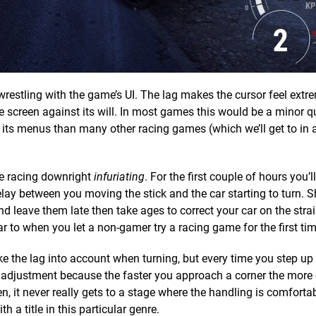
re wrestling with the game’s UI. The lag makes the cursor feel extr
e screen against its will. In most games this would be a minor qu
ts menus than many other racing games (which we’ll get to in a b
he racing downright
infuriating
. For the first couple of hours you’l
elay between you moving the stick and the car starting to turn. S
nd leave them late then take ages to correct your car on the strai
ar to when you let a non-gamer try a racing game for the first tim
take the lag into account when turning, but every time you step up
f adjustment because the faster you approach a corner the more
then, it never really gets to a stage where the handling is comforta
h a title in this particular genre.