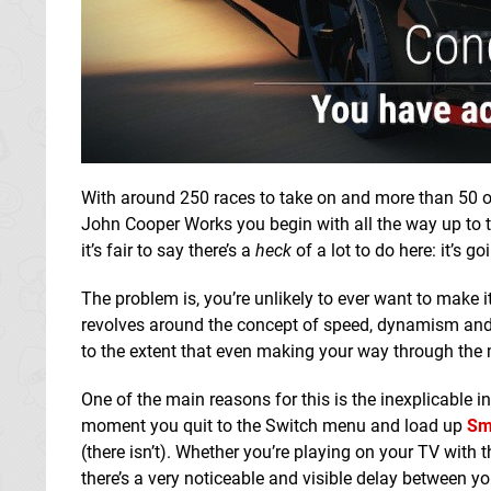
With around 250 races to take on and more than 50 of
John Cooper Works you begin with all the way up to t
it’s fair to say there’s a
heck
of a lot to do here: it’s
The problem is, you’re unlikely to ever want to make 
revolves around the concept of speed, dynamism and 
to the extent that even making your way through the m
One of the main reasons for this is the inexplicable 
moment you quit to the Switch menu and load up
Sm
(there isn’t). Whether you’re playing on your TV with
there’s a very noticeable and visible delay between yo