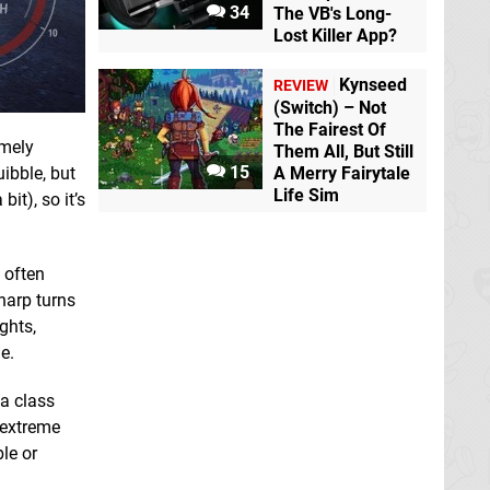
34
The VB's Long-
Lost Killer App?
Kynseed
REVIEW
(Switch) – Not
The Fairest Of
emely
Them All, But Still
15
A Merry Fairytale
ibble, but
Life Sim
it), so it’s
l often
harp turns
ghts,
e.
 a class
 extreme
ble or