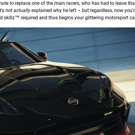
inute to replace one of the main racers, who has had to leave tha
t’s not
actually
explained why he left – but regardless, now you’r
d skillz™ required and thus begins your glittering motorsport ca