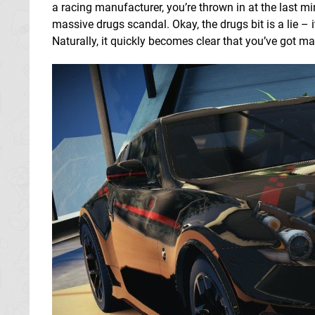
a racing manufacturer, you’re thrown in at the last m
massive drugs scandal. Okay, the drugs bit is a lie – i
Naturally, it quickly becomes clear that you’ve got ma