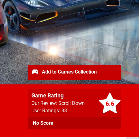
Add to Games Collection
Game Rating
6.6
Our Review: Scroll Down
User Ratings: 33
No Score