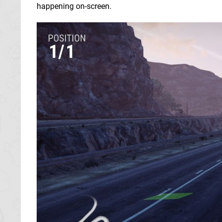
happening on-screen.