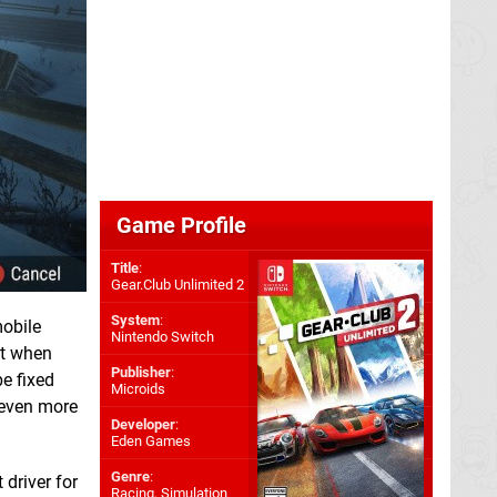
Game Profile
Title
:
Gear.Club Unlimited 2
System
:
mobile
Nintendo Switch
ot when
Publisher
:
e fixed
Microids
 even more
Developer
:
Eden Games
Genre
:
 driver for
Racing, Simulation