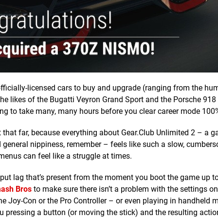
ficially-licensed cars to buy and upgrade (ranging from the hu
he likes of the Bugatti Veyron Grand Sport and the Porsche 918
 going to take many, many hours before you clear career mode 100
it that far, because everything about Gear.Club Unlimited 2 – a 
general nippiness, remember – feels like such a slow, cumbers
enus can feel like a struggle at times.
input lag that’s present from the moment you boot the game up to
ash Bros
to make sure there isn’t a problem with the settings o
 the Joy-Con or the Pro Controller – or even playing in handheld
u pressing a button (or moving the stick) and the resulting actio