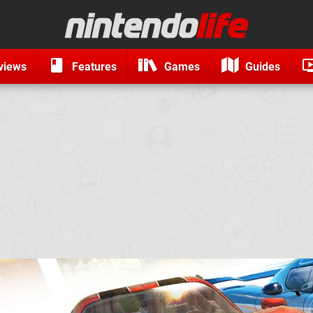
views
Features
Games
Guides