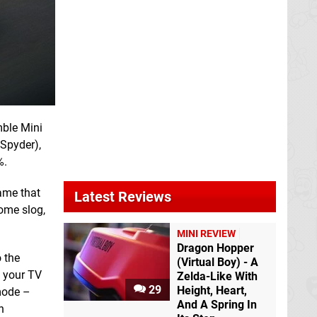
mble Mini
 Spyder),
%.
game that
Latest Reviews
ome slog,
MINI REVIEW
Dragon Hopper
 the
(Virtual Boy) - A
n your TV
Zelda-Like With
29
Height, Heart,
 mode –
And A Spring In
n