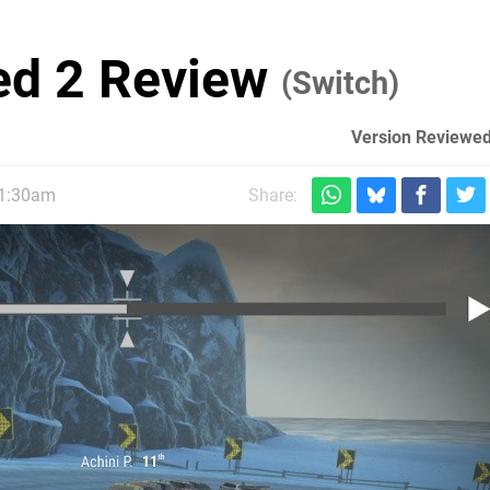
ted 2 Review
(Switch)
Version Reviewed
11:30am
Share: