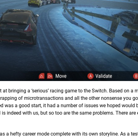
at bringing a ‘serious’ racing game to the Switch. Based on a 
e scrapping of microtransactions and all the other nonsense you g
ed was a good start, it had a number of issues we hoped would b
l is indeed with us, but so too are the same problems. There are
s a hefty career mode complete with its own storyline. As a test