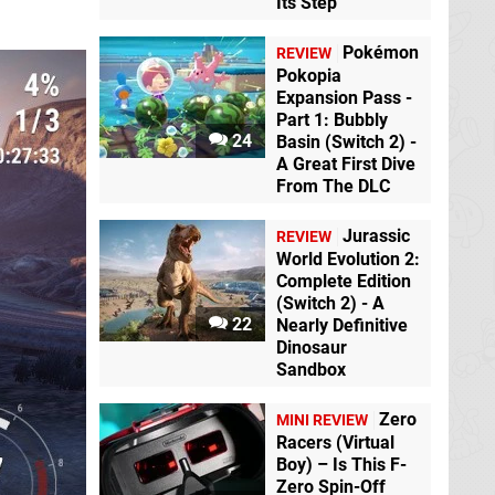
Its Step
Pokémon
REVIEW
Pokopia
Expansion Pass -
Part 1: Bubbly
24
Basin (Switch 2) -
A Great First Dive
From The DLC
Jurassic
REVIEW
World Evolution 2:
Complete Edition
(Switch 2) - A
22
Nearly Definitive
Dinosaur
Sandbox
Zero
MINI REVIEW
Racers (Virtual
Boy) – Is This F-
Zero Spin-Off