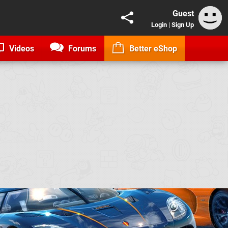
Guest
Login
|
Sign Up
Videos
Forums
Better eShop