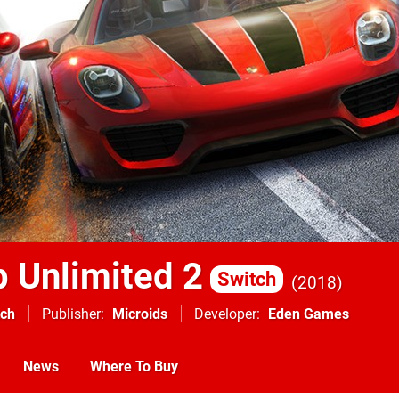
b Unlimited 2
Switch
2018
tch
Publisher
Microids
Developer
Eden Games
News
Where To Buy