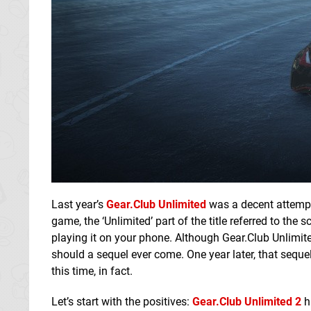
Last year’s
Gear.Club Unlimited
was a decent attempt 
game, the ‘Unlimited’ part of the title referred to th
playing it on your phone. Although Gear.Club Unlimit
should a sequel ever come. One year later, that seque
this time, in fact.
Let’s start with the positives:
Gear.Club Unlimited 2
ha