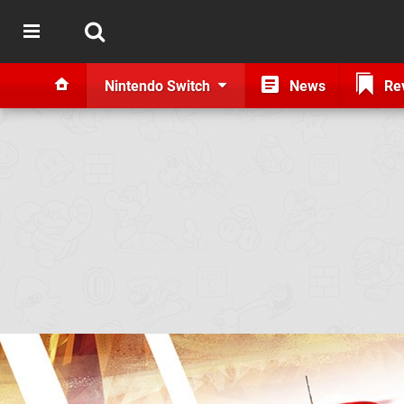
Nintendo Switch
News
Re