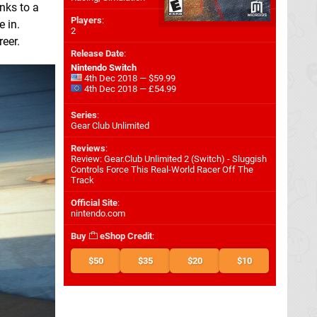
nks to a
Players
:
e in.
2
reer.
Release Date
:
Nintendo Switch
4th Dec 2018 — $59.99
4th Dec 2018 — £54.99
Series
:
Gear Club Unlimited
Reviews
:
Review: Gear.Club Unlimited 2 (Switch) - Sluggish
Controls Force This Real-World Racer Off The
Track
Official Site
:
nintendo.com
Buy
eShop Credit
:
$50
$35
$20
$10