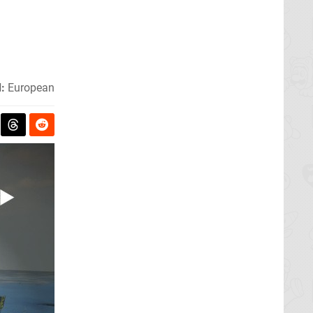
:
European