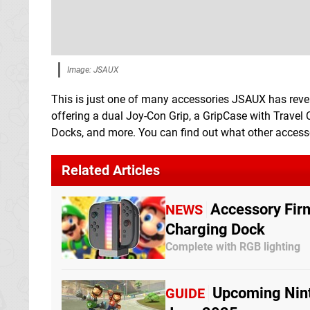
Image: JSAUX
This is just one of many accessories JSAUX has reveal
offering a dual Joy-Con Grip, a GripCase with Travel 
Docks, and more. You can find out what other accessor
Related Articles
Accessory Fir
NEWS
Charging Dock
Complete with RGB lighting
Upcoming Nint
GUIDE