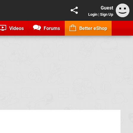
Guest
Login
|
Sign Up
Videos
Forums
Better eShop