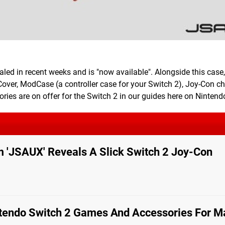
ed in recent weeks and is "now available". Alongside this case, 
Cover, ModCase (a controller case for your Switch 2), Joy-Con c
ies are on offer for the Switch 2 in our guides here on Nintendo
m 'JSAUX' Reveals A Slick Switch 2 Joy-Con
endo Switch 2 Games And Accessories For M