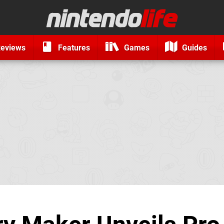
eviews
Features
Games
Guides