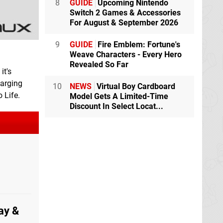
8
GUIDE
Upcoming Nintendo
Switch 2 Games & Accessories
For August & September 2026
9
GUIDE
Fire Emblem: Fortune's
Weave Characters - Every Hero
Revealed So Far
it's
harging
10
NEWS
Virtual Boy Cardboard
 Life.
Model Gets A Limited-Time
Discount In Select Locat...
ay &