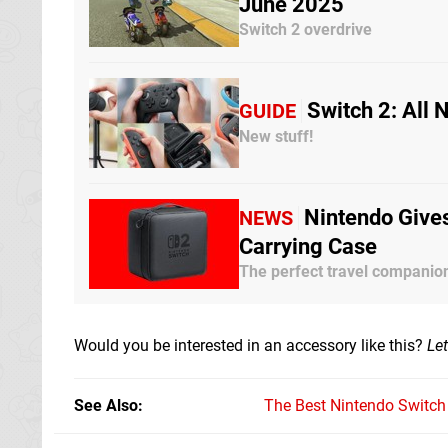
June 2025
Switch 2 overdrive
Switch 2: All
GUIDE
New stuff!
Nintendo Gives
NEWS
Carrying Case
The perfect travel companio
Would you be interested in an accessory like this?
Le
See Also
The Best Nintendo Switc