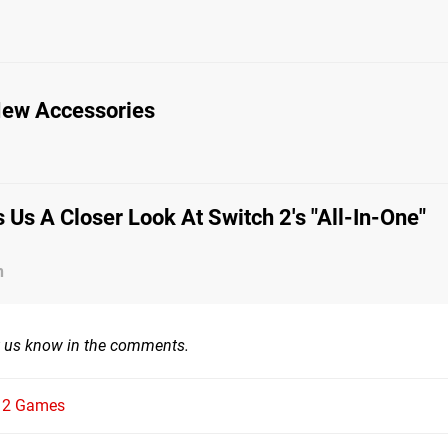
 New Accessories
 Us A Closer Look At Switch 2's "All-In-One"
n
t us know in the comments.
h 2 Games