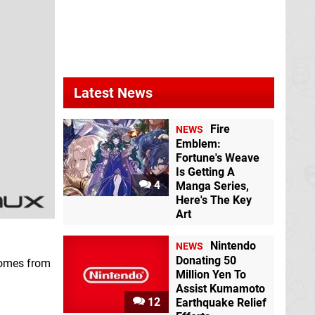
Latest News
Fire
NEWS
Emblem:
Fortune's Weave
Is Getting A
4
Manga Series,
Here's The Key
Art
Nintendo
NEWS
Donating 50
 comes from
Million Yen To
Assist Kumamoto
12
Earthquake Relief
.