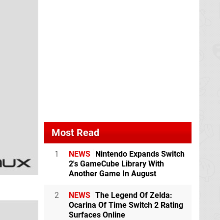
Most Read
1
NEWS
Nintendo Expands Switch
2's GameCube Library With
Another Game In August
2
NEWS
The Legend Of Zelda:
Ocarina Of Time Switch 2 Rating
Surfaces Online