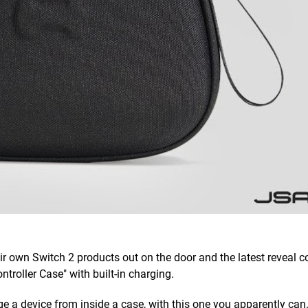
ir own Switch 2 products out on the door and the latest reveal
troller Case" with built-in charging.
e a device from inside a case, with this one you apparently can