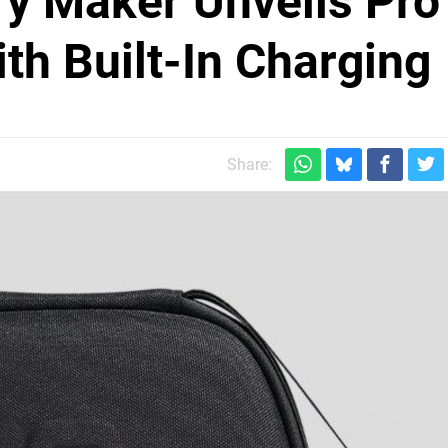
y Maker Unveils Pro
th Built-In Charging
Share: