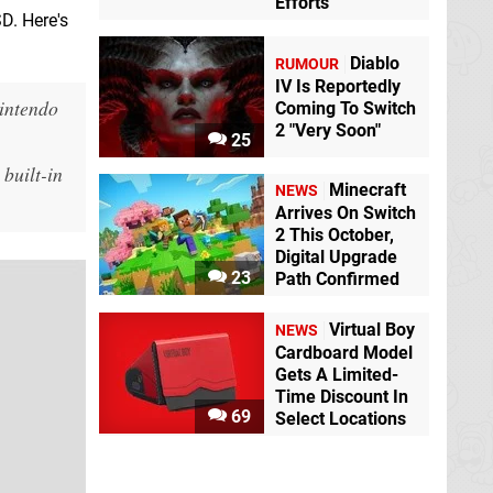
Efforts
D. Here's
Diablo
RUMOUR
IV Is Reportedly
Nintendo
Coming To Switch
2 "Very Soon"
25
built-in
Minecraft
NEWS
Arrives On Switch
2 This October,
Digital Upgrade
23
Path Confirmed
Virtual Boy
NEWS
Cardboard Model
Gets A Limited-
Time Discount In
69
Select Locations