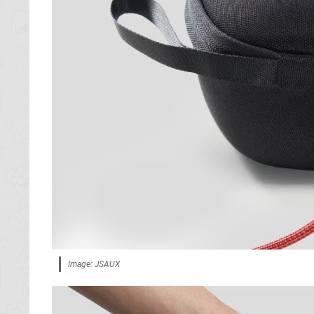
Image: JSAUX