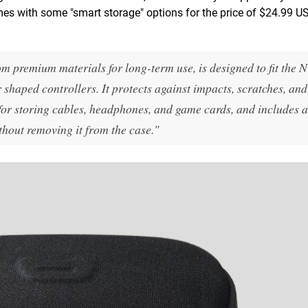
omes with some "smart storage" options for the price of $24.99 US
m premium materials for long-term use, is designed to fit the 
 shaped controllers. It protects against impacts, scratches, and
for storing cables, headphones, and game cards, and includes a 
thout removing it from the case."