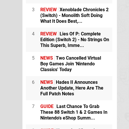
3
REVIEW
Xenoblade Chronicles 2
(Switch) - Monolith Soft Doing
What It Does Best,...
4
REVIEW
Lies Of P: Complete
Edition (Switch 2) - No Strings On
This Superb, Imme...
5
NEWS
Two Cancelled Virtual
Boy Games Join 'Nintendo
Classics' Today
6
NEWS
Hades II Announces
Another Update, Here Are The
Full Patch Notes
7
GUIDE
Last Chance To Grab
These 88 Switch 1 & 2 Games In
Nintendo's eShop Summ...