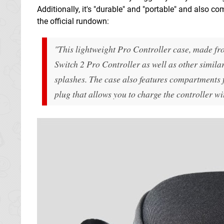
Additionally, it's "durable" and "portable" and also c
the official rundown:
"This lightweight Pro Controller case, made fro
Switch 2 Pro Controller as well as other similar
splashes. The case also features compartments 
plug that allows you to charge the controller wi