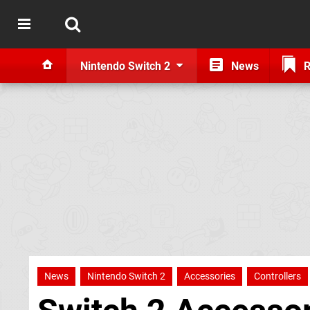
Nintendo Switch 2
News
R
News
Nintendo Switch 2
Accessories
Controllers