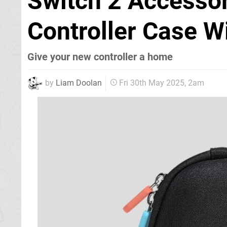
Switch 2 Accessor
Controller Case Wi
Give your new controller a home
by
Liam Doolan
Fri 30th May 2025, 2am