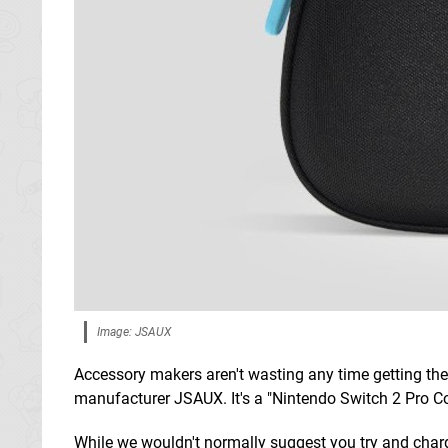
Image: JSAUX
Accessory makers aren't wasting any time getting the
manufacturer JSAUX. It's a "Nintendo Switch 2 Pro Con
While we wouldn't normally suggest you try and charg