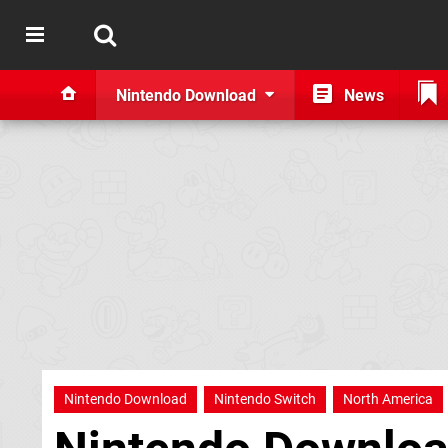
Nintendo Download
News
Nintendo Download
Nintendo Switch
North America