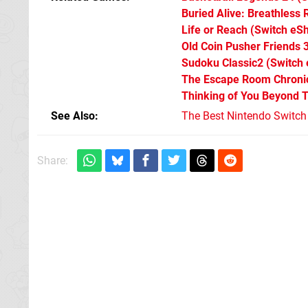
Buried Alive: Breathless
Life or Reach
(Switch eS
Old Coin Pusher Friends 
Sudoku Classic2
(Switch
The Escape Room Chronic
Thinking of You Beyond 
See Also
The Best Nintendo Switc
Share: