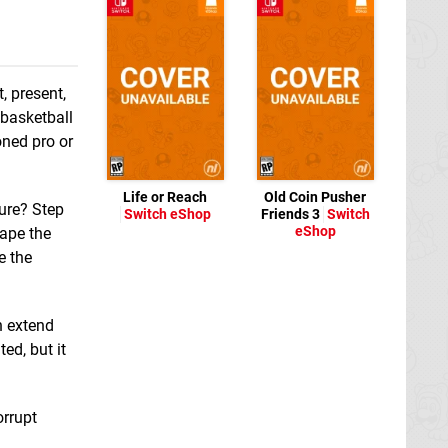
, present,
 basketball
oned pro or
Life or Reach
Old Coin Pusher
ture? Step
Switch eShop
Friends 3
Switch
eShop
cape the
e the
n extend
ed, but it
orrupt