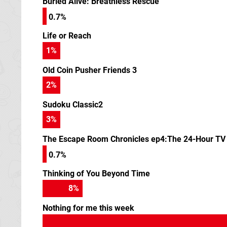
Buried Alive: Breathless Rescue
0.7%
Life or Reach
1
%
Old Coin Pusher Friends 3
2
%
Sudoku Classic2
3
%
The Escape Room Chronicles ep4:The 24-Hour TV 
0.7%
Thinking of You Beyond Time
9
%
Nothing for me this week