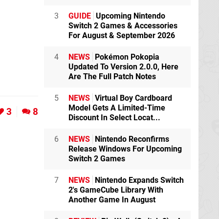
3
GUIDE
Upcoming Nintendo
Switch 2 Games & Accessories
For August & September 2026
4
NEWS
Pokémon Pokopia
Updated To Version 2.0.0, Here
Are The Full Patch Notes
5
NEWS
Virtual Boy Cardboard
Model Gets A Limited-Time
3
8
Discount In Select Locat...
6
NEWS
Nintendo Reconfirms
Release Windows For Upcoming
Switch 2 Games
7
NEWS
Nintendo Expands Switch
2's GameCube Library With
Another Game In August