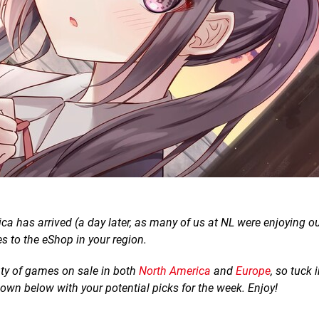
a has arrived (a day later, as many of us at NL were enjoying o
s to the eShop in your region.
lenty of games on sale in both
North America
and
Europe
, so tuck 
down below with your potential picks for the week. Enjoy!