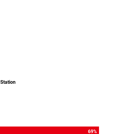
Station
79
%