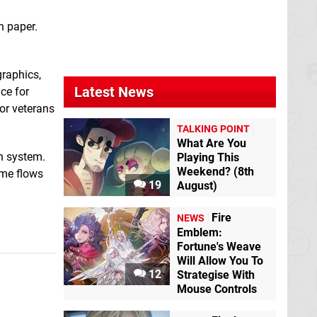
Sudoku Classic2
The Escape Room
n paper.
Switch eShop
Chronicles ep4:The
24-Hour TV Station
Switch eShop
graphics,
Latest News
ce for
for veterans
TALKING POINT
What Are You
n system.
Playing This
Weekend? (8th
ime flows
19
August)
Fire
NEWS
Thinking of You
Emblem:
Beyond Time
Fortune's Weave
Switch eShop
Will Allow You To
12
Strategise With
Mouse Controls