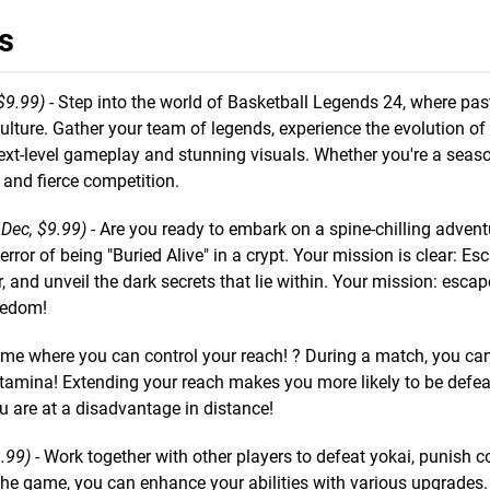
s
$9.99)
- Step into the world of Basketball Legends 24, where past
ulture. Gather your team of legends, experience the evolution of
next-level gameplay and stunning visuals. Whether you're a seas
and fierce competition.
 Dec, $9.99)
- Are you ready to embark on a spine-chilling adven
rror of being "Buried Alive" in a crypt. Your mission is clear: Es
r, and unveil the dark secrets that lie within. Your mission: escap
reedom!
ame where you can control your reach! ? During a match, you ca
amina! Extending your reach makes you more likely to be defeat
u are at a disadvantage in distance!
.99)
- Work together with other players to defeat yokai, punish c
n the game, you can enhance your abilities with various upgrades.