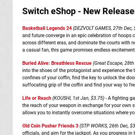
Switch eShop - New Release
Basketball Legends 24
(DEZVOLT GAMES, 27th Dec, 
and future converge in an epic celebration of hoops c
across different eras, and dominate the courts with 
a casual fan, this game promises endless excitement 
Buried Alive: Breathless Rescue
(Great Escape, 28th
into the shoes of the protagonist and experience the te
confines of your coffin, find the key to unlock the doo
suffocating grip of the coffin and find your way to f
Life or Reach
(KOUSHI, 1st Jan, $3.75)
- A fighting g
the reach of your weapon in exchange for your own st
allows you to instantly overcome situations where yo
Old Coin Pusher Friends 3
(STP WORKS, 26th Dec, $3
officials, and aim for the jackpot. As you progress i