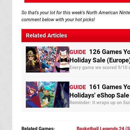
So that's your lot for this week's North American Nin
comment below with your hot picks!
Related Articles
126 Games You
GUIDE
Holiday Sale (Europe
Every game we scored 9/10 o
161 Games You
GUIDE
Holidays' eShop Sale
Reminder: It wraps up on Su
Related Games
Basketball Legends 24
(S