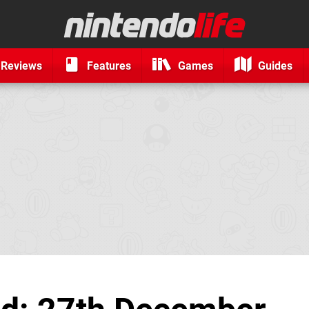
Reviews
Features
Games
Guides