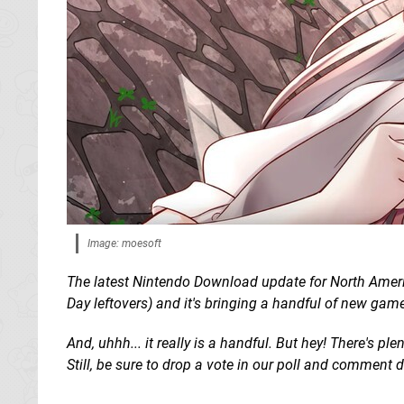
Image: moesoft
The latest Nintendo Download update for North Americ
Day leftovers) and it's bringing a handful of new game
And, uhhh... it really is a handful. But hey! There's p
Still, be sure to drop a vote in our poll and comment 