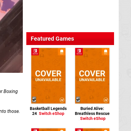
Featured Games
ur Boxing
Basketball Legends
Buried Alive:
into those.
24
Switch eShop
Breathless Rescue
Switch eShop