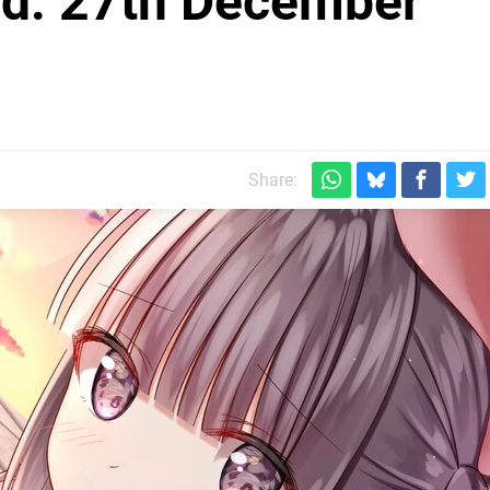
d: 27th December
Share: