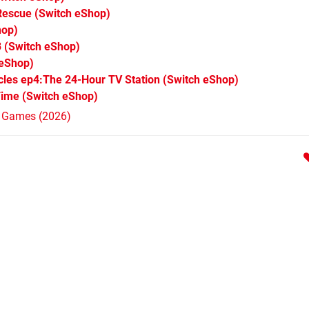
 Rescue
(Switch eShop)
hop)
3
(Switch eShop)
 eShop)
les ep4:The 24-Hour TV Station
(Switch eShop)
Time
(Switch eShop)
h Games (2026)