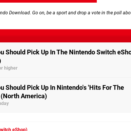
tendo Download. Go on, be a sport and drop a vote in the poll ab
 Should Pick Up In The Nintendo Switch eSh
)
r higher
 Should Pick Up In Nintendo's 'Hits For The
 (North America)
nday
witch eShop)