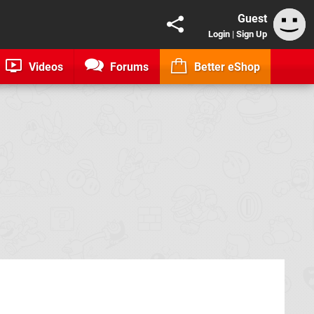
Guest
Login
|
Sign Up
Videos
Forums
Better eShop