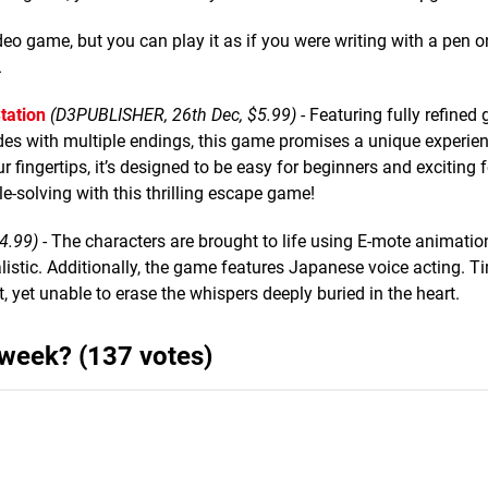
video game, but you can play it as if you were writing with a pen o
.
tation
(D3PUBLISHER, 26th Dec, $5.99)
- Featuring fully refined 
es with multiple endings, this game promises a unique experien
fingertips, it’s designed to be easy for beginners and exciting 
le-solving with this thrilling escape game!
4.99)
- The characters are brought to life using E-mote animatio
ealistic. Additionally, the game features Japanese voice acting. T
t, yet unable to erase the whispers deeply buried in the heart.
 week? (137 votes)