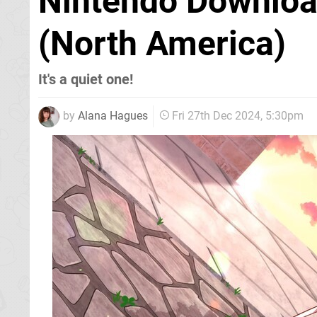
Nintendo Downloa
(North America)
It's a quiet one!
by
Alana Hagues
Fri 27th Dec 2024, 5:30pm