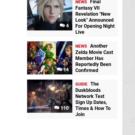
Final
NEWS
Fantasy VII
Revelation "New
Look" Announced
4
For Opening Night
Live
Another
NEWS
Zelda Movie Cast
Member Has
Reportedly Been
14
Confirmed
The
GUIDE
Duskbloods
Network Test
Sign Up Dates,
110
Times & How To
Join