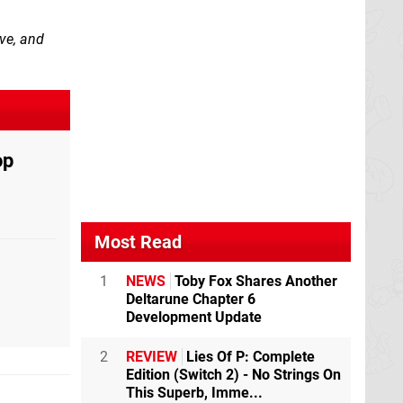
ove, and
op
Most Read
1
NEWS
Toby Fox Shares Another
Deltarune Chapter 6
Development Update
2
REVIEW
Lies Of P: Complete
Edition (Switch 2) - No Strings On
This Superb, Imme...