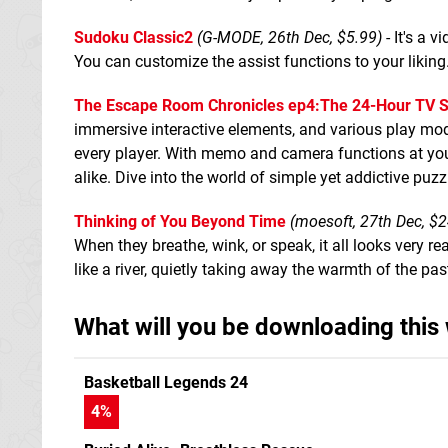
Sudoku Classic2
(G-MODE, 26th Dec, $5.99)
- It's a 
You can customize the assist functions to your liking
The Escape Room Chronicles ep4:The 24-Hour TV S
immersive interactive elements, and various play mod
every player. With memo and camera functions at your 
alike. Dive into the world of simple yet addictive puzz
Thinking of You Beyond Time
(moesoft, 27th Dec, $2
When they breathe, wink, or speak, it all looks very r
like a river, quietly taking away the warmth of the pas
What will you be downloading this
Basketball Legends 24
4
%