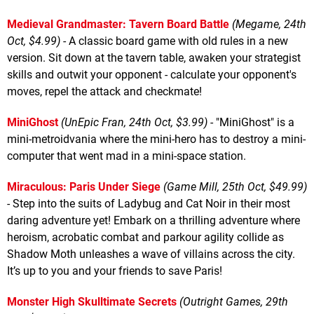
Medieval Grandmaster: Tavern Board Battle
(Megame, 24th
Oct, $4.99)
- A classic board game with old rules in a new
version. Sit down at the tavern table, awaken your strategist
skills and outwit your opponent - calculate your opponent's
moves, repel the attack and checkmate!
MiniGhost
(UnEpic Fran, 24th Oct, $3.99)
- "MiniGhost" is a
mini-metroidvania where the mini-hero has to destroy a mini-
computer that went mad in a mini-space station.
Miraculous: Paris Under Siege
(Game Mill, 25th Oct, $49.99)
- Step into the suits of Ladybug and Cat Noir in their most
daring adventure yet! Embark on a thrilling adventure where
heroism, acrobatic combat and parkour agility collide as
Shadow Moth unleashes a wave of villains across the city.
It’s up to you and your friends to save Paris!
Monster High Skulltimate Secrets
(Outright Games, 29th