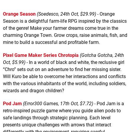
Orange Season
(Soedesco, 24th Oct, $29.99)
- Orange
Season is a delightful farm-life RPG inspired by the classics
of the genre! Make your farmer dreams come true in the
charming Orange Town. Grow crops, raise animals, fish, and
mine to build a successful and profitable farm.
Pixel Game Maker Series Chrotopia
(Gotcha Gotcha, 24th
Oct, $5.99)
- In a world of black and white, the reclusive girl
“Chro” sets out on an adventure to find her missing sister.
Will Kuro be able to overcome her interactions and conflicts
with the various inhabitants of the world, including soldiers,
wizards and dragon children?
Pod Jam
(Error300 Games, 17th Oct, $7.72)
- Pod Jam is a
retro-inspired puzzle game where you guide alien pods to
safe landings through strategic planning. Each level
presents unique challenges with arrows that interact
differently with the environment, requiring careful