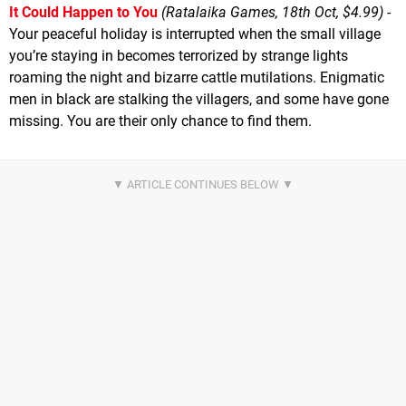
It Could Happen to You
(Ratalaika Games, 18th Oct, $4.99)
-
Your peaceful holiday is interrupted when the small village
you’re staying in becomes terrorized by strange lights
roaming the night and bizarre cattle mutilations. Enigmatic
men in black are stalking the villagers, and some have gone
missing. You are their only chance to find them.