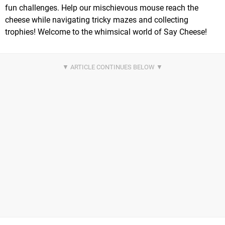
fun challenges. Help our mischievous mouse reach the
cheese while navigating tricky mazes and collecting
trophies! Welcome to the whimsical world of Say Cheese!