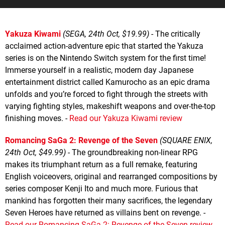
Yakuza Kiwami
(SEGA, 24th Oct, $19.99)
- The critically
acclaimed action-adventure epic that started the Yakuza
series is on the Nintendo Switch system for the first time!
Immerse yourself in a realistic, modern day Japanese
entertainment district called Kamurocho as an epic drama
unfolds and you’re forced to fight through the streets with
varying fighting styles, makeshift weapons and over-the-top
finishing moves. -
Read our Yakuza Kiwami review
Romancing SaGa 2: Revenge of the Seven
(SQUARE ENIX,
24th Oct, $49.99)
- The groundbreaking non-linear RPG
makes its triumphant return as a full remake, featuring
English voiceovers, original and rearranged compositions by
series composer Kenji Ito and much more. Furious that
mankind has forgotten their many sacrifices, the legendary
Seven Heroes have returned as villains bent on revenge. -
Read our Romancing SaGa 2: Revenge of the Seven review