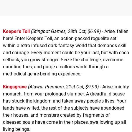
Keeper’s Toll
(Stingbot Games, 28th Oct, $6.99)
- Arise, fallen
hero! Enter Keeper's Toll, an action-packed roguelite set
within a retro-infused dark fantasy world that demands skill
and courage. Every moment could be your last, but with each
setback, you grow stronger. Seize the challenge, overcome
daunting foes, and purge a callous world through a
methodical genre-bending experience.
Kingsgrave
(Alawar Premium, 21st Oct, $9.99)
- Arise, mighty
monarch, from your prolonged slumber. A dreadful disease
has struck the kingdom and taken away people's lives. Your
lands have wilted, the rest of the subjects have abandoned
their houses, and monsters created by fragments of
diseased souls have come in their places, swallowing up all
living beings.