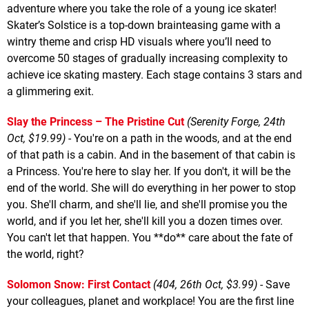
adventure where you take the role of a young ice skater!
Skater’s Solstice is a top-down brainteasing game with a
wintry theme and crisp HD visuals where you’ll need to
overcome 50 stages of gradually increasing complexity to
achieve ice skating mastery. Each stage contains 3 stars and
a glimmering exit.
Slay the Princess – The Pristine Cut
(Serenity Forge, 24th
Oct, $19.99)
- You're on a path in the woods, and at the end
of that path is a cabin. And in the basement of that cabin is
a Princess. You're here to slay her. If you don't, it will be the
end of the world. She will do everything in her power to stop
you. She'll charm, and she'll lie, and she'll promise you the
world, and if you let her, she'll kill you a dozen times over.
You can't let that happen. You **do** care about the fate of
the world, right?
Solomon Snow: First Contact
(404, 26th Oct, $3.99)
- Save
your colleagues, planet and workplace! You are the first line