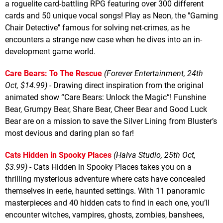
a roguelite card-battling RPG featuring over 300 different
cards and 50 unique vocal songs! Play as Neon, the "Gaming
Chair Detective" famous for solving net-crimes, as he
encounters a strange new case when he dives into an in-
development game world.
Care Bears: To The Rescue
(Forever Entertainment, 24th
Oct, $14.99)
- Drawing direct inspiration from the original
animated show “Care Bears: Unlock the Magic”! Funshine
Bear, Grumpy Bear, Share Bear, Cheer Bear and Good Luck
Bear are on a mission to save the Silver Lining from Bluster’s
most devious and daring plan so far!
Cats Hidden in Spooky Places
(Halva Studio, 25th Oct,
$3.99)
- Cats Hidden in Spooky Places takes you on a
thrilling mysterious adventure where cats have concealed
themselves in eerie, haunted settings. With 11 panoramic
masterpieces and 40 hidden cats to find in each one, you’ll
encounter witches, vampires, ghosts, zombies, banshees,