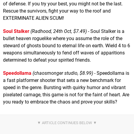
of defense. If you try your best, you might not be the last.
Rescue the survivors, fight your way to the roof and
EXTERMINATE ALIEN SCUM!
Soul Stalker
(Radhood, 24th Oct, $7.49)
- Soul Stalker is a
bullet heaven roguelike where you assume the role of the
steward of ghosts bound to eternal life on earth. Wield 4 to 6
weapons simultaneously to fend off waves of apparitions
determined to defeat your spirited friends.
Speedollama
(chaosmonger studio, $8.99)
- Speedollama is
a fast platformer shooter that sets a new benchmark for
speed in the genre. Bursting with quirky humor and vibrant
pixelated carnage, this game is not for the faint of heart. Are
you ready to embrace the chaos and prove your skills?