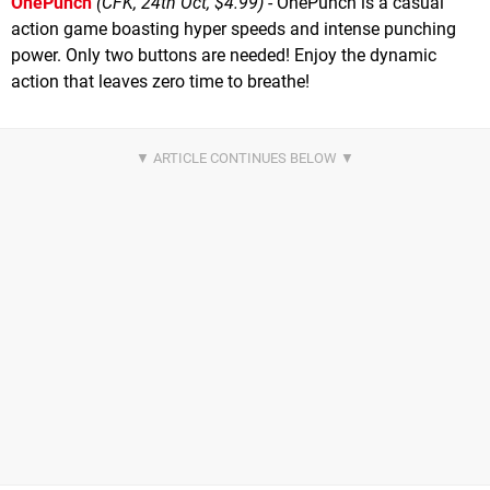
OnePunch
(CFK, 24th Oct, $4.99)
- OnePunch is a casual
action game boasting hyper speeds and intense punching
power. Only two buttons are needed! Enjoy the dynamic
action that leaves zero time to breathe!