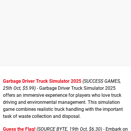
Garbage Driver Truck Simulator 2025
(SUCCESS GAMES,
25th Oct, $5.99)
- Garbage Driver Truck Simulator 2025
offers an immersive experience for players who love truck
driving and environmental management. This simulation
game combines realistic truck handling with the important
task of waste collection and disposal.
Guess the Flag!
(SOURCE BYTE, 19th Oct, $6.30)
- Embark on