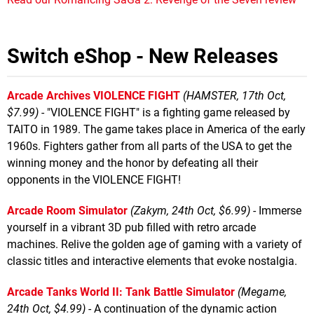
Switch eShop - New Releases
Arcade Archives VIOLENCE FIGHT
(HAMSTER, 17th Oct,
$7.99)
- "VIOLENCE FIGHT" is a fighting game released by
TAITO in 1989. The game takes place in America of the early
1960s. Fighters gather from all parts of the USA to get the
winning money and the honor by defeating all their
opponents in the VIOLENCE FIGHT!
Arcade Room Simulator
(Zakym, 24th Oct, $6.99)
- Immerse
yourself in a vibrant 3D pub filled with retro arcade
machines. Relive the golden age of gaming with a variety of
classic titles and interactive elements that evoke nostalgia.
Arcade Tanks World II: Tank Battle Simulator
(Megame,
24th Oct, $4.99)
- A continuation of the dynamic action