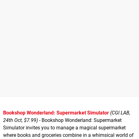
Bookshop Wonderland: Supermarket Simulator
(CGI LAB,
24th Oct, $7.99)
- Bookshop Wonderland: Supermarket
Simulator invites you to manage a magical supermarket
where books and groceries combine in a whimsical world of