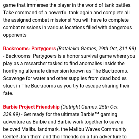
game that immerses the player in the world of tank battles.
Take command of a powerful tank again and complete all
the assigned combat missions! You will have to complete
combat missions in various locations filled with dangerous
opponents.
Backrooms: Partygoers
(Ratalaika Games, 29th Oct, $11.99)
- Backrooms: Partygoers is a horror survival game where you
play as a researcher tasked to find anomalies inside the
horrifying alternate dimension known as The Backrooms.
Scavenge for water and other supplies from dead bodies
stuck in The Backrooms as you try to escape sharing their
fate.
Barbie Project Friendship
(Outright Games, 25th Oct,
$39.99)
- Get ready for the ultimate Barbie™ gaming
adventure as Barbie and Barbie work together to save a
beloved Malibu landmark, the Malibu Waves Community
Center! Join them and their friends on a fun adventure to