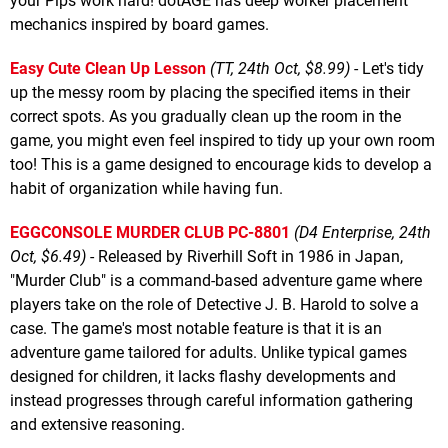
your Pips work hard! dotAGE has deep worker placement
mechanics inspired by board games.
Easy Cute Clean Up Lesson
(TT, 24th Oct, $8.99)
- Let's tidy
up the messy room by placing the specified items in their
correct spots. As you gradually clean up the room in the
game, you might even feel inspired to tidy up your own room
too! This is a game designed to encourage kids to develop a
habit of organization while having fun.
EGGCONSOLE MURDER CLUB PC-8801
(D4 Enterprise, 24th
Oct, $6.49)
- Released by Riverhill Soft in 1986 in Japan,
"Murder Club" is a command-based adventure game where
players take on the role of Detective J. B. Harold to solve a
case. The game's most notable feature is that it is an
adventure game tailored for adults. Unlike typical games
designed for children, it lacks flashy developments and
instead progresses through careful information gathering
and extensive reasoning.