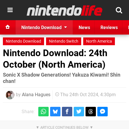
Nintendo Download
News
Reviews
Nintendo Download
Nintendo Switch
North America
Nintendo Download: 24th
October (North America)
Sonic X Shadow Generations! Yakuza Kiwami! Shin
chan!
by
Alana Hagues
Thu 24th Oct 2024, 4:30pm
Share: