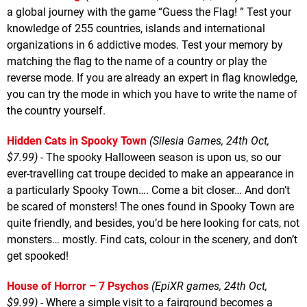
a global journey with the game “Guess the Flag! ” Test your
knowledge of 255 countries, islands and international
organizations in 6 addictive modes. Test your memory by
matching the flag to the name of a country or play the
reverse mode. If you are already an expert in flag knowledge,
you can try the mode in which you have to write the name of
the country yourself.
Hidden Cats in Spooky Town
(Silesia Games, 24th Oct,
$7.99)
- The spooky Halloween season is upon us, so our
ever-travelling cat troupe decided to make an appearance in
a particularly Spooky Town…. Come a bit closer… And don’t
be scared of monsters! The ones found in Spooky Town are
quite friendly, and besides, you’d be here looking for cats, not
monsters… mostly. Find cats, colour in the scenery, and don’t
get spooked!
House of Horror – 7 Psychos
(EpiXR games, 24th Oct,
$9.99)
- Where a simple visit to a fairground becomes a