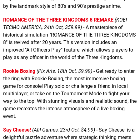
by the landmark style of 80's and 90's prestige anime.
ROMANCE OF THE THREE KINGDOMS 8 REMAKE
(KOEI
TECMO AMERICA, 24th Oct, $59.99)
- A masterpiece of
historical simulation "ROMANCE OF THE THREE KINGDOMS
8" is revived after 20 years. This version includes an
improved "All Officers Play" feature, which allows players to
play as any officer in the world of the Three Kingdoms.
Rookie Boxing
(Pix Arts, 18th Oct, $9.99)
- Get ready to enter
the ring with Rookie Boxing, the most immersive boxing
game for console! Play solo or challenge a friend in local
multiplayer, or take on the Tournament Mode to fight your
way to the top. With stunning visuals and realistic sound, the
game recreates the intense atmosphere of a live boxing
event.
Say Cheese!
(Afil Games, 23rd Oct, $4.99)
- Say Cheese! is a
delightful puzzle adventure where strategic thinking meets