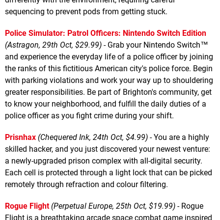
sequencing to prevent pods from getting stuck.
Police Simulator: Patrol Officers: Nintendo Switch Edition
(Astragon, 29th Oct, $29.99)
- Grab your Nintendo Switch™
and experience the everyday life of a police officer by joining
the ranks of this fictitious American city's police force. Begin
with parking violations and work your way up to shouldering
greater responsibilities. Be part of Brighton's community, get
to know your neighborhood, and fulfill the daily duties of a
police officer as you fight crime during your shift.
Prisnhax
(Chequered Ink, 24th Oct, $4.99)
- You are a highly
skilled hacker, and you just discovered your newest venture:
a newly-upgraded prison complex with all-digital security.
Each cell is protected through a light lock that can be picked
remotely through refraction and colour filtering.
Rogue Flight
(Perpetual Europe, 25th Oct, $19.99)
- Rogue
Flight is a breathtaking arcade space combat game inspired