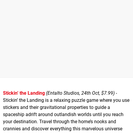
Stickin’ the Landing
(Entalto Studios, 24th Oct, $7.99)
-
Stickin’ the Landing is a relaxing puzzle game where you use
stickers and their gravitational properties to guide a
spaceship adrift around outlandish worlds until you reach
your destination. Travel through the home’s nooks and
crannies and discover everything this marvelous universe