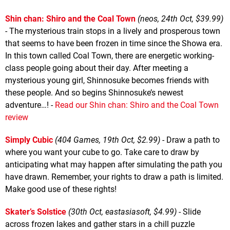
Shin chan: Shiro and the Coal Town
(neos, 24th Oct, $39.99)
- The mysterious train stops in a lively and prosperous town
that seems to have been frozen in time since the Showa era.
In this town called Coal Town, there are energetic working-
class people going about their day. After meeting a
mysterious young girl, Shinnosuke becomes friends with
these people. And so begins Shinnosuke’s newest
adventure…! -
Read our Shin chan: Shiro and the Coal Town
review
Simply Cubic
(404 Games, 19th Oct, $2.99)
- Draw a path to
where you want your cube to go. Take care to draw by
anticipating what may happen after simulating the path you
have drawn. Remember, your rights to draw a path is limited.
Make good use of these rights!
Skater’s Solstice
(30th Oct, eastasiasoft, $4.99)
- Slide
across frozen lakes and gather stars in a chill puzzle