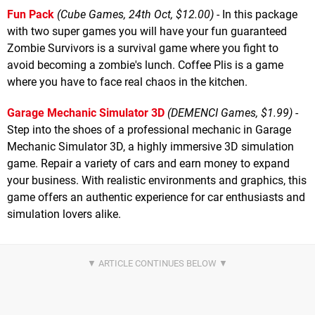
Fun Pack
(Cube Games, 24th Oct, $12.00)
- In this package
with two super games you will have your fun guaranteed
Zombie Survivors is a survival game where you fight to
avoid becoming a zombie's lunch. Coffee Plis is a game
where you have to face real chaos in the kitchen.
Garage Mechanic Simulator 3D
(DEMENCI Games, $1.99)
-
Step into the shoes of a professional mechanic in Garage
Mechanic Simulator 3D, a highly immersive 3D simulation
game. Repair a variety of cars and earn money to expand
your business. With realistic environments and graphics, this
game offers an authentic experience for car enthusiasts and
simulation lovers alike.