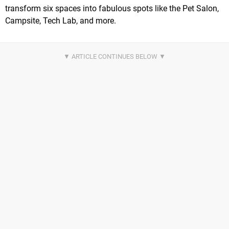
transform six spaces into fabulous spots like the Pet Salon,
Campsite, Tech Lab, and more.