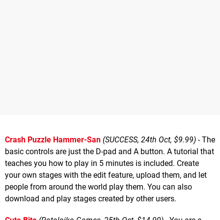
Crash Puzzle Hammer-San
(SUCCESS, 24th Oct, $9.99)
- The
basic controls are just the D-pad and A button. A tutorial that
teaches you how to play in 5 minutes is included. Create
your own stages with the edit feature, upload them, and let
people from around the world play them. You can also
download and play stages created by other users.