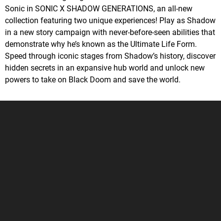
Sonic in SONIC X SHADOW GENERATIONS, an all-new
collection featuring two unique experiences! Play as Shadow
in a new story campaign with never-before-seen abilities that
demonstrate why he’s known as the Ultimate Life Form.
Speed through iconic stages from Shadow’s history, discover
hidden secrets in an expansive hub world and unlock new
powers to take on Black Doom and save the world.