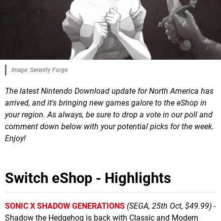
Image: Serenity Forge
The latest Nintendo Download update for North America has
arrived, and it's bringing new games galore to the eShop in
your region. As always, be sure to drop a vote in our poll and
comment down below with your potential picks for the week.
Enjoy!
Switch eShop - Highlights
SONIC X SHADOW GENERATIONS
(SEGA, 25th Oct, $49.99)
-
Shadow the Hedgehog is back with Classic and Modern