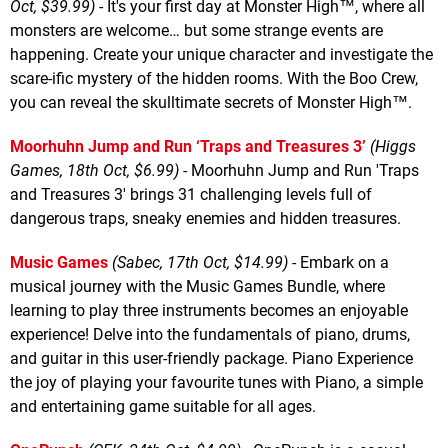
Oct, $39.99)
- It's your first day at Monster High™, where all
monsters are welcome… but some strange events are
happening. Create your unique character and investigate the
scare-ific mystery of the hidden rooms. With the Boo Crew,
you can reveal the skulltimate secrets of Monster High™.
Moorhuhn Jump and Run ‘Traps and Treasures 3’
(Higgs
Games, 18th Oct, $6.99)
- Moorhuhn Jump and Run 'Traps
and Treasures 3' brings 31 challenging levels full of
dangerous traps, sneaky enemies and hidden treasures.
Music Games
(Sabec, 17th Oct, $14.99)
- Embark on a
musical journey with the Music Games Bundle, where
learning to play three instruments becomes an enjoyable
experience! Delve into the fundamentals of piano, drums,
and guitar in this user-friendly package. Piano Experience
the joy of playing your favourite tunes with Piano, a simple
and entertaining game suitable for all ages.