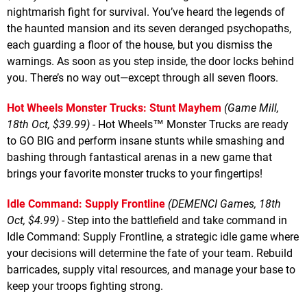
nightmarish fight for survival. You’ve heard the legends of
the haunted mansion and its seven deranged psychopaths,
each guarding a floor of the house, but you dismiss the
warnings. As soon as you step inside, the door locks behind
you. There’s no way out—except through all seven floors.
Hot Wheels Monster Trucks: Stunt Mayhem
(Game Mill,
18th Oct, $39.99)
- Hot Wheels™ Monster Trucks are ready
to GO BIG and perform insane stunts while smashing and
bashing through fantastical arenas in a new game that
brings your favorite monster trucks to your fingertips!
Idle Command: Supply Frontline
(DEMENCI Games, 18th
Oct, $4.99)
- Step into the battlefield and take command in
Idle Command: Supply Frontline, a strategic idle game where
your decisions will determine the fate of your team. Rebuild
barricades, supply vital resources, and manage your base to
keep your troops fighting strong.