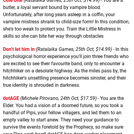
Cute Bite
(Ratalaika Games, 25th Oct, $14.99)
- You are a
butler, a loyal servant bound by vampire blood.
Unfortunately, after long years asleep in a coffin, your
vampire mistress shrank to child-size form! In this condition,
she's too weak to protect you. Train the Little Mistress in
skills so she can bite her way through obstacles
Don’t let him in
(Ratalaika Games, 25th Oct, $14.99)
- In this
psychological horror experience you'll join three friends who
are excited to see their favourite band, only to encounter a
hitchhiker on a desolate highway. As the miles pass by, the
hitchhiker's unsettling presence becomes sinister, and their
true identity is shrouded in darkness.
dotAGE
(Michele Pirovano, 24th Oct, $17.59)
- You are the
Elder. You had a vision of a doomed future, so you took a
handful of Pips, your fellow villagers, and led them to an
empty valley to start anew. They need your guidance to
survive the events foretold by the Prophecy, so make sure