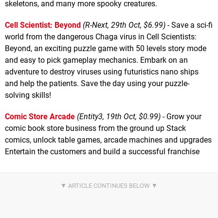
skeletons, and many more spooky creatures.
Cell Scientist: Beyond
(R-Next, 29th Oct, $6.99)
- Save a sci-fi
world from the dangerous Chaga virus in Cell Scientists:
Beyond, an exciting puzzle game with 50 levels story mode
and easy to pick gameplay mechanics. Embark on an
adventure to destroy viruses using futuristics nano ships
and help the patients. Save the day using your puzzle-
solving skills!
Comic Store Arcade
(Entity3, 19th Oct, $0.99)
- Grow your
comic book store business from the ground up Stack
comics, unlock table games, arcade machines and upgrades
Entertain the customers and build a successful franchise