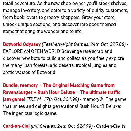
retail adventure. As the new shop owner, you'll stock shelves,
manage inventory, and cater to a variety of quirky customers,
from book lovers to grocery shoppers. Grow your store,
unlock unique sections, and discover rare book-themed
items that bring the wonderland to life.
Botworld Odyssey
(Featherweight Games, 24th Oct, $25.00)
-
EXPLORE AN OPEN WORLD Scavenge rare scrap and
discover new bots to build and collect as you freely explore
the many lush forests, arid deserts, tropical jungles and
arctic wastes of Botworld.
Bundle: memory – The Original Matching Game from
Ravensburger + Rush Hour Deluxe – The ultimate traffic
jam game!
(TREVA, 17th Oct, $34.99)
- memory®: The game
that unites and delights generations! Rush Hour® Deluxe:
The ingenious logic game.
Card-en-Ciel
(Inti Creates, 24th Oct, $24.99)
- Card-en-Ciel is