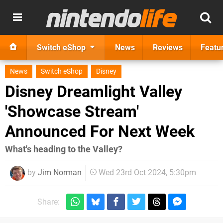
Switch eShop
News
Reviews
Featu
News
Switch eShop
Disney
Disney Dreamlight Valley
'Showcase Stream'
Announced For Next Week
What's heading to the Valley?
by
Jim Norman
Wed 23rd Oct 2024, 5:30pm
Share: