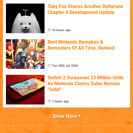
Toby Fox Shares Another Deltarune
Chapter 6 Development Update
10 hours ago
Best Nintendo Remakes &
Remasters Of All Time, Ranked
Tue 28th Jul 2026
Switch 2 Surpasses 23 Million Units
As Nintendo Claims Sales Remain
"Solid"
7 hours ago
Show More