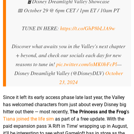
🖥️ Disney Dreamlight Valley Showcase
📅 October 29 @ 6pm CET / 1pm ET / 10am PT
TUNE IN HERE:
https://t.co/GhP8bL1A9w
Discover what awaits you in the Valley's next chapter
+ beyond, and check our socials each day for new
reasons to tune in!
pic.twitter.com/isMK0bFcPl
—
Disney Dreamlight Valley (@DisneyDLV)
October
23, 2024
Since it left its early access phase late last year, the Valley
has welcomed characters from just about every Disney big
hitter out there — most recently,
The Princess and the Frog
's
Tiana joined the life sim
as part of a free update. With the
paid expansion pass 'A Rift in Time' wrapping up in August,
it'll be interesting to see what Gameloft has in store as the