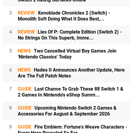
3
REVIEW
Xenoblade Chronicles 2 (Switch) -
Monolith Soft Doing What It Does Best,...
4
REVIEW
Lies Of P: Complete Edition (Switch 2) -
No Strings On This Superb, Imme...
5
NEWS
Two Cancelled Virtual Boy Games Join
'Nintendo Classics' Today
6
NEWS
Hades II Announces Another Update, Here
Are The Full Patch Notes
7
GUIDE
Last Chance To Grab These 88 Switch 1 &
2 Games In Nintendo's eShop Summ...
8
GUIDE
Upcoming Nintendo Switch 2 Games &
Accessories For August & September 2026
9
GUIDE
Fire Emblem: Fortune's Weave Characters -
Every Hero Revealed So Far