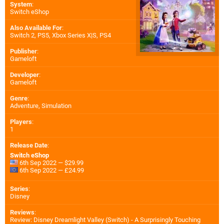
System
:
Switch eShop
Also Available For
:
Switch 2
,
PS5
,
Xbox Series X|S
,
PS4
Publisher
:
Gameloft
Developer
:
Gameloft
Genre
:
Adventure, Simulation
Players
:
1
Release Date
:
Switch eShop
6th Sep 2022 — $29.99
6th Sep 2022 — £24.99
Series
:
Disney
Reviews
:
Review: Disney Dreamlight Valley (Switch) - A Surprisingly Touching