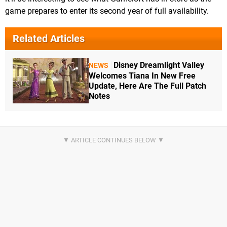
game prepares to enter its second year of full availability.
Related Articles
Disney Dreamlight Valley
NEWS
Welcomes Tiana In New Free
Update, Here Are The Full Patch
Notes