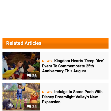
Related Articles
Kingdom Hearts "Deep Dive"
NEWS
Event To Commemorate 25th
Anniversary This August
26
Indulge In Some Pooh With
NEWS
Disney Dreamlight Valley's New
Expansion
25