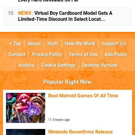
10
NEWS
Virtual Boy Cardboard Model Gets A
Limited-Time Discount In Select Locat...
Top
About
Staff
How We Work
Support Us
Contact
Privacy Policy
Terms of Use
Ads Policy
Archive
Cookie Settings
Desktop Version
Popular Right Now
Best Metroid Games Of All Time
3 hours ago
Nintendo Reconfirms Release