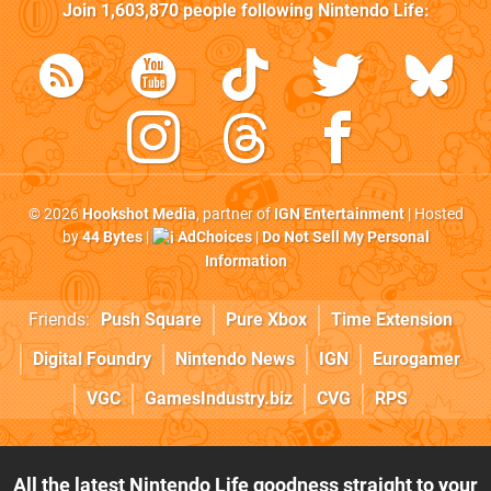
Join
1,603,870
people following
Nintendo Life
:
© 2026
Hookshot Media
, partner of
IGN Entertainment
| Hosted
by
44 Bytes
|
AdChoices
|
Do Not Sell My Personal
Information
Friends:
Push Square
Pure Xbox
Time Extension
Digital Foundry
Nintendo News
IGN
Eurogamer
VGC
GamesIndustry.biz
CVG
RPS
All the latest Nintendo Life goodness straight to your