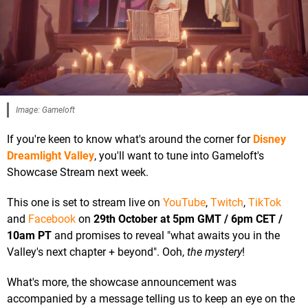
Image: Gameloft
If you're keen to know what's around the corner for
Disney
Dreamlight Valley
, you'll want to tune into Gameloft's
Showcase Stream next week.
This one is set to stream live on
YouTube
,
Twitch
,
TikTok
and
Facebook
on
29th October at 5pm GMT / 6pm CET /
10am PT
and promises to reveal "what awaits you in the
Valley's next chapter + beyond". Ooh,
the mystery
!
What's more, the showcase announcement was
accompanied by a message telling us to keep an eye on the