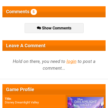
Comments
5
Show Comments
Leave A Comment
Hold on there, you need to
login
to post a
comment...
Game Profile
Title
:
Disney Dreamlight Valley