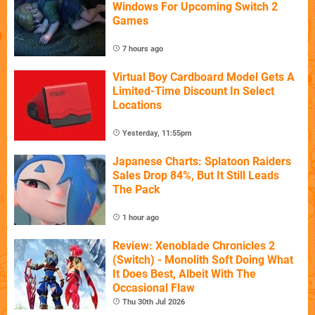
Windows For Upcoming Switch 2
Games
7 hours ago
Virtual Boy Cardboard Model Gets A
Limited-Time Discount In Select
Locations
Yesterday, 11:55pm
Japanese Charts: Splatoon Raiders
Sales Drop 84%, But It Still Leads
The Pack
1 hour ago
Review: Xenoblade Chronicles 2
(Switch) - Monolith Soft Doing What
It Does Best, Albeit With The
Occasional Flaw
Thu 30th Jul 2026