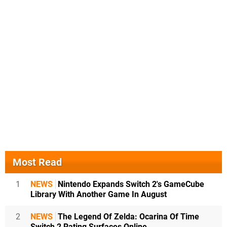
Most Read
1
NEWS
Nintendo Expands Switch 2's GameCube
Library With Another Game In August
2
NEWS
The Legend Of Zelda: Ocarina Of Time
Switch 2 Rating Surfaces Online