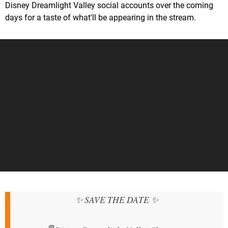
Disney Dreamlight Valley social accounts over the coming
days for a taste of what'll be appearing in the stream.
✨ SAVE THE DATE ✨