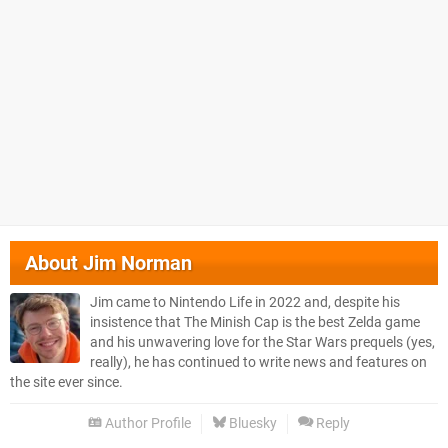
About
Jim Norman
Jim came to Nintendo Life in 2022 and, despite his
insistence that The Minish Cap is the best Zelda game
and his unwavering love for the Star Wars prequels (yes,
really), he has continued to write news and features on
the site ever since.
Author Profile
Bluesky
Reply