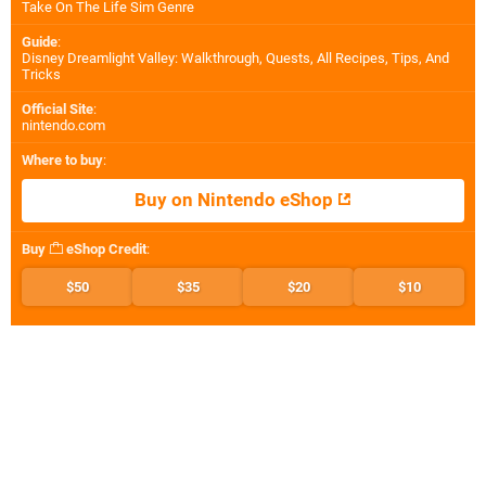
Take On The Life Sim Genre
Guide
:
Disney Dreamlight Valley: Walkthrough, Quests, All Recipes, Tips, And
Tricks
Official Site
:
nintendo.com
Where to buy
:
Buy on Nintendo eShop
Buy
eShop Credit
:
$50
$35
$20
$10