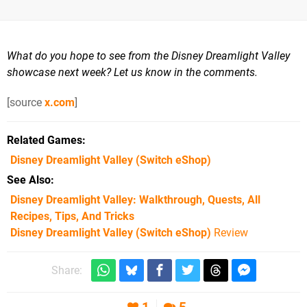
What do you hope to see from the Disney Dreamlight Valley
showcase next week? Let us know in the comments.
[source
x.com
]
Related Games
Disney Dreamlight Valley
(Switch eShop)
See Also
Disney Dreamlight Valley: Walkthrough, Quests, All
Recipes, Tips, And Tricks
Disney Dreamlight Valley (Switch eShop)
Review
Share: