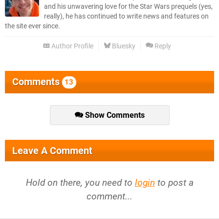
and his unwavering love for the Star Wars prequels (yes,
really), he has continued to write news and features on
the site ever since.
Author Profile
Bluesky
Reply
Comments
13
Show Comments
Leave A Comment
Hold on there, you need to
login
to post a
comment...