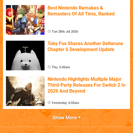
Best Nintendo Remakes &
Remasters Of All Time, Ranked
Tue 28th Jul 2026
Toby Fox Shares Another Deltarune
Chapter 6 Development Update
Thu, 5:45am
Nintendo Highlights Multiple Major
Third-Party Releases For Switch 2 In
2026 And Beyond
Yesterday, 6:55am
Show More