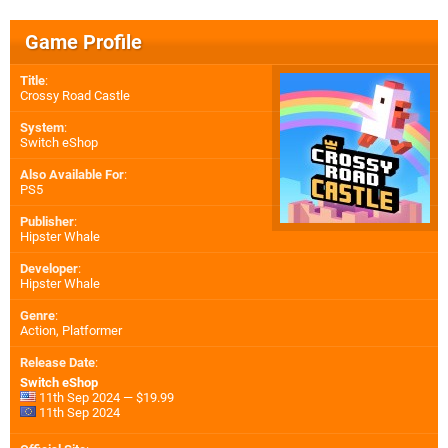
Game Profile
Title
:
Crossy Road Castle
System
:
Switch eShop
Also Available For
:
PS5
Publisher
:
Hipster Whale
Developer
:
Hipster Whale
Genre
:
Action, Platformer
Release Date
:
Switch eShop
11th Sep 2024 — $19.99
11th Sep 2024