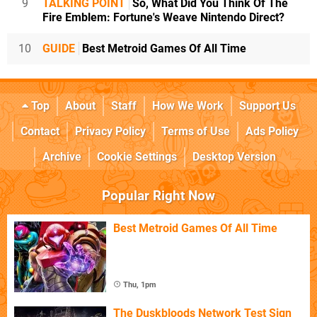
9
TALKING POINT
So, What Did You Think Of The
Fire Emblem: Fortune's Weave Nintendo Direct?
10
GUIDE
Best Metroid Games Of All Time
Top
About
Staff
How We Work
Support Us
Contact
Privacy Policy
Terms of Use
Ads Policy
Archive
Cookie Settings
Desktop Version
Popular Right Now
Best Metroid Games Of All Time
Thu, 1pm
The Duskbloods Network Test Sign