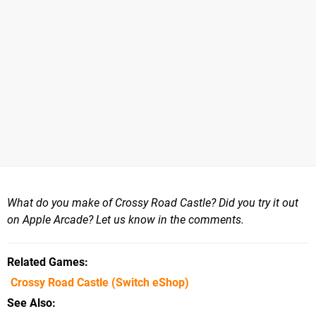
What do you make of Crossy Road Castle? Did you try it out
on Apple Arcade? Let us know in the comments.
Related Games
Crossy Road Castle
(Switch eShop)
See Also