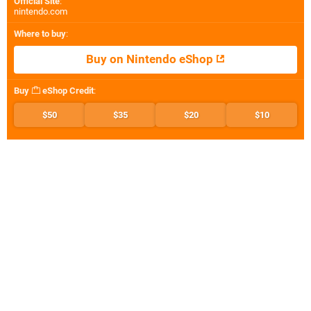
Official Site
:
nintendo.com
Where to buy
:
Buy on Nintendo eShop
Buy
eShop Credit
:
$50
$35
$20
$10