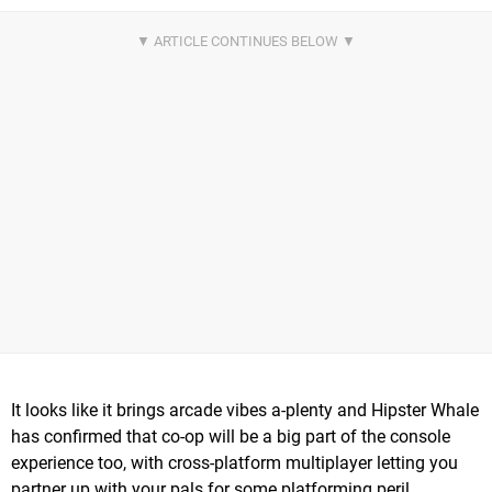
It looks like it brings arcade vibes a-plenty and Hipster Whale
has confirmed that co-op will be a big part of the console
experience too, with cross-platform multiplayer letting you
partner up with your pals for some platforming peril.