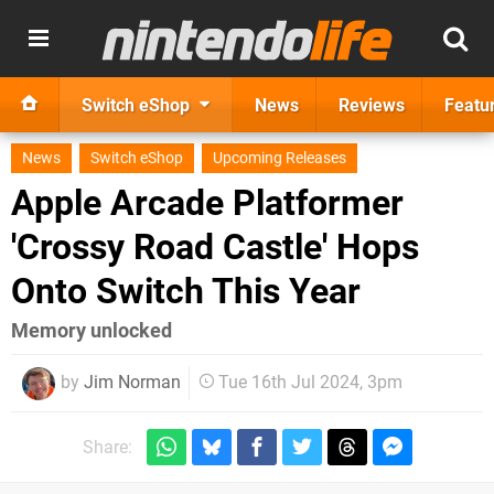
Switch eShop
News
Reviews
Featu
News
Switch eShop
Upcoming Releases
Apple Arcade Platformer
'Crossy Road Castle' Hops
Onto Switch This Year
Memory unlocked
by
Jim Norman
Tue 16th Jul 2024, 3pm
Share: