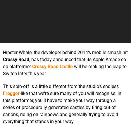
Hipster Whale, the developer behind 2014's mobile smash hit
Crossy Road
, has today announced that its Apple Arcade co-
op platformer
Crossy Road Castle
will be making the leap to
Switch later this year.
This spin-off is a little different from the studio's endless
Frogger
-like that we're sure many of you will recognise. In
this platformer, you'll have to make your way through a
series of procedurally generated castles by firing out of
canons, riding on rainbows and generally trying to avoid
everything that stands in your way.