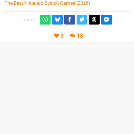
The Best Nintendo Switch Games (2026)
Share:
3
13