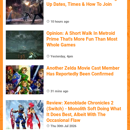
Up Dates, Times & How To Join
10 hours ago
Opinion: A Short Walk In Metroid
Prime That's More Fun Than Most
Whole Games
Yesterday, 4pm
Another Zelda Movie Cast Member
Has Reportedly Been Confirmed
31 mins ago
Review: Xenoblade Chronicles 2
(Switch) - Monolith Soft Doing What
It Does Best, Albeit With The
Occasional Flaw
Thu 30th Jul 2026