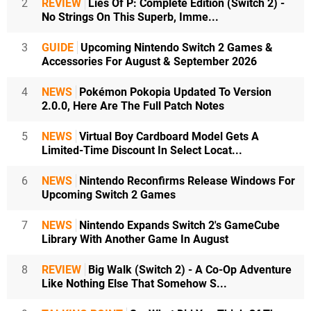
2
REVIEW
Lies Of P: Complete Edition (Switch 2) -
No Strings On This Superb, Imme...
3
GUIDE
Upcoming Nintendo Switch 2 Games &
Accessories For August & September 2026
4
NEWS
Pokémon Pokopia Updated To Version
2.0.0, Here Are The Full Patch Notes
5
NEWS
Virtual Boy Cardboard Model Gets A
Limited-Time Discount In Select Locat...
6
NEWS
Nintendo Reconfirms Release Windows For
Upcoming Switch 2 Games
7
NEWS
Nintendo Expands Switch 2's GameCube
Library With Another Game In August
8
REVIEW
Big Walk (Switch 2) - A Co-Op Adventure
Like Nothing Else That Somehow S...