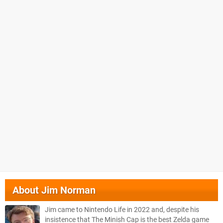
About
Jim Norman
Jim came to Nintendo Life in 2022 and, despite his
insistence that The Minish Cap is the best Zelda game