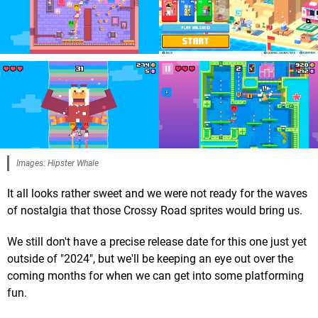
Images: Hipster Whale
It all looks rather sweet and we were not ready for the waves
of nostalgia that those Crossy Road sprites would bring us.
We still don't have a precise release date for this one just yet
outside of "2024", but we'll be keeping an eye out over the
coming months for when we can get into some platforming
fun.