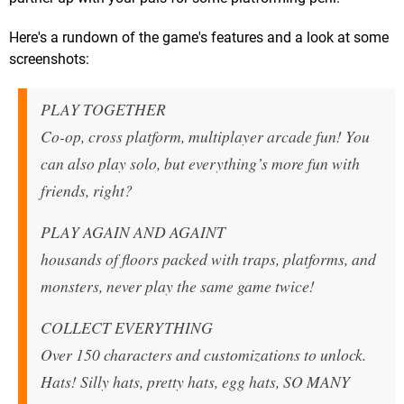
Here's a rundown of the game's features and a look at some
screenshots:
PLAY TOGETHER
Co-op, cross platform, multiplayer arcade fun! You
can also play solo, but everything’s more fun with
friends, right?
PLAY AGAIN AND AGAINT
housands of floors packed with traps, platforms, and
monsters, never play the same game twice!
COLLECT EVERYTHING
Over 150 characters and customizations to unlock.
Hats! Silly hats, pretty hats, egg hats, SO MANY