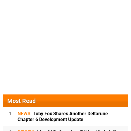
Most Read
1
NEWS
Toby Fox Shares Another Deltarune
Chapter 6 Development Update