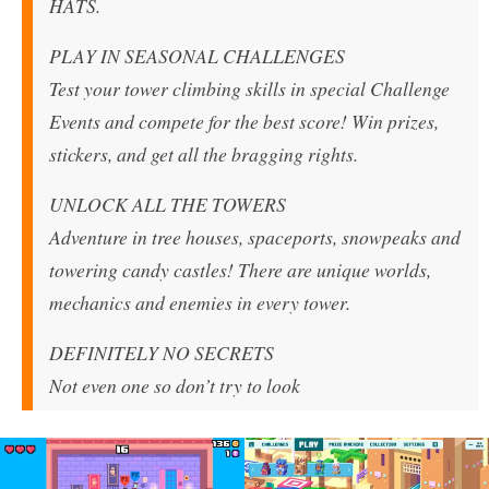
HATS.
PLAY IN SEASONAL CHALLENGES
Test your tower climbing skills in special Challenge
Events and compete for the best score! Win prizes,
stickers, and get all the bragging rights.
UNLOCK ALL THE TOWERS
Adventure in tree houses, spaceports, snowpeaks and
towering candy castles! There are unique worlds,
mechanics and enemies in every tower.
DEFINITELY NO SECRETS
Not even one so don’t try to look