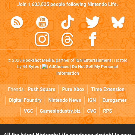
Join
1,603,835
people following
Nintendo Life
:
© 2026
Hookshot Media
, partner of
IGN Entertainment
| Hosted
by
44 Bytes
|
AdChoices
|
Do Not Sell My Personal
Information
Friends:
Push Square
Pure Xbox
Time Extension
Digital Foundry
Nintendo News
IGN
Eurogamer
VGC
GamesIndustry.biz
CVG
RPS
All the latest Nintendo Life goodness straight to your