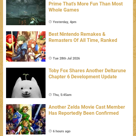
Prime That's More Fun Than Most
Whole Games
Yesterday, 4pm
Best Nintendo Remakes &
Remasters Of All Time, Ranked
Tue 28th Jul 2026
Toby Fox Shares Another Deltarune
Chapter 6 Development Update
Thu, 5:45am
Another Zelda Movie Cast Member
Has Reportedly Been Confirmed
6 hours ago