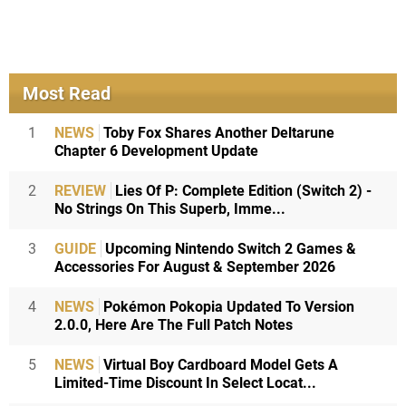
Most Read
1
NEWS
Toby Fox Shares Another Deltarune
Chapter 6 Development Update
2
REVIEW
Lies Of P: Complete Edition (Switch 2) -
No Strings On This Superb, Imme...
3
GUIDE
Upcoming Nintendo Switch 2 Games &
Accessories For August & September 2026
4
NEWS
Pokémon Pokopia Updated To Version
2.0.0, Here Are The Full Patch Notes
5
NEWS
Virtual Boy Cardboard Model Gets A
Limited-Time Discount In Select Locat...