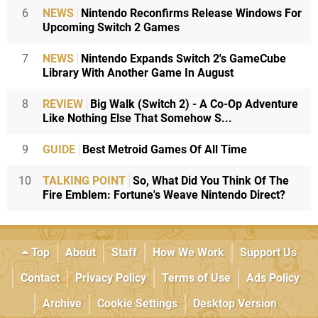
6
NEWS
Nintendo Reconfirms Release Windows For
Upcoming Switch 2 Games
7
NEWS
Nintendo Expands Switch 2's GameCube
Library With Another Game In August
8
REVIEW
Big Walk (Switch 2) - A Co-Op Adventure
Like Nothing Else That Somehow S...
9
GUIDE
Best Metroid Games Of All Time
10
TALKING POINT
So, What Did You Think Of The
Fire Emblem: Fortune's Weave Nintendo Direct?
Top
About
Staff
How We Work
Support Us
Contact
Privacy Policy
Terms of Use
Ads Policy
Archive
Cookie Settings
Desktop Version