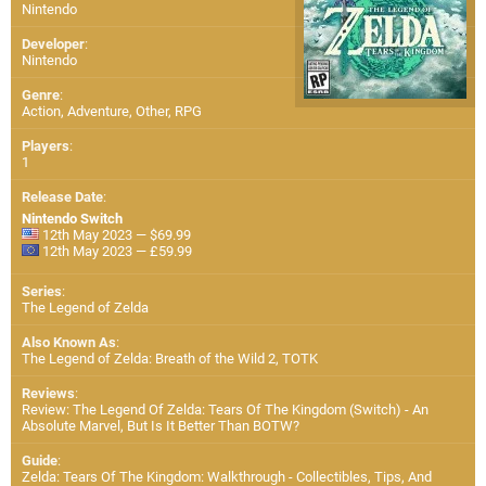
Nintendo
Developer
:
Nintendo
Genre
:
Action, Adventure, Other, RPG
Players
:
1
Release Date
:
Nintendo Switch
12th May 2023 — $69.99
12th May 2023 — £59.99
Series
:
The Legend of Zelda
Also Known As
:
The Legend of Zelda: Breath of the Wild 2, TOTK
Reviews
:
Review: The Legend Of Zelda: Tears Of The Kingdom (Switch) - An
Absolute Marvel, But Is It Better Than BOTW?
Guide
:
Zelda: Tears Of The Kingdom: Walkthrough - Collectibles, Tips, And