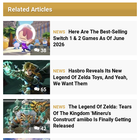
Related Articles
Here Are The Best-Selling
NEWS
Switch 1 & 2 Games As Of June
2026
38
Hasbro Reveals Its New
NEWS
Legend Of Zelda Toys, And Yeah,
We Want Them
65
The Legend Of Zelda: Tears
NEWS
Of The Kingdom 'Mineru's
Construct' amiibo Is Finally Getting
Released
42