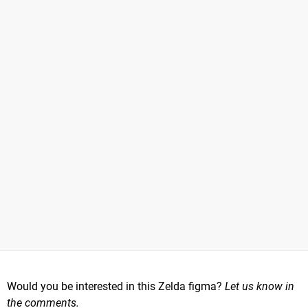
Would you be interested in this Zelda figma?
Let us know in
the comments.