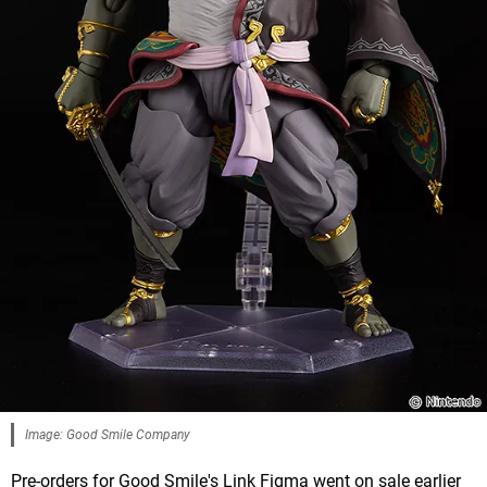
Image: Good Smile Company
Pre-orders for Good Smile's Link Figma went on sale earlier