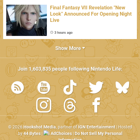
Final Fantasy VII Revelation "New
Look" Announced For Opening Night
Live
3 hours ago
Show More
Join
1,603,835
people following
Nintendo Life
:
© 2026
Hookshot Media
, partner of
IGN Entertainment
| Hosted
by
44 Bytes
|
AdChoices
|
Do Not Sell My Personal