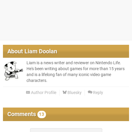
About
Liam Doolan
Liam is a news writer and reviewer on Nintendo Life.
He's been writing about games for more than 15 years
and is a lifelong fan of many iconic video game
characters.
Author Profile
Bluesky
Reply
Comments
13