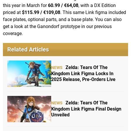
this year in March for
60.99 / €64,08
, with a DX Edition
priced at
$115.99 / €109,08
. This same Link figma included
face plates, optional parts, and a base plate. You can also
get a look at the Ganondorf prototype in our previous
coverage.
Related Articles
Zelda: Tears Of The
NEWS
Kingdom Link Figma Locks In
2025 Release, Pre-Orders Live
Zelda: Tears Of The
NEWS
Kingdom Link Figma Final Design
Unveiled