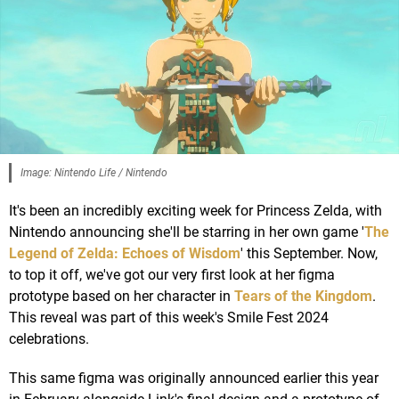
Image: Nintendo Life / Nintendo
It's been an incredibly exciting week for Princess Zelda, with
Nintendo announcing she'll be starring in her own game '
The
Legend of Zelda: Echoes of Wisdom
' this September. Now,
to top it off, we've got our very first look at her figma
prototype based on her character in
Tears of the Kingdom
.
This reveal was part of this week's Smile Fest 2024
celebrations.
This same figma was originally announced earlier this year