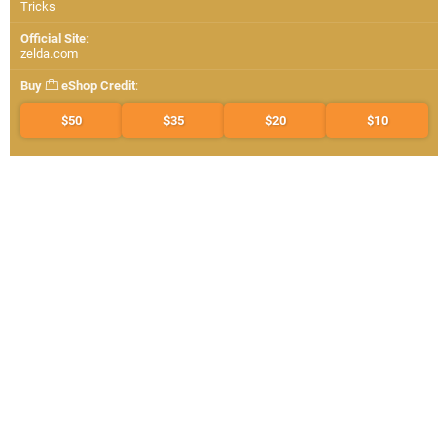
Tricks
Official Site
:
zelda.com
Buy
eShop Credit
:
$50
$35
$20
$10