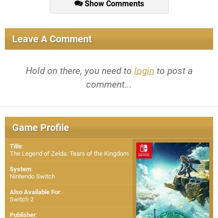
Show Comments
Leave A Comment
Hold on there, you need to
login
to post a
comment...
Game Profile
Title
:
The Legend of Zelda: Tears of the Kingdom
System
:
Nintendo Switch
Also Available For
:
Switch 2
Publisher
: