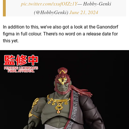
pic.twitter.com/xxufOIZz1Y
— Hobby-Genki
(@HobbyGenki)
June 21, 2024
In addition to this, we've also got a look at the Ganondorf
figma in full colour. There's no word on a release date for
this yet.