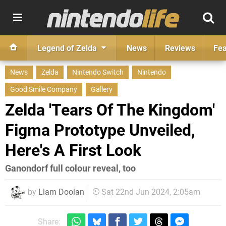
Legend of Zelda
News
Reviews
Fea
News
Zelda
Nintendo Switch
Nintendo
Good Smile Company
Gallery
Zelda 'Tears Of The Kingdom'
Figma Prototype Unveiled,
Here's A First Look
Ganondorf full colour reveal, too
by
Liam Doolan
Sat 22nd Jun 2024, 2:05am
Share: