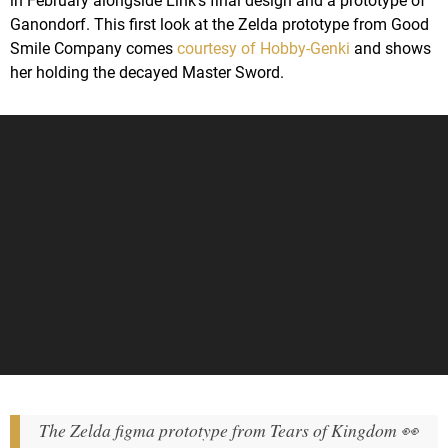
in February alongside Link's final design and a prototype of
Ganondorf. This first look at the Zelda prototype from Good
Smile Company comes
courtesy of Hobby-Genki
and shows
her holding the decayed Master Sword.
The Zelda figma prototype from Tears of Kingdom 👀