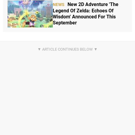
New 2D Adventure 'The
NEWS
Legend Of Zelda: Echoes Of
Wisdom' Announced For This
September