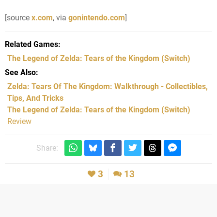
[source
x.com
, via
gonintendo.com
]
Related Games
The Legend of Zelda: Tears of the Kingdom
(Switch)
See Also
Zelda: Tears Of The Kingdom: Walkthrough - Collectibles,
Tips, And Tricks
The Legend of Zelda: Tears of the Kingdom (Switch)
Review
Share:
3
13