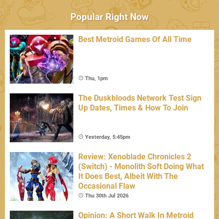
Popular Right Now
Best Metroid Games Of All Time
Thu, 1pm
The Duskbloods Network Test Sign
Up Dates, Times & How To Join
Yesterday, 5:45pm
Review: Xenoblade Chronicles 2
(Switch) - Monolith Soft Doing What
It Does Best, Albeit With The
Occasional Flaw
Thu 30th Jul 2026
Opinion: A Short Walk In Metroid