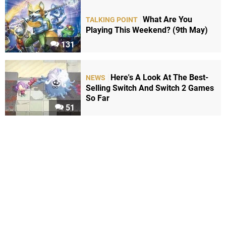
What Are You
TALKING POINT
Playing This Weekend? (9th May)
131
Here's A Look At The Best-
NEWS
Selling Switch And Switch 2 Games
So Far
51