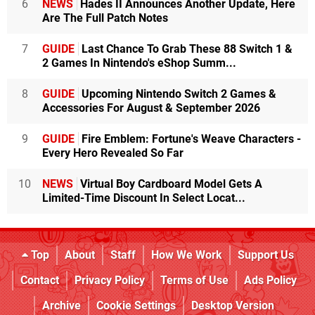
6
NEWS
Hades II Announces Another Update, Here
Are The Full Patch Notes
7
GUIDE
Last Chance To Grab These 88 Switch 1 &
2 Games In Nintendo's eShop Summ...
8
GUIDE
Upcoming Nintendo Switch 2 Games &
Accessories For August & September 2026
9
GUIDE
Fire Emblem: Fortune's Weave Characters -
Every Hero Revealed So Far
10
NEWS
Virtual Boy Cardboard Model Gets A
Limited-Time Discount In Select Locat...
Top
About
Staff
How We Work
Support Us
Contact
Privacy Policy
Terms of Use
Ads Policy
Archive
Cookie Settings
Desktop Version