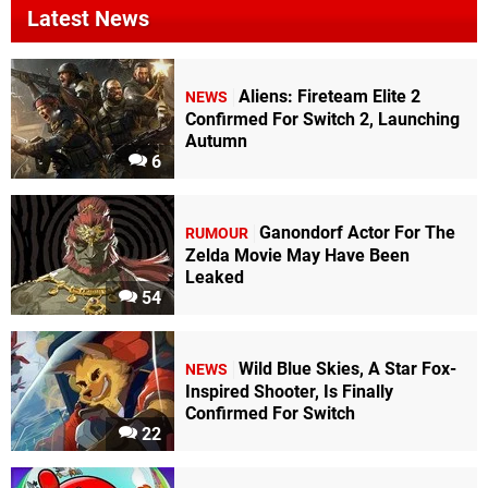
Latest News
Aliens: Fireteam Elite 2
NEWS
Confirmed For Switch 2, Launching
Autumn
6
Ganondorf Actor For The
RUMOUR
Zelda Movie May Have Been
Leaked
54
Wild Blue Skies, A Star Fox-
NEWS
Inspired Shooter, Is Finally
Confirmed For Switch
22