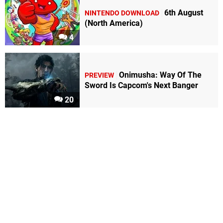
6th August
NINTENDO DOWNLOAD
(North America)
4
Onimusha: Way Of The
PREVIEW
Sword Is Capcom's Next Banger
20