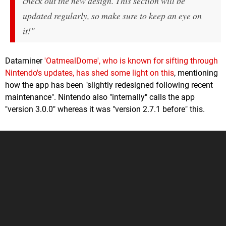
check out the new design. This section will be
updated regularly, so make sure to keep an eye on
it!"
Dataminer
'OatmealDome', who is known for sifting through
Nintendo's updates, has shed some light on this
, mentioning
how the app has been "slightly redesigned following recent
maintenance". Nintendo also "internally" calls the app
"version 3.0.0" whereas it was "version 2.7.1 before" this.