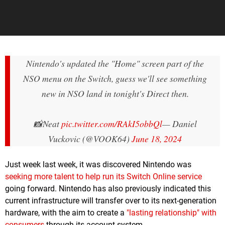
Nintendo's updated the "Home" screen part of the
NSO menu on the Switch, guess we'll see something
new in NSO land in tonight's Direct then.
📸Neat
pic.twitter.com/RAkI5obbQl
— Daniel
Vuckovic (@VOOK64)
June 18, 2024
Just week last week, it was discovered Nintendo was
seeking more talent to help run its Switch Online service
going forward. Nintendo has also previously indicated this
current infrastructure will transfer over to its next-generation
hardware, with the aim to create a
"lasting relationship" with
consumers
through its account system.