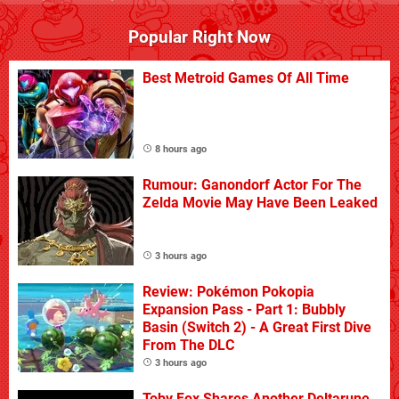
Popular Right Now
Best Metroid Games Of All Time
8 hours ago
Rumour: Ganondorf Actor For The
Zelda Movie May Have Been Leaked
3 hours ago
Review: Pokémon Pokopia
Expansion Pass - Part 1: Bubbly
Basin (Switch 2) - A Great First Dive
From The DLC
3 hours ago
Toby Fox Shares Another Deltarune