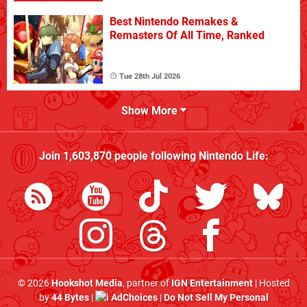
Best Nintendo Remakes &
Remasters Of All Time, Ranked
Tue 28th Jul 2026
Show More
Join
1,603,870
people following
Nintendo Life
:
© 2026
Hookshot Media
, partner of
IGN Entertainment
| Hosted
by
44 Bytes
|
AdChoices
|
Do Not Sell My Personal