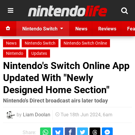
Nintendo Switch
News
Reviews
Fea
News
Nintendo Switch
Nintendo Switch Online
Nintendo
Updates
Nintendo's Switch Online App
Updated With "Newly
Designed Home Section"
Nintendo's Direct broadcast airs later today
by
Liam Doolan
Tue 18th Jun 2024, 6am
Share: