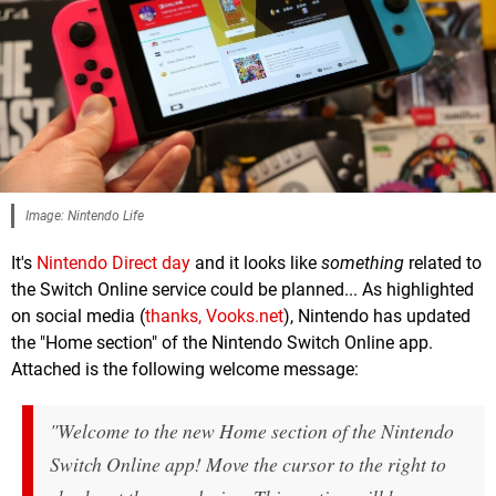
Image: Nintendo Life
It's
Nintendo Direct day
and it looks like
something
related to
the Switch Online service could be planned... As highlighted
on social media (
thanks, Vooks.net
), Nintendo has updated
the "Home section" of the Nintendo Switch Online app.
Attached is the following welcome message:
"Welcome to the new Home section of the Nintendo
Switch Online app! Move the cursor to the right to