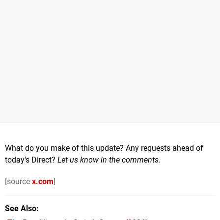
What do you make of this update? Any requests ahead of
today's Direct?
Let us know in the comments.
[source
x.com
]
See Also