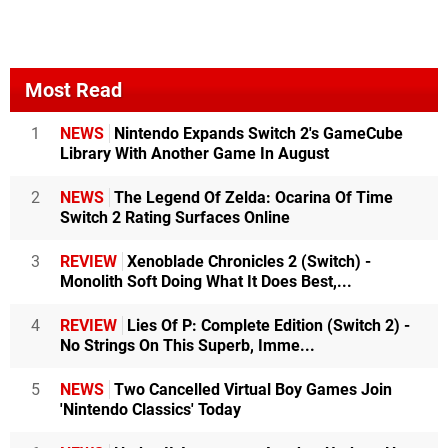
Most Read
1
NEWS
Nintendo Expands Switch 2's GameCube
Library With Another Game In August
2
NEWS
The Legend Of Zelda: Ocarina Of Time
Switch 2 Rating Surfaces Online
3
REVIEW
Xenoblade Chronicles 2 (Switch) -
Monolith Soft Doing What It Does Best,...
4
REVIEW
Lies Of P: Complete Edition (Switch 2) -
No Strings On This Superb, Imme...
5
NEWS
Two Cancelled Virtual Boy Games Join
'Nintendo Classics' Today