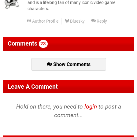
and is a lifelong fan of many iconic video game
characters.
Author Profile
Bluesky
Reply
Comments
23
Show Comments
Leave A Comment
Hold on there, you need to
login
to post a
comment...