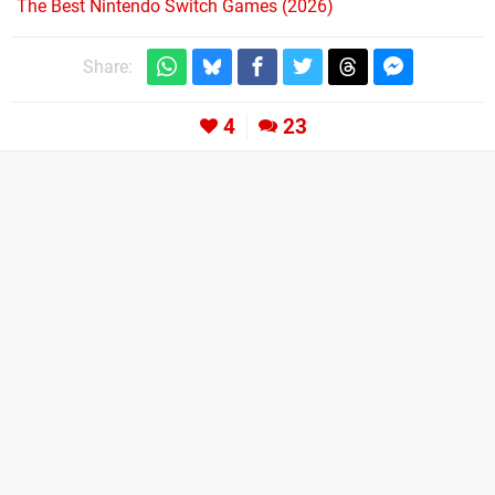
The Best Nintendo Switch Games (2026)
Share:
4
23