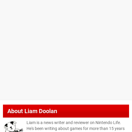
About
Liam Doolan
Liam is a news writer and reviewer on Nintendo Life.
He's been writing about games for more than 15 years