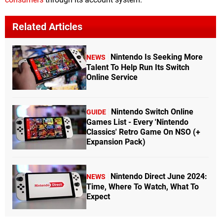
Related Articles
Nintendo Is Seeking More
NEWS
Talent To Help Run Its Switch
Online Service
Nintendo Switch Online
GUIDE
Games List - Every 'Nintendo
Classics' Retro Game On NSO (+
Expansion Pack)
Nintendo Direct June 2024:
NEWS
Time, Where To Watch, What To
Expect