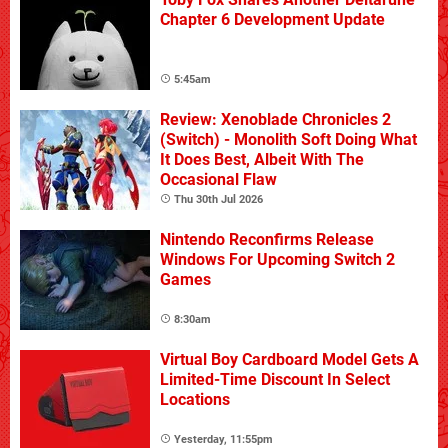
Chapter 6 Development Update
5:45am
Review: Xenoblade Chronicles 2
(Switch) - Monolith Soft Doing What
It Does Best, Albeit With The
Occasional Flaw
Thu 30th Jul 2026
Nintendo Reconfirms Release
Windows For Upcoming Switch 2
Games
8:30am
Virtual Boy Cardboard Model Gets A
Limited-Time Discount In Select
Locations
Yesterday, 11:55pm