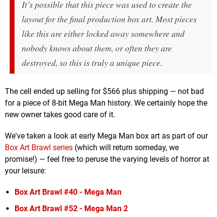
It’s possible that this piece was used to create the
layout for the final production box art. Most pieces
like this are either locked away somewhere and
nobody knows about them, or often they are
destroyed, so this is truly a unique piece.
The cell ended up selling for $566 plus shipping — not bad
for a piece of 8-bit Mega Man history. We certainly hope the
new owner takes good care of it.
We've taken a look at early Mega Man box art as part of our
Box Art Brawl series
(which will return someday, we
promise!) — feel free to peruse the varying levels of horror at
your leisure:
Box Art Brawl #40 - Mega Man
Box Art Brawl #52 - Mega Man 2