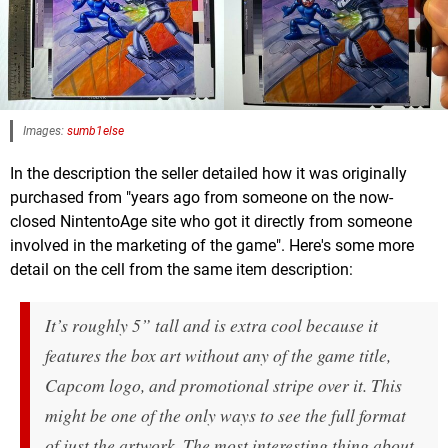
Images:
sumb1else
In the description the seller detailed how it was originally
purchased from "years ago from someone on the now-
closed NintentoAge site who got it directly from someone
involved in the marketing of the game". Here's some more
detail on the cell from the same item description:
It’s roughly 5” tall and is extra cool because it
features the box art without any of the game title,
Capcom logo, and promotional stripe over it. This
might be one of the only ways to see the full format
of just the artwork. The most interesting thing about