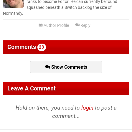
ranks to become Editor. He can currently be found
squashed beneath a Switch backlog the size of
Normandy.
Author Profile
Reply
Comments
23
Show Comments
Leave A Comment
Hold on there, you need to
login
to post a
comment...