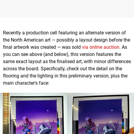
Recently a production cell featuring an alternate version of
the North American art — possibly a layout design before the
final artwork was created — was sold
via online auction
. As
you can see above (and below), this version features the
same exact layout as the finalised art, with minor differences
across the board. Specifically, check out the detail on the
flooring and the lighting in this preliminary version, plus the
main character's face: