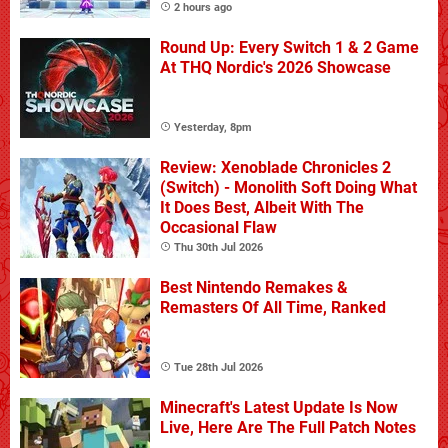
2 hours ago
Round Up: Every Switch 1 & 2 Game
At THQ Nordic's 2026 Showcase
Yesterday, 8pm
Review: Xenoblade Chronicles 2
(Switch) - Monolith Soft Doing What
It Does Best, Albeit With The
Occasional Flaw
Thu 30th Jul 2026
Best Nintendo Remakes &
Remasters Of All Time, Ranked
Tue 28th Jul 2026
Minecraft's Latest Update Is Now
Live, Here Are The Full Patch Notes