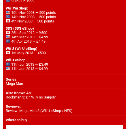
23rd Jun 1992
Wii (Wii Shop)
10th Nov 2008 — 500 points
14th Nov 2008 — 500 points
4th Nov 2008 — 500 points
3DS (3DS eShop)
26th Sep 2012 — ¥500
14th Mar 2013 — $4.99
4th Apr 2013 — £4.49
Wii U (Wii U eShop)
1st May 2013 — ¥500
Wii U eShop
11th Jun 2013 — £3.49
11th Jun 2013 — $4.99
Series
:
Mega Man
Also Known As
:
Rockman 3: Dr. Wily no Saigo!?
Reviews
:
Review: Mega Man 3 (Wii U eShop / NES)
Where to buy
: