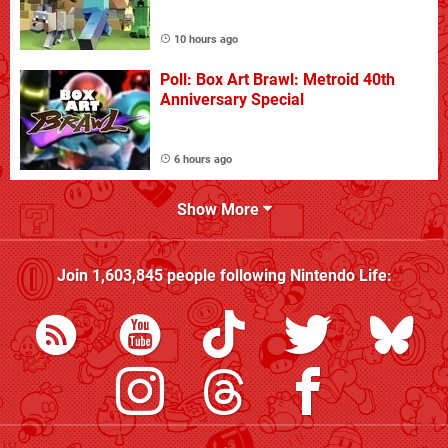
10 hours ago
Poll: Box Art Brawl: Metroid 40th
Anniversary Special
6 hours ago
Show More
Join
1,603,845
people following
Nintendo Life
: