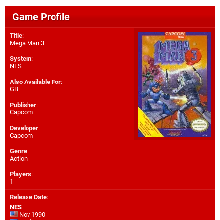
Game Profile
Title
:
Mega Man 3
System
:
NES
Also Available For
:
GB
Publisher
:
Capcom
Developer
:
Capcom
Genre
:
Action
Players
:
1
Release Date
:
NES
Nov 1990