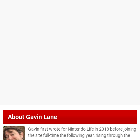
About
Gavin Lane
Gavin first wrote for Nintendo Life in 2018 before joining
the site full-time the following year, rising through the