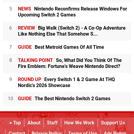
5
NEWS
Nintendo Reconfirms Release Windows For
Upcoming Switch 2 Games
6
REVIEW
Big Walk (Switch 2) - A Co-Op Adventure
Like Nothing Else That Somehow S...
7
GUIDE
Best Metroid Games Of All Time
8
TALKING POINT
So, What Did You Think Of The
Fire Emblem: Fortune's Weave Nintendo Direct?
9
ROUND UP
Every Switch 1 & 2 Game At THQ
Nordic's 2026 Showcase
10
GUIDE
The Best Nintendo Switch 2 Games
Top
About
Staff
How We Work
Support Us
Contact
Privacy Policy
Terms of Use
Ads Policy