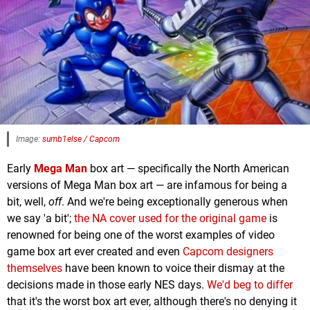
Image:
sumb1else / Capcom
Early
Mega Man
box art — specifically the North American
versions of Mega Man box art — are infamous for being a
bit, well,
off
. And we're being exceptionally generous when
we say 'a bit';
the NA cover used for the original game
is
renowned for being one of the worst examples of video
game box art ever created and even
Capcom designers
themselves
have been known to voice their dismay at the
decisions made in those early NES days.
We'd beg to differ
that it's the worst box art ever, although there's no denying it