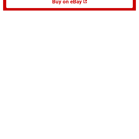
Buy on eBay