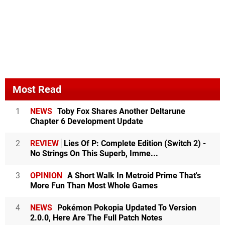
Most Read
1
NEWS
Toby Fox Shares Another Deltarune
Chapter 6 Development Update
2
REVIEW
Lies Of P: Complete Edition (Switch 2) -
No Strings On This Superb, Imme...
3
OPINION
A Short Walk In Metroid Prime That's
More Fun Than Most Whole Games
4
NEWS
Pokémon Pokopia Updated To Version
2.0.0, Here Are The Full Patch Notes