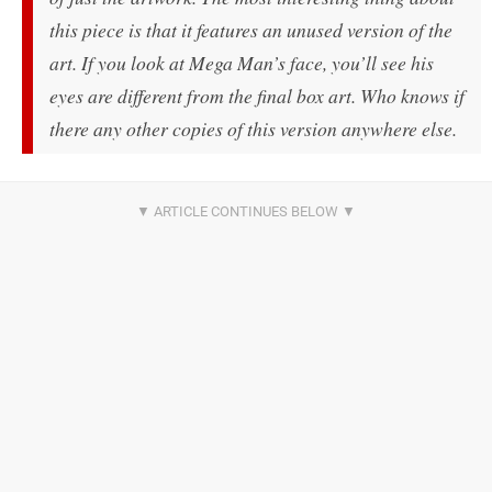
this piece is that it features an unused version of the
art. If you look at Mega Man’s face, you’ll see his
eyes are different from the final box art. Who knows if
there any other copies of this version anywhere else.