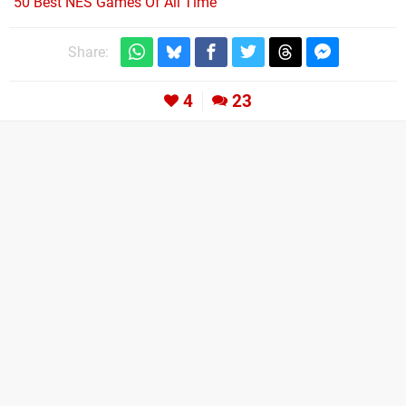
50 Best NES Games Of All Time
Share:
4
23