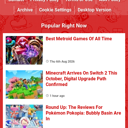
Archive
Cookie Settings
Desktop Version
Popular Right Now
Best Metroid Games Of All Time
Thu 6th Aug 2026
Minecraft Arrives On Switch 2 This
October, Digital Upgrade Path
Confirmed
1 hour ago
Round Up: The Reviews For
Pokémon Pokopia: Bubbly Basin Are
In