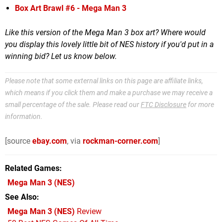
Box Art Brawl #6 - Mega Man 3
Like this version of the Mega Man 3 box art? Where would
you display this lovely little bit of NES history if you'd put in a
winning bid? Let us know below.
Please note that some external links on this page are affiliate links,
which means if you click them and make a purchase we may receive a
small percentage of the sale. Please read our
FTC Disclosure
for more
information.
[source
ebay.com
, via
rockman-corner.com
]
Related Games
Mega Man 3
(NES)
See Also
Mega Man 3 (NES)
Review