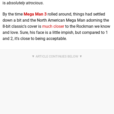
is
absolutely atrocious
.
By the time
Mega Man 3
rolled around, things had settled
down a bit and the North American Mega Man adorning the
8-bit classic's cover is
much closer
to the Rockman we know
and love. Sure, his face is a little impish, but compared to 1
and 2, it's close to being acceptable.