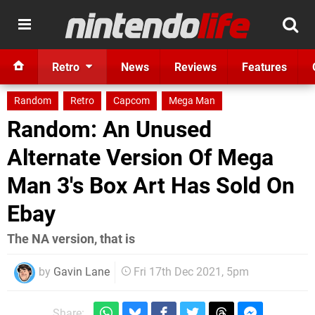
Retro
News
Reviews
Features
Random
Retro
Capcom
Mega Man
Random: An Unused
Alternate Version Of Mega
Man 3's Box Art Has Sold On
Ebay
The NA version, that is
by
Gavin Lane
Fri 17th Dec 2021, 5pm
Share: