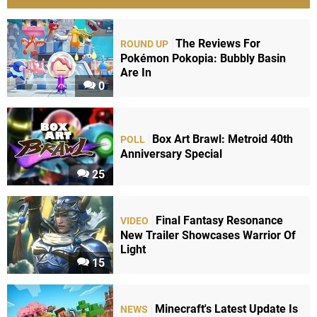
The Reviews For
ROUND UP
Pokémon Pokopia: Bubbly Basin
Are In
0
Box Art Brawl: Metroid 40th
POLL
Anniversary Special
25
Final Fantasy Resonance
VIDEO
New Trailer Showcases Warrior Of
Light
15
Minecraft's Latest Update Is
NEWS