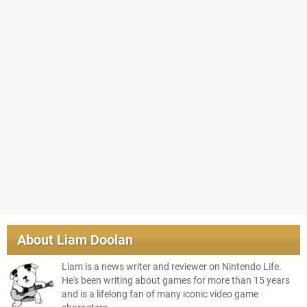
About
Liam Doolan
Liam is a news writer and reviewer on Nintendo Life.
He's been writing about games for more than 15 years
and is a lifelong fan of many iconic video game