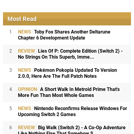
Most Read
1
NEWS
Toby Fox Shares Another Deltarune
Chapter 6 Development Update
2
REVIEW
Lies Of P: Complete Edition (Switch 2) -
No Strings On This Superb, Imme...
3
NEWS
Pokémon Pokopia Updated To Version
2.0.0, Here Are The Full Patch Notes
4
OPINION
A Short Walk In Metroid Prime That's
More Fun Than Most Whole Games
5
NEWS
Nintendo Reconfirms Release Windows For
Upcoming Switch 2 Games
6
REVIEW
Big Walk (Switch 2) - A Co-Op Adventure
Like Nothing Else That Somehow S...