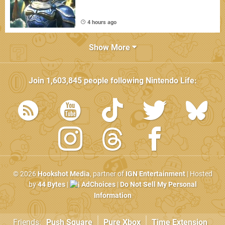
4 hours ago
Show More
Join
1,603,845
people following
Nintendo Life
:
© 2026
Hookshot Media
, partner of
IGN Entertainment
| Hosted
by
44 Bytes
|
AdChoices
|
Do Not Sell My Personal
Information
Friends:
Push Square
Pure Xbox
Time Extension