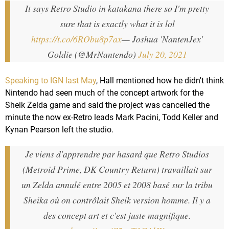
It says Retro Studio in katakana there so I'm pretty
sure that is exactly what it is lol
https://t.co/6RObu8p7ax
— Joshua 'NantenJex'
Goldie (@MrNantendo)
July 20, 2021
Speaking to IGN last May
, Hall mentioned how he didn't think
Nintendo had seen much of the concept artwork for the
Sheik Zelda game and said the project was cancelled the
minute the now ex-Retro leads Mark Pacini, Todd Keller and
Kynan Pearson left the studio.
Je viens d'apprendre par hasard que Retro Studios
(Metroid Prime, DK Country Return) travaillait sur
un Zelda annulé entre 2005 et 2008 basé sur la tribu
Sheika où on contrôlait Sheik version homme. Il y a
des concept art et c'est juste magnifique.