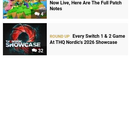
Now Live, Here Are The Full Patch
Notes
4
Every Switch 1 & 2 Game
ROUND UP
At THQ Nordic's 2026 Showcase
32