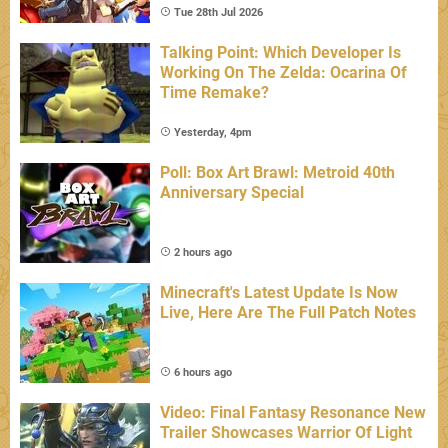
Tue 28th Jul 2026
Talking Point: Which Developer Is
Working On The Zelda: Ocarina Of
Time Remake?
Yesterday, 4pm
Poll: Box Art Brawl: Metroid 40th
Anniversary Special
2 hours ago
Minecraft's Latest Update Is Now
Live, Here Are The Full Patch Notes
6 hours ago
Video: Final Fantasy Resonance New
Trailer Showcases Warrior Of Light