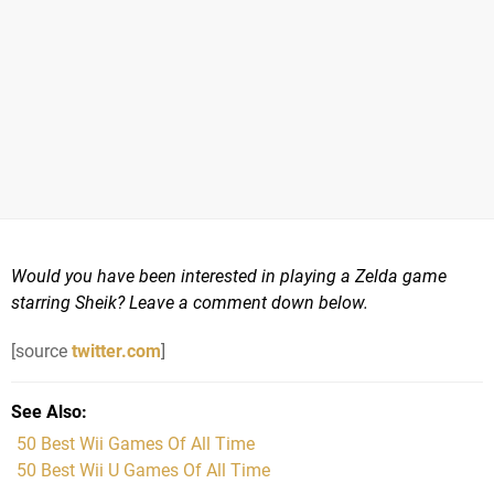
Would you have been interested in playing a Zelda game
starring Sheik? Leave a comment down below.
[source
twitter.com
]
See Also
50 Best Wii Games Of All Time
50 Best Wii U Games Of All Time