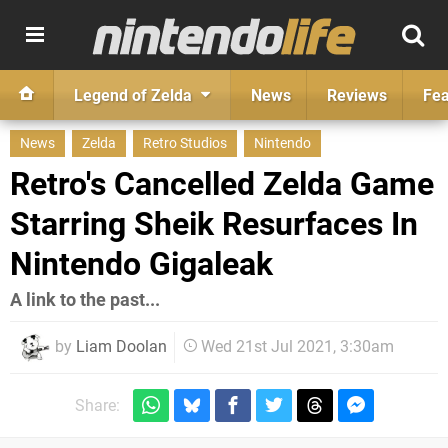
Legend of Zelda
News
Reviews
Fea
News
Zelda
Retro Studios
Nintendo
Retro's Cancelled Zelda Game
Starring Sheik Resurfaces In
Nintendo Gigaleak
A link to the past...
by
Liam Doolan
Wed 21st Jul 2021, 3:30am
Share: