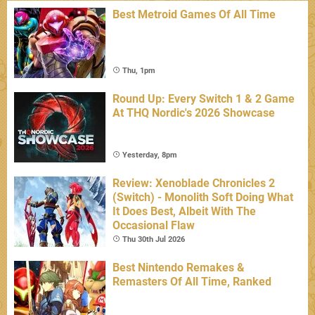
Best Metroid Games Of All Time
Thu, 1pm
Round Up: Every Switch 1 & 2 Game
At THQ Nordic's 2026 Showcase
Yesterday, 8pm
Review: Xenoblade Chronicles 2
(Switch) - Monolith Soft Doing What
It Does Best, Albeit With The
Occasional Flaw
Thu 30th Jul 2026
Best Nintendo Remakes &
Remasters Of All Time, Ranked