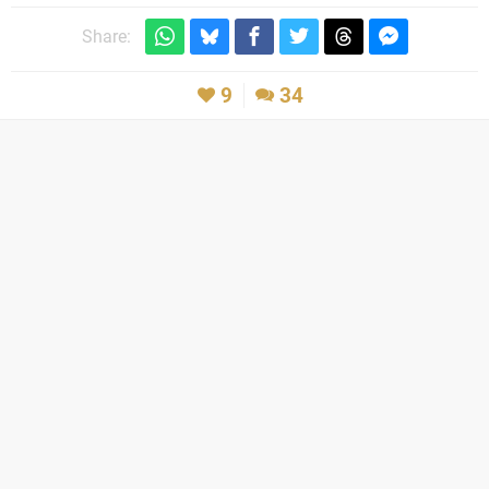
Share:
9
34