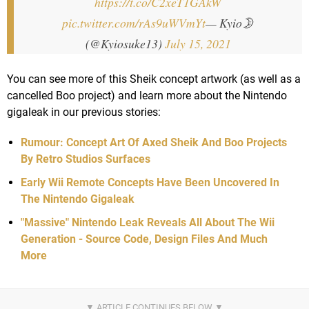
https://t.co/C2xeT1GAkW
pic.twitter.com/rAs9uWVmYt
— Kyio🌛
(@Kyiosuke13)
July 15, 2021
You can see more of this Sheik concept artwork (as well as a
cancelled Boo project) and learn more about the Nintendo
gigaleak in our previous stories:
Rumour: Concept Art Of Axed Sheik And Boo Projects
By Retro Studios Surfaces
Early Wii Remote Concepts Have Been Uncovered In
The Nintendo Gigaleak
"Massive" Nintendo Leak Reveals All About The Wii
Generation - Source Code, Design Files And Much
More