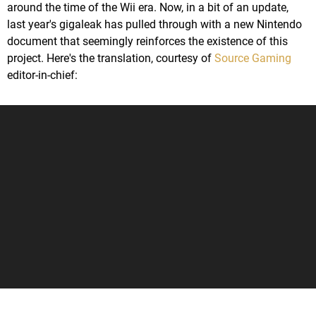
around the time of the Wii era. Now, in a bit of an update,
last year's gigaleak has pulled through with a new Nintendo
document that seemingly reinforces the existence of this
project. Here's the translation, courtesy of
Source Gaming
editor-in-chief: