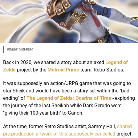
Image: Nintendo
Back in 2020, we shared a story about an axed
Legend of
Zelda
project by the
Metroid Prime
team, Retro Studios.
It was supposedly an action/JRPG game that was going to
star Sheik and would have been a story set within the "bad
ending" of
The Legend of Zelda: Ocarina of Time
- exploring
the journey of the last Sheikah while Dark Gerudo were
"giving their 100-year birth" to Ganon.
At the time, former Retro Studios artist, Sammy Hall,
shared
pre-production artwork of this supposedly cancelled
project