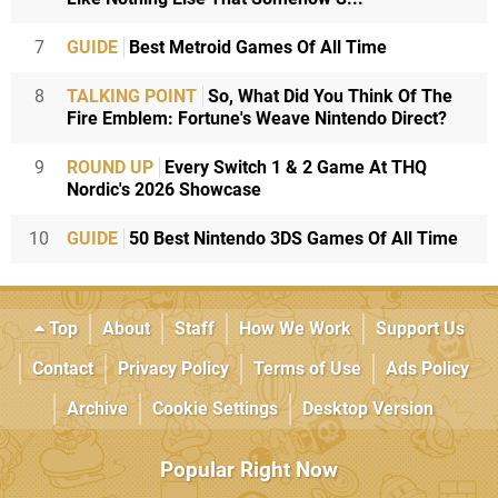
7
GUIDE
Best Metroid Games Of All Time
8
TALKING POINT
So, What Did You Think Of The
Fire Emblem: Fortune's Weave Nintendo Direct?
9
ROUND UP
Every Switch 1 & 2 Game At THQ
Nordic's 2026 Showcase
10
GUIDE
50 Best Nintendo 3DS Games Of All Time
Top
About
Staff
How We Work
Support Us
Contact
Privacy Policy
Terms of Use
Ads Policy
Archive
Cookie Settings
Desktop Version
Popular Right Now