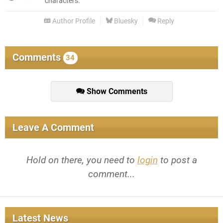
characters.
Author Profile
Bluesky
Reply
Comments
34
Show Comments
Leave A Comment
Hold on there, you need to
login
to post a
comment...
Latest News