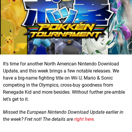
It's time for another North American Nintendo Download
Update, and this week brings a few notable releases. We
have a big-name fighting title on Wii U, Mario & Sonic
competing in the Olympics, cross-buy goodness from
Renegade Kid and more besides. Without further pre-amble
let's get to it.
Missed the European Nintendo Download Update earlier in
the week? Fret not! The details are
right here
.