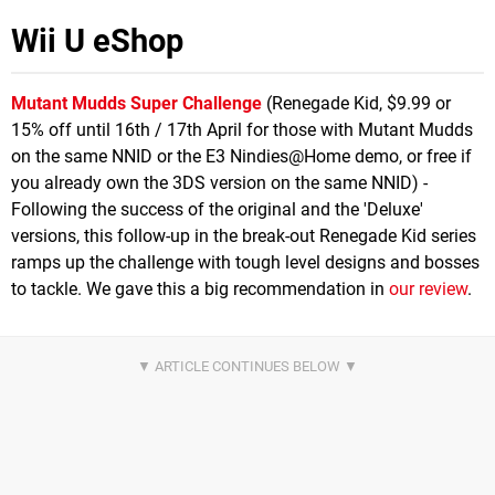
Wii U eShop
Mutant Mudds Super Challenge
(Renegade Kid, $9.99 or
15% off until 16th / 17th April for those with Mutant Mudds
on the same NNID or the E3 Nindies@Home demo, or free if
you already own the 3DS version on the same NNID) -
Following the success of the original and the 'Deluxe'
versions, this follow-up in the break-out Renegade Kid series
ramps up the challenge with tough level designs and bosses
to tackle. We gave this a big recommendation in
our review
.