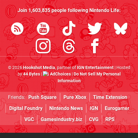
Join
1,603,835
people following
Nintendo Life
:
© 2026
Hookshot Media
, partner of
IGN Entertainment
| Hosted
by
44 Bytes
|
AdChoices
|
Do Not Sell My Personal
Information
Friends:
Push Square
Pure Xbox
Time Extension
Digital Foundry
Nintendo News
IGN
Eurogamer
VGC
GamesIndustry.biz
CVG
RPS