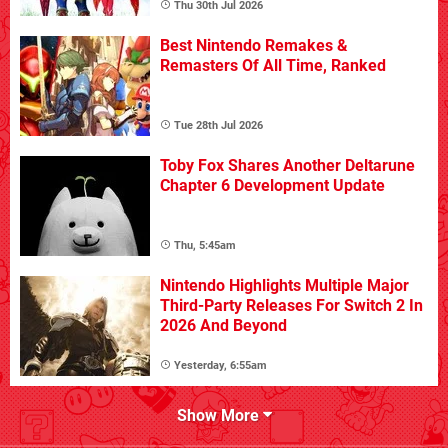
Thu 30th Jul 2026
Best Nintendo Remakes &
Remasters Of All Time, Ranked
Tue 28th Jul 2026
Toby Fox Shares Another Deltarune
Chapter 6 Development Update
Thu, 5:45am
Nintendo Highlights Multiple Major
Third-Party Releases For Switch 2 In
2026 And Beyond
Yesterday, 6:55am
Show More