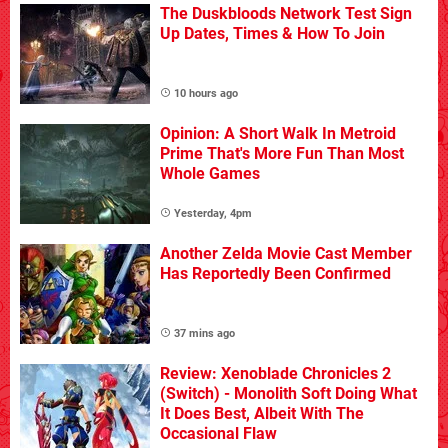
The Duskbloods Network Test Sign
Up Dates, Times & How To Join
10 hours ago
Opinion: A Short Walk In Metroid
Prime That's More Fun Than Most
Whole Games
Yesterday, 4pm
Another Zelda Movie Cast Member
Has Reportedly Been Confirmed
37 mins ago
Review: Xenoblade Chronicles 2
(Switch) - Monolith Soft Doing What
It Does Best, Albeit With The
Occasional Flaw