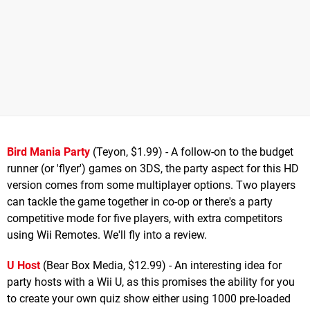
Bird Mania Party
(Teyon, $1.99) - A follow-on to the budget
runner (or 'flyer') games on 3DS, the party aspect for this HD
version comes from some multiplayer options. Two players
can tackle the game together in co-op or there's a party
competitive mode for five players, with extra competitors
using Wii Remotes. We'll fly into a review.
U Host
(Bear Box Media, $12.99) - An interesting idea for
party hosts with a Wii U, as this promises the ability for you
to create your own quiz show either using 1000 pre-loaded