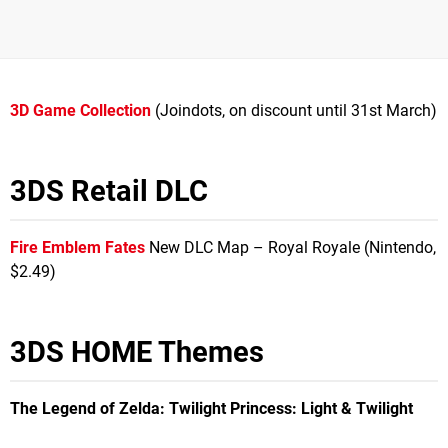
3D Game Collection
(Joindots, on discount until 31st March)
3DS Retail DLC
Fire Emblem Fates
New DLC Map – Royal Royale (Nintendo,
$2.49)
3DS HOME Themes
The Legend of Zelda: Twilight Princess
: Light & Twilight