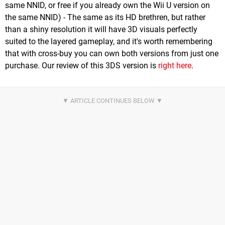
same NNID, or free if you already own the Wii U version on
the same NNID) - The same as its HD brethren, but rather
than a shiny resolution it will have 3D visuals perfectly
suited to the layered gameplay, and it's worth remembering
that with cross-buy you can own both versions from just one
purchase. Our review of this 3DS version is
right here
.