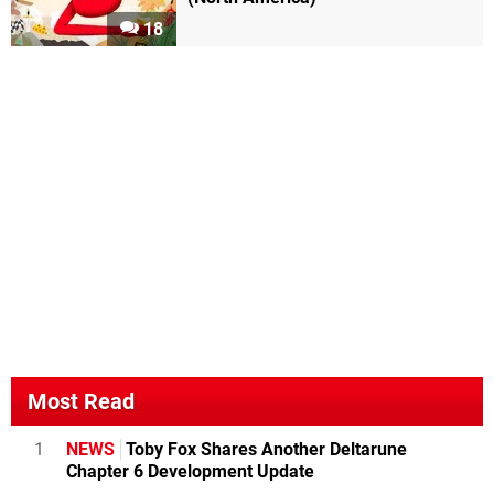
18
Most Read
1
NEWS
Toby Fox Shares Another Deltarune
Chapter 6 Development Update