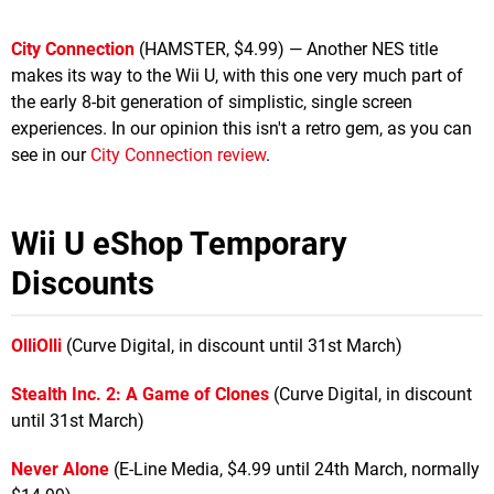
City Connection
(HAMSTER, $4.99) — Another NES title
makes its way to the Wii U, with this one very much part of
the early 8-bit generation of simplistic, single screen
experiences. In our opinion this isn't a retro gem, as you can
see in our
City Connection review
.
Wii U eShop Temporary
Discounts
OlliOlli
(Curve Digital, in discount until 31st March)
Stealth Inc. 2: A Game of Clones
(Curve Digital, in discount
until 31st March)
Never Alone
(E-Line Media, $4.99 until 24th March, normally