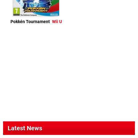
Pokkén Tournament
Wii U
Latest News