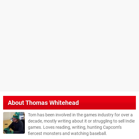
About
Thomas Whitehead
Tom has been involved in the games industry for over a
decade, mostly writing about it or struggling to sell Indie
games. Loves reading, writing, hunting Capcom’s
fiercest monsters and watching baseball.