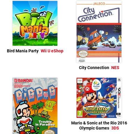
Bird Mania Party
Wii U eShop
City Connection
NES
Mario & Sonic at the Rio 2016
Olympic Games
3DS