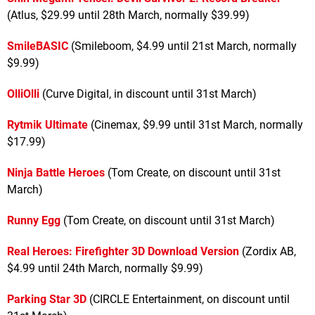
(Atlus, $29.99 until 28th March, normally $39.99)
SmileBASIC
(Smileboom, $4.99 until 21st March, normally
$9.99)
OlliOlli
(Curve Digital, in discount until 31st March)
Rytmik Ultimate
(Cinemax, $9.99 until 31st March, normally
$17.99)
Ninja Battle Heroes
(Tom Create, on discount until 31st
March)
Runny Egg
(Tom Create, on discount until 31st March)
Real Heroes: Firefighter 3D Download Version
(Zordix AB,
$4.99 until 24th March, normally $9.99)
Parking Star 3D
(CIRCLE Entertainment, on discount until