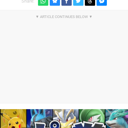
Share: