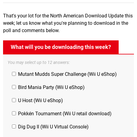
That's your lot for the North American Download Update this
week; let us know what you're planning to download in the
poll and comments below.
What will you be downloading this week?
You may select up to 12 answers:
Mutant Mudds Super Challenge (Wii U eShop)
Bird Mania Party (Wii U eShop)
U Host (Wii U eShop)
Pokkén Tournament (Wii U retail download)
Dig Dug II (Wii U Virtual Console)