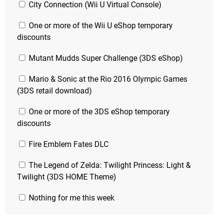
City Connection (Wii U Virtual Console)
One or more of the Wii U eShop temporary
discounts
Mutant Mudds Super Challenge (3DS eShop)
Mario & Sonic at the Rio 2016 Olympic Games
(3DS retail download)
One or more of the 3DS eShop temporary
discounts
Fire Emblem Fates DLC
The Legend of Zelda: Twilight Princess: Light &
Twilight (3DS HOME Theme)
Nothing for me this week