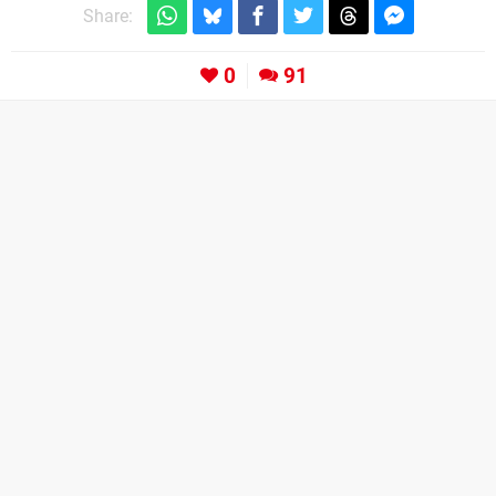
Share:
0
91