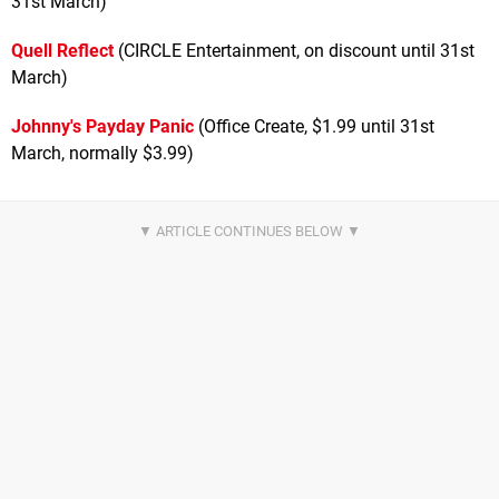
31st March)
Quell Reflect
(CIRCLE Entertainment, on discount until 31st
March)
Johnny's Payday Panic
(Office Create, $1.99 until 31st
March, normally $3.99)