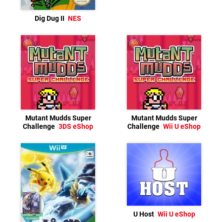
Dig Dug II
NES
Mutant Mudds Super
Mutant Mudds Super
Challenge
3DS eShop
Challenge
Wii U eShop
U Host
Wii U eShop