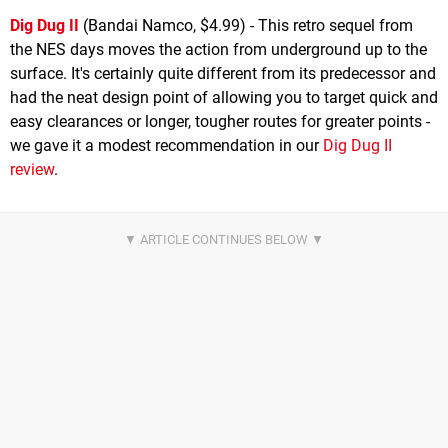
Dig Dug II
(Bandai Namco, $4.99) - This retro sequel from
the NES days moves the action from underground up to the
surface. It's certainly quite different from its predecessor and
had the neat design point of allowing you to target quick and
easy clearances or longer, tougher routes for greater points -
we gave it a modest recommendation in our
Dig Dug II
review
.