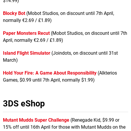
$14.99)
Blocky Bot
(Mobot Studios, on discount until 7th April,
normally €2.69 / £1.89)
Paper Monsters Recut
(Mobot Studios, on discount until 7th
April, normally €2.69 / £1.89)
Island Flight Simulator
(Joindots, on discount until 31st
March)
Hold Your Fire: A Game About Responsibility
(Alkterios
Games, $0.99 until 7th April, normally $1.99)
3DS eShop
Mutant Mudds
Super Challenge
(Renegade Kid, $9.99 or
15% off until 16th April for those with Mutant Mudds on the