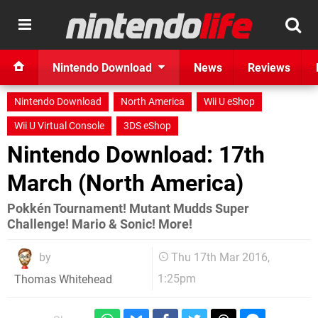
Nintendo Download
News
Reviews
Nintendo Download
North America
Wii U eShop
Wii U Virtual Console
3DS eShop
Nintendo Download: 17th
March (North America)
Pokkén Tournament! Mutant Mudds Super
Challenge! Mario & Sonic! More!
by
Thu 17th Mar 2016,
1:25pm
Thomas Whitehead