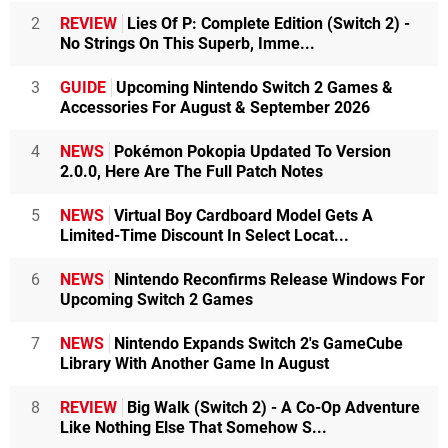
2
REVIEW
Lies Of P: Complete Edition (Switch 2) -
No Strings On This Superb, Imme...
3
GUIDE
Upcoming Nintendo Switch 2 Games &
Accessories For August & September 2026
4
NEWS
Pokémon Pokopia Updated To Version
2.0.0, Here Are The Full Patch Notes
5
NEWS
Virtual Boy Cardboard Model Gets A
Limited-Time Discount In Select Locat...
6
NEWS
Nintendo Reconfirms Release Windows For
Upcoming Switch 2 Games
7
NEWS
Nintendo Expands Switch 2's GameCube
Library With Another Game In August
8
REVIEW
Big Walk (Switch 2) - A Co-Op Adventure
Like Nothing Else That Somehow S...