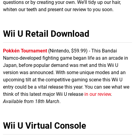
questions or by creating your own. We'll tidy up our hair,
whiten our teeth and present our review to you soon.
Wii U Retail Download
Pokkén Tournament
(Nintendo, $59.99) - This Bandai
Namco-developed fighting game began life as an arcade in
Japan, before popular demand was met and this Wii U
version was announced. With some unique modes and an
upcoming tilt at the competitive gaming scene this Wii U
entry could be a vital release this year. You can see what we
think of this latest major Wii U release
in our review
.
Available from 18th March
.
Wii U Virtual Console