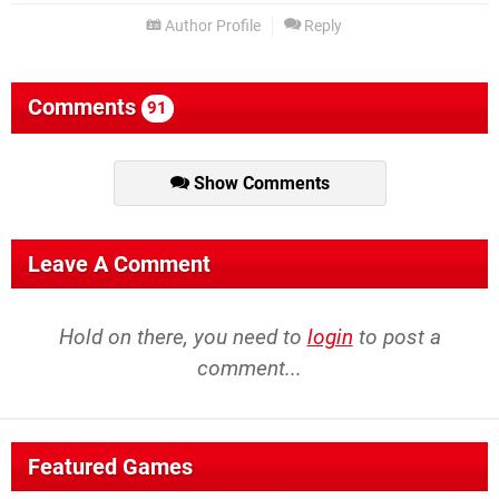
Author Profile
Reply
Comments
91
Show Comments
Leave A Comment
Hold on there, you need to
login
to post a
comment...
Featured Games