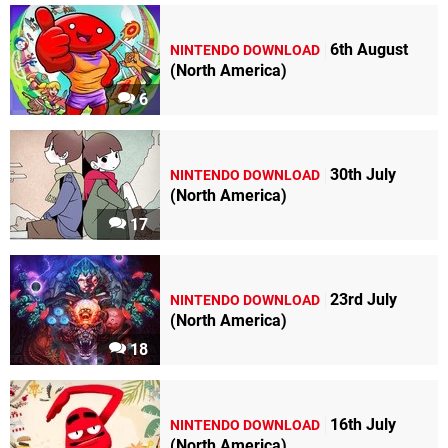
6th August
NINTENDO DOWNLOAD
(North America)
6
30th July
NINTENDO DOWNLOAD
(North America)
17
23rd July
NINTENDO DOWNLOAD
(North America)
18
16th July
NINTENDO DOWNLOAD
(North America)