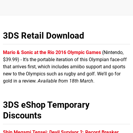
3DS Retail Download
Mario & Sonic at the Rio 2016 Olympic Games
(Nintendo,
$39.99) - It's the portable iteration of this Olympian face-off
that arrives first, which includes amiibo support and sports
new to the Olympics such as rugby and golf. We'll go for
gold in a review.
Available from 18th March
.
3DS eShop Temporary
Discounts
Shin Megami Tensei: Devil Survivor 2: Record Breaker