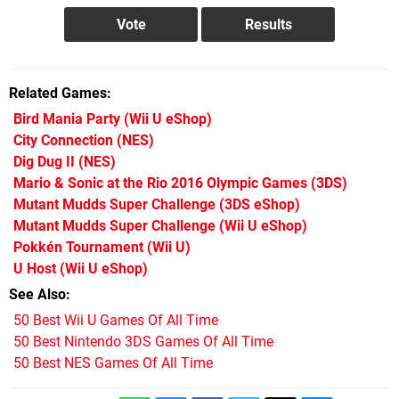
Related Games
Bird Mania Party
(Wii U eShop)
City Connection
(NES)
Dig Dug II
(NES)
Mario & Sonic at the Rio 2016 Olympic Games
(3DS)
Mutant Mudds Super Challenge
(3DS eShop)
Mutant Mudds Super Challenge
(Wii U eShop)
Pokkén Tournament
(Wii U)
U Host
(Wii U eShop)
See Also
50 Best Wii U Games Of All Time
50 Best Nintendo 3DS Games Of All Time
50 Best NES Games Of All Time