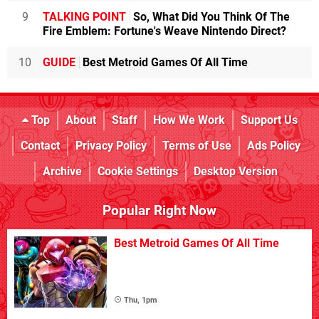
9
TALKING POINT
So, What Did You Think Of The
Fire Emblem: Fortune's Weave Nintendo Direct?
10
GUIDE
Best Metroid Games Of All Time
Top
About
Staff
How We Work
Support Us
Contact
Privacy Policy
Terms of Use
Ads Policy
Archive
Cookie Settings
Desktop Version
Popular Right Now
Best Metroid Games Of All Time
Thu, 1pm