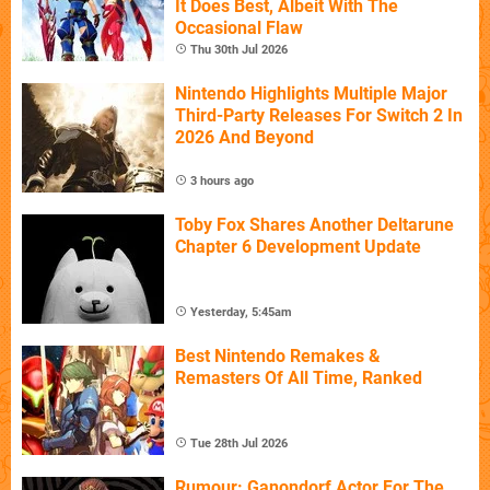
It Does Best, Albeit With The
Occasional Flaw
Thu 30th Jul 2026
Nintendo Highlights Multiple Major
Third-Party Releases For Switch 2 In
2026 And Beyond
3 hours ago
Toby Fox Shares Another Deltarune
Chapter 6 Development Update
Yesterday, 5:45am
Best Nintendo Remakes &
Remasters Of All Time, Ranked
Tue 28th Jul 2026
Rumour: Ganondorf Actor For The