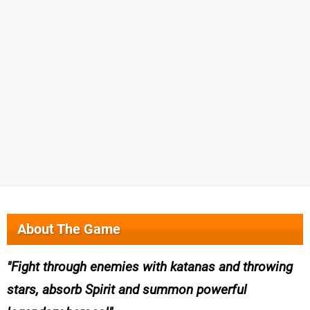
About The Game
Fight through enemies with katanas and throwing
stars, absorb Spirit and summon powerful