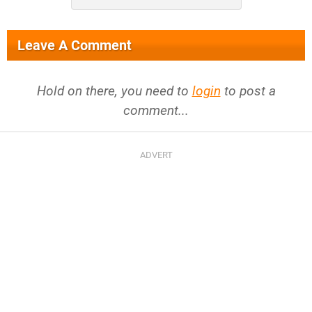
Leave A Comment
Hold on there, you need to
login
to post a
comment...