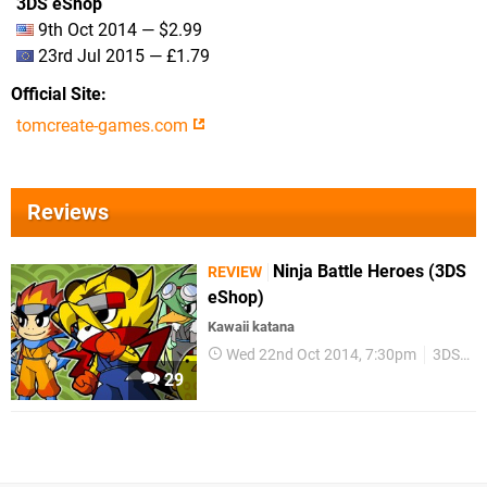
3DS eShop
9th Oct 2014 — $2.99
23rd Jul 2015 — £1.79
Official Site
tomcreate-games.com
Reviews
Ninja Battle Heroes (3DS
REVIEW
eShop)
Kawaii katana
Wed 22nd Oct 2014, 7:30pm
3DS eShop
29