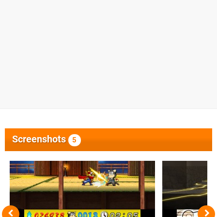
Screenshots
5