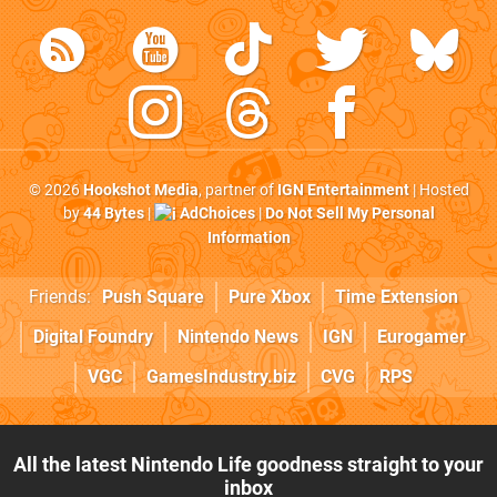
© 2026
Hookshot Media
, partner of
IGN Entertainment
| Hosted
by
44 Bytes
|
AdChoices
|
Do Not Sell My Personal
Information
Friends:
Push Square
Pure Xbox
Time Extension
Digital Foundry
Nintendo News
IGN
Eurogamer
VGC
GamesIndustry.biz
CVG
RPS
All the latest Nintendo Life goodness straight to your
inbox