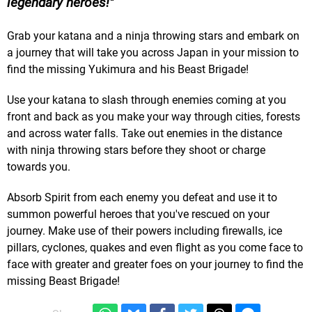
legendary heroes!
Grab your katana and a ninja throwing stars and embark on
a journey that will take you across Japan in your mission to
find the missing Yukimura and his Beast Brigade!
Use your katana to slash through enemies coming at you
front and back as you make your way through cities, forests
and across water falls. Take out enemies in the distance
with ninja throwing stars before they shoot or charge
towards you.
Absorb Spirit from each enemy you defeat and use it to
summon powerful heroes that you've rescued on your
journey. Make use of their powers including firewalls, ice
pillars, cyclones, quakes and even flight as you come face to
face with greater and greater foes on your journey to find the
missing Beast Brigade!