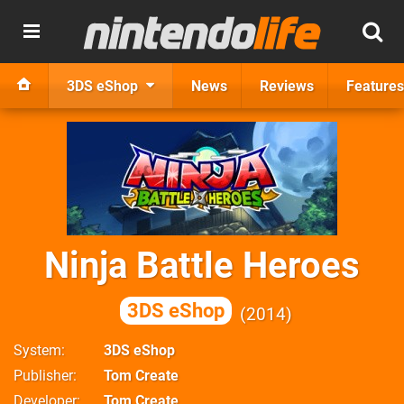
3DS eShop
News
Reviews
Features
Ninja Battle Heroes
3DS eShop
2014
System
3DS eShop
Publisher
Tom Create
Developer
Tom Create