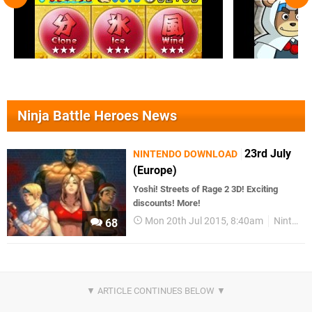
Ninja Battle Heroes News
23rd July
NINTENDO DOWNLOAD
(Europe)
Yoshi! Streets of Rage 2 3D! Exciting
discounts! More!
Mon 20th Jul 2015, 8:40am
Nintendo Download
68