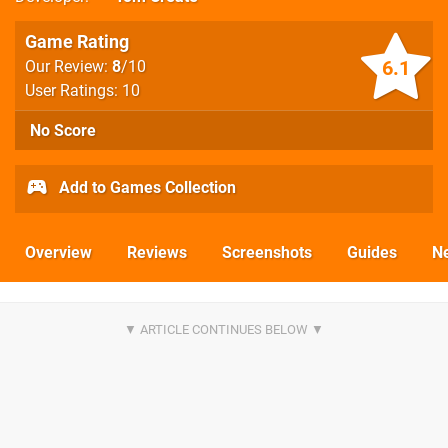
Game Rating
6.1
Our Review:
8
/10
User Ratings: 10
No Score
Add to Games Collection
Overview
Reviews
Screenshots
Guides
N