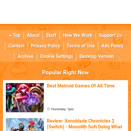
Top
About
Staff
How We Work
Support Us
Contact
Privacy Policy
Terms of Use
Ads Policy
Archive
Cookie Settings
Desktop Version
Popular Right Now
Best Metroid Games Of All Time
Yesterday, 1pm
Review: Xenoblade Chronicles 2
(Switch) - Monolith Soft Doing What