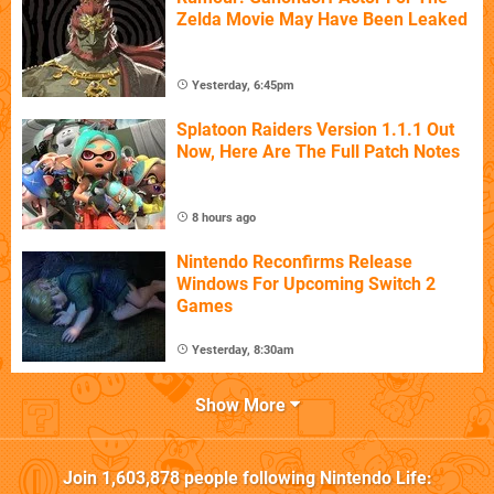
Zelda Movie May Have Been Leaked
Yesterday, 6:45pm
Splatoon Raiders Version 1.1.1 Out
Now, Here Are The Full Patch Notes
8 hours ago
Nintendo Reconfirms Release
Windows For Upcoming Switch 2
Games
Yesterday, 8:30am
Show More
Join
1,603,878
people following
Nintendo Life
: