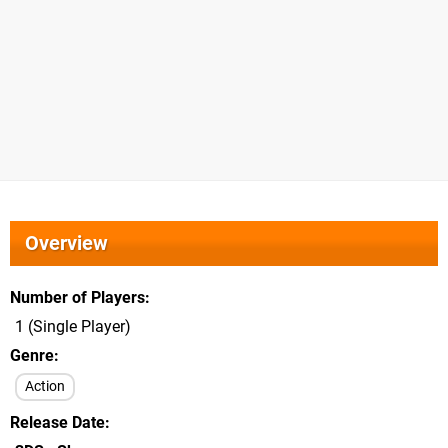
Overview
Number of Players
1 (Single Player)
Genre
Action
Release Date