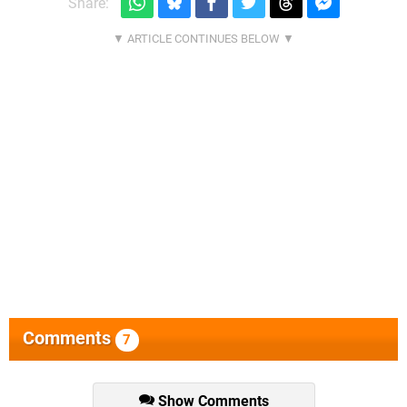
Share:
Comments
7
Show Comments