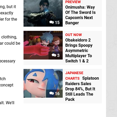
PREVIEW
g, but it
Onimusha: Way
Of The Sword Is
 exactly
Capcom's Next
er for the
15
Banger
OUT NOW
 clothing,
Obakeidoro 2
lar could be
Brings Spoopy
Asymmetric
3
Multiplayer To
necessary
Switch 1 & 2
JAPANESE
Splatoon
itch
CHARTS
Raiders Sales
 concept
Drop 84%, But It
16
Still Leads The
Pack
lt. We'll