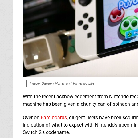
Image: Damien McFerran / Nintendo Life
With the recent acknowledgement from Nintendo regard
machine has been given a chunky can of spinach and
Over on
Famiboards
, diligent users have been scour
indication of what to expect with Nintendo's upcomi
Switch 2's codename.