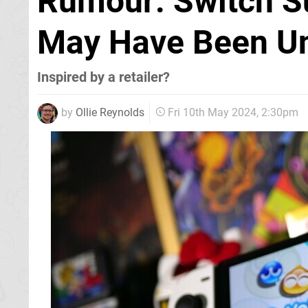
Rumour: Switch S
May Have Been U
Inspired by a retailer?
by
Ollie Reynolds
Fri 10th May 2024, 2:30pm