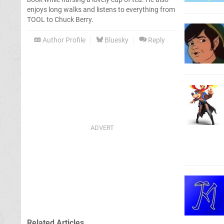
enjoys long walks and listens to everything from
TOOL to Chuck Berry.
Author Profile
Bluesky
Reply
Related Articles