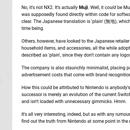
No, it's not NX2. It's actually
Muji
. Well, it
could
be Muji
was supposedly found directly within code for softw
clear. The Japanese translation is 'plain' (無地), whi
time being.
Others, however, have looked to the Japanese retaile
household items, and accessories, all the while adoptin
described as 'plain', since they don't contain any logo
The company is also staunchly minimalist, placing p
advertisement costs that come with brand recognitio
How this could be attributed to Nintendo is anybody's 
successor is merely an evolution of the current Switc
and isn't loaded with unnecessary gimmicks. Hmm.
It's all very interesting, indeed, but as with any rumou
find out the truth from Nintendo at some point in the 