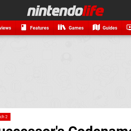
views
Features
Games
Guides
ch 2