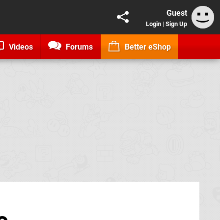
Guest
Login
|
Sign Up
Videos
Forums
Better eShop