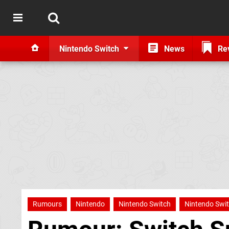
Nintendo Switch
News
Re
Rumours
Nintendo
Nintendo Switch
Nintendo Swit