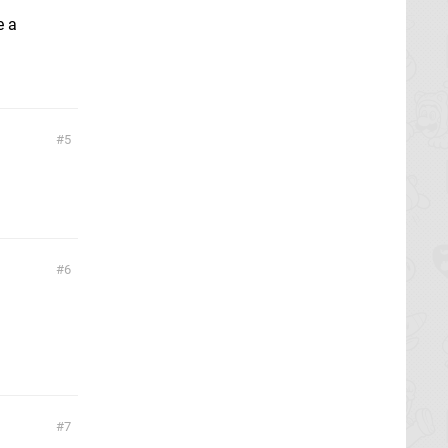
e a
5
6
7