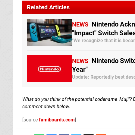
Related Articles
Nintendo Ack
NEWS
"Impact" Switch Sale
"We recognize that it is be
Nintendo Swit
NEWS
Year"
Update: Reportedly best desc
What do you think of the potential codename 'Muji'? 
comment down below.
[source
famiboards.com
]