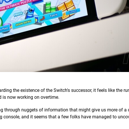
ing the existence of the Switch's successor, it feels like the r
 is now working on overtime.
ing through nuggets of information that might give us more of a 
ng console, and it seems that a few folks have managed to uncov