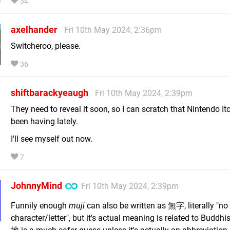
34
axelhander
Fri 10th May 2024, 2:36pm
Switcheroo, please.
36
shiftbarackyeaugh
Fri 10th May 2024, 2:39pm
They need to reveal it soon, so I can scratch that Nintendo Itc
been having lately.
I'll see myself out now.
7
JohnnyMind
Fri 10th May 2024, 2:39pm
Funnily enough
muji
can also be written as 無字, literally "no
character/letter", but it's actual meaning is related to Budd