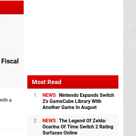
y
Fiscal
Most Read
1
NEWS
Nintendo Expands Switch
with a
2's GameCube Library With
Another Game In August
2
NEWS
The Legend Of Zelda:
Ocarina Of Time Switch 2 Rating
Surfaces Online