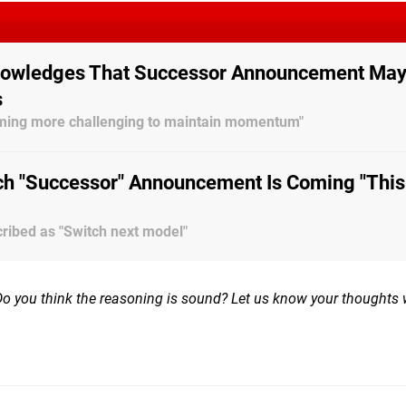
nowledges That Successor Announcement Ma
s
coming more challenging to maintain momentum"
ch "Successor" Announcement Is Coming "This 
ribed as "Switch next model"
Do you think the reasoning is sound? Let us know your thoughts 