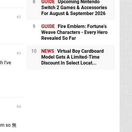
8
GUIDE
Upcoming Nintendo
Switch 2 Games & Accessories
For August & September 2026
2
9
GUIDE
Fire Emblem: Fortune's
Weave Characters - Every Hero
Revealed So Far
10
NEWS
Virtual Boy Cardboard
3
Model Gets A Limited-Time
h I've
Discount In Select Locat...
4
hism so 無