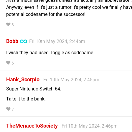
地 is a much safer guess unless it's actually an abbreviation.
Anyway, even if it's just a rumor it's pretty cool we finally hav
potential codename for the successor!
8
Bobb
Fri 10th May 2024, 2:44pm
I wish they had used Toggle as codename
6
Hank_Scorpio
Fri 10th May 2024, 2:45pm
Super Nintendo Switch 64.
Take it to the bank.
7
TheMenaceToSociety
Fri 10th May 2024, 2:46pm