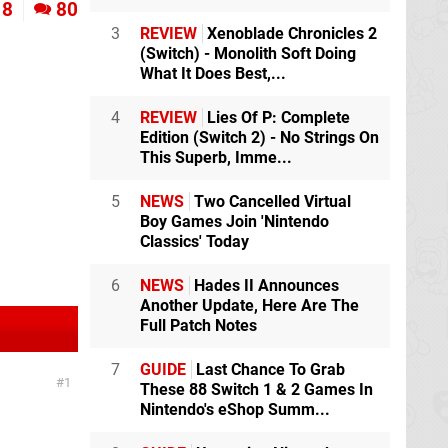
8
80
3
REVIEW
Xenoblade Chronicles 2
(Switch) - Monolith Soft Doing
What It Does Best,...
4
REVIEW
Lies Of P: Complete
Edition (Switch 2) - No Strings On
This Superb, Imme...
5
NEWS
Two Cancelled Virtual
Boy Games Join 'Nintendo
Classics' Today
6
NEWS
Hades II Announces
Another Update, Here Are The
Full Patch Notes
7
GUIDE
Last Chance To Grab
1
These 88 Switch 1 & 2 Games In
Nintendo's eShop Summ...