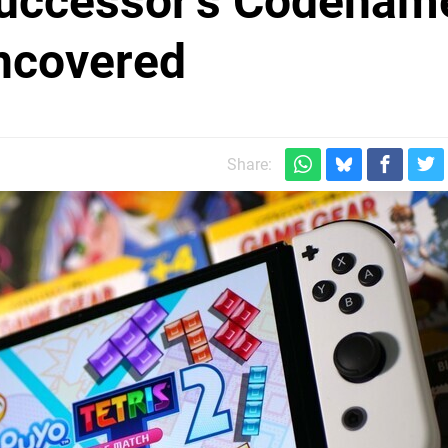
uccessor's Codenam
ncovered
Share: