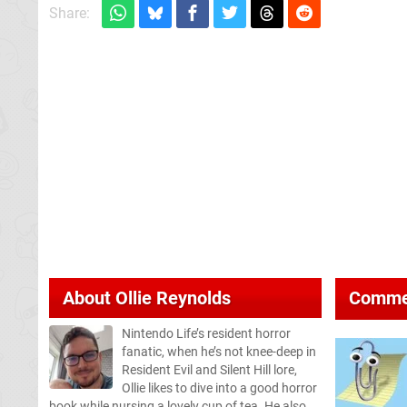
Share:
About
Ollie Reynolds
Comme
Nintendo Life’s resident horror
fanatic, when he’s not knee-deep in
Resident Evil and Silent Hill lore,
Ollie likes to dive into a good horror
book while nursing a lovely cup of tea. He also