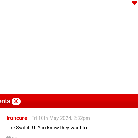
nts
80
Ironcore
Fri 10th May 2024, 2:32pm
The Switch U. You know they want to.