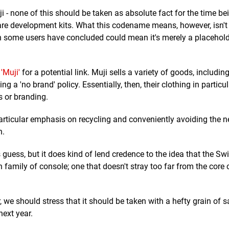
 - none of this should be taken as absolute fact for the time bein
are development kits. What this codename means, however, isn't
ch some users have concluded could mean it's merely a placehold
r
'Muji'
for a potential link. Muji sells a variety of goods, including
g a 'no brand' policy. Essentially, then, their clothing in particu
s or branding.
articular emphasis on recycling and conveniently avoiding the 
n.
guess, but it does kind of lend credence to the idea that the Sw
h family of console; one that doesn't stray too far from the core
r, we should stress that it should be taken with a hefty grain of sa
next year.