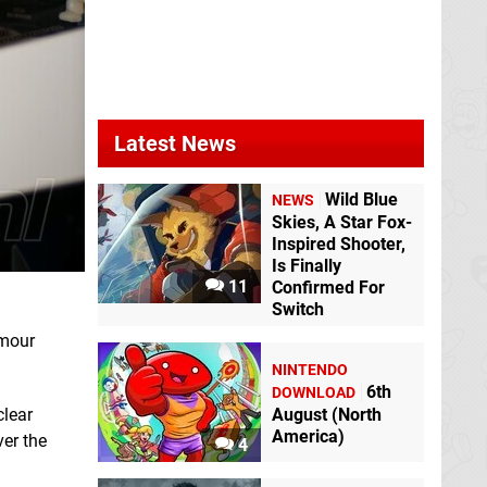
Latest News
Wild Blue
NEWS
Skies, A Star Fox-
Inspired Shooter,
Is Finally
11
Confirmed For
Switch
umour
NINTENDO
6th
DOWNLOAD
clear
August (North
America)
er the
4