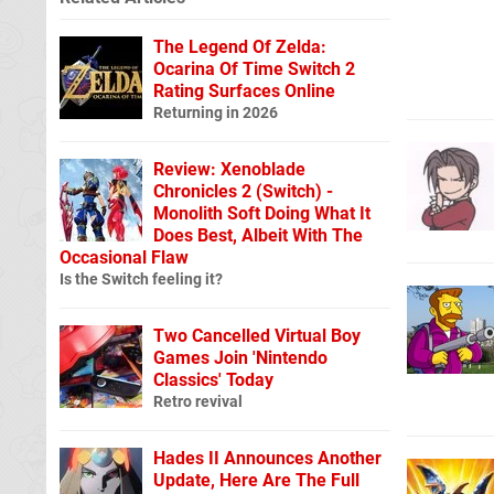
The Legend Of Zelda:
Ocarina Of Time Switch 2
Rating Surfaces Online
Returning in 2026
Review: Xenoblade
Chronicles 2 (Switch) -
Monolith Soft Doing What It
Does Best, Albeit With The
Occasional Flaw
Is the Switch feeling it?
Two Cancelled Virtual Boy
Games Join 'Nintendo
Classics' Today
Retro revival
Hades II Announces Another
Update, Here Are The Full