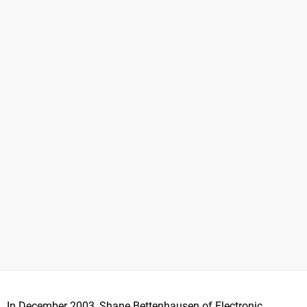
In December 2003, Shane Bettenhausen of Electronic