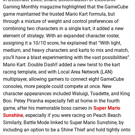
Gaming Monthly magazine highlighted that the GameCube
game maintained the trusted Mario Kart formula, but
through a mixture of weight and control preferences of
combining two characters in a single kart, it added a new
element of strategy. With an expanded character roster,
assigning it a 10/10 score, he explained that “With light,
medium, and heavy characters and karts to mix and match,
you’ll have a blast experimenting with the vast possibilities”.
Mario Kart: Double Dash‼ added a new twist to the kart
racing template, and with Local Area Network (LAN)
multiplayer, allowing gamers to connect eight GameCube
consoles, more people could compete at once. New
character appearances included Waluigi, Toadette, and King
Boo. Petey Piranha especially felt at home in the fourth
game, after his memorable boss cameo in
Super Mario
Sunshine
, especially if you were racing on Peach Beach.
Similarly, Battle Mode linked to Super Mario Sunshine, by
including an option to be a Shine Thief and hold tightly onto