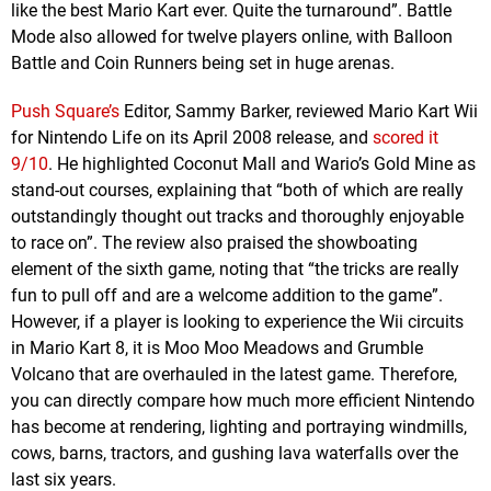
like the best Mario Kart ever. Quite the turnaround”. Battle
Mode also allowed for twelve players online, with Balloon
Battle and Coin Runners being set in huge arenas.
Push Square’s
Editor, Sammy Barker, reviewed Mario Kart Wii
for Nintendo Life on its April 2008 release, and
scored it
9/10
. He highlighted Coconut Mall and Wario’s Gold Mine as
stand-out courses, explaining that “both of which are really
outstandingly thought out tracks and thoroughly enjoyable
to race on”. The review also praised the showboating
element of the sixth game, noting that “the tricks are really
fun to pull off and are a welcome addition to the game”.
However, if a player is looking to experience the Wii circuits
in Mario Kart 8, it is Moo Moo Meadows and Grumble
Volcano that are overhauled in the latest game. Therefore,
you can directly compare how much more efficient Nintendo
has become at rendering, lighting and portraying windmills,
cows, barns, tractors, and gushing lava waterfalls over the
last six years.