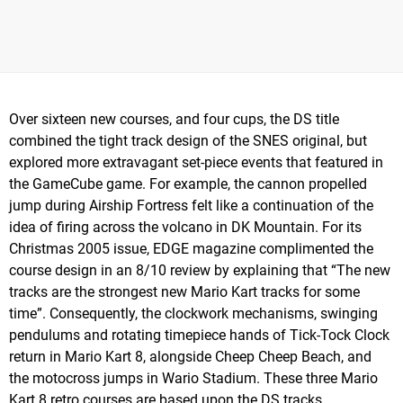
Over sixteen new courses, and four cups, the DS title
combined the tight track design of the SNES original, but
explored more extravagant set-piece events that featured in
the GameCube game. For example, the cannon propelled
jump during Airship Fortress felt like a continuation of the
idea of firing across the volcano in DK Mountain. For its
Christmas 2005 issue, EDGE magazine complimented the
course design in an 8/10 review by explaining that “The new
tracks are the strongest new Mario Kart tracks for some
time”. Consequently, the clockwork mechanisms, swinging
pendulums and rotating timepiece hands of Tick-Tock Clock
return in Mario Kart 8, alongside Cheep Cheep Beach, and
the motocross jumps in Wario Stadium. These three Mario
Kart 8 retro courses are based upon the DS tracks.