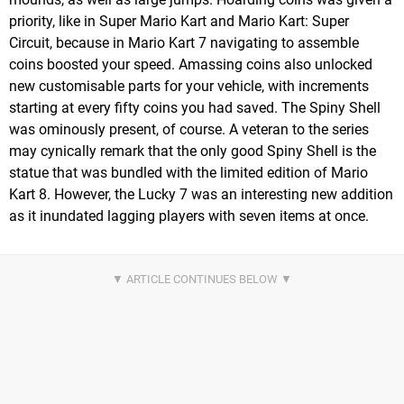
priority, like in Super Mario Kart and Mario Kart: Super
Circuit, because in Mario Kart 7 navigating to assemble
coins boosted your speed. Amassing coins also unlocked
new customisable parts for your vehicle, with increments
starting at every fifty coins you had saved. The Spiny Shell
was ominously present, of course. A veteran to the series
may cynically remark that the only good Spiny Shell is the
statue that was bundled with the limited edition of Mario
Kart 8. However, the Lucky 7 was an interesting new addition
as it inundated lagging players with seven items at once.