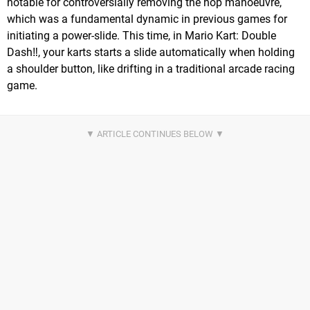
notable for controversially removing the hop manoeuvre,
which was a fundamental dynamic in previous games for
initiating a power-slide. This time, in Mario Kart: Double
Dash‼, your karts starts a slide automatically when holding
a shoulder button, like drifting in a traditional arcade racing
game.