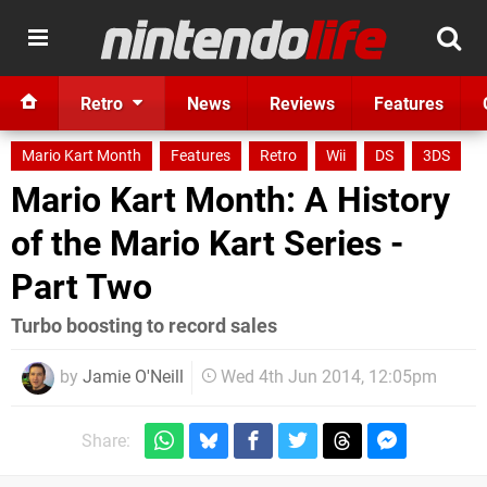
Retro
News
Reviews
Features
Mario Kart Month
Features
Retro
Wii
DS
3DS
Mario Kart Month: A History
of the Mario Kart Series -
Part Two
Turbo boosting to record sales
by
Jamie O'Neill
Wed 4th Jun 2014, 12:05pm
Share: