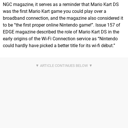
NGC magazine, it serves as a reminder that Mario Kart DS
was the first Mario Kart game you could play over a
broadband connection, and the magazine also considered it
to be “the first proper online Nintendo game!”. Issue 157 of
EDGE magazine described the role of Mario Kart DS in the
early origins of the Wi-Fi Connection service as “Nintendo
could hardly have picked a better title for its wi-fi début.”