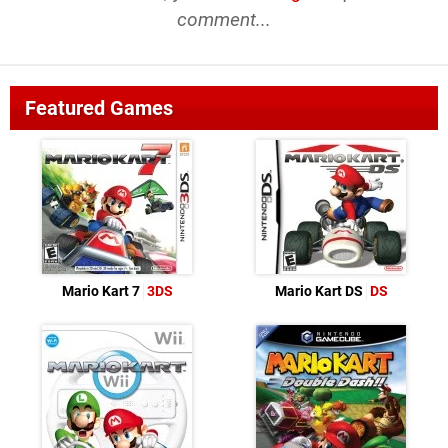
comment...
Featured Games
Mario Kart 7
3DS
Mario Kart DS
DS