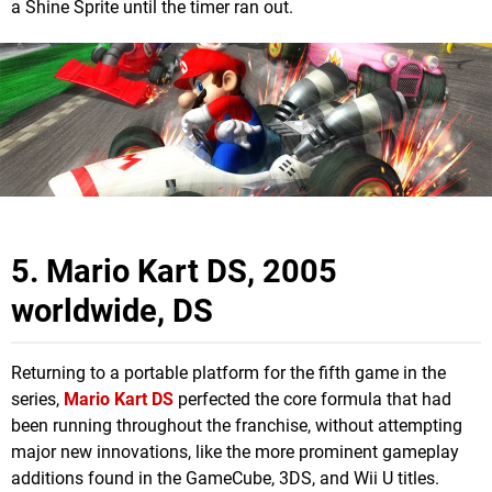
a Shine Sprite until the timer ran out.
5. Mario Kart DS, 2005
worldwide, DS
Returning to a portable platform for the fifth game in the
series,
Mario Kart DS
perfected the core formula that had
been running throughout the franchise, without attempting
major new innovations, like the more prominent gameplay
additions found in the GameCube, 3DS, and Wii U titles.