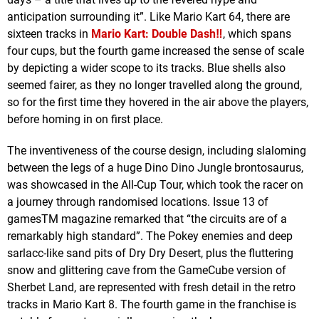
anticipation surrounding it”. Like Mario Kart 64, there are
sixteen tracks in
Mario Kart: Double Dash‼
, which spans
four cups, but the fourth game increased the sense of scale
by depicting a wider scope to its tracks. Blue shells also
seemed fairer, as they no longer travelled along the ground,
so for the first time they hovered in the air above the players,
before homing in on first place.
The inventiveness of the course design, including slaloming
between the legs of a huge Dino Dino Jungle brontosaurus,
was showcased in the All-Cup Tour, which took the racer on
a journey through randomised locations. Issue 13 of
gamesTM magazine remarked that “the circuits are of a
remarkably high standard”. The Pokey enemies and deep
sarlacc-like sand pits of Dry Dry Desert, plus the fluttering
snow and glittering cave from the GameCube version of
Sherbet Land, are represented with fresh detail in the retro
tracks in Mario Kart 8. The fourth game in the franchise is