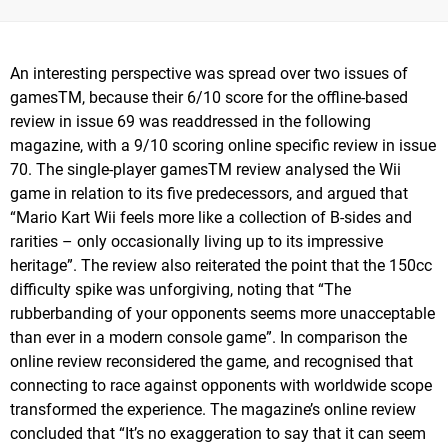
An interesting perspective was spread over two issues of
gamesTM, because their 6/10 score for the offline-based
review in issue 69 was readdressed in the following
magazine, with a 9/10 scoring online specific review in issue
70. The single-player gamesTM review analysed the Wii
game in relation to its five predecessors, and argued that
“Mario Kart Wii feels more like a collection of B-sides and
rarities – only occasionally living up to its impressive
heritage”. The review also reiterated the point that the 150cc
difficulty spike was unforgiving, noting that “The
rubberbanding of your opponents seems more unacceptable
than ever in a modern console game”. In comparison the
online review reconsidered the game, and recognised that
connecting to race against opponents with worldwide scope
transformed the experience. The magazine’s online review
concluded that “It’s no exaggeration to say that it can seem