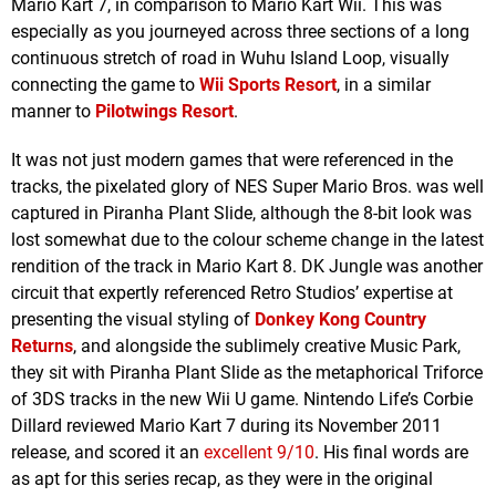
Mario Kart 7, in comparison to Mario Kart Wii. This was
especially as you journeyed across three sections of a long
continuous stretch of road in Wuhu Island Loop, visually
connecting the game to
Wii Sports Resort
, in a similar
manner to
Pilotwings Resort
.
It was not just modern games that were referenced in the
tracks, the pixelated glory of NES Super Mario Bros. was well
captured in Piranha Plant Slide, although the 8-bit look was
lost somewhat due to the colour scheme change in the latest
rendition of the track in Mario Kart 8. DK Jungle was another
circuit that expertly referenced Retro Studios’ expertise at
presenting the visual styling of
Donkey Kong Country
Returns
, and alongside the sublimely creative Music Park,
they sit with Piranha Plant Slide as the metaphorical Triforce
of 3DS tracks in the new Wii U game. Nintendo Life’s Corbie
Dillard reviewed Mario Kart 7 during its November 2011
release, and scored it an
excellent 9/10
. His final words are
as apt for this series recap, as they were in the original