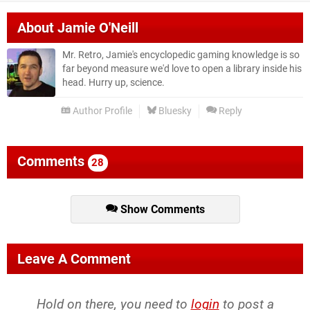
About
Jamie O'Neill
Mr. Retro, Jamie's encyclopedic gaming knowledge is so
far beyond measure we'd love to open a library inside his
head. Hurry up, science.
Author Profile
Bluesky
Reply
Comments
28
Show Comments
Leave A Comment
Hold on there, you need to
login
to post a