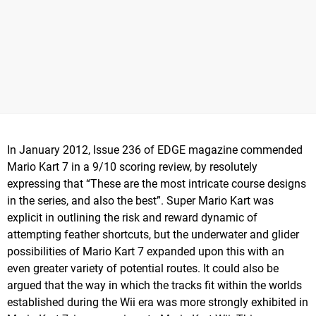
In January 2012, Issue 236 of EDGE magazine commended
Mario Kart 7 in a 9/10 scoring review, by resolutely
expressing that “These are the most intricate course designs
in the series, and also the best”. Super Mario Kart was
explicit in outlining the risk and reward dynamic of
attempting feather shortcuts, but the underwater and glider
possibilities of Mario Kart 7 expanded upon this with an
even greater variety of potential routes. It could also be
argued that the way in which the tracks fit within the worlds
established during the Wii era was more strongly exhibited in