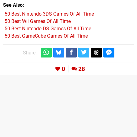
See Also
50 Best Nintendo 3DS Games Of All Time
50 Best Wii Games Of All Time
50 Best Nintendo DS Games Of All Time
50 Best GameCube Games Of All Time
Share:
0
28