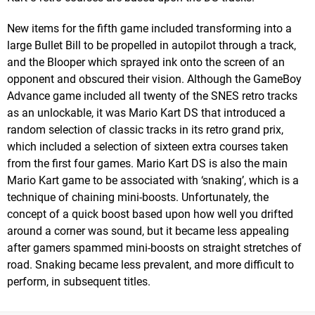
New items for the fifth game included transforming into a
large Bullet Bill to be propelled in autopilot through a track,
and the Blooper which sprayed ink onto the screen of an
opponent and obscured their vision. Although the GameBoy
Advance game included all twenty of the SNES retro tracks
as an unlockable, it was Mario Kart DS that introduced a
random selection of classic tracks in its retro grand prix,
which included a selection of sixteen extra courses taken
from the first four games. Mario Kart DS is also the main
Mario Kart game to be associated with ‘snaking’, which is a
technique of chaining mini-boosts. Unfortunately, the
concept of a quick boost based upon how well you drifted
around a corner was sound, but it became less appealing
after gamers spammed mini-boosts on straight stretches of
road. Snaking became less prevalent, and more difficult to
perform, in subsequent titles.