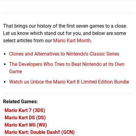
That brings our history of the first seven games to a close.
Let us know which stand out for you, and below are some
select articles from our
Mario Kart Month
.
Clones and Alternatives to Nintendo's Classic Series
The Developers Who Tries to Beat Nintendo at its Own
Game
Watch us Unbox the Mario Kart 8 Limited Edition Bundle
Related Games
Mario Kart 7
(3DS)
Mario Kart DS
(DS)
Mario Kart Wii
(Wii)
Mario Kart: Double Dash!!
(GCN)