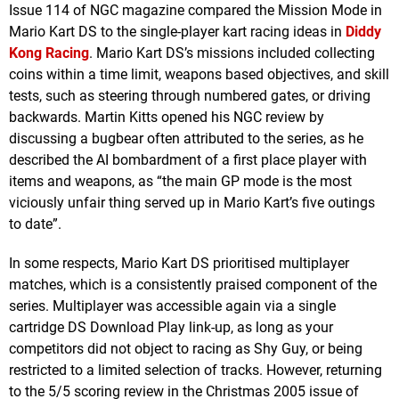
Issue 114 of NGC magazine compared the Mission Mode in
Mario Kart DS to the single-player kart racing ideas in
Diddy
Kong Racing
. Mario Kart DS’s missions included collecting
coins within a time limit, weapons based objectives, and skill
tests, such as steering through numbered gates, or driving
backwards. Martin Kitts opened his NGC review by
discussing a bugbear often attributed to the series, as he
described the AI bombardment of a first place player with
items and weapons, as “the main GP mode is the most
viciously unfair thing served up in Mario Kart’s five outings
to date”.
In some respects, Mario Kart DS prioritised multiplayer
matches, which is a consistently praised component of the
series. Multiplayer was accessible again via a single
cartridge DS Download Play link-up, as long as your
competitors did not object to racing as Shy Guy, or being
restricted to a limited selection of tracks. However, returning
to the 5/5 scoring review in the Christmas 2005 issue of