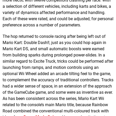
more hectic with twelve competitors clashing per race. With
a selection of different vehicles, including karts and bikes, a
variety of dynamics affected performance and handling.
Each of these were rated, and could be adjusted, for personal
preference across a number of parameters.
The hop returned to console racing after being left out of
Mario Kart: Double Dash‼, just as you could hop again in
Mario Kart DS, and small automatic boosts were earned
from building sparks during prolonged power-slides. In a
similar regard to Excite Truck, tricks could be performed after
launching from ramps, and motion controls using an
optional Wii Wheel added an arcade tilting feel to the game,
to complement the accuracy of traditional controllers. Tracks
had a wider sense of space, in an extension of the approach
of the GameCube game, and some were as inventive as ever.
As has been consistent across the series, Mario Kart Wii
related to the console’s main Mario title, because Rainbow
Road combined the conventional multi-coloured track with