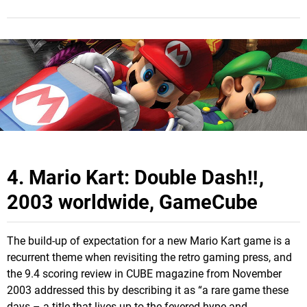
4. Mario Kart: Double Dash‼,
2003 worldwide, GameCube
The build-up of expectation for a new Mario Kart game is a
recurrent theme when revisiting the retro gaming press, and
the 9.4 scoring review in CUBE magazine from November
2003 addressed this by describing it as “a rare game these
days – a title that lives up to the fevered hype and