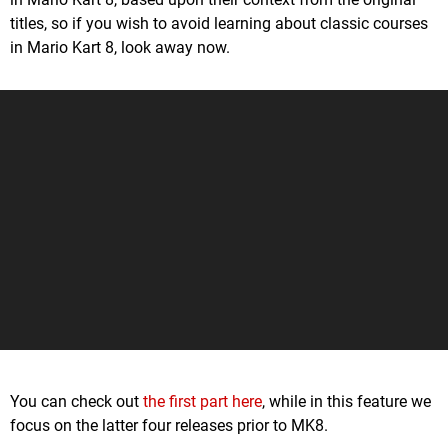
titles, so if you wish to avoid learning about classic courses
in Mario Kart 8, look away now.
You can check out
the first part here
, while in this feature we
focus on the latter four releases prior to MK8.