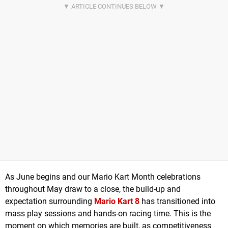
As June begins and our Mario Kart Month celebrations
throughout May draw to a close, the build-up and
expectation surrounding
Mario Kart 8
has transitioned into
mass play sessions and hands-on racing time. This is the
moment on which memories are built, as competitiveness