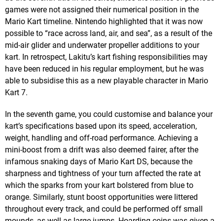
games were not assigned their numerical position in the
Mario Kart timeline. Nintendo highlighted that it was now
possible to “race across land, air, and sea”, as a result of the
mid-air glider and underwater propeller additions to your
kart. In retrospect, Lakitu’s kart fishing responsibilities may
have been reduced in his regular employment, but he was
able to subsidise this as a new playable character in Mario
Kart 7.
In the seventh game, you could customise and balance your
kart’s specifications based upon its speed, acceleration,
weight, handling and off-road performance. Achieving a
mini-boost from a drift was also deemed fairer, after the
infamous snaking days of Mario Kart DS, because the
sharpness and tightness of your turn affected the rate at
which the sparks from your kart bolstered from blue to
orange. Similarly, stunt boost opportunities were littered
throughout every track, and could be performed off small
mounds, as well as large jumps. Hoarding coins was given a