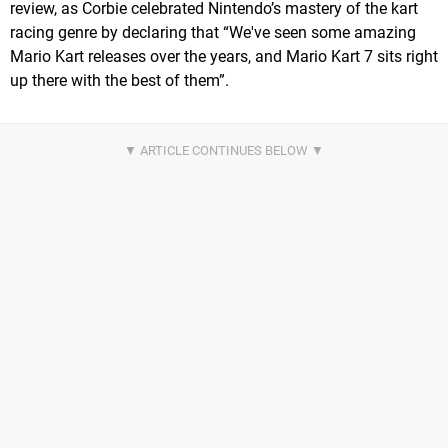
review, as Corbie celebrated Nintendo’s mastery of the kart
racing genre by declaring that “We've seen some amazing
Mario Kart releases over the years, and Mario Kart 7 sits right
up there with the best of them”.