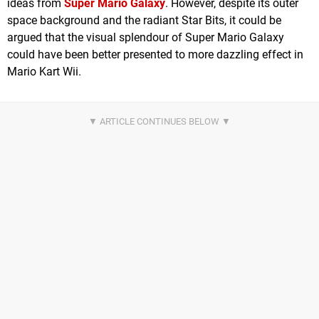
ideas from
Super Mario Galaxy
. However, despite its outer
space background and the radiant Star Bits, it could be
argued that the visual splendour of Super Mario Galaxy
could have been better presented to more dazzling effect in
Mario Kart Wii.