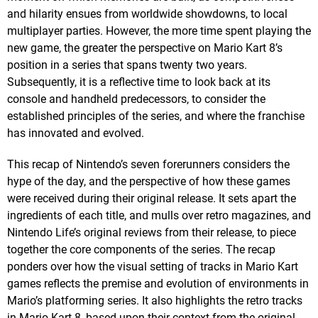
and hilarity ensues from worldwide showdowns, to local
multiplayer parties. However, the more time spent playing the
new game, the greater the perspective on Mario Kart 8’s
position in a series that spans twenty two years.
Subsequently, it is a reflective time to look back at its
console and handheld predecessors, to consider the
established principles of the series, and where the franchise
has innovated and evolved.
This recap of Nintendo’s seven forerunners considers the
hype of the day, and the perspective of how these games
were received during their original release. It sets apart the
ingredients of each title, and mulls over retro magazines, and
Nintendo Life’s original reviews from their release, to piece
together the core components of the series. The recap
ponders over how the visual setting of tracks in Mario Kart
games reflects the premise and evolution of environments in
Mario’s platforming series. It also highlights the retro tracks
in Mario Kart 8, based upon their context from the original