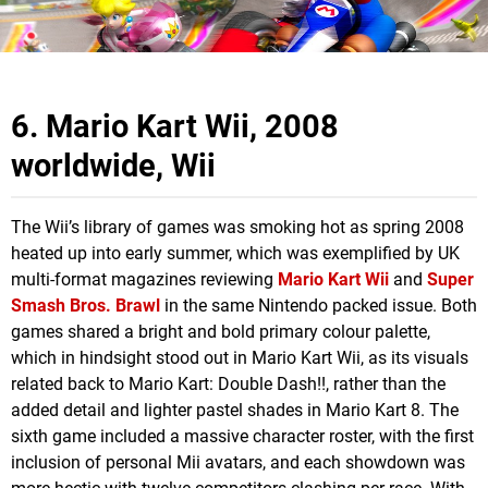
6. Mario Kart Wii, 2008
worldwide, Wii
The Wii’s library of games was smoking hot as spring 2008
heated up into early summer, which was exemplified by UK
multi-format magazines reviewing
Mario Kart Wii
and
Super
Smash Bros. Brawl
in the same Nintendo packed issue. Both
games shared a bright and bold primary colour palette,
which in hindsight stood out in Mario Kart Wii, as its visuals
related back to Mario Kart: Double Dash!!, rather than the
added detail and lighter pastel shades in Mario Kart 8. The
sixth game included a massive character roster, with the first
inclusion of personal Mii avatars, and each showdown was