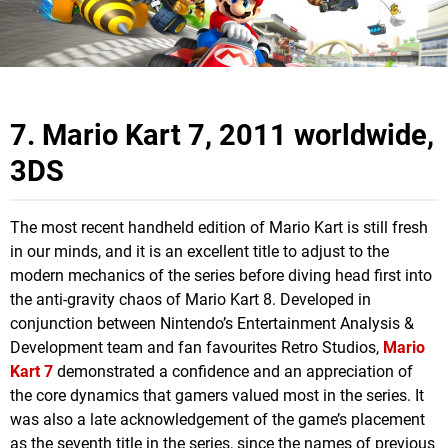
7. Mario Kart 7, 2011 worldwide,
3DS
The most recent handheld edition of Mario Kart is still fresh
in our minds, and it is an excellent title to adjust to the
modern mechanics of the series before diving head first into
the anti-gravity chaos of Mario Kart 8. Developed in
conjunction between Nintendo’s Entertainment Analysis &
Development team and fan favourites Retro Studios,
Mario
Kart 7
demonstrated a confidence and an appreciation of
the core dynamics that gamers valued most in the series. It
was also a late acknowledgement of the game’s placement
as the seventh title in the series, since the names of previous