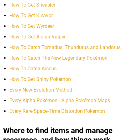
How To Get Sneasler
How To Get Kleavor
How To Get Wyrdeer
How To Get Alolan Vulpix
How To Catch Tornadus, Thundurus and Landorus
How To Catch The New Legendary Pokémon
How To Catch Arceus
How To Get Shiny Pokémon
Every New Evolution Method
Every Alpha Pokémon - Alpha Pokémon Maps
Every Rare Space-Time Distortion Pokémon
Where to find items and manage
resources, and how things work