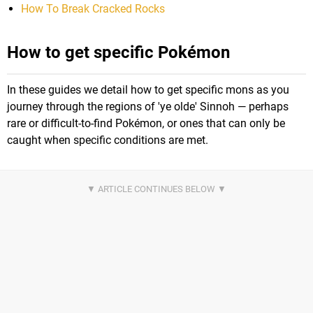
How To Break Cracked Rocks
How to get specific Pokémon
In these guides we detail how to get specific mons as you
journey through the regions of 'ye olde' Sinnoh — perhaps
rare or difficult-to-find Pokémon, or ones that can only be
caught when specific conditions are met.