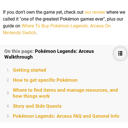
If you don't own the game yet, check out
our review
where we
called it "one of the greatest Pokémon games ever", plus our
guide on
Where To Buy Pokémon Legends: Arceus On
Nintendo Switch
.
On this page:
Pokémon Legends: Arceus
Walkthrough
Getting started
1.
How to get specific Pokémon
2.
Where to find items and manage resources, and
3.
how things work
Story and Side Quests
4.
Pokémon Legends: Arceus FAQ and General Info
5.