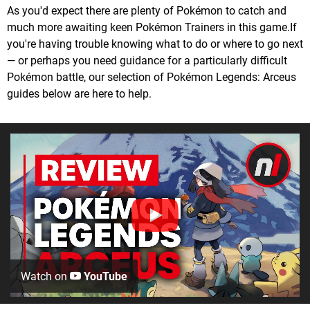
As you'd expect there are plenty of Pokémon to catch and
much more awaiting keen Pokémon Trainers in this game.If
you're having trouble knowing what to do or where to go next
— or perhaps you need guidance for a particularly difficult
Pokémon battle, our selection of Pokémon Legends: Arceus
guides below are here to help.
Watch on
YouTube