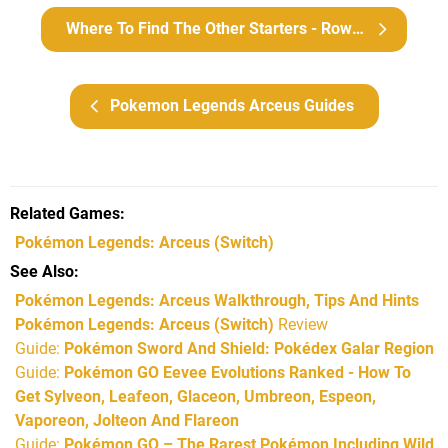
Where To Find The Other Starters - Rowlet, Cyndaquil And Oshawott
Pokemon Legends Arceus Guides
Related Games
Pokémon Legends: Arceus
(Switch)
See Also
Pokémon Legends: Arceus Walkthrough, Tips And Hints
Pokémon Legends: Arceus (Switch)
Review
Guide:
Pokémon Sword And Shield: Pokédex Galar Region
Guide:
Pokémon GO Eevee Evolutions Ranked - How To
Get Sylveon, Leafeon, Glaceon, Umbreon, Espeon,
Vaporeon, Jolteon And Flareon
Guide:
Pokémon GO – The Rarest Pokémon Including Wild,