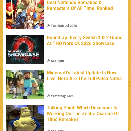
Best Nintendo Remakes &
Remasters Of All Time, Ranked
Tue 28th Jul 2026
Round Up: Every Switch 1 & 2 Game
At THQ Nordic's 2026 Showcase
Sat, 8pm
Minecraft's Latest Update Is Now
Live, Here Are The Full Patch Notes
Yesterday, 6am
Talking Point: Which Developer Is
Working On The Zelda: Ocarina Of
Time Remake?