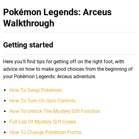
Pokémon Legends: Arceus
Walkthrough
Getting started
Here you'll find tips for getting off on the right foot, with
advice on how to make good choices from the beginning of
your Pokémon Legends: Arceus adventure.
How To Swap Pokémon
How To Turn On Gyro Controls
How To Unlock The Mystery Gift Function
Full List Of Mystery Gift Codes
How To Change Pokémon Forms