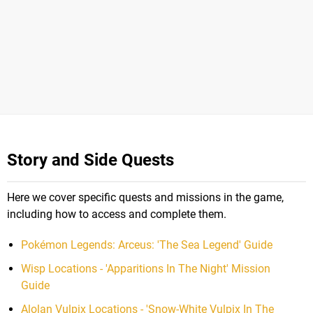
Story and Side Quests
Here we cover specific quests and missions in the game,
including how to access and complete them.
Pokémon Legends: Arceus: 'The Sea Legend' Guide
Wisp Locations - 'Apparitions In The Night' Mission
Guide
Alolan Vulpix Locations - 'Snow-White Vulpix In The