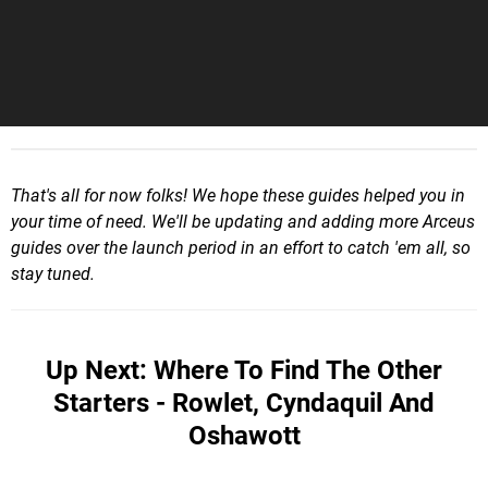
That's all for now folks! We hope these guides helped you in
your time of need. We'll be updating and adding more Arceus
guides over the launch period in an effort to catch 'em all, so
stay tuned.
Up Next: Where To Find The Other
Starters - Rowlet, Cyndaquil And
Oshawott