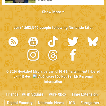
Sat, 4pm
Show More
Join
1,603,846
people following
Nintendo Life
:
© 2026
Hookshot Media
, partner of
IGN Entertainment
| Hosted
by
44 Bytes
|
AdChoices
|
Do Not Sell My Personal
Information
Friends:
Push Square
Pure Xbox
Time Extension
Digital Foundry
Nintendo News
IGN
Eurogamer