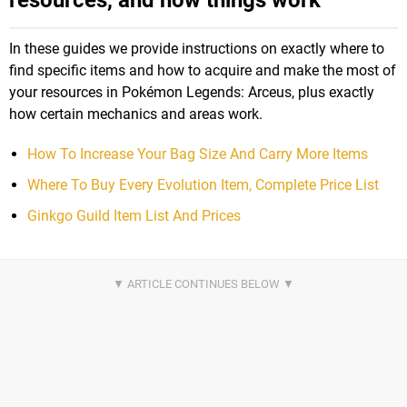
In these guides we provide instructions on exactly where to
find specific items and how to acquire and make the most of
your resources in Pokémon Legends: Arceus, plus exactly
how certain mechanics and areas work.
How To Increase Your Bag Size And Carry More Items
Where To Buy Every Evolution Item, Complete Price List
Ginkgo Guild Item List And Prices