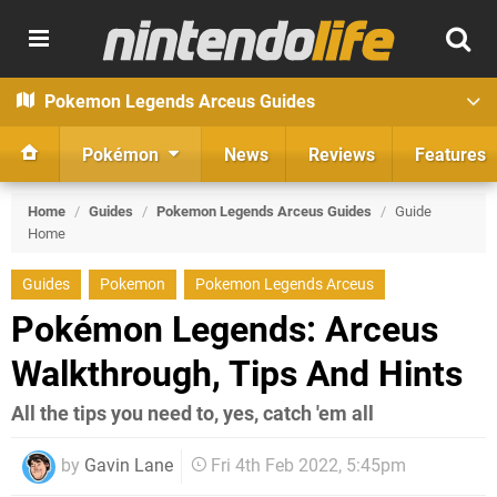
Pokemon Legends Arceus Guides
Pokémon
News
Reviews
Features
Home
/
Guides
/
Pokemon Legends Arceus Guides
/
Guide
Home
Guides
Pokemon
Pokemon Legends Arceus
Pokémon Legends: Arceus
Walkthrough, Tips And Hints
All the tips you need to, yes, catch 'em all
by
Gavin Lane
Fri 4th Feb 2022, 5:45pm