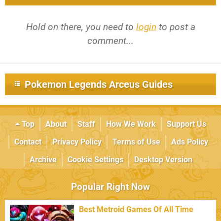
Hold on there, you need to
login
to post a
comment...
Pokemon Legends Arceus Guides
Top
About
Staff
How We Work
Support Us
Contact
Privacy Policy
Terms of Use
Ads Policy
Archive
Cookie Settings
Desktop Version
Popular Right Now
Best Metroid Games Of All Time