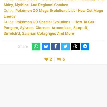
Shiny, Mythical And Regional Catches
Guide:
Pokémon GO Mega Evolutions List - How Get Mega
Energy
Guide:
Pokémon GO Special Evolutions – How To Get
Pangoro, Sylveon, Glaceon, Aromatisse, Slurpuff,
Sirfetch’d, Galarian Cofagrigus And More
Share:
2
6