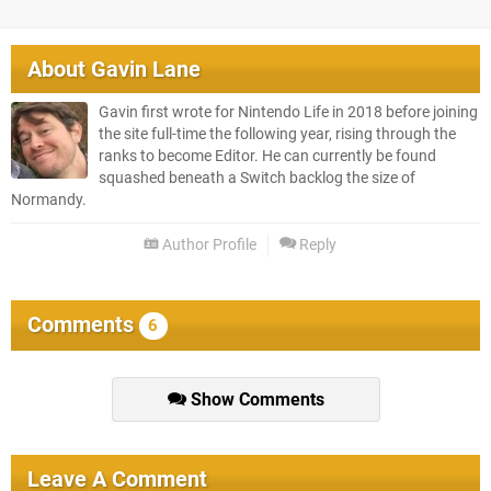
About
Gavin Lane
Gavin first wrote for Nintendo Life in 2018 before joining
the site full-time the following year, rising through the
ranks to become Editor. He can currently be found
squashed beneath a Switch backlog the size of
Normandy.
Author Profile
Reply
Comments
6
Show Comments
Leave A Comment