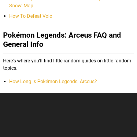
Snow' Map
How To Defeat Volo
Pokémon Legends: Arceus FAQ and
General Info
Here's where you'll find little random guides on little random
topics.
How Long Is Pokémon Legends: Arceus?