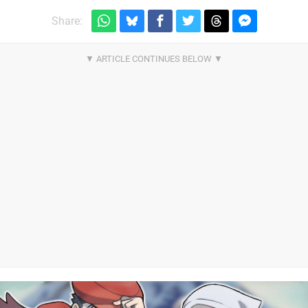
Share: