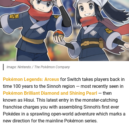
Image: Nintendo / The Pokémon Company
Pokémon Legends: Arceus
for Switch takes players back in
time 100 years to the Sinnoh region — most recently seen in
Pokémon Brilliant Diamond and Shining Pearl
— then
known as Hisui. This latest entry in the monster-catching
franchise charges you with assembling Sinnoh's first ever
Pokédex in a sprawling open-world adventure which marks a
new direction for the mainline Pokémon series.