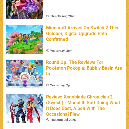
Thu 6th Aug 2026
Minecraft Arrives On Switch 2 This
October, Digital Upgrade Path
Confirmed
Yesterday, 3pm
Round Up: The Reviews For
Pokémon Pokopia: Bubbly Basin Are
In
Yesterday, 2pm
Review: Xenoblade Chronicles 2
(Switch) - Monolith Soft Doing What
It Does Best, Albeit With The
Occasional Flaw
Thu 30th Jul 2026