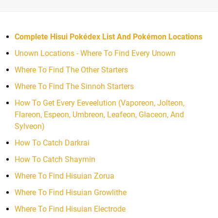
Complete Hisui Pokédex List And Pokémon Locations
Unown Locations - Where To Find Every Unown
Where To Find The Other Starters
Where To Find The Sinnoh Starters
How To Get Every Eeveelution (Vaporeon, Jolteon,
Flareon, Espeon, Umbreon, Leafeon, Glaceon, And
Sylveon)
How To Catch Darkrai
How To Catch Shaymin
Where To Find Hisuian Zorua
Where To Find Hisuian Growlithe
Where To Find Hisuian Electrode