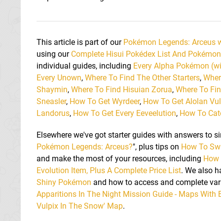
This article is part of our
Pokémon Legends: Arceus 
using our
Complete Hisui Pokédex List And Pokémon
individual guides, including
Every Alpha Pokémon (w
Every Unown
,
Where To Find The Other Starters
,
Wher
Shaymin
,
Where To Find Hisuian Zorua
,
Where To Fin
Sneasler
,
How To Get Wyrdeer
,
How To Get Alolan Vul
Landorus
,
How To Get Every Eeveelution
,
How To Catc
Elsewhere we've got starter guides with answers to si
Pokémon Legends: Arceus?
", plus tips on
How To Sw
and make the most of your resources, including
How 
Evolution Item, Plus A Complete Price List
. We also 
Shiny Pokémon
and how to access and complete vari
Apparitions In The Night Mission Guide - Maps With 
Vulpix In The Snow' Map
.