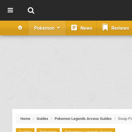
Pokémon
News
Reviews
Home
/
Guides
/
Pokemon Legends Arceus Guides
/
Swap P