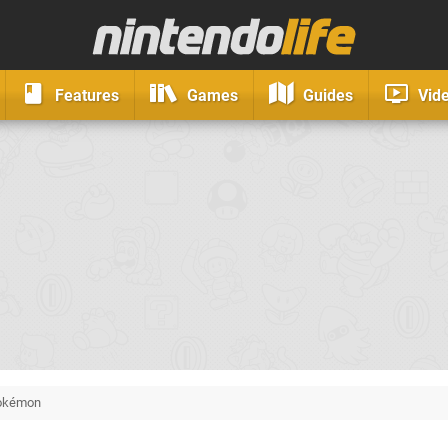
Features
Games
Guides
Vid
okémon