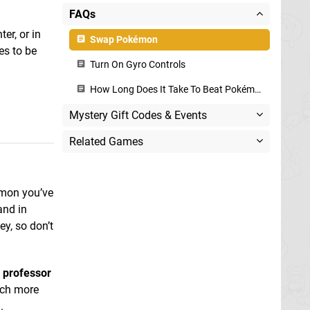
FAQs
er, or in
Swap Pokémon
es to be
Turn On Gyro Controls
How Long Does It Take To Beat Pokémon Legends: Arceus?
Mystery Gift Codes & Events
Related Games
kémon you’ve
and in
y, so don’t
e professor
uch more
.