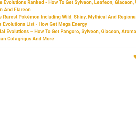
Evolutions Ranked - How To Get Sylveon, Leafeon, Glaceon,
on And Flareon
Rarest Pokémon Including Wild, Shiny, Mythical And Regiona
Evolutions List - How Get Mega Energy
l Evolutions – How To Get Pangoro, Sylveon, Glaceon, Aroma
arian Cofagrigus And More