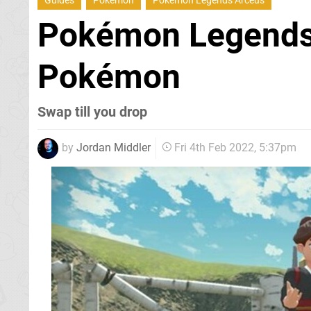
Guides
Pokemon
Pokemon Legends Arceus
Pokémon Legends
Pokémon
Swap till you drop
by
Jordan Middler
Fri 4th Feb 2022, 5:37pm