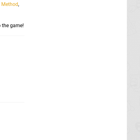
n Method
,
p the game!