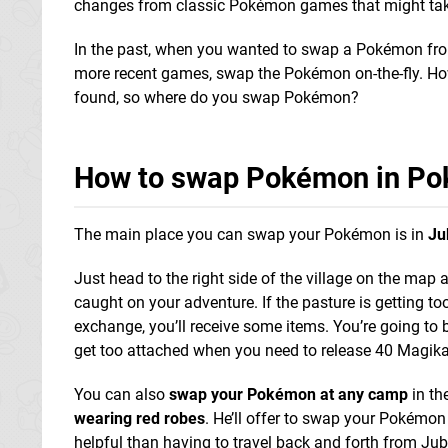
changes from classic Pokémon games that might tak
In the past, when you wanted to swap a Pokémon from 
more recent games, swap the Pokémon on-the-fly. Ho
found, so where do you swap Pokémon?
How to swap Pokémon in Po
The main place you can swap your Pokémon is in
Ju
Just head to the right side of the village on the map 
caught on your adventure. If the pasture is getting t
exchange, you’ll receive some items. You’re going to 
get too attached when you need to release 40 Magikar
You can also
swap your Pokémon at any camp
in th
wearing red robes
. He’ll offer to swap your Pokémo
helpful than having to travel back and forth from Jubil