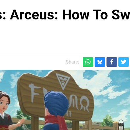
: Arceus: How To S
Share: