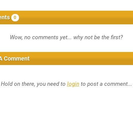
nts
0
 A Comment
Hold on there, you need to
login
to post a comment...