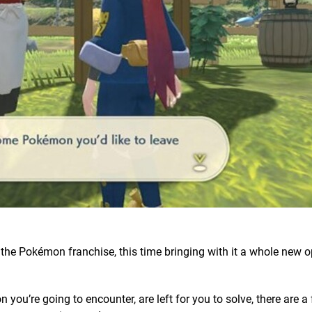
n the Pokémon franchise, this time bringing with it a whole new 
ou’re going to encounter, are left for you to solve, there are a