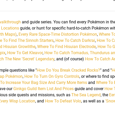
walkthrough
and guide series. You can find every Pokémon in t
 Locations
guide, or hunt for specific hard-to-catch Pokémon wi
ith Maps)
,
Every Rare Space-Time Distortion Pokémon
,
Where To
e To Find The Sinnoh Starters
,
How To Catch Darkrai
,
How To C
d Hisuian Growlithe
,
Where To Find Hisuian Electrode
,
How To G
pix
,
How To Get Kleavor
,
How To Catch Tornadus, Thundurus a
h The New 'Secret' Legendary
, and (of course)
How To Catch A
mple questions like "
How Do You Break Cracked Rocks?
" and "
H
ap Pokémon
,
How To Turn On Gyro Controls
, or where to find sp
To Increase Your Bag Size And Carry More Items
and
Where To 
have our
Ginkgo Guild Item List And Prices
guide and cover
How T
ous side quests and missions, such as
The Sea Legend
, the
Eer
Every Wisp Location
, and
How To Defeat Volo
, as well as a
'Sno