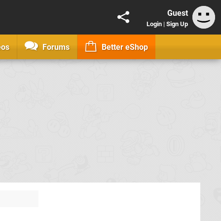
Guest
Login
|
Sign Up
eos
Forums
Better eShop