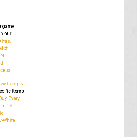
he game
th our
 Find
atch
et
nd
rceus
.
ow Long Is
ecific items
Buy Every
o Get
ie
w-White