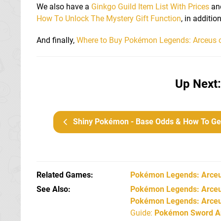
We also have a
Ginkgo Guild Item List With Prices
an
How To Unlock The Mystery Gift Function
, in additi
And finally,
Where to Buy Pokémon Legends: Arceus 
Up Next:
Shiny Pokémon - Base Odds & How To Get Shiny Pokémo
Related Games
Pokémon Legends: Arce
See Also
Pokémon Legends: Arceus
Pokémon Legends: Arceu
Guide:
Pokémon Sword An