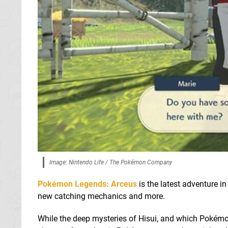
Image: Nintendo Life / The Pokémon Company
Pokémon Legends: Arceus
is the latest adventure i
new catching mechanics and more.
While the deep mysteries of Hisui, and which Pokémon y