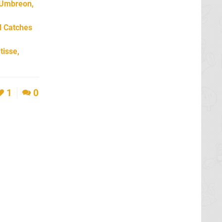
 Umbreon,
l Catches
tisse,
1
0