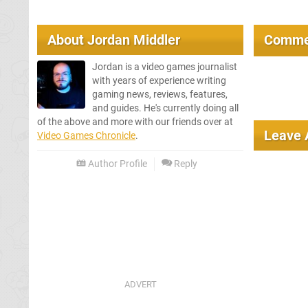
About
Jordan Middler
Comme
Jordan is a video games journalist
with years of experience writing
gaming news, reviews, features,
and guides. He's currently doing all
of the above and more with our friends over at
Leave
Video Games Chronicle
.
Author Profile
Reply