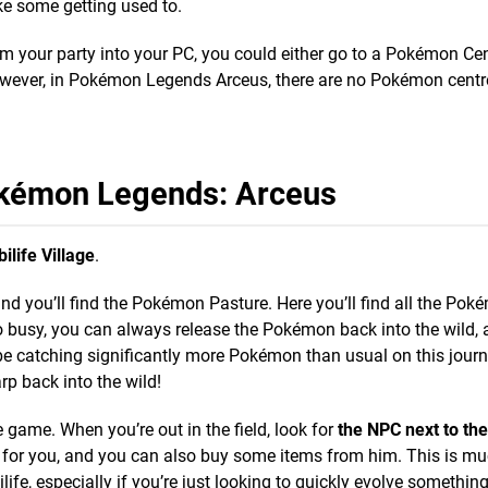
e some getting used to.
your party into your PC, you could either go to a Pokémon Cent
wever, in Pokémon Legends Arceus, there are no Pokémon centr
kémon Legends: Arceus
bilife Village
.
and you’ll find the Pokémon Pasture. Here you’ll find all the Po
oo busy, you can always release the Pokémon back into the wild, 
be catching significantly more Pokémon than usual on this journe
p back into the wild!
e game. When you’re out in the field, look for
the NPC next to th
n for you, and you can also buy some items from him. This is m
ife, especially if you’re just looking to quickly evolve something