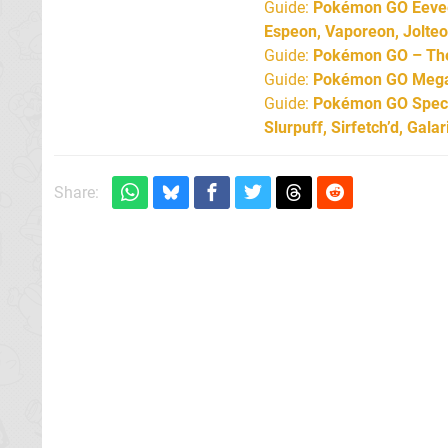
Guide:
Pokémon GO Eevee 
Espeon, Vaporeon, Jolte
Guide:
Pokémon GO – The 
Guide:
Pokémon GO Mega 
Guide:
Pokémon GO Specia
Slurpuff, Sirfetch’d, Gal
Share: