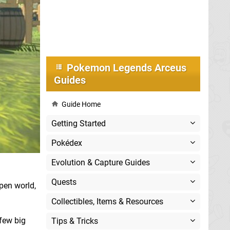
Pokemon Legends Arceus
Guides
Guide Home
Getting Started
Pokédex
Evolution & Capture Guides
Quests
open world,
Collectibles, Items & Resources
 few big
Tips & Tricks