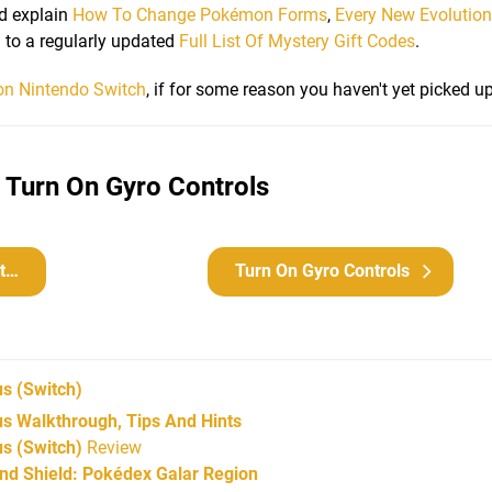
d explain
How To Change Pokémon Forms
,
Every New Evolutio
on to a regularly updated
Full List Of Mystery Gift Codes
.
on Nintendo Switch
, if for some reason you haven't yet picked u
 Turn On Gyro Controls
n
Turn On Gyro Controls
us
(Switch)
 Walkthrough, Tips And Hints
s (Switch)
Review
d Shield: Pokédex Galar Region