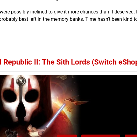
ere possibly inclined to give it more chances than it deserved. I
probably best left in the memory banks. Time hasn't been kind t
Republic II: The Sith Lords (Switch eSho