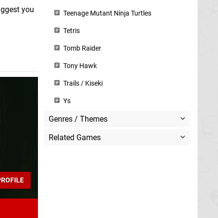
suggest you
Teenage Mutant Ninja Turtles
Tetris
Tomb Raider
Tony Hawk
Trails / Kiseki
Ys
Genres / Themes
Related Games
ROFILE