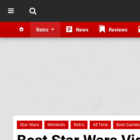
Retro
News
Reviews
Star Wars
Nintendo
Retro
All Time
Best Games