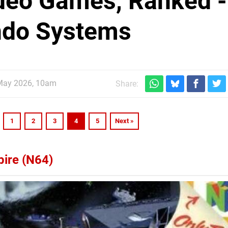
ideo Games, Ranked -
ndo Systems
May 2026, 10am
Share:
1
2
3
4
5
Next »
pire (N64)