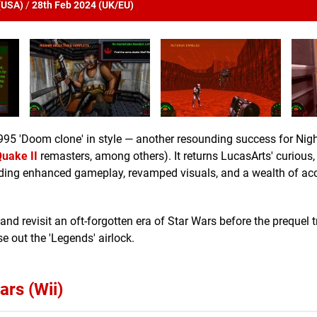
(
USA
)
/
28th Feb 2024 (
UK/EU
)
995 'Doom clone' in style — another resounding success for Nig
uake II
remasters, among others). It returns LucasArts' curious,
uding enhanced gameplay, revamped visuals, and a wealth of acc
and revisit an oft-forgotten era of Star Wars before the prequel t
e out the 'Legends' airlock.
ars (Wii)