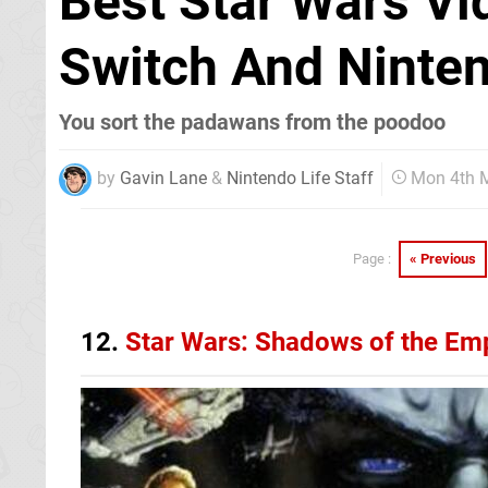
Best Star Wars V
Switch And Ninte
You sort the padawans from the poodoo
by
Gavin Lane
&
Nintendo Life Staff
Mon 4th 
« Previous
Page :
12.
Star Wars: Shadows of the Em