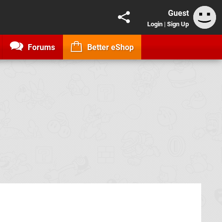
Guest
Login
|
Sign Up
Forums
Better eShop