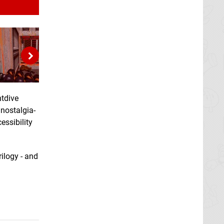
htdive
 nostalgia-
essibility
rilogy - and