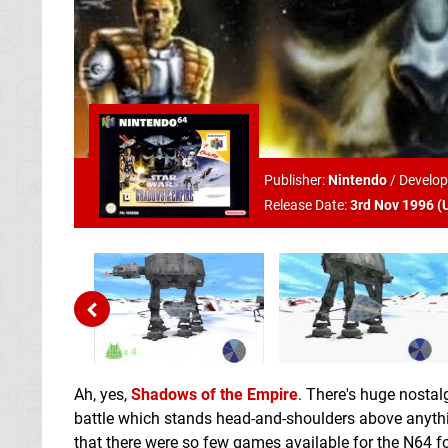
Publisher:
Nintendo
/
Develop
Release Date:
3rd Nov 1996 (
Ah, yes,
Shadows of the Empire
. There's huge nostal
battle which stands head-and-shoulders above anythin
that there were so few games available for the N64 f