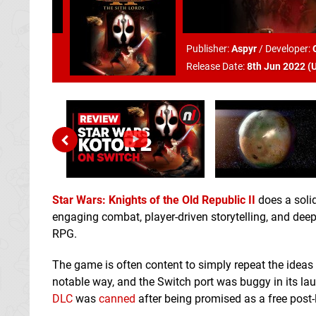
Publisher:
Aspyr
/
Developer:
Release Date:
8th Jun 2022 (
Star Wars: Knights of the Old Republic II
does a solid
engaging combat, player-driven storytelling, and deep
RPG.
The game is often content to simply repeat the ideas
notable way, and the Switch port was buggy in its la
DLC
was
canned
after being promised as a free post-