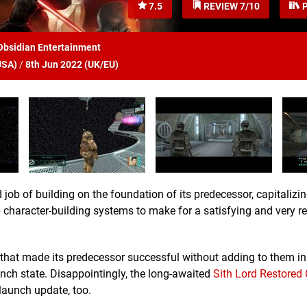
7.5
REVIEW 7/10
P
Obsidian Entertainment
USA
)
/
8th Jun 2022 (
UK/EU
)
 job of building on the foundation of its predecessor, capitalizi
 character-building systems to make for a satisfying and very r
 that made its predecessor successful without adding to them i
unch state. Disappointingly, the long-awaited
Sith Lord Restored
launch update, too.