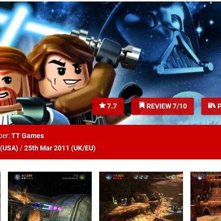
7.7
REVIEW 7/10
P
per:
TT Games
(
USA
)
/
25th Mar 2011 (
UK/EU
)