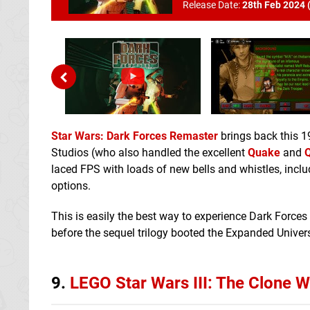
Release Date:
28th Feb 2024 
Star Wars: Dark Forces Remaster
brings back this 1
Studios (who also handled the excellent
Quake
and
Q
laced FPS with loads of new bells and whistles, incl
options.
This is easily the best way to experience Dark Forces 
before the sequel trilogy booted the Expanded Univers
9.
LEGO Star Wars III: The Clone W