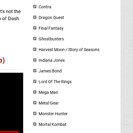
Contra
t's not the
Dragon Quest
o ol' Dash
Final Fantasy
Ghostbusters
Harvest Moon / Story of Seasons
p)
Indiana Jones
James Bond
Lord Of The Rings
Mega Man
Metal Gear
Monster Hunter
Mortal Kombat