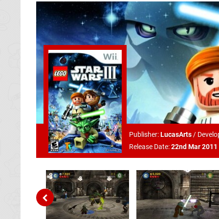
Publisher:
LucasArts
/
Develo
Release Date:
22nd Mar 2011 