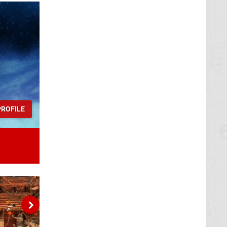
ROFILE