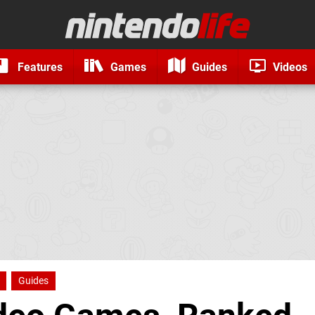
Features
Games
Guides
Videos
Guides