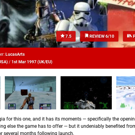
7.5
REVIEW 6/10
P
er:
LucasArts
USA
)
/
1st Mar 1997 (
UK/EU
)
gia for this one, and it has its moments — specifically the openi
g else the game has to offer — but it undeniably benefited from
or several months following launch.