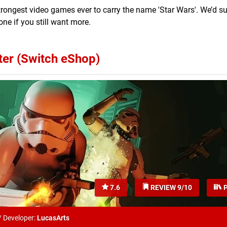
 strongest video games ever to carry the name 'Star Wars'. We’d 
one if you still want more.
ter (Switch eShop)
7.6
REVIEW 9/10
P
/
Developer:
LucasArts