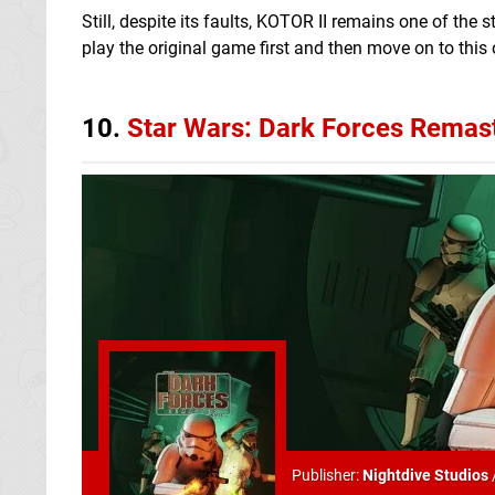
Still, despite its faults, KOTOR II remains one of the
play the original game first and then move on to this 
10.
Star Wars: Dark Forces Remas
Publisher:
Nightdive Studios