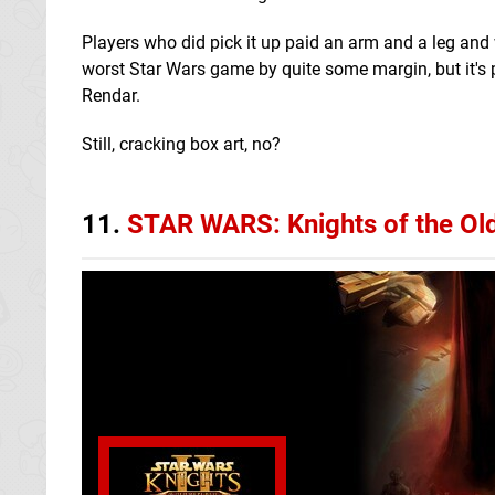
Players who did pick it up paid an arm and a leg and w
worst Star Wars game by quite some margin, but it's 
Rendar.
Still, cracking box art, no?
11.
STAR WARS: Knights of the Old 