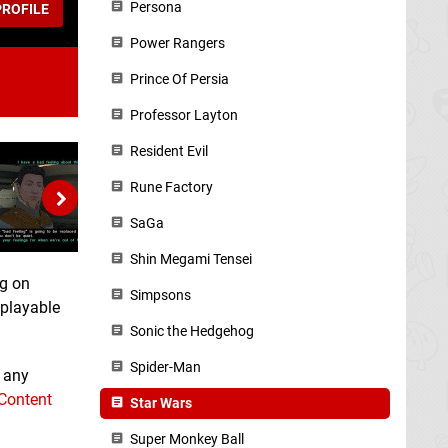
Persona
ROFILE
Power Rangers
Prince Of Persia
Professor Layton
Resident Evil
Rune Factory
SaGa
Shin Megami Tensei
ng on
Simpsons
eplayable
Sonic the Hedgehog
Spider-Man
n any
 Content
Star Wars
Super Monkey Ball