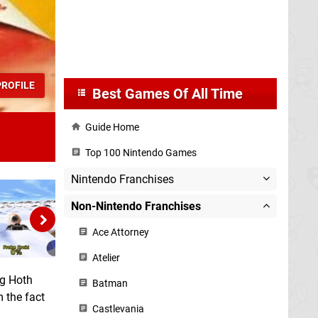
ROFILE
Best Games Of All Time
Guide Home
Top 100 Nintendo Games
Nintendo Franchises
Non-Nintendo Franchises
Ace Attorney
Atelier
ng Hoth
Batman
 the fact
Castlevania