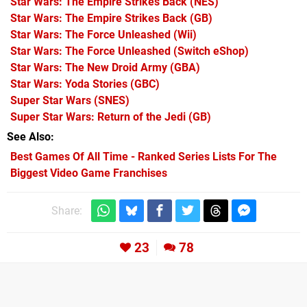
Star Wars: The Empire Strikes Back
(NES)
Star Wars: The Empire Strikes Back
(GB)
Star Wars: The Force Unleashed
(Wii)
Star Wars: The Force Unleashed
(Switch eShop)
Star Wars: The New Droid Army
(GBA)
Star Wars: Yoda Stories
(GBC)
Super Star Wars
(SNES)
Super Star Wars: Return of the Jedi
(GB)
See Also
Best Games Of All Time - Ranked Series Lists For The
Biggest Video Game Franchises
Share:
23
78