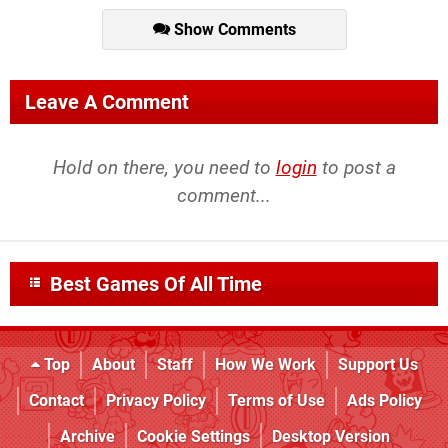
Show Comments
Leave A Comment
Hold on there, you need to
login
to post a
comment...
Best Games Of All Time
Top
About
Staff
How We Work
Support Us
Contact
Privacy Policy
Terms of Use
Ads Policy
Archive
Cookie Settings
Desktop Version