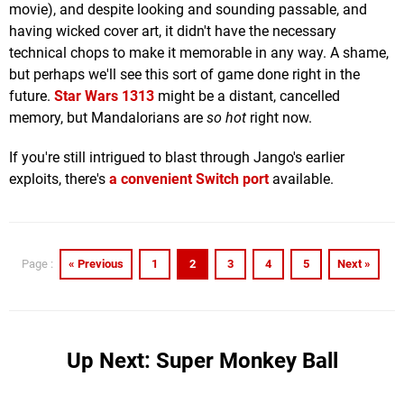
movie), and despite looking and sounding passable, and
having wicked cover art, it didn't have the necessary
technical chops to make it memorable in any way. A shame,
but perhaps we'll see this sort of game done right in the
future.
Star Wars 1313
might be a distant, cancelled
memory, but Mandalorians are
so hot
right now.
If you're still intrigued to blast through Jango's earlier
exploits, there's
a convenient Switch port
available.
« Previous
1
2
3
4
5
Next »
Page :
Up Next: Super Monkey Ball