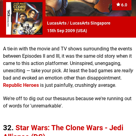
6.0
LucasArts
/
LucasArts Singapore
15th Sep 2009 (
USA
)
A tie-in with the movie and TV shows surrounding the events
between Episodes II and III, it was the same old story when it
came to this action platformer. Uninspired, unengaging,
unexciting — take your pick. At least the bad games are
really
bad and evoked an emotion other than disappointment.
Republic Heroes
is just painfully, crushingly average.
We're off to dig out our thesaurus because we're running out
of words for 'unremarkable'.
32.
Star Wars: The Clone Wars - Jedi