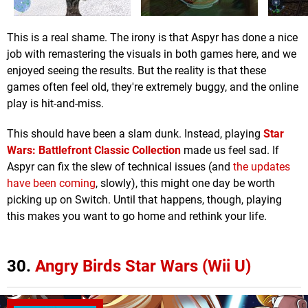
This is a real shame. The irony is that Aspyr has done a nice
job with remastering the visuals in both games here, and we
enjoyed seeing the results. But the reality is that these
games often feel old, they're extremely buggy, and the online
play is hit-and-miss.
This should have been a slam dunk. Instead, playing
Star
Wars: Battlefront Classic Collection
made us feel sad. If
Aspyr can fix the slew of technical issues (and
the updates
have been coming
, slowly), this might one day be worth
picking up on Switch. Until that happens, though, playing
this makes you want to go home and rethink your life.
30.
Angry Birds Star Wars (Wii U)