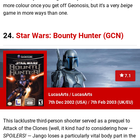
more colour once you get off Geonosis, but it's a very
beige
game in more ways than one.
24.
Star Wars: Bounty Hunter (GCN)
7.1
LucasArts
/
LucasArts
7th Dec 2002 (
USA
)
/
7th Feb 2003 (
UK/EU
)
This lacklustre third-person shooter served as a prequel to
Attack of the Clones (well, it kind
had to
considering how —
SPOILERS!
— Jango loses a particularly vital body part in the