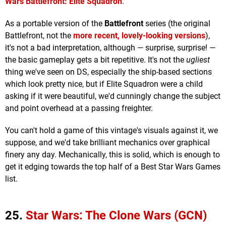
Wars Battlefront: Elite Squadron
.
As a portable version of the
Battlefront
series (the original
Battlefront, not the
more recent, lovely-looking versions
),
it's not a bad interpretation, although — surprise, surprise! —
the basic gameplay gets a bit repetitive. It's not the
ugliest
thing we've seen on DS, especially the ship-based sections
which look pretty nice, but if Elite Squadron were a child
asking if it were beautiful, we'd cunningly change the subject
and point overhead at a passing freighter.
You can't hold a game of this vintage's visuals against it, we
suppose, and we'd take brilliant mechanics over graphical
finery any day. Mechanically, this is solid, which is enough to
get it edging towards the top half of a Best Star Wars Games
list.
25.
Star Wars: The Clone Wars (GCN)