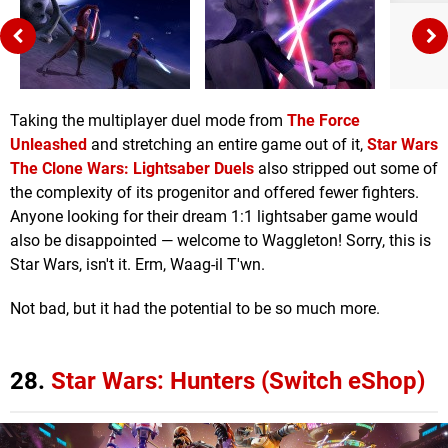
Taking the multiplayer duel mode from
The Force
Unleashed
and stretching an entire game out of it,
Star Wars
The Clone Wars: Lightsaber Duels
also stripped out some of
the complexity of its progenitor and offered fewer fighters.
Anyone looking for their dream 1:1 lightsaber game would
also be disappointed — welcome to Waggleton! Sorry, this is
Star Wars, isn't it. Erm, Waag-il T'wn.
Not bad, but it had the potential to be so much more.
28.
Star Wars: Hunters (Switch eShop)