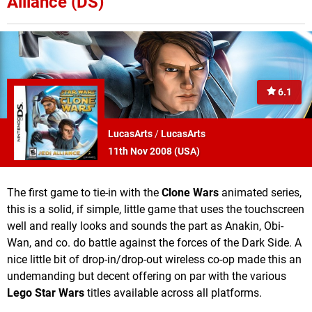
Alliance (DS)
6.1
LucasArts
/
LucasArts
11th Nov 2008 (
USA
)
The first game to tie-in with the
Clone Wars
animated series,
this is a solid, if simple, little game that uses the touchscreen
well and really looks and sounds the part as Anakin, Obi-
Wan, and co. do battle against the forces of the Dark Side. A
nice little bit of drop-in/drop-out wireless co-op made this an
undemanding but decent offering on par with the various
Lego Star Wars
titles available across all platforms.