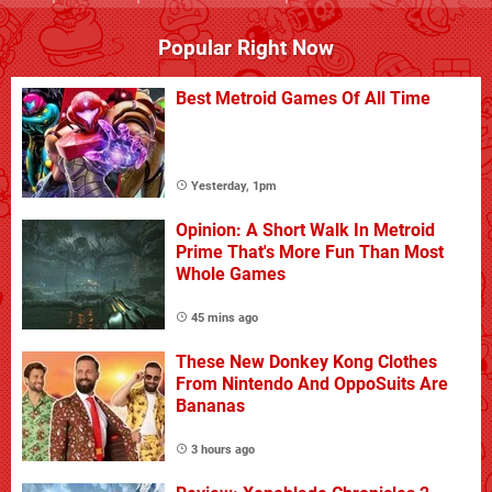
Popular Right Now
Best Metroid Games Of All Time
Yesterday, 1pm
Opinion: A Short Walk In Metroid
Prime That's More Fun Than Most
Whole Games
45 mins ago
These New Donkey Kong Clothes
From Nintendo And OppoSuits Are
Bananas
3 hours ago