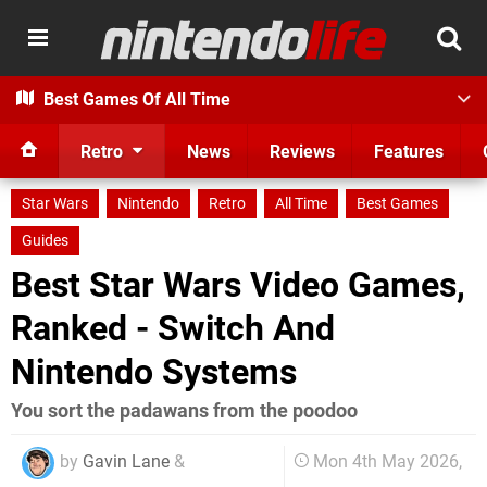
Best Games Of All Time
Retro
News
Reviews
Features
Star Wars
Nintendo
Retro
All Time
Best Games
Guides
Best Star Wars Video Games,
Ranked - Switch And
Nintendo Systems
You sort the padawans from the poodoo
by
Gavin Lane
&
Mon 4th May 2026,