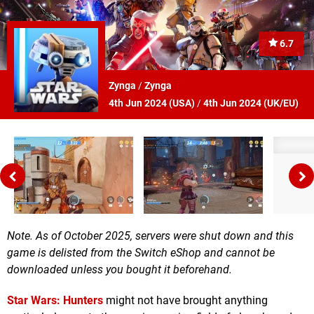
6.7
Zynga
/
Zynga
4th Jun 2024 (
USA
)
/
4th Jun 2024 (
UK/EU
)
Note. As of October 2025, servers were shut down and this
game is delisted from the Switch eShop and cannot be
downloaded unless you bought it beforehand.
Star Wars: Hunters
might not have brought anything