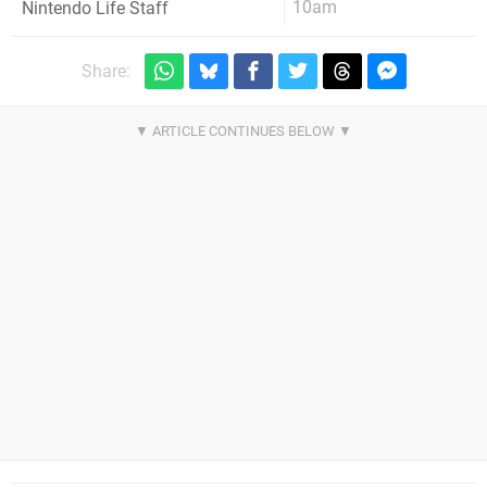
10am
Nintendo Life Staff
Share: