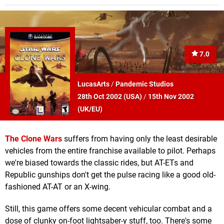
7.0
LucasArts
/
Pandemic Studios
28th Oct 2002 (
USA
)
/
15th Nov 2002
(
UK/EU
)
The Clone Wars
suffers from having only the least desirable
vehicles from the entire franchise available to pilot. Perhaps
we're biased towards the classic rides, but AT-ETs and
Republic gunships don't get the pulse racing like a good old-
fashioned AT-AT or an X-wing.
Still, this game offers some decent vehicular combat and a
dose of clunky on-foot lightsaber-y stuff, too. There's some