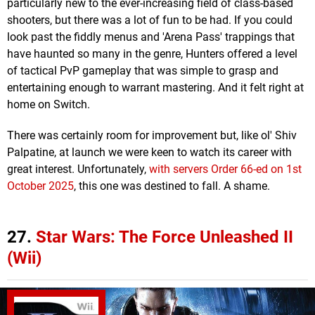
particularly new to the ever-increasing field of class-based
shooters, but there was a lot of fun to be had. If you could
look past the fiddly menus and 'Arena Pass' trappings that
have haunted so many in the genre, Hunters offered a level
of tactical PvP gameplay that was simple to grasp and
entertaining enough to warrant mastering. And it felt right at
home on Switch.
There was certainly room for improvement but, like ol' Shiv
Palpatine, at launch we were keen to watch its career with
great interest. Unfortunately,
with servers Order 66-ed on 1st
October 2025
, this one was destined to fall. A shame.
27.
Star Wars: The Force Unleashed II
(Wii)