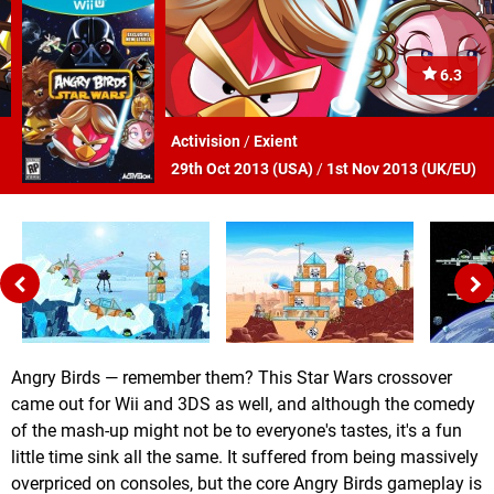
6.3
Activision
/
Exient
29th Oct 2013 (
USA
)
/
1st Nov 2013 (
UK/EU
)
Angry Birds — remember them? This Star Wars crossover
came out for Wii and 3DS as well, and although the comedy
of the mash-up might not be to everyone's tastes, it's a fun
little time sink all the same. It suffered from being massively
overpriced on consoles, but the core Angry Birds gameplay is