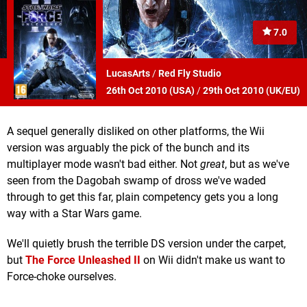
7.0
LucasArts
/
Red Fly Studio
26th Oct 2010 (
USA
)
/
29th Oct 2010 (
UK/EU
)
A sequel generally disliked on other platforms, the Wii
version was arguably the pick of the bunch and its
multiplayer mode wasn't bad either. Not
great
, but as we've
seen from the Dagobah swamp of dross we've waded
through to get this far, plain competency gets you a long
way with a Star Wars game.
We'll quietly brush the terrible DS version under the carpet,
but
The Force Unleashed II
on Wii didn't make us want to
Force-choke ourselves.