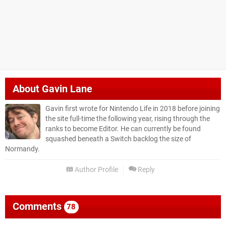
About
Gavin Lane
Gavin first wrote for Nintendo Life in 2018 before joining
the site full-time the following year, rising through the
ranks to become Editor. He can currently be found
squashed beneath a Switch backlog the size of
Normandy.
Author Profile
Reply
Comments
78