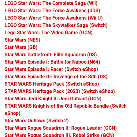
LEGO Star Wars: The Complete Saga
(Wii)
LEGO Star Wars: The Force Awakens
(3DS)
LEGO Star Wars: The Force Awakens
(Wii U)
LEGO Star Wars: The Skywalker Saga
(Switch)
Lego Star Wars: The Video Game
(GCN)
Star Wars
(NES)
Star Wars
(GB)
Star Wars Battlefront: Elite Squadron
(DS)
Star Wars Episode I: Battle for Naboo
(N64)
Star Wars Episode I: Racer
(Switch eShop)
Star Wars Episode III: Revenge of the Sith
(DS)
STAR WARS Heritage Pack
(Switch eShop)
STAR WARS Heritage Pack (2023)
(Switch eShop)
Star Wars Jedi Knight II: Jedi Outcast
(GCN)
STAR WARS Knights of the Old Republic Bundle
(Switch
eShop)
Star Wars Outlaws
(Switch 2)
Star Wars Rogue Squadron II: Rogue Leader
(GCN)
Star Wars Rogue Squadron III: Rebel Strike
(GCN)