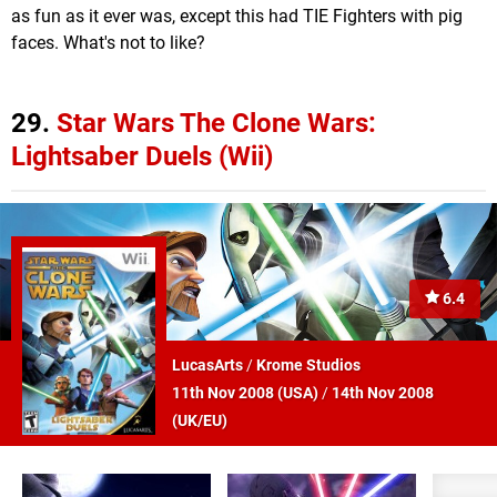
as fun as it ever was, except this had TIE Fighters with pig
faces. What's not to like?
29.
Star Wars The Clone Wars:
Lightsaber Duels (Wii)
6.4
LucasArts
/
Krome Studios
11th Nov 2008 (
USA
)
/
14th Nov 2008
(
UK/EU
)