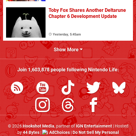
Toby Fox Shares Another Deltarune
Chapter 6 Development Update
Yesterday, 5:45am
Show More
Join
1,603,878
people following
Nintendo Life
:
© 2026
Hookshot Media
, partner of
IGN Entertainment
| Hosted
by
44 Bytes
|
AdChoices
|
Do Not Sell My Personal