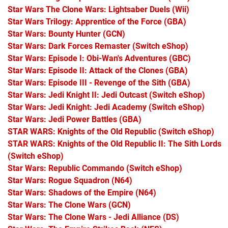
Star Wars The Clone Wars: Lightsaber Duels
(Wii)
Star Wars Trilogy: Apprentice of the Force
(GBA)
Star Wars: Bounty Hunter
(GCN)
Star Wars: Dark Forces Remaster
(Switch eShop)
Star Wars: Episode I: Obi-Wan's Adventures
(GBC)
Star Wars: Episode II: Attack of the Clones
(GBA)
Star Wars: Episode III - Revenge of the Sith
(GBA)
Star Wars: Jedi Knight II: Jedi Outcast
(Switch eShop)
Star Wars: Jedi Knight: Jedi Academy
(Switch eShop)
Star Wars: Jedi Power Battles
(GBA)
STAR WARS: Knights of the Old Republic
(Switch eShop)
STAR WARS: Knights of the Old Republic II: The Sith Lords
(Switch eShop)
Star Wars: Republic Commando
(Switch eShop)
Star Wars: Rogue Squadron
(N64)
Star Wars: Shadows of the Empire
(N64)
Star Wars: The Clone Wars
(GCN)
Star Wars: The Clone Wars - Jedi Alliance
(DS)