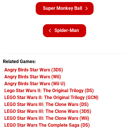
Super Monkey Ball
Spider-Man
Related Games
Angry Birds Star Wars
(3DS)
Angry Birds Star Wars
(Wii)
Angry Birds Star Wars
(Wii U)
Lego Star Wars II: The Original Trilogy
(DS)
LEGO Star Wars II: The Original Trilogy
(GCN)
LEGO Star Wars III: The Clone Wars
(DS)
LEGO Star Wars III: The Clone Wars
(3DS)
LEGO Star Wars III: The Clone Wars
(Wii)
LEGO Star Wars The Complete Saga
(DS)