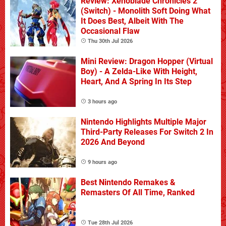
Review: Xenoblade Chronicles 2
(Switch) - Monolith Soft Doing What
It Does Best, Albeit With The
Occasional Flaw
Thu 30th Jul 2026
Mini Review: Dragon Hopper (Virtual
Boy) - A Zelda-Like With Height,
Heart, And A Spring In Its Step
3 hours ago
Nintendo Highlights Multiple Major
Third-Party Releases For Switch 2 In
2026 And Beyond
9 hours ago
Best Nintendo Remakes &
Remasters Of All Time, Ranked
Tue 28th Jul 2026