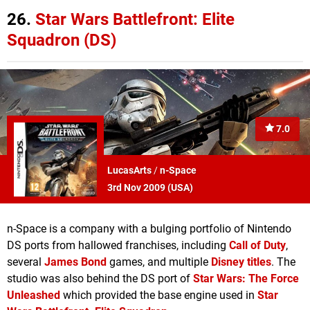
26.
Star Wars Battlefront: Elite
Squadron (DS)
7.0
LucasArts
/
n-Space
3rd Nov 2009 (
USA
)
n-Space is a company with a bulging portfolio of Nintendo
DS ports from hallowed franchises, including
Call of Duty
,
several
James Bond
games, and multiple
Disney titles
. The
studio was also behind the DS port of
Star Wars: The Force
Unleashed
which provided the base engine used in
Star