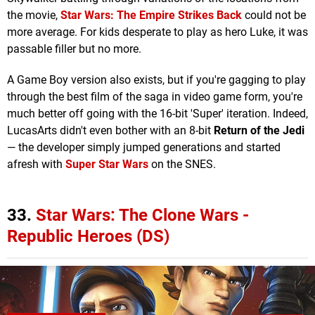
the movie,
Star Wars: The Empire Strikes Back
could not be
more average. For kids desperate to play as hero Luke, it was
passable filler but no more.
A Game Boy version also exists, but if you're gagging to play
through the best film of the saga in video game form, you're
much better off going with the 16-bit 'Super' iteration. Indeed,
LucasArts didn't even bother with an 8-bit
Return of the Jedi
— the developer simply jumped generations and started
afresh with
Super Star Wars
on the SNES.
33.
Star Wars: The Clone Wars -
Republic Heroes (DS)