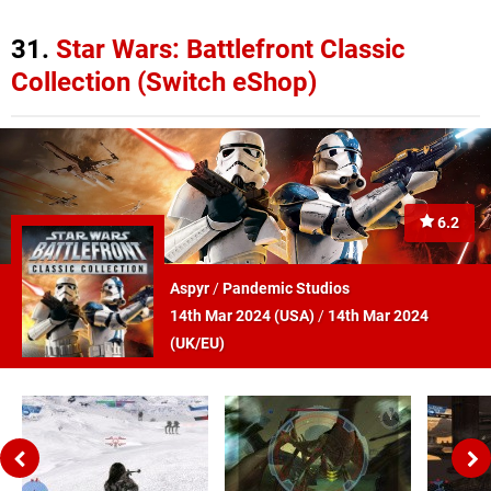
31.
Star Wars: Battlefront Classic
Collection (Switch eShop)
6.2
Aspyr
/
Pandemic Studios
14th Mar 2024 (
USA
)
/
14th Mar 2024
(
UK/EU
)