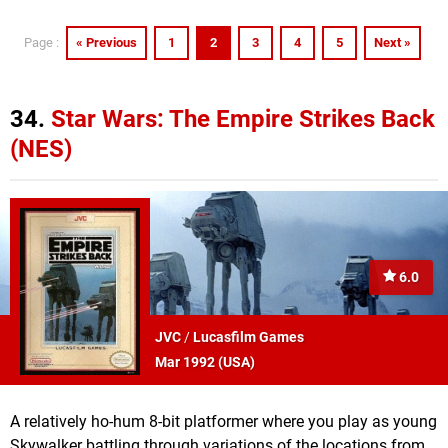
« Previous
1
2
3
4
5
Next »
Page :
34.
Star Wars: The Empire Strikes Back
(NES)
6.0
JVC
/
Lucasfilm Games
Mar 1992 (
USA
)
A relatively ho-hum 8-bit platformer where you play as young
Skywalker battling through variations of the locations from